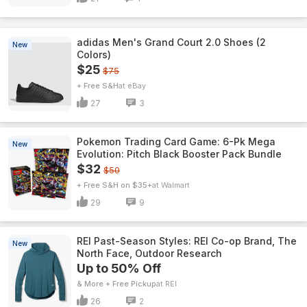
adidas Men's Grand Court 2.0 Shoes (2
New
Colors)
$25
$75
+ Free S&H
eBay
27
3
Pokemon Trading Card Game: 6-Pk Mega
New
Evolution: Pitch Black Booster Pack Bundle
$32
$50
+ Free S&H on $35+
Walmart
29
9
REI Past-Season Styles: REI Co-op Brand, The
New
North Face, Outdoor Research
Up to 50% Off
& More + Free Pickup
REI
26
2