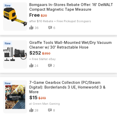
Bomgaars In-Stores Rebate Offer: 16' DeWALT
New
Compact Magnetic Tape Measure
Free
$20
after $10 Rebate + Free Pickup
Bomgaars
36
6
Giraffe Tools Wall-Mounted Wet/Dry Vacuum
New
Cleaner w/ 30' Retractable Hose
$252
$350
+ Free S&H
eBay
24
2
7-Game Gearbox Collection (PC/Steam
New
Digital): Borderlands 3 UE, Homeworld 3 &
More
$15
$319
Green Man Gaming
28
8