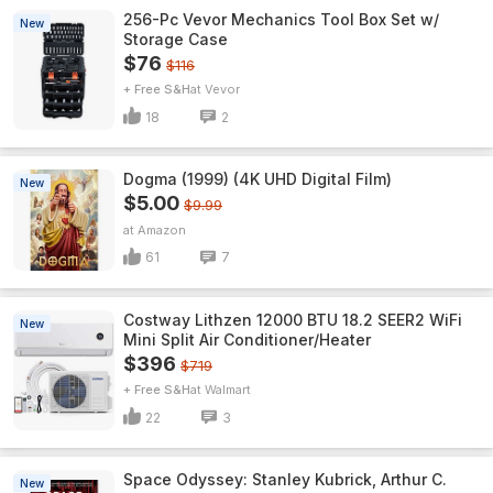
256-Pc Vevor Mechanics Tool Box Set w/
New
Storage Case
$76
$116
+ Free S&H
Vevor
18
2
Dogma (1999) (4K UHD Digital Film)
New
$5.00
$9.99
Amazon
61
7
Costway Lithzen 12000 BTU 18.2 SEER2 WiFi
New
Mini Split Air Conditioner/Heater
$396
$719
+ Free S&H
Walmart
22
3
Space Odyssey: Stanley Kubrick, Arthur C.
New