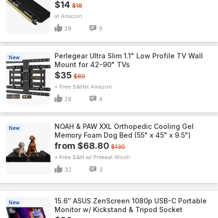
$14
$18
Amazon
28
9
Perlegear Ultra Slim 1.1" Low Profile TV Wall
New
Mount for 42-90" TVs
$35
$80
+ Free S&H
Amazon
28
4
NOAH & PAW XXL Orthopedic Cooling Gel
New
Memory Foam Dog Bed (55" x 45" x 9.5")
from $68.80
$130
+ Free S&H w/ Prime
Woot!
32
3
15.6″ ASUS ZenScreen 1080p USB-C Portable
New
Monitor w/ Kickstand & Tripod Socket