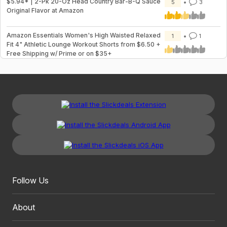
$5.94* | 2-Pk 20-Oz Head Country Bar-B-Q Sauce
5
3
Original Flavor at Amazon
Amazon Essentials Women's High Waisted Relaxed
1
1
Fit 4" Athletic Lounge Workout Shorts from $6.50 +
Free Shipping w/ Prime or on $35+
Follow Us
About