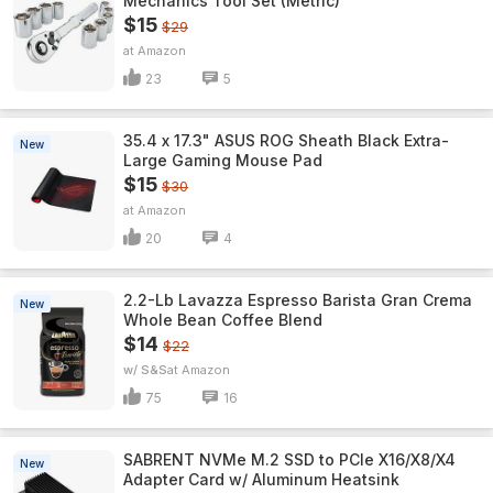
Mechanics Tool Set (Metric)
$15
$29
Amazon
23
5
35.4 x 17.3" ASUS ROG Sheath Black Extra-
New
Large Gaming Mouse Pad
$15
$30
Amazon
20
4
2.2-Lb Lavazza Espresso Barista Gran Crema
New
Whole Bean Coffee Blend
$14
$22
w/ S&S
Amazon
75
16
SABRENT NVMe M.2 SSD to PCIe X16/X8/X4
New
Adapter Card w/ Aluminum Heatsink