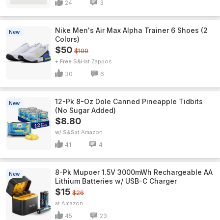
24
3
Nike Men's Air Max Alpha Trainer 6 Shoes (2
New
Colors)
$50
$100
+ Free S&H
Zappos
30
6
12-Pk 8-Oz Dole Canned Pineapple Tidbits
New
(No Sugar Added)
$8.80
w/ S&S
Amazon
41
4
8-Pk Mupoer 1.5V 3000mWh Rechargeable AA
New
Lithium Batteries w/ USB-C Charger
$15
$26
Amazon
45
23