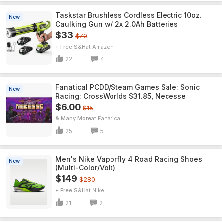
Taskstar Brushless Cordless Electric 10oz.
New
Caulking Gun w/ 2x 2.0Ah Batteries
$33
$70
+ Free S&H
Amazon
22
4
Fanatical PCDD/Steam Games Sale: Sonic
New
Racing: CrossWorlds $31.85, Necesse
$6.00
$15
& Many More
Fanatical
25
5
Men's Nike Vaporfly 4 Road Racing Shoes
New
(Multi-Color/Volt)
$149
$280
+ Free S&H
Nike
21
2