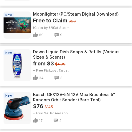
Moonlighter (PC/Steam Digital Download)
New
Free to Claim
$20
(Claim by 8/9)
Steam
69
9
Dawn Liquid Dish Soaps & Refills (Various
New
Sizes & Scents)
from $3
$4.99
+ Free Pickup
Target
34
3
Bosch GEX12V-5N 12V Max Brushless 5"
New
Random Orbit Sander (Bare Tool)
$76
$145
+ Free S&H
Amazon
17
4