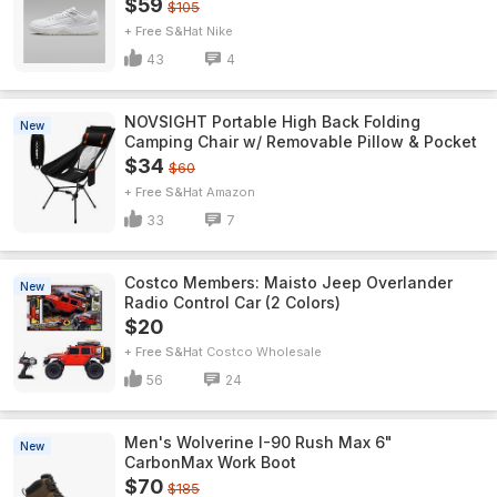
$59
$105
+ Free S&H
Nike
43
4
NOVSIGHT Portable High Back Folding
New
Camping Chair w/ Removable Pillow & Pocket
$34
$60
+ Free S&H
Amazon
33
7
Costco Members: Maisto Jeep Overlander
New
Radio Control Car (2 Colors)
$20
+ Free S&H
Costco Wholesale
56
24
Men's Wolverine I-90 Rush Max 6"
New
CarbonMax Work Boot
$70
$185