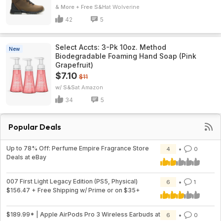
& More + Free S&H
Wolverine
42
5
Select Accts: 3-Pk 10oz. Method
New
Biodegradable Foaming Hand Soap (Pink
Grapefruit)
$7.10
$11
w/ S&S
Amazon
34
5
Popular Deals
Up to 78% Off: Perfume Empire Fragrance Store
4
0
Deals at eBay
007 First Light Legacy Edition (PS5, Physical)
6
1
$156.47 + Free Shipping w/ Prime or on $35+
$189.99* | Apple AirPods Pro 3 Wireless Earbuds at
6
0