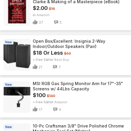
Clarke & Making of a Masterpiece (eBook)
$2.00
$16
Amazon
37
5
Open Box/Excellent: Insignia 2-Way
New
Indoor/Outdoor Speakers (Pair)
$18 Or Less
$50
+ Free S&H
Best Buy
21
7
MSI RGB Gas Spring Monitor Arm for 17"-35"
New
Screens w/ 44Lbs Capacity
$100
$140
+ Free S&H
Amazon
17
4
10-Pc Craftsman 3/8" Drive Polished Chrome
New