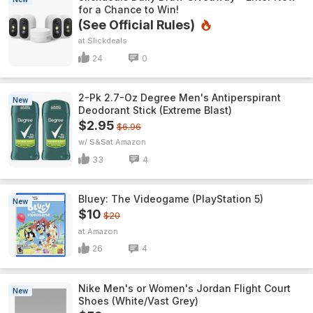
for a Chance to Win!
(See Official Rules)
Slickdeals
24
0
2-Pk 2.7-Oz Degree Men's Antiperspirant
New
Deodorant Stick (Extreme Blast)
$2.95
$6.96
w/ S&S
Amazon
33
4
Bluey: The Videogame (PlayStation 5)
New
$10
$20
Amazon
26
4
Nike Men's or Women's Jordan Flight Court
New
Shoes (White/Vast Grey)