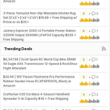
Amazon
3-Piece Yamaziot Non-Slip Washable Kitchen Rug
6
0
Set (2'x3'+2'x4'+2'x5') $19.99 + Free Shipping w/
Prime or on $35+
Jackery Explorer 2000 v2 Portable Power Station
6
7
2200W Output 2040Wh LiFePO4 Capacity $529 +
Free Shipping
Trending Deals
$6,347.99 | Scott Spark RC World Cup Bike SRAM
5
1
X0 Eagle AXS Transmission 12-Speed & RockShox
Flight Attendant
$20.06 | 100′ Flexon Flextreme Pro Performance
5
0
Rubber Garden Hose (FLXP58100CN, Black) at
Amazon
Craftsman V20 Cordless 4-Season Handheld
4
2
Spreader 5-lb Capacity $39 + Free Shipping