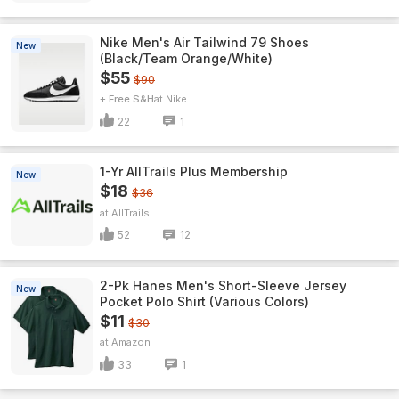
Nike Men's Air Tailwind 79 Shoes
New
(Black/Team Orange/White)
$55
$90
+ Free S&H
Nike
22
1
1-Yr AllTrails Plus Membership
New
$18
$36
AllTrails
52
12
2-Pk Hanes Men's Short-Sleeve Jersey
New
Pocket Polo Shirt (Various Colors)
$11
$30
Amazon
33
1