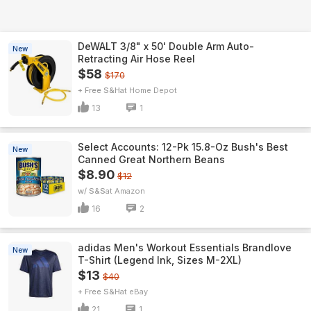
DeWALT 3/8" x 50' Double Arm Auto-
New
Retracting Air Hose Reel
$58
$170
+ Free S&H
Home Depot
13
1
Select Accounts: 12-Pk 15.8-Oz Bush's Best
New
Canned Great Northern Beans
$8.90
$12
w/ S&S
Amazon
16
2
adidas Men's Workout Essentials Brandlove
New
T-Shirt (Legend Ink, Sizes M-2XL)
$13
$40
+ Free S&H
eBay
21
1