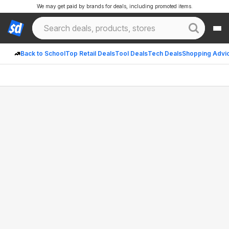
We may get paid by brands for deals, including promoted items.
Back to School
Top Retail Deals
Tool Deals
Tech Deals
Shopping Advi