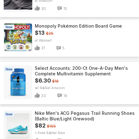
Amazon
30
15
Monopoly Pokémon Edition Board Game
New
$13
$25
Walmart
31
5
Select Accounts: 200-Ct One-A-Day Men's
New
Complete Multivitamin Supplement
$6.30
$18
w/ S&S
Amazon
33
16
Nike Men's ACG Pegasus Trail Running Shoes
New
(Baltic Blue/Light Orewood)
$82
$155
+ Free S&H
Nike