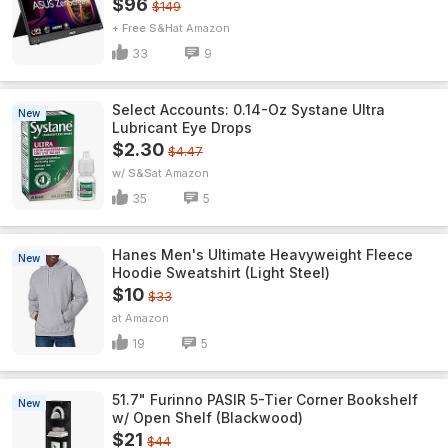
$96
$149
+ Free S&H
Amazon
33
9
Select Accounts: 0.14-Oz Systane Ultra
New
Lubricant Eye Drops
$2.30
$4.47
w/ S&S
Amazon
35
5
Hanes Men's Ultimate Heavyweight Fleece
New
Hoodie Sweatshirt (Light Steel)
$10
$33
Amazon
19
5
51.7" Furinno PASIR 5-Tier Corner Bookshelf
New
w/ Open Shelf (Blackwood)
$21
$44