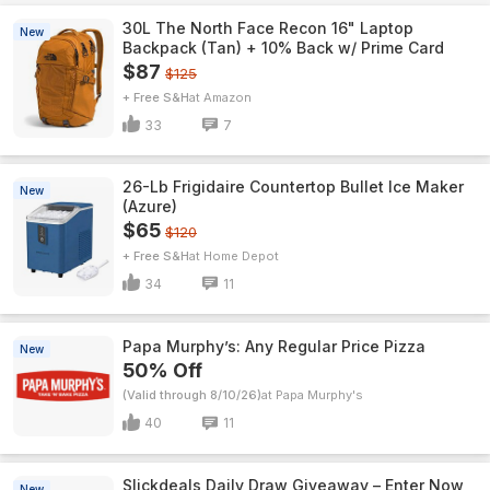
30L The North Face Recon 16" Laptop
New
Backpack (Tan) + 10% Back w/ Prime Card
$87
$125
+ Free S&H
Amazon
33
7
26-Lb Frigidaire Countertop Bullet Ice Maker
New
(Azure)
$65
$120
+ Free S&H
Home Depot
34
11
Papa Murphy’s: Any Regular Price Pizza
New
50% Off
(Valid through 8/10/26)
Papa Murphy's
40
11
Slickdeals Daily Draw Giveaway – Enter Now
New