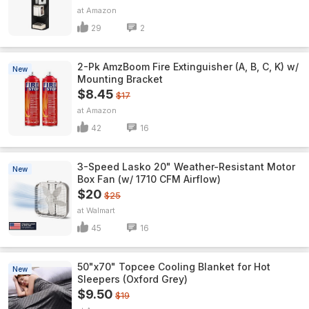
Amazon
29
2
2-Pk AmzBoom Fire Extinguisher (A, B, C, K) w/
New
Mounting Bracket
$8.45
$17
Amazon
42
16
3-Speed Lasko 20" Weather-Resistant Motor
New
Box Fan (w/ 1710 CFM Airflow)
$20
$25
Walmart
45
16
50"x70" Topcee Cooling Blanket for Hot
New
Sleepers (Oxford Grey)
$9.50
$19