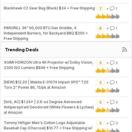
Blackhawk CZ Gear Bag (Black) $34 + Free Shipping
7
1
PARGRILL 36" 60,000 BTU Gas Griddle, 4
6
1
Independent Burners, for Backyard BBQ $200 +
Free Shipping
Trending Deals
XGIMI HORIZON Ultra 4K Projector w/ Dolby Vision,
5
2
2300 ISO Lumens $849 + Free Shipping
[NEW] $12.20 | Makita E-01074 Impact XPS™ T25
5
1
Torx 2" Power Bit, 15/pk at Amazon
[SnS, AC] $1.24* | 2.6-oz Degree Advanced
5
2
Antiperspirant Deodorant (White Flowers & Lychee)
at Amazon
Tommy Hilfiger Men's Cotton Logo Adjustable
5
0
Baseball Cap (Charcoal) $10.77 + Free Shipping w/