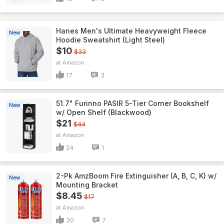
Hanes Men's Ultimate Heavyweight Fleece
New
Hoodie Sweatshirt (Light Steel)
$10
$33
Amazon
17
3
51.7" Furinno PASIR 5-Tier Corner Bookshelf
New
w/ Open Shelf (Blackwood)
$21
$44
Amazon
24
1
2-Pk AmzBoom Fire Extinguisher (A, B, C, K) w/
New
Mounting Bracket
$8.45
$17
Amazon
30
7