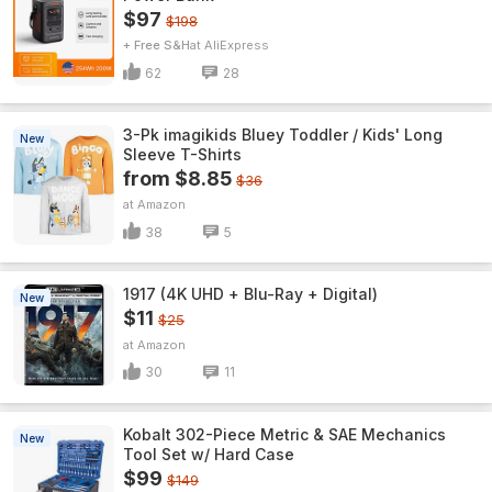
$97
$198
+ Free S&H
AliExpress
62
28
3-Pk imagikids Bluey Toddler / Kids' Long
New
Sleeve T-Shirts
from $8.85
$36
Amazon
38
5
1917 (4K UHD + Blu-Ray + Digital)
New
$11
$25
Amazon
30
11
Kobalt 302-Piece Metric & SAE Mechanics
New
Tool Set w/ Hard Case
$99
$149