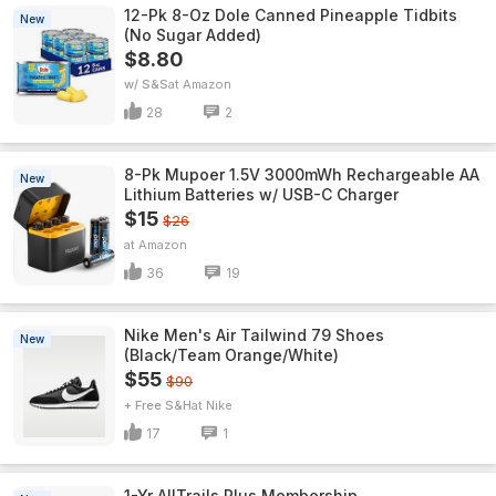
12-Pk 8-Oz Dole Canned Pineapple Tidbits
New
(No Sugar Added)
$8.80
w/ S&S
Amazon
28
2
8-Pk Mupoer 1.5V 3000mWh Rechargeable AA
New
Lithium Batteries w/ USB-C Charger
$15
$26
Amazon
36
19
Nike Men's Air Tailwind 79 Shoes
New
(Black/Team Orange/White)
$55
$90
+ Free S&H
Nike
17
1
1-Yr AllTrails Plus Membership