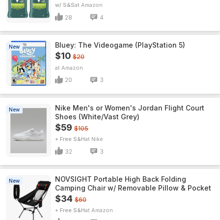
w/ S&S
Amazon
28
4
Bluey: The Videogame (PlayStation 5)
New
$10
$20
Amazon
20
3
Nike Men's or Women's Jordan Flight Court
New
Shoes (White/Vast Grey)
$59
$105
+ Free S&H
Nike
32
3
NOVSIGHT Portable High Back Folding
New
Camping Chair w/ Removable Pillow & Pocket
$34
$60
+ Free S&H
Amazon