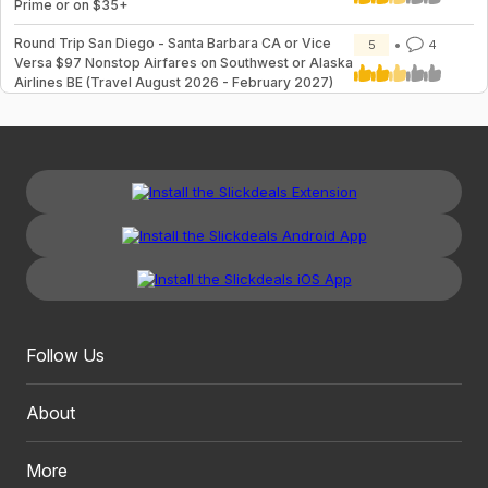
Prime or on $35+
Round Trip San Diego - Santa Barbara CA or Vice
5
4
Versa $97 Nonstop Airfares on Southwest or Alaska
Airlines BE (Travel August 2026 - February 2027)
Follow Us
About
More