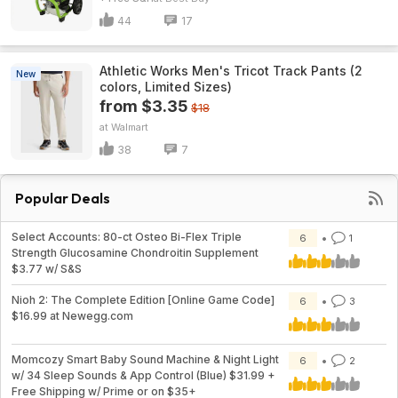
44
17
Athletic Works Men's Tricot Track Pants (2
New
colors, Limited Sizes)
from $3.35
$18
Walmart
38
7
Popular Deals
Select Accounts: 80-ct Osteo Bi-Flex Triple
6
1
Strength Glucosamine Chondroitin Supplement
$3.77 w/ S&S
Nioh 2: The Complete Edition [Online Game Code]
6
3
$16.99 at Newegg.com
Momcozy Smart Baby Sound Machine & Night Light
6
2
w/ 34 Sleep Sounds & App Control (Blue) $31.99 +
Free Shipping w/ Prime or on $35+