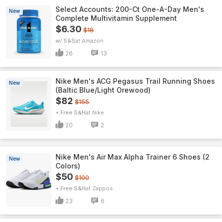
Select Accounts: 200-Ct One-A-Day Men's
New
Complete Multivitamin Supplement
$6.30
$18
w/ S&S
Amazon
26
13
Nike Men's ACG Pegasus Trail Running Shoes
New
(Baltic Blue/Light Orewood)
$82
$155
+ Free S&H
Nike
20
2
Nike Men's Air Max Alpha Trainer 6 Shoes (2
New
Colors)
$50
$100
+ Free S&H
Zappos
23
6