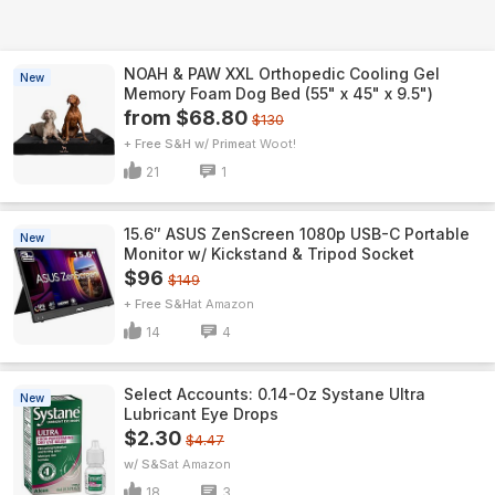
NOAH & PAW XXL Orthopedic Cooling Gel
New
Memory Foam Dog Bed (55" x 45" x 9.5")
from $68.80
$130
+ Free S&H w/ Prime
Woot!
21
1
15.6″ ASUS ZenScreen 1080p USB-C Portable
New
Monitor w/ Kickstand & Tripod Socket
$96
$149
+ Free S&H
Amazon
14
4
Select Accounts: 0.14-Oz Systane Ultra
New
Lubricant Eye Drops
$2.30
$4.47
w/ S&S
Amazon
18
3