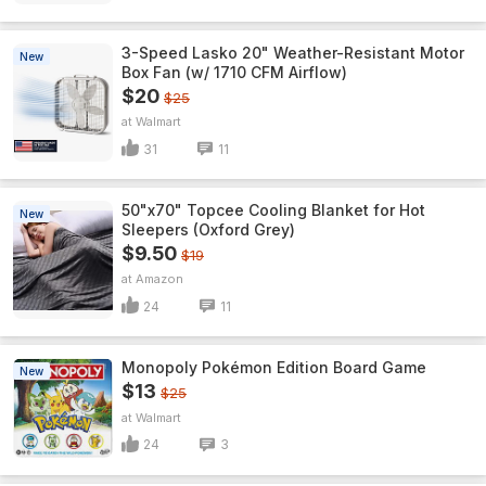
3-Speed Lasko 20" Weather-Resistant Motor
New
Box Fan (w/ 1710 CFM Airflow)
$20
$25
Walmart
31
11
50"x70" Topcee Cooling Blanket for Hot
New
Sleepers (Oxford Grey)
$9.50
$19
Amazon
24
11
Monopoly Pokémon Edition Board Game
New
$13
$25
Walmart
24
3