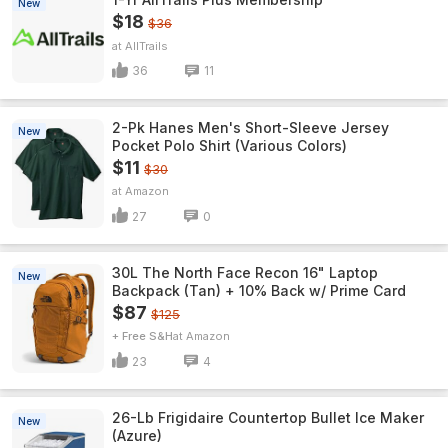
New
$18
$36
AllTrails
36
11
2-Pk Hanes Men's Short-Sleeve Jersey
New
Pocket Polo Shirt (Various Colors)
$11
$30
Amazon
27
0
30L The North Face Recon 16" Laptop
New
Backpack (Tan) + 10% Back w/ Prime Card
$87
$125
+ Free S&H
Amazon
23
4
26-Lb Frigidaire Countertop Bullet Ice Maker
New
(Azure)