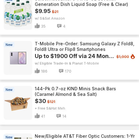
Generation Dish Liquid Soap (Free & Clear)
$9.95
$21
w/ S&S
Amazon
35
4
T-Mobile Pre-Order: Samsung Galaxy Z Fold8,
New
Fold8 Ultra or Flip8 Smartphones
Up to $1900 Off via 24 Monthly Bill Credits
$1,900
w/ Eligible Trade-In & Plan
T-Mobile
186
170
144-Pk 0.7-oz KIND Minis Snack Bars
New
(Caramel Almond & Sea Salt)
$30
$121
+ Free S&H
Meh
41
14
New/Eligible AT&T Fiber Optic Customers: 1-Yr
New