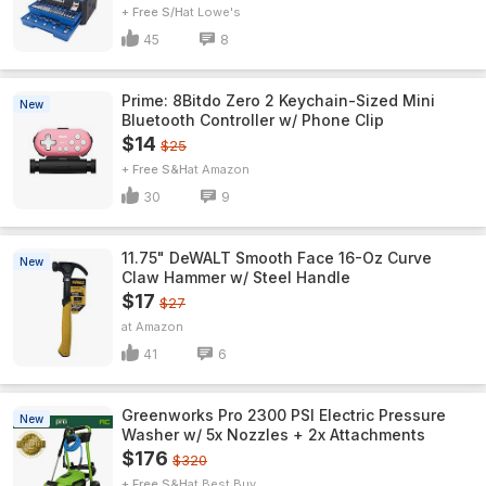
+ Free S/H
Lowe's
45
8
Prime: 8Bitdo Zero 2 Keychain-Sized Mini
New
Bluetooth Controller w/ Phone Clip
$14
$25
+ Free S&H
Amazon
30
9
11.75" DeWALT Smooth Face 16-Oz Curve
New
Claw Hammer w/ Steel Handle
$17
$27
Amazon
41
6
Greenworks Pro 2300 PSI Electric Pressure
New
Washer w/ 5x Nozzles + 2x Attachments
$176
$320
+ Free S&H
Best Buy