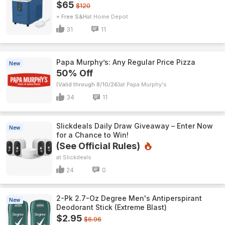
$65
$120
+ Free S&H
Home Depot
31
11
Papa Murphy’s: Any Regular Price Pizza
New
50% Off
(Valid through 8/10/26)
Papa Murphy's
34
11
Slickdeals Daily Draw Giveaway – Enter Now
New
for a Chance to Win!
(See Official Rules)
Slickdeals
24
0
2-Pk 2.7-Oz Degree Men's Antiperspirant
New
Deodorant Stick (Extreme Blast)
$2.95
$6.96