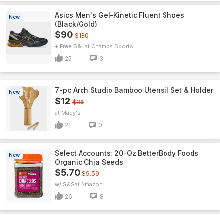
Asics Men's Gel-Kinetic Fluent Shoes
New
(Black/Gold)
$90
$180
+ Free S&H
Champs Sports
25
3
7-pc Arch Studio Bamboo Utensil Set & Holder
New
$12
$36
Macy's
21
0
Select Accounts: 20-Oz BetterBody Foods
New
Organic Chia Seeds
$5.70
$9.59
w/ S&S
Amazon
26
8