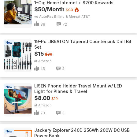
1-Gig Home Internet + $200 Rewards
$50/Month
$90
w/ AutoPay Billing & More
AT&T
88
72
19-Pc LIBRATON Tapered Countersink Drill Bit
New
Set
$15
$30
Amazon
45
4
LISEN Phone Holder Travel Mount w/ LED
New
Light for Planes & Travel
$8.00
$19
Amazon
23
3
Jackery Explorer 240D 256Wh 200W DC USB
New
Power Bank