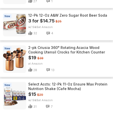
27
1
12-Pk 12-Oz A&W Zero Sugar Root Beer Soda
New
3 for $14.75
$25
w/ S&S
Amazon
32
4
2-pk Criusia 360° Rotating Acacia Wood
New
Cooking Utensil Crocks for Kitchen Counter
$19
$38
Amazon
28
13
Select Accts: 12-Pk 11-Oz Ensure Max Protein
New
Nutrition Shake (Cafe Mocha)
$15
$29
w/ S&S
Amazon
31
7