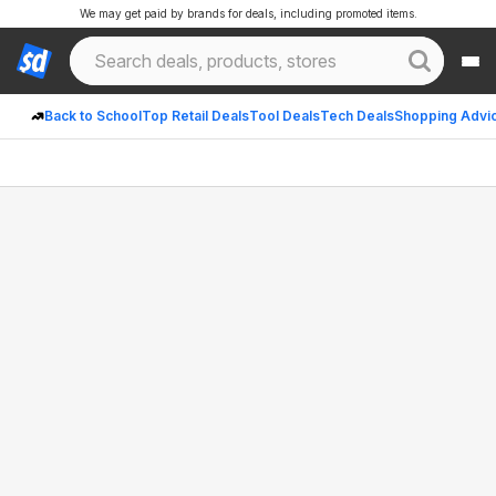
We may get paid by brands for deals, including promoted items.
Back to School
Top Retail Deals
Tool Deals
Tech Deals
Shopping Advi