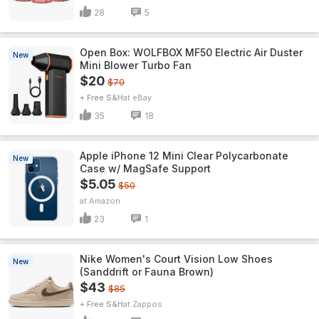
28
5
Open Box: WOLFBOX MF50 Electric Air Duster
New
Mini Blower Turbo Fan
$20
$70
+ Free S&H
eBay
35
18
Apple iPhone 12 Mini Clear Polycarbonate
New
Case w/ MagSafe Support
$5.05
$50
Amazon
23
1
Nike Women's Court Vision Low Shoes
New
(Sanddrift or Fauna Brown)
$43
$85
+ Free S&H
Zappos