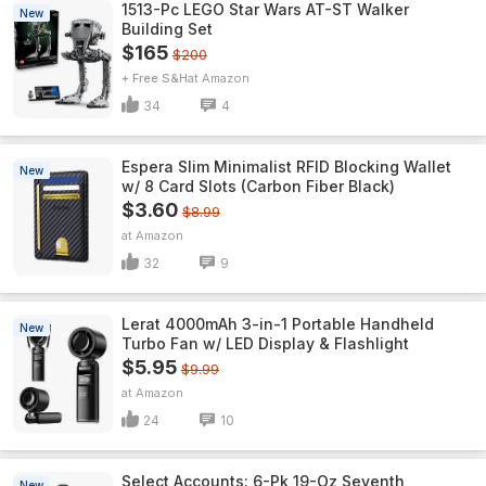
1513-Pc LEGO Star Wars AT-ST Walker
New
Building Set
$165
$200
+ Free S&H
Amazon
34
4
Espera Slim Minimalist RFID Blocking Wallet
New
w/ 8 Card Slots (Carbon Fiber Black)
$3.60
$8.99
Amazon
32
9
Lerat 4000mAh 3-in-1 Portable Handheld
New
Turbo Fan w/ LED Display & Flashlight
$5.95
$9.99
Amazon
24
10
Select Accounts: 6-Pk 19-Oz Seventh
New