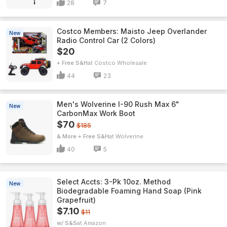
28
7
Costco Members: Maisto Jeep Overlander
New
Radio Control Car (2 Colors)
$20
+ Free S&H
Costco Wholesale
44
23
Men's Wolverine I-90 Rush Max 6"
New
CarbonMax Work Boot
$70
$185
& More + Free S&H
Wolverine
40
5
Select Accts: 3-Pk 10oz. Method
New
Biodegradable Foaming Hand Soap (Pink
Grapefruit)
$7.10
$11
w/ S&S
Amazon