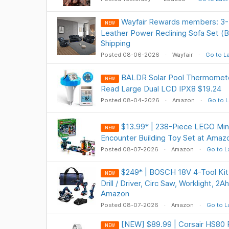
Wayfair Rewards members: 3-
NEW
Leather Power Reclining Sofa Set (
Shipping
Posted 08-06-2026
Wayfair
Go to L
BALDR Solar Pool Thermometer
NEW
Read Large Dual LCD IPX8 $19.24
Posted 08-04-2026
Amazon
Go to L
$13.99* | 238-Piece LEGO Min
NEW
Encounter Building Toy Set at Amaz
Posted 08-07-2026
Amazon
Go to L
$249* | BOSCH 18V 4-Tool Ki
NEW
Drill / Driver, Circ Saw, Worklight, 2
Amazon
Posted 08-07-2026
Amazon
Go to L
[NEW] $89.99 | Corsair HS80 
NEW