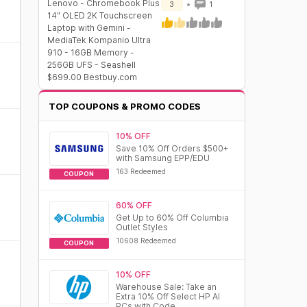
Lenovo - Chromebook Plus
3
1
14" OLED 2K Touchscreen
Laptop with Gemini -
MediaTek Kompanio Ultra
910 - 16GB Memory -
256GB UFS - Seashell
$699.00 Bestbuy.com
TOP COUPONS & PROMO CODES
10% OFF
Save 10% Off Orders $500+
with Samsung EPP/EDU
163 Redeemed
COUPON
60% OFF
Get Up to 60% Off Columbia
Outlet Styles
10608 Redeemed
COUPON
10% OFF
Warehouse Sale: Take an
Extra 10% Off Select HP AI
PCs with Code