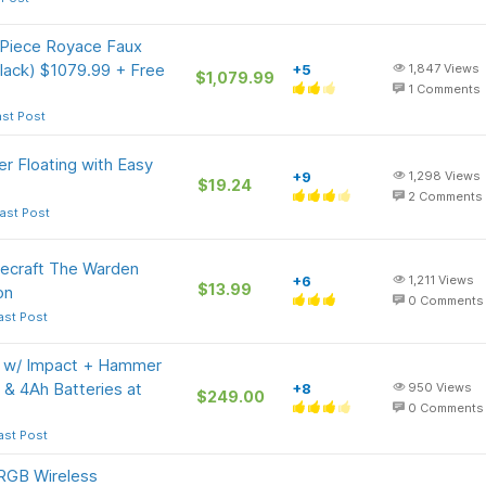
Piece Royace Faux
Black) $1079.99 + Free
+5
1,847
Views
$1,079.99
1
Comments
ast Post
 Floating with Easy
+9
1,298
Views
$19.24
2
Comments
ast Post
ecraft The Warden
+6
1,211
Views
$13.99
on
0
Comments
ast Post
t w/ Impact + Hammer
Ah & 4Ah Batteries at
+8
950
Views
$249.00
0
Comments
ast Post
RGB Wireless