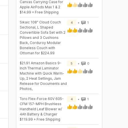
Canvas Carrying Case for
Apple AirPods Max 1 & 2
$14.99 + Free Shipping
Sikaic 108" Cloud Couch
4
1
Sectional, L Shaped
Convertible Sofa Set with 2
Pillows and 3 Cushions
Back, Corduroy Modular
Boneless Couch with
Ottoman for $224.99
$21.91 Amazon Basics 9-
5
0
Inch Thermal Laminator
Machine with Quick Warm-
Up, 2 Heat Settings, Jam
Release for Documents and
Photos,
Toro Flex-Force 60V 605-
4
1
CFM 157-MPH Brushless
Handheld Leaf Blower w/
4Ah Battery & Charger
$119.99 + Free Shipping