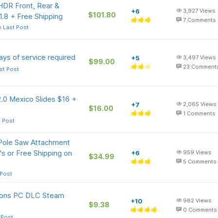
DR Front, Rear &
+6
3,927
Views
$101.80
.8 + Free Shipping
7
Comments
 Last Post
ys of service required
+5
3,497
Views
$99.00
23
Comment
st Post
.0 Mexico Slides $16 +
+7
2,065
Views
$16.00
1
Comments
t Post
Pole Saw Attachment
s or Free Shipping on
+6
959
Views
$34.99
5
Comments
 Post
ions PC DLC Steam
+10
982
Views
$9.38
0
Comments
 Post