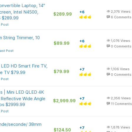
nvertible Laptop, 14"
een, Intel N4500,
+6
2,376
Views
$289.99
 $289.99
6
Comments
 Post
n String Trimmer, 10
+6
1,076
Views
$89.99
0
Comments
ast Post
s LED HD Smart Fire TV,
+7
1,106
Views
$79.99
ve TV $79.99
0
Comments
 Post
s | Mini LED QLED 4K
Reflective Wide Angle
+7
2,356
Views
$2,999.99
os $2999.99
11
Comments
 Post
onde/seconde/ 38mm
+7
1,878
Views
$124.50