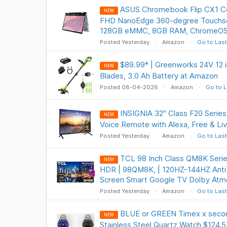
ASUS Chromebook Flip CX1 Co
NEW
FHD NanoEdge 360-degree Touchscr
128GB eMMC, 8GB RAM, ChromeOS
Posted Yesterday
Amazon
Go to Last
$89.99* | Greenworks 24V 12 i
NEW
Blades, 3.0 Ah Battery at Amazon
Posted 08-04-2026
Amazon
Go to L
INSIGNIA 32" Class F20 Serie
NEW
Voice Remote with Alexa, Free & Li
Posted Yesterday
Amazon
Go to Last
TCL 98 Inch Class QM8K Serie
NEW
HDR | 98QM8K, | 120HZ-144HZ Anti 
Screen Smart Google TV Dolby Atm
Posted Yesterday
Amazon
Go to Last
BLUE or GREEN Timex x sec
NEW
Stainless Steel Quartz Watch $124.5