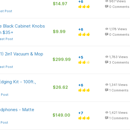
+6
967
Views
$14.97
0
Comments
ast Post
 Black Cabinet Knobs
+6
1,178
Views
$9.99
on $35+
0
Comments
ast Post
1) 2in1 Vacuum & Mop
+5
1,783
Views
$299.99
3
Comments
ast Post
ging Kit - 100ft.,
+6
1,341
Views
$26.62
1
Comments
 Post
adphones - Matte
+7
1,421
Views
$149.00
1
Comments
 Post