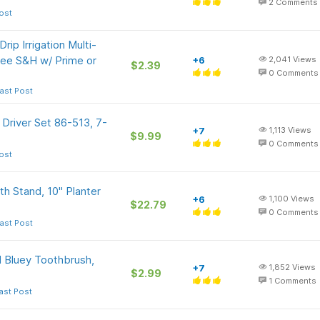
2
Comments
ost
rip Irrigation Multi-
Free S&H w/ Prime or
+6
2,041
Views
$2.39
0
Comments
ast Post
Driver Set 86-513, 7-
+7
1,113
Views
$9.99
0
Comments
ost
h Stand, 10" Planter
+6
1,100
Views
$22.79
0
Comments
ast Post
 Bluey Toothbrush,
+7
1,852
Views
$2.99
1
Comments
ast Post