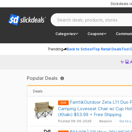
Slickdeals 
Categories
Coupons
Communi
Trending
Back to School
Top Retail Deals
Tool 
✨ 💻 
Popular Deals
Deals
FanttikOutdoor Zeta L11 Duo P
NEW
Camping Loveseat Chair w/ Cup Hol
(Khaki) $53.99 + Free Shipping
Posted 08-05-2026
Amazon
Go to L