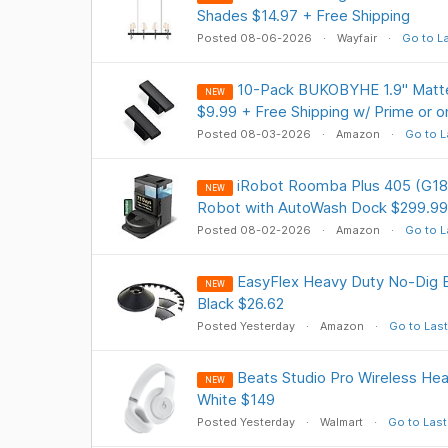
Shades $14.97 + Free Shipping
Posted 08-06-2026
Wayfair
Go to L
10-Pack BUKOBYHE 1.9" Matte
NEW
$9.99 + Free Shipping w/ Prime or 
Posted 08-03-2026
Amazon
Go to L
iRobot Roomba Plus 405 (G18
NEW
Robot with AutoWash Dock $299.99
Posted 08-02-2026
Amazon
Go to L
EasyFlex Heavy Duty No-Dig Ed
NEW
Black $26.62
Posted Yesterday
Amazon
Go to Last
Beats Studio Pro Wireless He
NEW
White $149
Posted Yesterday
Walmart
Go to Last