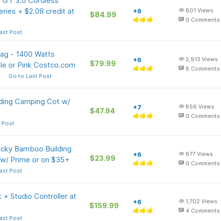
 GT 3.0 Cordless
ries + $2.08 credit at
+6
801
Views
$84.99
0
Comments
ast Post
Bag - 1400 Watts
+6
2,913
Views
$79.99
ple or Pink Costco.com
8
Comments
Go to Last Post
lding Camping Cot w/
+7
856
Views
$47.94
0
Comments
 Post
ucky Bamboo Building
+6
877
Views
$23.99
 w/ Prime or on $35+
0
Comments
ast Post
+ Studio Controller at
+6
1,702
Views
$159.99
4
Comments
ast Post