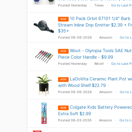
Posted Yesterday
Timex
Go to Last P
10 Pack Orbit 67101 1/4" Barb D
NEW
Stream Inline Drip Emitter $2.39 + 
$35+
Posted 08-06-2026
Amazon
Go to L
Woot - Olympia Tools SAE Nut 
NEW
Piece Color Handle - $9.99
Posted Yesterday
Woot!
Go to Last P
LaDoVita Ceramic Plant Pot wit
NEW
with Wood Shelf $22.79
Posted 08-06-2026
Amazon
Go to L
Colgate Kids Battery Powered
NEW
Extra Soft $2.99
Posted 08-03-2026
Amazon
Go to L