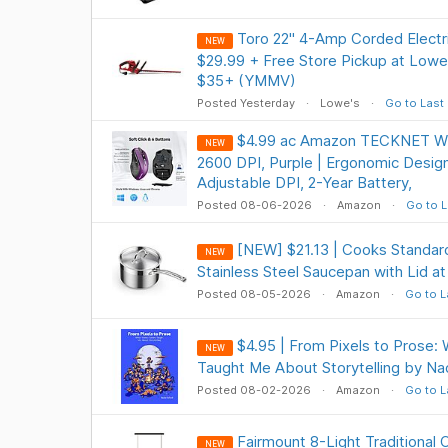
Toro 22" 4-Amp Corded Elect
NEW
$29.99 + Free Store Pickup at Lowe'
$35+ (YMMV)
Posted Yesterday
Lowe's
Go to Last
$4.99 ac Amazon TECKNET Wi
NEW
2600 DPI, Purple | Ergonomic Design
Adjustable DPI, 2-Year Battery,
Posted 08-06-2026
Amazon
Go to L
[NEW] $21.13 | Cooks Standard
NEW
Stainless Steel Saucepan with Lid 
Posted 08-05-2026
Amazon
Go to L
$4.95 | From Pixels to Prose
NEW
Taught Me About Storytelling by Na
Posted 08-02-2026
Amazon
Go to L
Fairmount 8-Light Traditional 
NEW