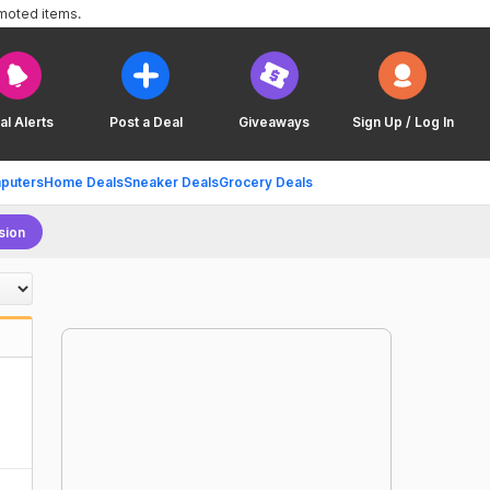
omoted items.
al Alerts
Post a Deal
Giveaways
Sign Up / Log In
puters
Home Deals
Sneaker Deals
Grocery Deals
sion