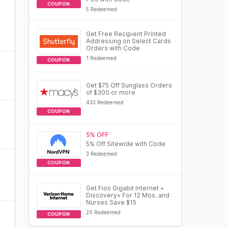
COUPON
5 Redeemed
Get Free Recipient Printed
Addressing on Select Cards
Orders with Code
1 Redeemed
COUPON
Get $75 Off Sunglass Orders
of $300 or more
433 Redeemed
COUPON
5% OFF
5% Off Sitewide with Code
3 Redeemed
COUPON
Get Fios Gigabit Internet +
Discovery+ For 12 Mos. and
Nurses Save $15
20 Redeemed
COUPON