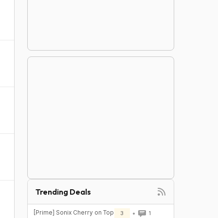
Trending Deals
[Prime] Sonix Cherry on Top
3
1