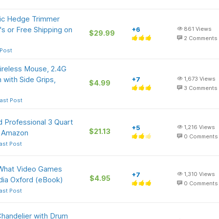
ric Hedge Trimmer
s or Free Shipping on
+6
861
Views
$29.99
2
Comments
 Post
reless Mouse, 2.4G
 with Side Grips,
+7
1,673
Views
$4.99
3
Comments
ast Post
 Professional 3 Quart
+5
1,216
Views
$21.13
at Amazon
0
Comments
ast Post
: What Video Games
+7
1,310
Views
$4.95
dia Oxford (eBook)
0
Comments
ast Post
Chandelier with Drum