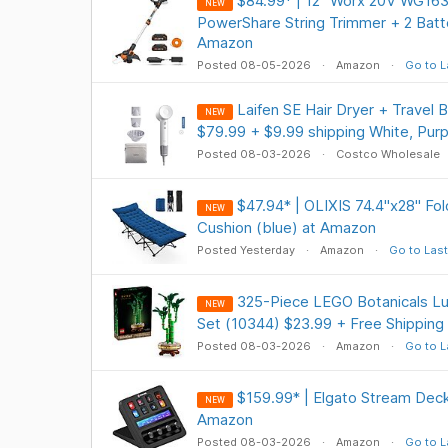
$84.99* | 12" Worx 20V WG163
NEW
PowerShare String Trimmer + 2 Batte
Amazon
Posted 08-05-2026
Amazon
Go to L
Laifen SE Hair Dryer + Travel 
NEW
$79.99 + $9.99 shipping White, Pur
Posted 08-03-2026
Costco Wholesale
$47.94* | OLIXIS 74.4"x28" Fo
NEW
Cushion (blue) at Amazon
Posted Yesterday
Amazon
Go to Last
325-Piece LEGO Botanicals L
NEW
Set (10344) $23.99 + Free Shipping
Posted 08-03-2026
Amazon
Go to L
$159.99* | Elgato Stream Deck 
NEW
Amazon
Posted 08-03-2026
Amazon
Go to L