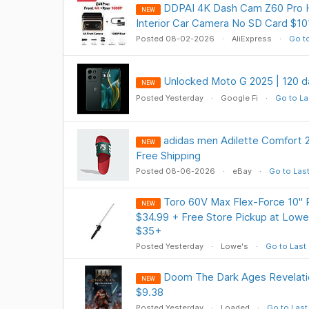
DDPAI 4K Dash Cam Z60 Pro H
NEW
Interior Car Camera No SD Card $101
Posted 08-02-2026
AliExpress
Go to
Unlocked Moto G 2025 | 120 da
NEW
Posted Yesterday
Google Fi
Go to La
adidas men Adilette Comfort 2
NEW
Free Shipping
Posted 08-06-2026
eBay
Go to Las
Toro 60V Max Flex-Force 10" 
NEW
$34.99 + Free Store Pickup at Lowe'
$35+
Posted Yesterday
Lowe's
Go to Last
Doom The Dark Ages Revelat
NEW
$9.38
Posted Yesterday
Loaded
Go to Last