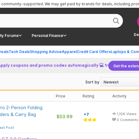
is community-supported.
We may get paid by brands for deals, including pr
De
ty Forums
Personal Finance
Deals
Tech Deals
Shopping Advice
Apparel
Credit Card Offers
Laptops & Com
Apply coupons and promo codes automagically 💻 ✨
Get the exten
Sort by
Price
Rating
Activity
ro 2-Person Folding
ders & Carry Bag
+7
1,106
Views
$53.99
0
Comments
ast Post