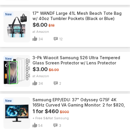
17" WANDF Large 41L Mesh Beach Tote Bag
New
w/ 40oz Tumbler Pockets (Black or Blue)
$6.00
$18
Amazon
34
12
3-Pk Wiaocit Samsung S26 Ultra Tempered
New
Glass Screen Protector w/ Lens Protector
$3.00
$6.99
Amazon
34
2
Samsung EPP/EDU: 37" Odyssey G75F 4K
New
165Hz Curved VA Gaming Monitor: 2 for $820,
1 for $460
$900
+ Free S&H
Samsung
54
3