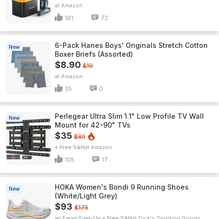
Amazon
181
72
6-Pack Hanes Boys' Originals Stretch Cotton
New
Boxer Briefs (Assorted)
$8.90
$19
Amazon
35
0
Perlegear Ultra Slim 1.1" Low Profile TV Wall
New
Mount for 42-90" TVs
$35
$80
+ Free S&H
Amazon
105
17
HOKA Women's Bondi 9 Running Shoes
New
(White/Light Grey)
$93
$175
w/ Email Sign-Up + Free S&H
Dick's Sporting Goods