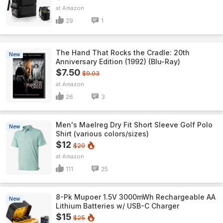
Amazon
29
1
The Hand That Rocks the Cradle: 20th
New
Anniversary Edition (1992) (Blu-Ray)
$7.50
$9.93
Amazon
26
3
Men's Maelreg Dry Fit Short Sleeve Golf Polo
New
Shirt (various colors/sizes)
$12
$20
Amazon
111
25
8-Pk Mupoer 1.5V 3000mWh Rechargeable AA
New
Lithium Batteries w/ USB-C Charger
$15
$25