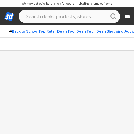
We may get paid by brands for deals, including promoted items.
Back to School
Top Retail Deals
Tool Deals
Tech Deals
Shopping Advi