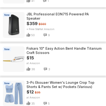
41
1
JBL Professional EON715 Powered PA
New
Speaker
$359
$569
+ Free S&H
Amazon
50
9
Fiskars 10" Easy Action Bent Handle Titanium
New
Craft Scissors
$15
Amazon
36
3
3-Pc Ekouaer Women's Lounge Crop Top
New
Shorts & Pants Set w/ Pockets (Various)
$12
$35
Amazon
35
5