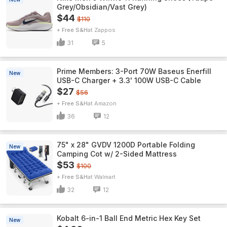
Grey/Obsidian/Vast Grey)
$44
$110
+ Free S&H
Zappos
31
5
Prime Members: 3-Port 70W Baseus Enerfill
New
USB-C Charger + 3.3' 100W USB-C Cable
$27
$56
+ Free S&H
Amazon
36
12
75" x 28" GVDV 1200D Portable Folding
New
Camping Cot w/ 2-Sided Mattress
$53
$100
+ Free S&H
Walmart
32
12
Kobalt 6-in-1 Ball End Metric Hex Key Set
New