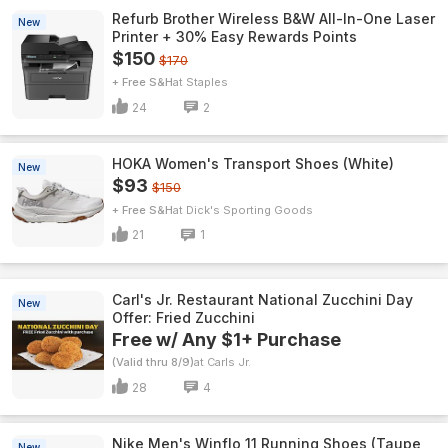
Refurb Brother Wireless B&W All-In-One Laser
New
Printer + 30% Easy Rewards Points
$150
$170
+ Free S&H
Staples
24
2
HOKA Women's Transport Shoes (White)
New
$93
$150
+ Free S&H
Dick's Sporting Goods
21
1
Carl's Jr. Restaurant National Zucchini Day
New
Offer: Fried Zucchini
Free w/ Any $1+ Purchase
(Valid thru 8/9)
Carls Jr.
28
4
Nike Men's Winflo 11 Running Shoes (Taupe
New