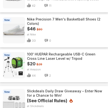
42
11
Nike Precision 7 Men's Basketball Shoes (2
New
Colors)
$46
$80
Nike
33
0
100' HUEPAR Rechargeable USB-C Green
New
Cross Line Laser Level w/ Tripod
$20
$28
Amazon
44
2
Slickdeals Daily Draw Giveaway – Enter Now
New
for a Chance to Win!
(See Official Rules)
Slickdeals