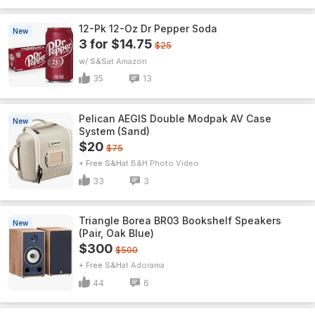
12-Pk 12-Oz Dr Pepper Soda
New
3 for $14.75
$25
w/ S&S
Amazon
35
13
Pelican AEGIS Double Modpak AV Case
New
System (Sand)
$20
$75
+ Free S&H
B&H Photo Video
33
3
Triangle Borea BR03 Bookshelf Speakers
New
(Pair, Oak Blue)
$300
$500
+ Free S&H
Adorama
44
6