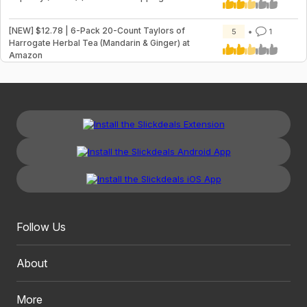
[NEW] $12.78 | 6-Pack 20-Count Taylors of
5
1
Harrogate Herbal Tea (Mandarin & Ginger) at
Amazon
Follow Us
About
More