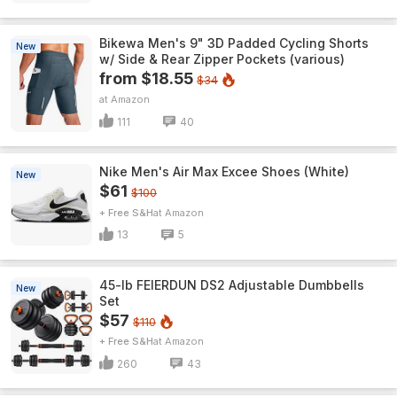
Bikewa Men's 9" 3D Padded Cycling Shorts
New
w/ Side & Rear Zipper Pockets (various)
from $18.55
$34
Amazon
111
40
Nike Men's Air Max Excee Shoes (White)
New
$61
$100
+ Free S&H
Amazon
13
5
45-lb FEIERDUN DS2 Adjustable Dumbbells
New
Set
$57
$110
+ Free S&H
Amazon
260
43