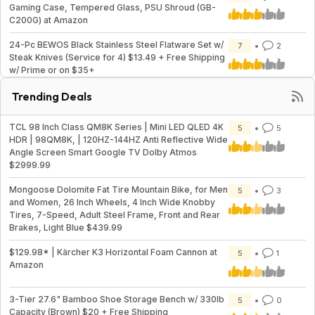
Gaming Case, Tempered Glass, PSU Shroud (GB-
C200G) at Amazon
24-Pc BEWOS Black Stainless Steel Flatware Set w/
7
2
Steak Knives (Service for 4) $13.49 + Free Shipping
w/ Prime or on $35+
Trending Deals
TCL 98 Inch Class QM8K Series | Mini LED QLED 4K
5
5
HDR | 98QM8K, | 120HZ-144HZ Anti Reflective Wide
Angle Screen Smart Google TV Dolby Atmos
$2999.99
Mongoose Dolomite Fat Tire Mountain Bike, for Men
5
3
and Women, 26 Inch Wheels, 4 Inch Wide Knobby
Tires, 7-Speed, Adult Steel Frame, Front and Rear
Brakes, Light Blue $439.99
$129.98* | Kärcher K3 Horizontal Foam Cannon at
5
1
Amazon
3-Tier 27.6" Bamboo Shoe Storage Bench w/ 330lb
5
0
Capacity (Brown) $20 + Free Shipping