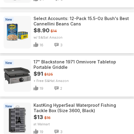
Select Accounts: 12-Pack 15.5-Oz Bush's Best
New
Cannellini Beans Cans
$8.90
$14
w/ S&S
Amazon
16
3
17" Blackstone 1971 Omnivore Tabletop
New
Portable Griddle
$91
$125
+ Free S&H
Amazon
19
2
KastKing HyperSeal Waterproof Fishing
New
Tackle Box (Size 3600, Black)
$13
$16
Walmart
19
3