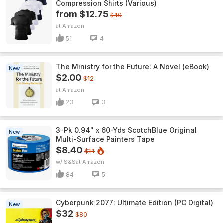
Compression Shirts (Various)
from $12.75
$40
Amazon
51
4
The Ministry for the Future: A Novel (eBook)
New
$2.00
$12
Amazon
23
3
3-Pk 0.94" x 60-Yds ScotchBlue Original
New
Multi-Surface Painters Tape
$8.40
$14
w/ S&S
Amazon
84
5
Cyberpunk 2077: Ultimate Edition (PC Digital)
New
$32
$80