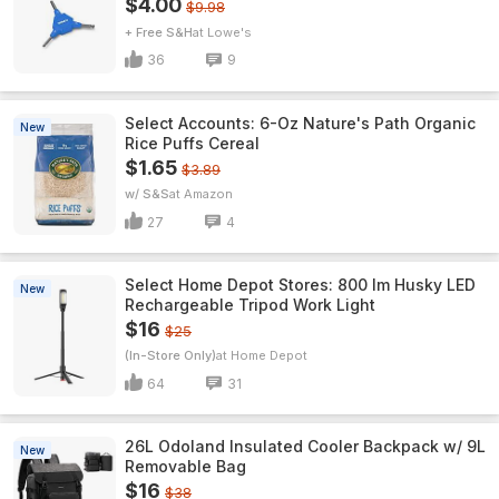
$4.00
$9.98
+ Free S&H
Lowe's
36
9
Select Accounts: 6-Oz Nature's Path Organic
New
Rice Puffs Cereal
$1.65
$3.89
w/ S&S
Amazon
27
4
Select Home Depot Stores: 800 lm Husky LED
New
Rechargeable Tripod Work Light
$16
$25
(In-Store Only)
Home Depot
64
31
26L Odoland Insulated Cooler Backpack w/ 9L
New
Removable Bag
$16
$38