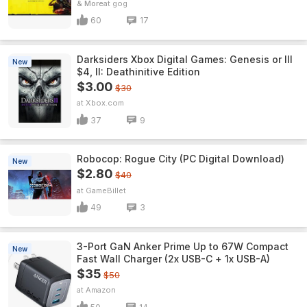
& More
gog
60
17
Darksiders Xbox Digital Games: Genesis or III
New
$4, II: Deathinitive Edition
$3.00
$30
Xbox.com
37
9
Robocop: Rogue City (PC Digital Download)
New
$2.80
$40
GameBillet
49
3
3-Port GaN Anker Prime Up to 67W Compact
New
Fast Wall Charger (2x USB-C + 1x USB-A)
$35
$50
Amazon