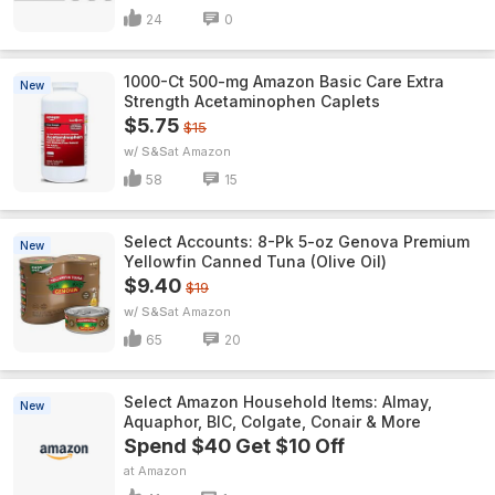
24
0
1000-Ct 500-mg Amazon Basic Care Extra
New
Strength Acetaminophen Caplets
$5.75
$15
w/ S&S
Amazon
58
15
Select Accounts: 8-Pk 5-oz Genova Premium
New
Yellowfin Canned Tuna (Olive Oil)
$9.40
$19
w/ S&S
Amazon
65
20
Select Amazon Household Items: Almay,
New
Aquaphor, BIC, Colgate, Conair & More
Spend $40 Get $10 Off
Amazon