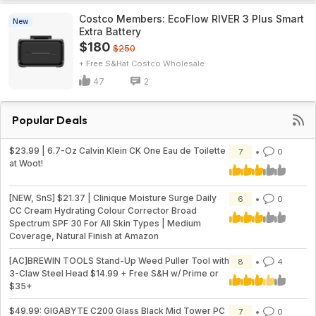
Costco Members: EcoFlow RIVER 3 Plus Smart
New
Extra Battery
$180
$250
+ Free S&H
Costco Wholesale
47
2
Popular Deals
$23.99 | 6.7-Oz Calvin Klein CK One Eau de Toilette
7
0
at Woot!
[NEW, SnS] $21.37 | Clinique Moisture Surge Daily
6
0
CC Cream Hydrating Colour Corrector Broad
Spectrum SPF 30 For All Skin Types | Medium
Coverage, Natural Finish at Amazon
[AC]BREWIN TOOLS Stand-Up Weed Puller Tool with
8
4
3-Claw Steel Head $14.99 + Free S&H w/ Prime or
$35+
$49.99: GIGABYTE C200 Glass Black Mid Tower PC
7
0