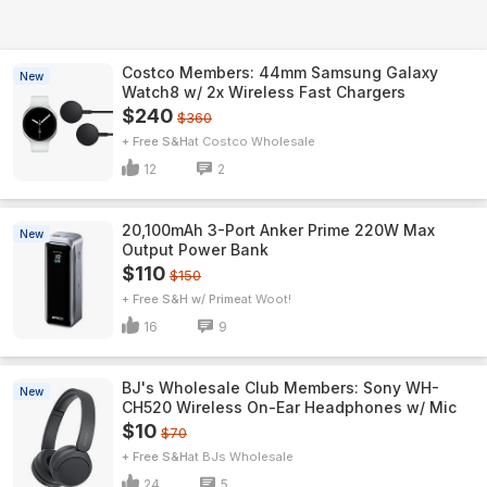
Costco Members: 44mm Samsung Galaxy
New
Watch8 w/ 2x Wireless Fast Chargers
$240
$360
+ Free S&H
Costco Wholesale
12
2
20,100mAh 3-Port Anker Prime 220W Max
New
Output Power Bank
$110
$150
+ Free S&H w/ Prime
Woot!
16
9
BJ's Wholesale Club Members: Sony WH-
New
CH520 Wireless On-Ear Headphones w/ Mic
$10
$70
+ Free S&H
BJs Wholesale
24
5