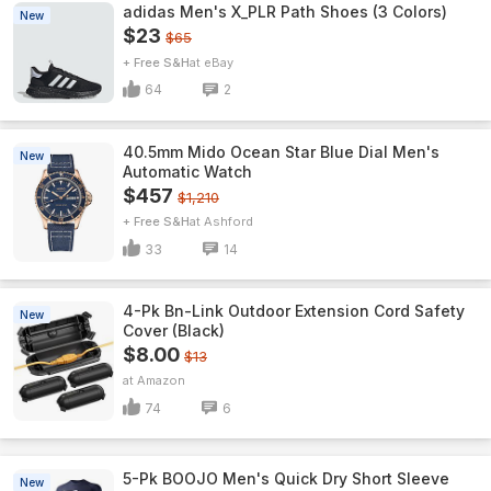
adidas Men's X_PLR Path Shoes (3 Colors)
New
$23
$65
+ Free S&H
eBay
64
2
40.5mm Mido Ocean Star Blue Dial Men's
New
Automatic Watch
$457
$1,210
+ Free S&H
Ashford
33
14
4-Pk Bn-Link Outdoor Extension Cord Safety
New
Cover (Black)
$8.00
$13
Amazon
74
6
5-Pk BOOJO Men's Quick Dry Short Sleeve
New