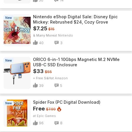
50
14
Nintendo eShop Digital Sale: Disney Epic
New
Mickey: Rebrushed $24, Cozy Grove
$7.25
$15
& Many More
Nintendo
40
3
ORICO 6-in-1 10Gbps Magnetic M.2 NVMe
New
USB-C SSD Enclosure
$33
$55
+ Free S&H
Amazon
39
5
Spider Fox (PC Digital Download)
New
Free
$7.99
Epic Games
96
8