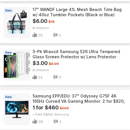
17" WANDF Large 41L Mesh Beach Tote Bag
New
w/ 40oz Tumbler Pockets (Black or Blue)
$6.00
$18
Amazon
26
5
3-Pk Wiaocit Samsung S26 Ultra Tempered
New
Glass Screen Protector w/ Lens Protector
$3.00
$6.99
Amazon
24
0
Samsung EPP/EDU: 37" Odyssey G75F 4K
New
165Hz Curved VA Gaming Monitor: 2 for $820,
1 for $460
$900
+ Free S&H
Samsung
38
3