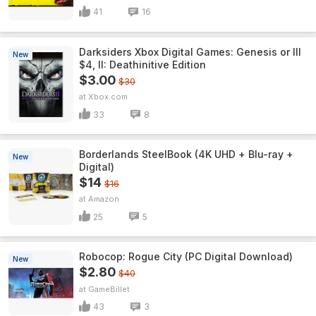
41
16
Darksiders Xbox Digital Games: Genesis or III
New
$4, II: Deathinitive Edition
$3.00
$30
Xbox.com
33
8
Borderlands SteelBook (4K UHD + Blu-ray +
New
Digital)
$14
$16
Amazon
25
5
Robocop: Rogue City (PC Digital Download)
New
$2.80
$40
GameBillet
43
3