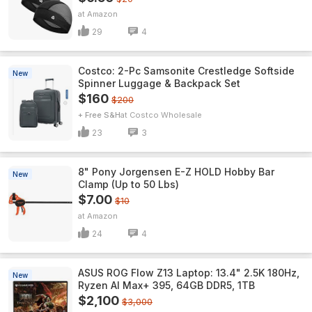
Amazon
29
4
Costco: 2-Pc Samsonite Crestledge Softside
New
Spinner Luggage & Backpack Set
$160
$200
+ Free S&H
Costco Wholesale
23
3
8" Pony Jorgensen E-Z HOLD Hobby Bar
New
Clamp (Up to 50 Lbs)
$7.00
$10
Amazon
24
4
ASUS ROG Flow Z13 Laptop: 13.4" 2.5K 180Hz,
New
Ryzen AI Max+ 395, 64GB DDR5, 1TB
$2,100
$3,000