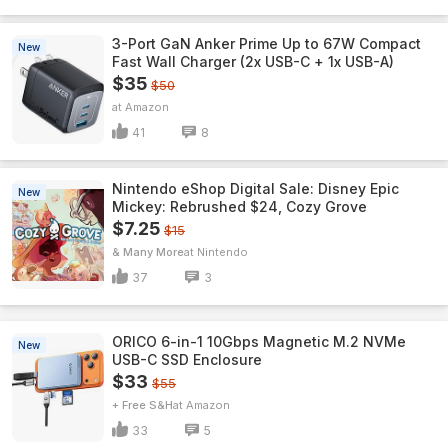
3-Port GaN Anker Prime Up to 67W Compact
New
Fast Wall Charger (2x USB-C + 1x USB-A)
$35
$50
Amazon
41
8
Nintendo eShop Digital Sale: Disney Epic
New
Mickey: Rebrushed $24, Cozy Grove
$7.25
$15
& Many More
Nintendo
37
3
ORICO 6-in-1 10Gbps Magnetic M.2 NVMe
New
USB-C SSD Enclosure
$33
$55
+ Free S&H
Amazon
33
5