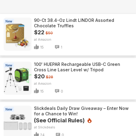
90-Ct 38.4-Oz Lindt LINDOR Assorted
New
Chocolate Truffles
$22
$50
Amazon
15
1
100' HUEPAR Rechargeable USB-C Green
New
Cross Line Laser Level w/ Tripod
$20
$28
Amazon
15
0
Slickdeals Daily Draw Giveaway – Enter Now
New
for a Chance to Win!
(See Official Rules)
Slickdeals
24
0