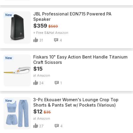
JBL Professional EON715 Powered PA
New
Speaker
$359
$569
+ Free S&H
Amazon
31
4
Fiskars 10" Easy Action Bent Handle Titanium
New
Craft Scissors
$15
Amazon
24
1
3-Pc Ekouaer Women's Lounge Crop Top
New
Shorts & Pants Set w/ Pockets (Various)
$12
$35
Amazon
27
4