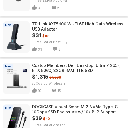
+ Free S&H
Adorama
31
5
TP-Link AXE5400 Wi-Fi 6E High Gain Wireless
New
USB Adapter
$31
$100
+ Free S&H
Best Buy
33
3
Costco Members: Dell Desktop: Ultra 7 265F,
New
RTX 5060, 32GB RAM, 1TB SSD
$1,315
$1,800
Costco Wholesale
19
15
DOCKCASE Visual Smart M.2 NVMe Type-C
New
10Gbps SSD Enclosure w/ 10s PLP Support
$29
$40
+ Free S&H
Amazon