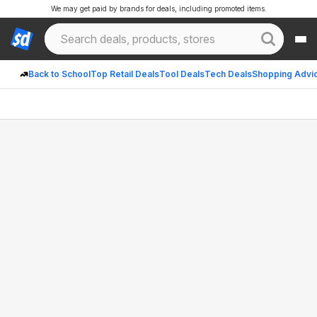
We may get paid by brands for deals, including promoted items.
Back to School
Top Retail Deals
Tool Deals
Tech Deals
Shopping Advi