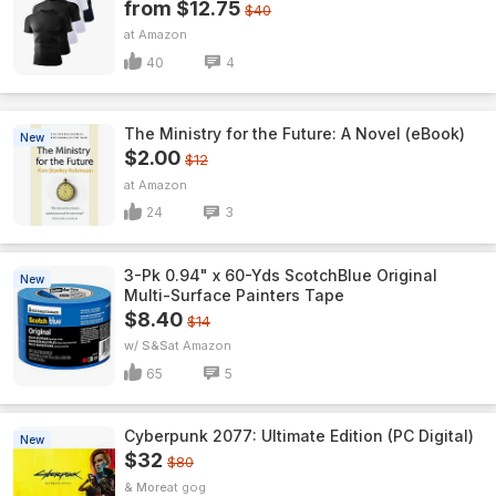
from $12.75
$40
Amazon
40
4
The Ministry for the Future: A Novel (eBook)
New
$2.00
$12
Amazon
24
3
3-Pk 0.94" x 60-Yds ScotchBlue Original
New
Multi-Surface Painters Tape
$8.40
$14
w/ S&S
Amazon
65
5
Cyberpunk 2077: Ultimate Edition (PC Digital)
New
$32
$80
& More
gog