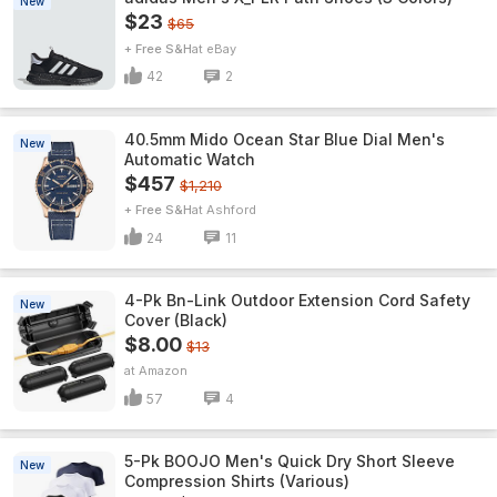
New
$23
$65
+ Free S&H
eBay
42
2
40.5mm Mido Ocean Star Blue Dial Men's
New
Automatic Watch
$457
$1,210
+ Free S&H
Ashford
24
11
4-Pk Bn-Link Outdoor Extension Cord Safety
New
Cover (Black)
$8.00
$13
Amazon
57
4
5-Pk BOOJO Men's Quick Dry Short Sleeve
New
Compression Shirts (Various)