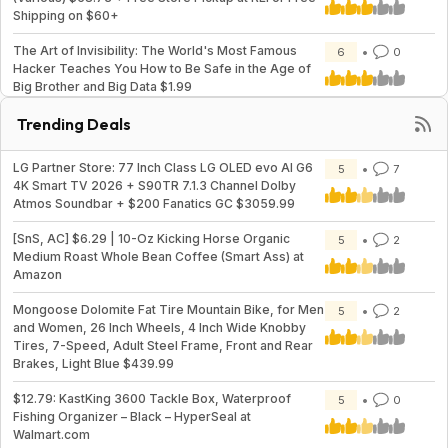
Shipping on $60+
The Art of Invisibility: The World's Most Famous
6
0
Hacker Teaches You How to Be Safe in the Age of
Big Brother and Big Data $1.99
Trending Deals
LG Partner Store: 77 Inch Class LG OLED evo AI G6
5
7
4K Smart TV 2026 + S90TR 7.1.3 Channel Dolby
Atmos Soundbar + $200 Fanatics GC $3059.99
[SnS, AC] $6.29 | 10-Oz Kicking Horse Organic
5
2
Medium Roast Whole Bean Coffee (Smart Ass) at
Amazon
Mongoose Dolomite Fat Tire Mountain Bike, for Men
5
2
and Women, 26 Inch Wheels, 4 Inch Wide Knobby
Tires, 7-Speed, Adult Steel Frame, Front and Rear
Brakes, Light Blue $439.99
$12.79: KastKing 3600 Tackle Box, Waterproof
5
0
Fishing Organizer – Black – HyperSeal at
Walmart.com