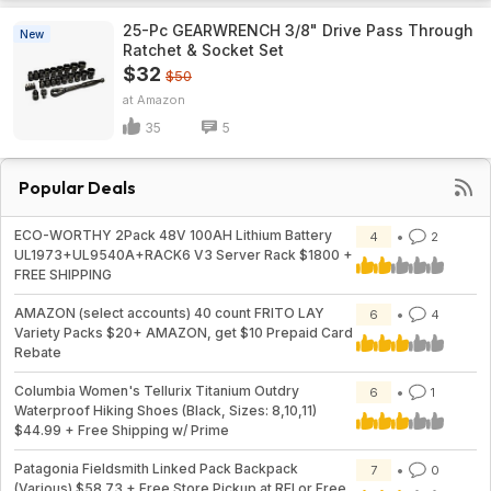
25-Pc GEARWRENCH 3/8" Drive Pass Through
New
Ratchet & Socket Set
$32
$50
Amazon
35
5
Popular Deals
ECO-WORTHY 2Pack 48V 100AH Lithium Battery
4
2
UL1973+UL9540A+RACK6 V3 Server Rack $1800 +
FREE SHIPPING
AMAZON (select accounts) 40 count FRITO LAY
6
4
Variety Packs $20+ AMAZON, get $10 Prepaid Card
Rebate
Columbia Women's Tellurix Titanium Outdry
6
1
Waterproof Hiking Shoes (Black, Sizes: 8,10,11)
$44.99 + Free Shipping w/ Prime
Patagonia Fieldsmith Linked Pack Backpack
7
0
(Various) $58.73 + Free Store Pickup at REI or Free