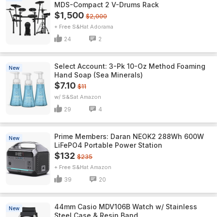
MDS-Compact 2 V-Drums Rack
$1,500
$2,000
+ Free S&H
Adorama
24
2
Select Account: 3-Pk 10-Oz Method Foaming
New
Hand Soap (Sea Minerals)
$7.10
$11
w/ S&S
Amazon
29
4
Prime Members: Daran NEOK2 288Wh 600W
New
LiFePO4 Portable Power Station
$132
$235
+ Free S&H
Amazon
39
20
44mm Casio MDV106B Watch w/ Stainless
New
Steel Case & Resin Band