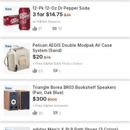
12-Pk 12-Oz Dr Pepper Soda
New
3 for $14.75
$25
w/ S&S
Amazon
21
10
Pelican AEGIS Double Modpak AV Case
New
System (Sand)
$20
$75
+ Free S&H
B&H Photo Video
23
1
Triangle Borea BR03 Bookshelf Speakers
New
(Pair, Oak Blue)
$300
$500
+ Free S&H
Adorama
29
2
adidas Men's X_PLR Path Shoes (3 Colors)