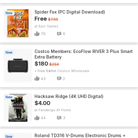
Spider Fox (PC Digital Download)
New
Free
$7.99
Epic Games
79
6
Costco Members: EcoFlow RIVER 3 Plus Smart
New
Extra Battery
$180
$250
+ Free S&H
Costco Wholesale
43
2
Hacksaw Ridge (4K UHD Digital)
New
$4.00
Fandango At Home
44
3
Roland TD316 V-Drums Electronic Drums +
New