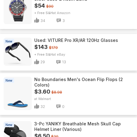
$54
$90
+ Free S&H
Amazon
34
3
Used: VITURE Pro XR/AR 120Hz Glasses
New
$143
$179
+ Free S&H
eBay
29
13
No Boundaries Men's Ocean Flip Flops (2
New
Colors)
$3.60
$8.98
Walmart
32
0
3-Pc YANIKY Breathable Mesh Skull Cap
New
Helmet Liner (Various)
$6.50
$20