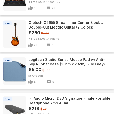
+ Free S&H
Best Buy
35
28
Gretsch G2655 Streamliner Center Block Jr.
New
Double-Cut Electric Guitar (2 Colors)
$250
$500
+ Free S&H
Adorama
28
3
Logitech Studio Series Mouse Pad w/ Anti-
New
Slip Rubber Base (20cm x 23cm, Blue Grey)
$5.00
$9.99
Amazon
43
6
iFi Audio Micro iDSD Signature Finale Portable
New
Headphone Amp & DAC
$219
$749