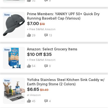
32
9
Prime Members: YANIKY UPF 50+ Quick Dry
New
Running Baseball Cap (Various)
$7.00
$18
+ Free S&H
Amazon
29
13
Amazon: Select Grocery Items
New
$10 Off $35
+ Free S&H
Amazon
54
9
Yofidra Stainless Steel Kitchen Sink Caddy w/
New
Earth Drying Stone (2 Colors)
$6.65
$9.49
Amazon
45
4