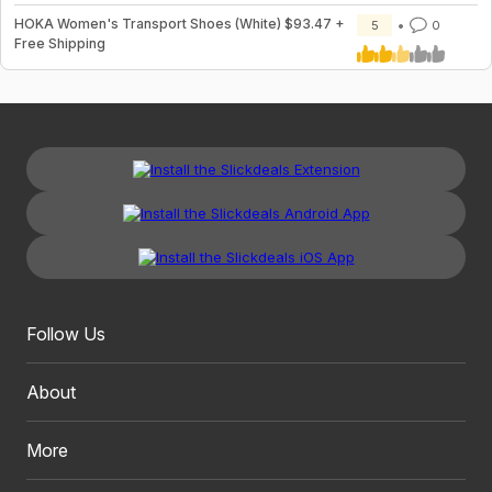
HOKA Women's Transport Shoes (White) $93.47 +
5
0
Free Shipping
Follow Us
About
More