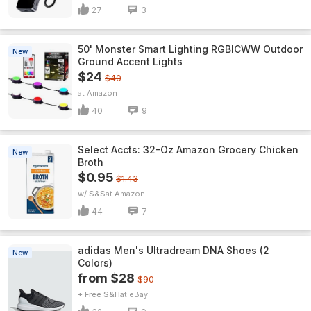
27
3
50' Monster Smart Lighting RGBICWW Outdoor
New
Ground Accent Lights
$24
$40
Amazon
40
9
Select Accts: 32-Oz Amazon Grocery Chicken
New
Broth
$0.95
$1.43
w/ S&S
Amazon
44
7
adidas Men's Ultradream DNA Shoes (2
New
Colors)
from $28
$90
+ Free S&H
eBay