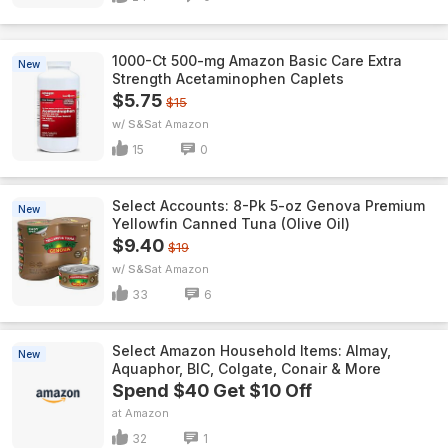
1000-Ct 500-mg Amazon Basic Care Extra
New
Strength Acetaminophen Caplets
$5.75
$15
w/ S&S
Amazon
15
0
Select Accounts: 8-Pk 5-oz Genova Premium
New
Yellowfin Canned Tuna (Olive Oil)
$9.40
$19
w/ S&S
Amazon
33
6
Select Amazon Household Items: Almay,
New
Aquaphor, BIC, Colgate, Conair & More
Spend $40 Get $10 Off
Amazon
32
1