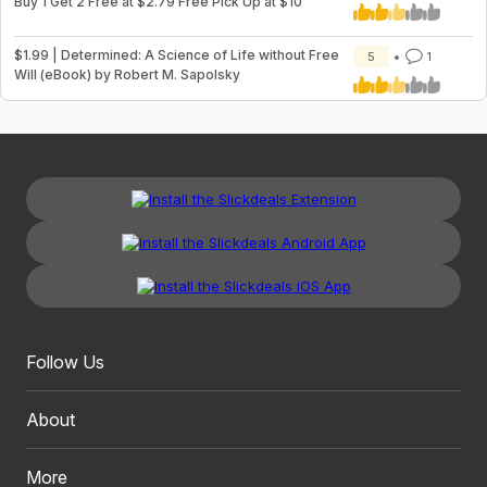
Buy 1 Get 2 Free at $2.79 Free Pick Up at $10
$1.99 | Determined: A Science of Life without Free
5
1
Will (eBook) by Robert M. Sapolsky
Follow Us
About
More