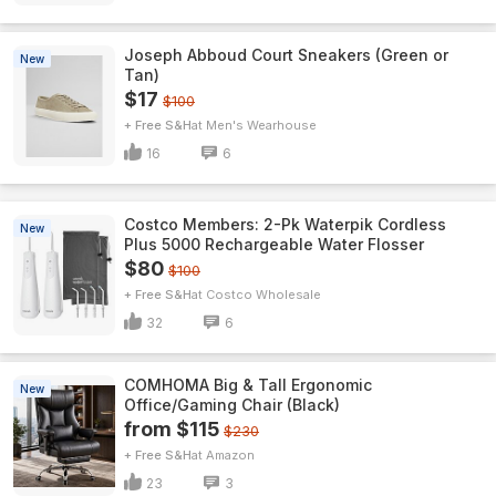
Joseph Abboud Court Sneakers (Green or
New
Tan)
$17
$100
+ Free S&H
Men's Wearhouse
16
6
Costco Members: 2-Pk Waterpik Cordless
New
Plus 5000 Rechargeable Water Flosser
$80
$100
+ Free S&H
Costco Wholesale
32
6
COMHOMA Big & Tall Ergonomic
New
Office/Gaming Chair (Black)
from $115
$230
+ Free S&H
Amazon
23
3