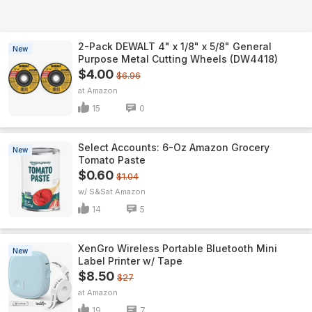
2-Pack DEWALT 4" x 1/8" x 5/8" General
New
Purpose Metal Cutting Wheels (DW4418)
$4.00
$6.96
Amazon
15
0
Select Accounts: 6-Oz Amazon Grocery
New
Tomato Paste
$0.60
$1.04
w/ S&S
Amazon
14
5
XenGro Wireless Portable Bluetooth Mini
New
Label Printer w/ Tape
$8.50
$27
Amazon
19
7