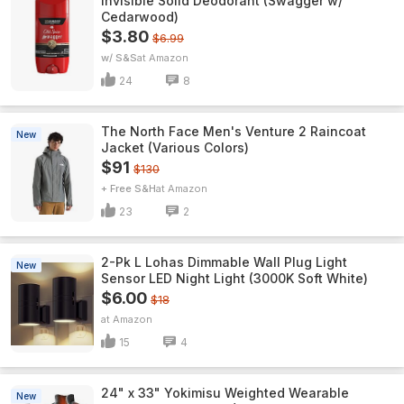
Invisible Solid Deodorant (Swagger w/
Cedarwood)
$3.80
$6.99
w/ S&S
Amazon
24
8
The North Face Men's Venture 2 Raincoat
New
Jacket (Various Colors)
$91
$130
+ Free S&H
Amazon
23
2
2-Pk L Lohas Dimmable Wall Plug Light
New
Sensor LED Night Light (3000K Soft White)
$6.00
$18
Amazon
15
4
24" x 33" Yokimisu Weighted Wearable
New