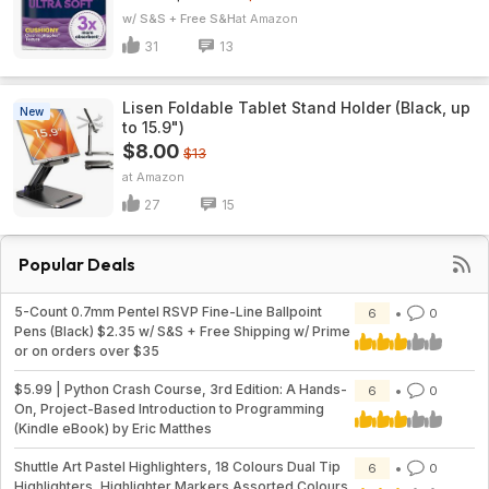
w/ S&S + Free S&H
Amazon
31
13
Lisen Foldable Tablet Stand Holder (Black, up
New
to 15.9")
$8.00
$13
Amazon
27
15
Popular Deals
5-Count 0.7mm Pentel RSVP Fine-Line Ballpoint
6
0
Pens (Black) $2.35 w/ S&S + Free Shipping w/ Prime
or on orders over $35
$5.99 | Python Crash Course, 3rd Edition: A Hands-
6
0
On, Project-Based Introduction to Programming
(Kindle eBook) by Eric Matthes
Shuttle Art Pastel Highlighters, 18 Colours Dual Tip
6
0
Highlighters, Highlighter Markers Assorted Colours