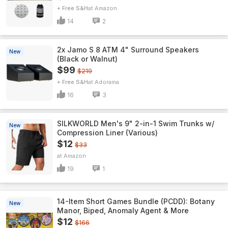
+ Free S&H
Amazon
14
2
2x Jamo S 8 ATM 4" Surround Speakers
New
(Black or Walnut)
$99
$219
+ Free S&H
Adorama
16
3
SILKWORLD Men's 9" 2-in-1 Swim Trunks w/
New
Compression Liner (Various)
$12
$33
Amazon
19
1
14-Item Short Games Bundle (PCDD): Botany
New
Manor, Biped, Anomaly Agent & More
$12
$166