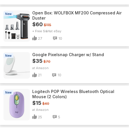
Open Box: WOLFBOX MF200 Compressed Air
New
Duster
$60
$115
+ Free S&H
eBay
27
10
Google Pixelsnap Charger w/ Stand
New
$35
$70
Amazon
21
10
Logitech POP Wireless Bluetooth Optical
New
Mouse (2 Colors)
$15
$40
Amazon
25
5