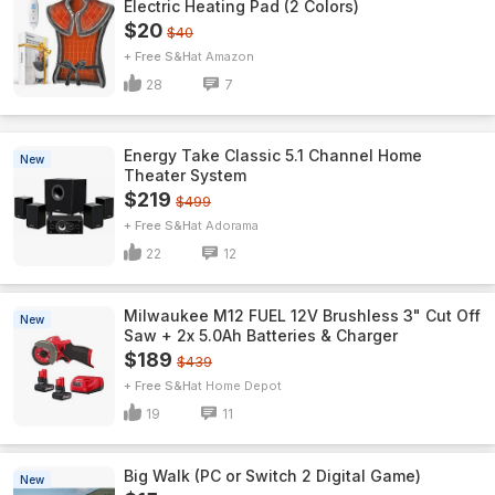
Electric Heating Pad (2 Colors)
$20
$40
+ Free S&H
Amazon
28
7
Energy Take Classic 5.1 Channel Home
New
Theater System
$219
$499
+ Free S&H
Adorama
22
12
Milwaukee M12 FUEL 12V Brushless 3" Cut Off
New
Saw + 2x 5.0Ah Batteries & Charger
$189
$439
+ Free S&H
Home Depot
19
11
Big Walk (PC or Switch 2 Digital Game)
New