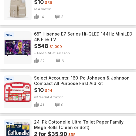
$10
$36
Amazon
14
3
65" Hisense E7 Series Hi-QLED 144Hz MiniLED
New
4K Fire TV
$548
$1,000
+ Free S&H
Amazon
32
6
Select Accounts: 160-Pc Johnson & Johnson
New
Compact All Purpose First Aid Kit
$10
$24
w/ S&S
Amazon
41
0
24-Pk Cottonelle Ultra Toilet Paper Family
New
Mega Rolls (Clean or Soft)
2 for $35.90
$55