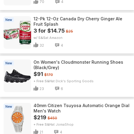
70
4
12-Pk 12-Oz Canada Dry Cherry Ginger Ale
New
Fruit Splash
3 for $14.75
$25
w/ S&S
Amazon
32
4
On Women's Cloudmonster Running Shoes
New
(Black/Grey)
$91
$170
+ Free S&H
Dick's Sporting Goods
23
6
40mm Citizen Tsuyosa Automatic Orange Dial
New
Men's Watch
$219
$450
+ Free S&H
JomaShop
21
4