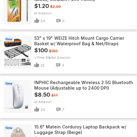
$1.20
$2.99
Amazon
24
0
53" x 19" WEIZE Hitch Mount Cargo Carrier
New
Basket w/ Waterproof Bag & Net/Straps
$100
$160
+ Free S&H
Amazon
25
3
INPHIC Rechargeable Wireless 2.5G Bluetooth
New
Mouse (Adjustable up to 2400 DPI)
$8.50
$17
Amazon
24
7
15.6" Matein Corduroy Laptop Backpack w/
New
Luggage Strap (Beige)