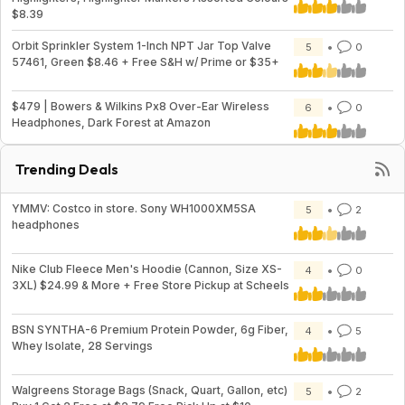
$8.39
Orbit Sprinkler System 1-Inch NPT Jar Top Valve
5
0
57461, Green $8.46 + Free S&H w/ Prime or $35+
$479 | Bowers & Wilkins Px8 Over-Ear Wireless
6
0
Headphones, Dark Forest at Amazon
Trending Deals
YMMV: Costco in store. Sony WH1000XM5SA
5
2
headphones
Nike Club Fleece Men's Hoodie (Cannon, Size XS-
4
0
3XL) $24.99 & More + Free Store Pickup at Scheels
BSN SYNTHA-6 Premium Protein Powder, 6g Fiber,
4
5
Whey Isolate, 28 Servings
Walgreens Storage Bags (Snack, Quart, Gallon, etc)
5
2