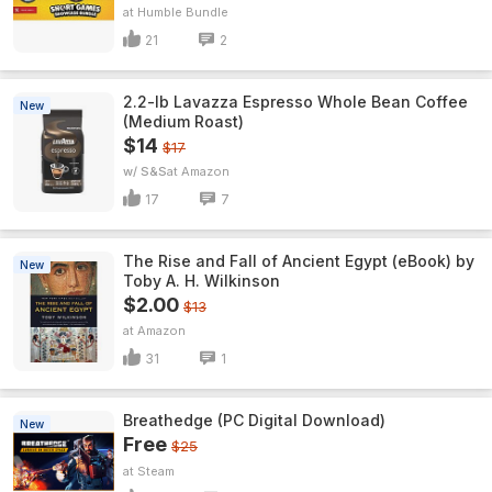
Humble Bundle
21
2
2.2-lb Lavazza Espresso Whole Bean Coffee
New
(Medium Roast)
$14
$17
w/ S&S
Amazon
17
7
The Rise and Fall of Ancient Egypt (eBook) by
New
Toby A. H. Wilkinson
$2.00
$13
Amazon
31
1
Breathedge (PC Digital Download)
New
Free
$25
Steam