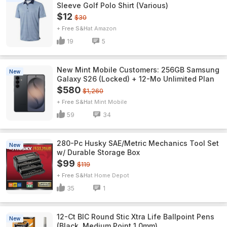
Sleeve Golf Polo Shirt (Various)
$12
$30
+ Free S&H
Amazon
19
5
New Mint Mobile Customers: 256GB Samsung
New
Galaxy S26 (Locked) + 12-Mo Unlimited Plan
$580
$1,260
+ Free S&H
Mint Mobile
59
34
280-Pc Husky SAE/Metric Mechanics Tool Set
New
w/ Durable Storage Box
$99
$119
+ Free S&H
Home Depot
35
1
12-Ct BIC Round Stic Xtra Life Ballpoint Pens
New
(Black, Medium Point 1.0mm)