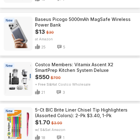
Baseus Picogo 5000mAh MagSafe Wireless
New
Power Bank
$13
$30
Amazon
25
5
Costco Members: Vitamix Ascent X2
New
SmartPrep Kitchen System Deluxe
$550
$700
+ Free S&H
Costco Wholesale
21
3
5-Ct BIC Brite Liner Chisel Tip Highlighters
New
(Assorted Colors): 2-Pk $3.40, 1-Pk
$1.70
$3.99
w/ S&S
Amazon
18
1