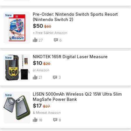
Pre-Order: Nintendo Switch Sports Resort
New
(Nintendo Switch 2)
$50
$60
+ Free S&H
Amazon
27
6
NIKOTEK 165ft Digital Laser Measure
New
$10
$20
Amazon
21
3
LISEN 5000mAh Wireless Qi2 15W Ultra Slim
New
MagSafe Power Bank
$17
$27
& More
Amazon
18
8