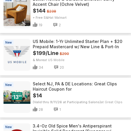
New
Accent Chair (Ochre Velvet)
$144
$238
+ Free S&H
Walmart
19
2
US Mobile: 1-Yr Unlimited Starter Plan + $20
New
Prepaid Mastercard w/ New Line & Port-In
$199/Line
$290
& More
US Mobile
34
20
Select NJ, PA & DE Locations: Great Clips
New
Haircut Coupon for
$14
(Valid thru 9/11/26 at Participating Salons)
Great Clips
28
1
3.4-Oz Old Spice Men's Antiperspirant
New