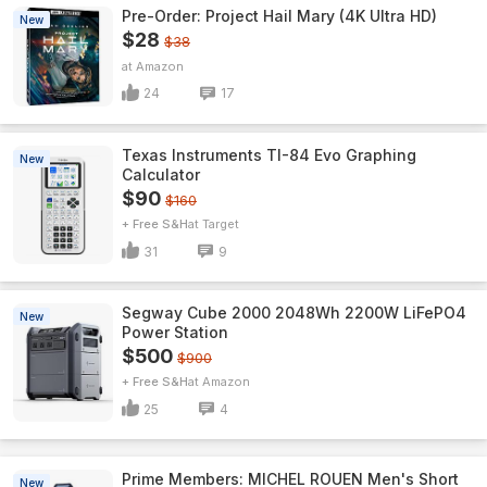
Pre-Order: Project Hail Mary (4K Ultra HD)
New
$28
$38
Amazon
24
17
Texas Instruments TI-84 Evo Graphing
New
Calculator
$90
$160
+ Free S&H
Target
31
9
Segway Cube 2000 2048Wh 2200W LiFePO4
New
Power Station
$500
$900
+ Free S&H
Amazon
25
4
Prime Members: MICHEL ROUEN Men's Short
New