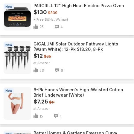
PARGRILL 12" High Heat Electric Pizza Oven
New
$130
$339
+ Free S&H
Walmart
25
4
GIGALUMI Solar Outdoor Pathway Lights
New
(Warm White): 12-Pk $13.20, 8-Pk
$12
$25
Amazon
23
6
6-Pk Hanes Women's High-Waisted Cotton
New
Brief Underwear (White)
$7.25
$11
Amazon
15
1
Better Homes & Gardens Emerson Curvy