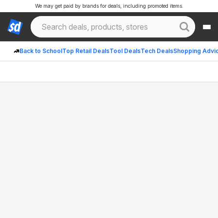
We may get paid by brands for deals, including promoted items.
Back to School
Top Retail Deals
Tool Deals
Tech Deals
Shopping Advi