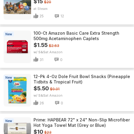
$15
$20
Steam
25
12
100-Ct Amazon Basic Care Extra Strength
New
500mg Acetaminophen Caplets
$1.55
$2.63
w/ S&S
Amazon
31
0
12-Pk 4-Oz Dole Fruit Bowl Snacks (Pineapple
New
Tidbits & Tropical Fruit)
$5.50
$9.01
w/ S&S
Amazon
26
0
Prime: HAPBEAR 72" x 24" Non-Slip Microfiber
New
Hot Yoga Towel Mat (Grey or Blue)
$10
$23