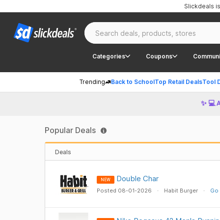
Slickdeals 
Categories
Coupons
Communi
Trending
Back to School
Top Retail Deals
Tool 
✨ 💻 
Popular Deals
Deals
Double Char
NEW
Posted 08-01-2026
Habit Burger
Go 