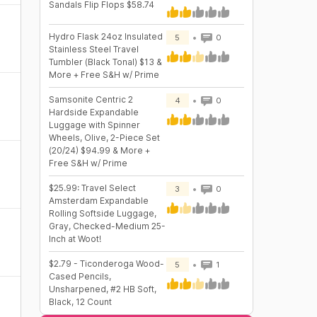
Sandals Flip Flops $58.74
Hydro Flask 24oz Insulated
5
0
Stainless Steel Travel
Tumbler (Black Tonal) $13 &
More + Free S&H w/ Prime
Samsonite Centric 2
4
0
Hardside Expandable
Luggage with Spinner
Wheels, Olive, 2-Piece Set
(20/24) $94.99 & More +
Free S&H w/ Prime
$25.99: Travel Select
3
0
Amsterdam Expandable
Rolling Softside Luggage,
Gray, Checked-Medium 25-
Inch at Woot!
$2.79 - Ticonderoga Wood-
5
1
Cased Pencils,
Unsharpened, #2 HB Soft,
Black, 12 Count