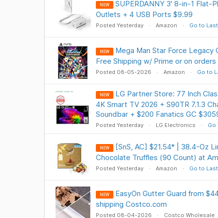
SUPERDANNY 3' 8-in-1 Flat-Pl
NEW
Outlets + 4 USB Ports $9.99
Posted Yesterday
Amazon
Go to Last
Mega Man Star Force Legacy C
NEW
Free Shipping w/ Prime or on orders
Posted 08-05-2026
Amazon
Go to L
LG Partner Store: 77 Inch Cl
NEW
4K Smart TV 2026 + S90TR 7.1.3 Ch
Soundbar + $200 Fanatics GC $305
Posted Yesterday
LG Electronics
Go 
[SnS, AC] $21.54* | 38.4-Oz 
NEW
Chocolate Truffles (90 Count) at A
Posted Yesterday
Amazon
Go to Last
EasyOn Gutter Guard from $44.
NEW
shipping Costco.com
Posted 08-04-2026
Costco Wholesale