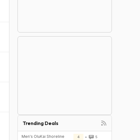
Trending Deals
Men's OluKai Shoreline
4
5