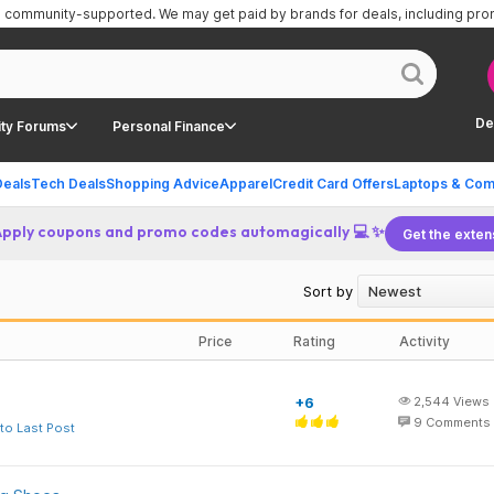
is community-supported.
We may get paid by brands for deals, including pr
De
ty Forums
Personal Finance
Deals
Tech Deals
Shopping Advice
Apparel
Credit Card Offers
Laptops & Com
Apply coupons and promo codes automagically 💻 ✨
Get the exten
Sort by
Price
Rating
Activity
+6
2,544
Views
9
Comments
to Last Post