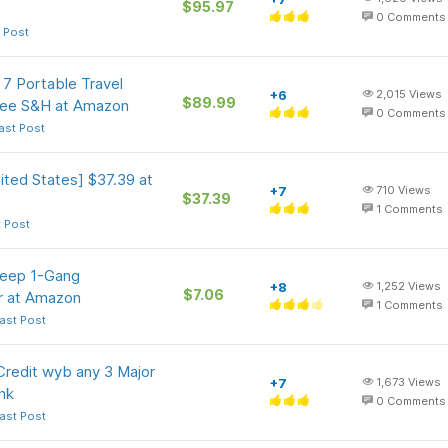
$95.97
0
Comments
 Post
7 Portable Travel
+6
2,015
Views
$89.99
ree S&H at Amazon
0
Comments
ast Post
ted States] $37.39 at
+7
710
Views
$37.39
1
Comments
t Post
Deep 1-Gang
+8
1,252
Views
$7.06
er at Amazon
1
Comments
ast Post
redit wyb any 3 Major
+7
1,673
Views
nk
0
Comments
ast Post