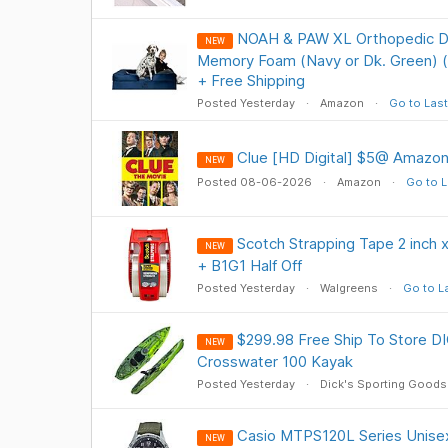
NOAH & PAW XL Orthopedic Do
NEW
Memory Foam (Navy or Dk. Green) (4
+ Free Shipping
Posted Yesterday
Amazon
Go to Last
Clue [HD Digital] $5@ Amazon
NEW
Posted 08-06-2026
Amazon
Go to L
Scotch Strapping Tape 2 inch x
NEW
+ B1G1 Half Off
Posted Yesterday
Walgreens
Go to L
$299.98 Free Ship To Store 
NEW
Crosswater 100 Kayak
Posted Yesterday
Dick's Sporting Goods
Casio MTPS120L Series Unise
NEW