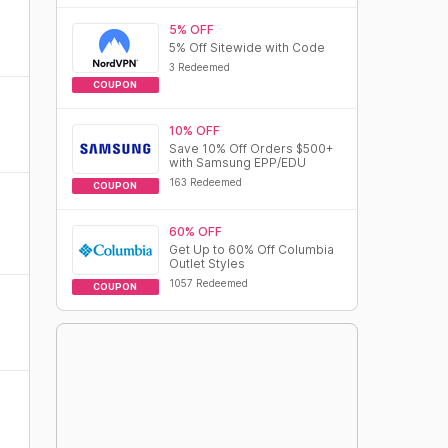
5% OFF
5% Off Sitewide with Code
3 Redeemed
COUPON
10% OFF
Save 10% Off Orders $500+
with Samsung EPP/EDU
163 Redeemed
COUPON
60% OFF
Get Up to 60% Off Columbia
Outlet Styles
1057 Redeemed
COUPON