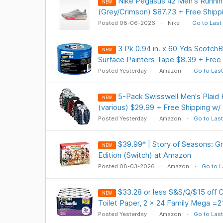
Nike Pegasus 42 Men's Runni
NEW
(Grey/Crimson) $87.73 + Free Shipp
Posted 08-06-2026
Nike
Go to Last
3 Pk 0.94 in. x 60 Yds ScotchBl
NEW
Surface Painters Tape $8.39 + Free
Posted Yesterday
Amazon
Go to Last
5-Pack Swisswell Men's Plaid 
NEW
(various) $29.99 + Free Shipping w/
Posted Yesterday
Amazon
Go to Last
$39.99* | Story of Seasons: 
NEW
Edition (Switch) at Amazon
Posted 08-03-2026
Amazon
Go to L
$33.28 or less S&S/Q/$15 off C
NEW
Toilet Paper, 2 x 24 Family Mega =21
Posted Yesterday
Amazon
Go to Last