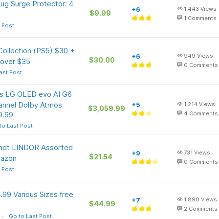
ug Surge Protector: 4
+6
1,443
Views
$9.99
1
Comments
 Post
ollection (PS5) $30 +
+6
949
Views
$30.00
 over $35
0
Comments
ast Post
ass LG OLED evo AI G6
annel Dolby Atmos
+5
1,214
Views
$3,059.99
9.99
4
Comments
to Last Post
Lindt LINDOR Assorted
+9
731
Views
$21.54
mazon
0
Comments
 Post
99 Various Sizes free
+7
1,890
Views
$44.99
2
Comments
Go to Last Post