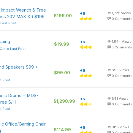
 Impact Wrench & Free
+6
1,726
Views
$199.00
dless 20V MAX XR $199
0
Comments
 Last Post
pping
+6
1,544
Views
$19.99
5
Comments
Go to Last Post
und Speakers $99 +
+6
695
Views
$99.00
0
Comments
t Post
onic Drums + MDS-
+5
641
Views
$1,298.99
ree S/H
0
Comments
t Post
c Office/Gaming Chair
+6
986
Views
$114.99
g
0
Comments