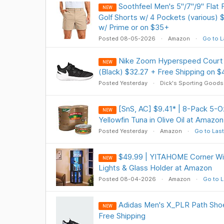
Soothfeel Men's 5"/7"/9" Flat 
NEW
Golf Shorts w/ 4 Pockets (various) 
w/ Prime or on $35+
Posted 08-05-2026
Amazon
Go to L
Nike Zoom Hyperspeed Court 
NEW
(Black) $32.27 + Free Shipping on $
Posted Yesterday
Dick's Sporting Goods
[SnS, AC] $9.41* | 8-Pack 5-
NEW
Yellowfin Tuna in Olive Oil at Amazon
Posted Yesterday
Amazon
Go to Last
$49.99 | YITAHOME Corner Wi
NEW
Lights & Glass Holder at Amazon
Posted 08-04-2026
Amazon
Go to L
Adidas Men's X_PLR Path Shoe
NEW
Free Shipping