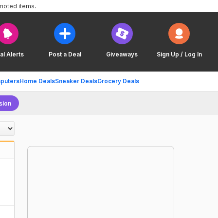
omoted items.
al Alerts
Post a Deal
Giveaways
Sign Up / Log In
puters
Home Deals
Sneaker Deals
Grocery Deals
sion