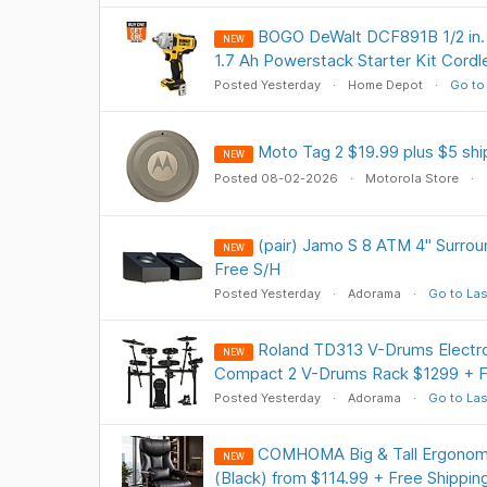
BOGO DeWalt DCF891B 1/2 in.
NEW
1.7 Ah Powerstack Starter Kit Cor
Posted Yesterday
Home Depot
Go to
Moto Tag 2 $19.99 plus $5 shi
NEW
Posted 08-02-2026
Motorola Store
(pair) Jamo S 8 ATM 4" Surro
NEW
Free S/H
Posted Yesterday
Adorama
Go to Las
Roland TD313 V-Drums Electr
NEW
Compact 2 V-Drums Rack $1299 + F
Posted Yesterday
Adorama
Go to Las
COMHOMA Big & Tall Ergonomi
NEW
(Black) from $114.99 + Free Shippin