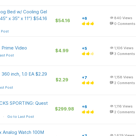
g Bed w/ Cooling Gel
5" x 35" x 11") $54.16
+6
840
Views
$54.16
0
Comments
 Post
 Prime Video
+5
1,106
Views
$4.99
3
Comments
ast Post
 360 inch, 1.0 EA $2.29
+7
1,158
Views
$2.29
2
Comments
ast Post
DICKS SPORTING: Quest
+6
1,116
Views
$299.98
2
Comments
Go to Last Post
x Analog Watch 100M
+7
1,629
Views