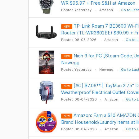
WR $95.97 + Free S&H at Amazon
Posted Yesterday
Amazon
Go to Last
TP-Link Roam 7 BE3600 Wi-Fi 
NEW
Router (TL-WR3602BE) $89.99 + F
Posted 08-03-2026
Amazon
Go to L
Nioh 3 for PC [Steam Code,Uni
NEW
Newegg
Posted Yesterday
Newegg
Go to Las
[AC] $7.06** | TayMac 2.75" 
NEW
Weatherproof Electrical Outlet Cov
Posted 08-04-2026
Amazon
Go to L
Amazon: Earn a $10 AMAZON C
NEW
Brand Household/Laundry items at li
Posted 08-04-2026
Amazon
Go to L