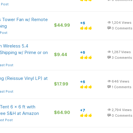
 Post
s Tower Fan w/ Remote
+6
1,204
Views
$44.99
ping
0
Comments
 Post
 Wireless 5.4
Shipping w/ Prime or on
+6
1,287
Views
$9.44
3
Comments
ast Post
ing (Reissue Vinyl LP) at
+6
646
Views
$17.99
1
Comments
ast Post
nt 6 x 6 ft with
+7
2,794
Views
$64.90
Free S&H at Amazon
0
Comments
ast Post