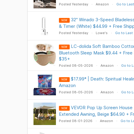
Posted Yesterday
Amazon
Go to Last
32" Winado 3-Speed Bladeles
NEW
& Timer (White) $44.99 + Free Ship
Posted Yesterday
Lowe's
Go to Last
LC-dolida Soft Bamboo Cotton
NEW
Bluetooth Sleep Mask $9.44 + Free 
$35+
Posted 08-05-2026
Amazon
Go to L
$17.99* | Death: Spiritual Heal
NEW
Amazon
Posted 08-05-2026
Amazon
Go to L
VEVOR Pop Up Screen House Te
NEW
Extended Awning, Beige $64.90 + 
Posted 08-01-2026
Amazon
Go to L