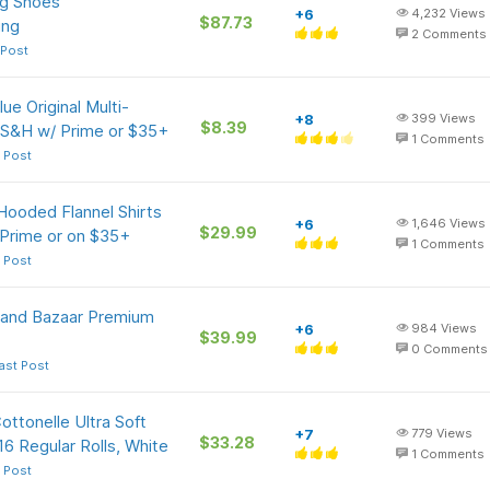
ng Shoes
+6
4,232
Views
$87.73
ing
2
Comments
 Post
ue Original Multi-
+8
399
Views
$8.39
 S&H w/ Prime or $35+
1
Comments
 Post
Hooded Flannel Shirts
+6
1,646
Views
$29.99
 Prime or on $35+
1
Comments
 Post
Grand Bazaar Premium
+6
984
Views
$39.99
0
Comments
ast Post
ottonelle Ultra Soft
+7
779
Views
$33.28
6 Regular Rolls, White
1
Comments
 Post