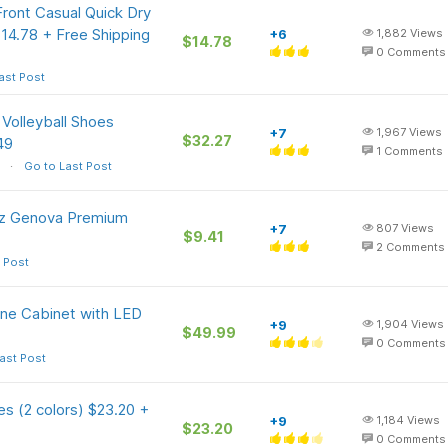
Front Casual Quick Dry
$14.78 + Free Shipping
+6
1,882
Views
$14.78
0
Comments
ast Post
Volleyball Shoes
+7
1,967
Views
$32.27
49
1
Comments
Go to Last Post
Oz Genova Premium
+7
807
Views
$9.41
2
Comments
 Post
ne Cabinet with LED
+9
1,904
Views
$49.99
0
Comments
ast Post
s (2 colors) $23.20 +
+9
1,184
Views
$23.20
0
Comments