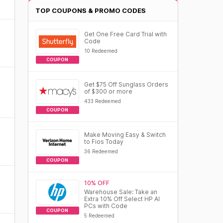
TOP COUPONS & PROMO CODES
Get One Free Card Trial with
Code
10 Redeemed
COUPON
Get $75 Off Sunglass Orders
of $300 or more
433 Redeemed
COUPON
Make Moving Easy & Switch
to Fios Today
36 Redeemed
COUPON
10% OFF
Warehouse Sale: Take an
Extra 10% Off Select HP AI
PCs with Code
COUPON
5 Redeemed