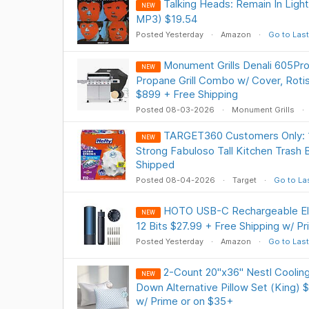
Talking Heads: Remain In Light
NEW
MP3) $19.54
Posted Yesterday
Amazon
Go to Last
Monument Grills Denali 605Pro
NEW
Propane Grill Combo w/ Cover, Rotis
$899 + Free Shipping
Posted 08-03-2026
Monument Grills
TARGET360 Customers Only: 1
NEW
Strong Fabuloso Tall Kitchen Trash 
Shipped
Posted 08-04-2026
Target
Go to La
HOTO USB-C Rechargeable Ele
NEW
12 Bits $27.99 + Free Shipping w/ P
Posted Yesterday
Amazon
Go to Last
2-Count 20"x36" Nestl Cooli
NEW
Down Alternative Pillow Set (King) 
w/ Prime or on $35+