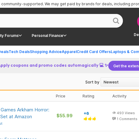
is community-supported.
We may get paid by brands for deals, including pr
De
ty Forums
Personal Finance
Deals
Tech Deals
Shopping Advice
Apparel
Credit Card Offers
Laptops & Com
Apply coupons and promo codes automagically 💻 ✨
Get the exten
Sort by
Price
Rating
Activity
t Games Arkham Horror:
+6
493
Views
$55.99
Set at Amazon
1
Comments
st