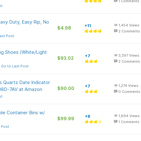
1
Comments
st
avy Duty, Easy Rip, No
+11
1,454
Views
$4.98
2
Comments
ast Post
g Shoes (White/Light
+7
3,397
Views
$93.02
2
Comments
Go to Last Post
 Quartz Date Indicator
+7
1,274
Views
$90.00
108D-7AV at Amazon
0
Comments
st
le Container Bins w/
+8
1,894
Views
$99.99
1
Comments
 Post