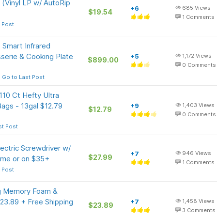
 (Vinyl LP w/ AutoRip
+6
685
Views
$19.54
1
Comments
 Post
 Smart Infrared
serie & Cooking Plate
+5
1,172
Views
$899.00
0
Comments
Go to Last Post
10 Ct Hefty Ultra
Bags - 13gal $12.79
+9
1,403
Views
$12.79
0
Comments
st Post
ctric Screwdriver w/
+7
946
Views
$27.99
rime or on $35+
1
Comments
 Post
ng Memory Foam &
$23.89 + Free Shipping
+7
1,458
Views
$23.89
3
Comments