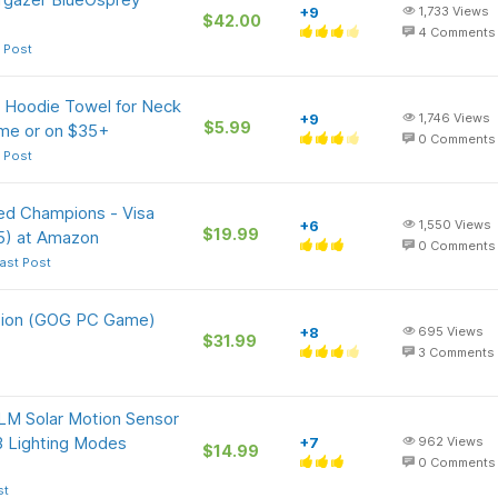
+9
1,733
Views
$42.00
4
Comments
 Post
 Hoodie Towel for Neck
+9
1,746
Views
$5.99
ime or on $35+
0
Comments
 Post
ed Champions - Visa
+6
1,550
Views
$19.99
5) at Amazon
0
Comments
ast Post
ition (GOG PC Game)
+8
695
Views
$31.99
3
Comments
LM Solar Motion Sensor
3 Lighting Modes
+7
962
Views
$14.99
0
Comments
st