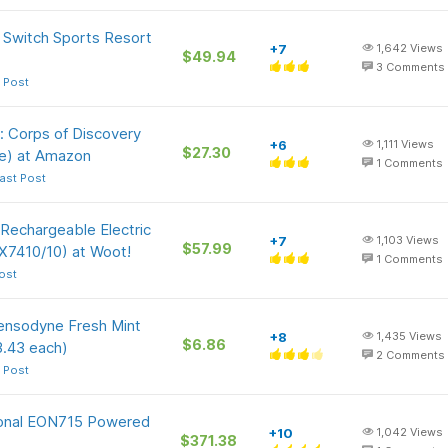
 Switch Sports Resort
+7
1,642
Views
$49.94
3
Comments
 Post
: Corps of Discovery
+6
1,111
Views
$27.30
e) at Amazon
1
Comments
ast Post
 Rechargeable Electric
+7
1,103
Views
$57.99
X7410/10) at Woot!
1
Comments
ost
Sensodyne Fresh Mint
+8
1,435
Views
$6.86
3.43 each)
2
Comments
 Post
ional EON715 Powered
+10
1,042
Views
$371.38