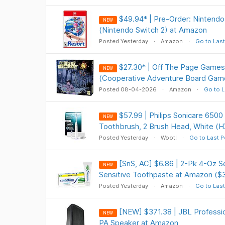
$49.94* | Pre-Order: Nintendo
NEW
(Nintendo Switch 2) at Amazon
Posted Yesterday
Amazon
Go to Last
$27.30* | Off The Page Games
NEW
(Cooperative Adventure Board Gam
Posted 08-04-2026
Amazon
Go to L
$57.99 | Philips Sonicare 6500
NEW
Toothbrush, 2 Brush Head, White (H
Posted Yesterday
Woot!
Go to Last P
[SnS, AC] $6.86 | 2-Pk 4-Oz 
NEW
Sensitive Toothpaste at Amazon ($
Posted Yesterday
Amazon
Go to Last
[NEW] $371.38 | JBL Profess
NEW
PA Speaker at Amazon