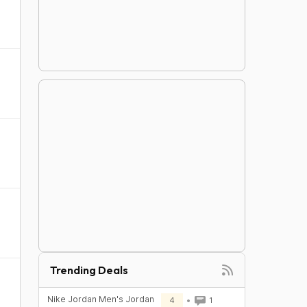
Trending Deals
Nike Jordan Men's Jordan
4
1