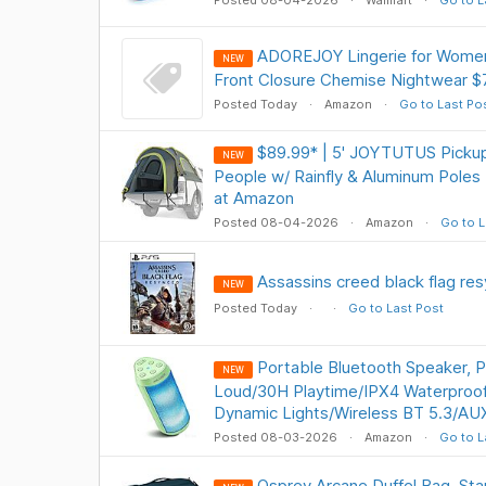
Posted 08-04-2026
Walmart
Go to L
ADOREJOY Lingerie for Women
NEW
Front Closure Chemise Nightwear $
Posted Today
Amazon
Go to Last Po
$89.99* | 5' JOYTUTUS Pickup
NEW
People w/ Rainfly & Aluminum Poles
at Amazon
Posted 08-04-2026
Amazon
Go to L
Assassins creed black flag re
NEW
Posted Today
Go to Last Post
Portable Bluetooth Speaker, 
NEW
Loud/30H Playtime/IPX4 Waterproo
Dynamic Lights/Wireless BT 5.3/AU
Posted 08-03-2026
Amazon
Go to L
Osprey Arcane Duffel Bag, St