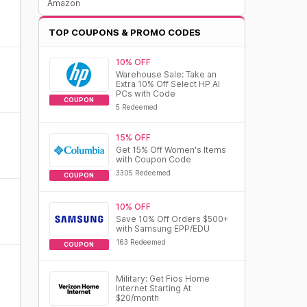
Amazon
TOP COUPONS & PROMO CODES
10% OFF
Warehouse Sale: Take an
Extra 10% Off Select HP AI
PCs with Code
COUPON
5 Redeemed
15% OFF
Get 15% Off Women's Items
with Coupon Code
3305 Redeemed
COUPON
10% OFF
Save 10% Off Orders $500+
with Samsung EPP/EDU
163 Redeemed
COUPON
Military: Get Fios Home
Internet Starting At
$20/month