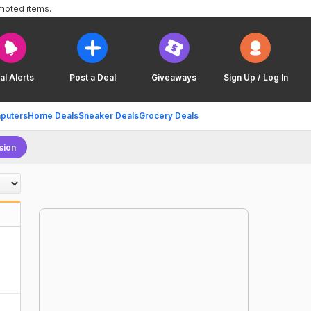
omoted items.
al Alerts
Post a Deal
Giveaways
Sign Up / Log In
puters
Home Deals
Sneaker Deals
Grocery Deals
sion