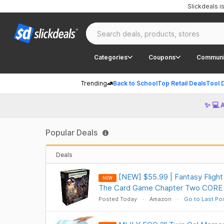
Slickdeals 
Categories
Coupons
Communi
Trending
Back to School
Top Retail Deals
Tool 
✨ 💻 
Popular Deals
Deals
[NEW] $55.99 | Fantasy Fligh
NEW
The Card Game Chapter Two CORE 
Posted Today
Amazon
Go to Last Po