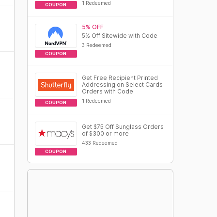
1 Redeemed
COUPON
5% OFF
5% Off Sitewide with Code
3 Redeemed
COUPON
Get Free Recipient Printed
Addressing on Select Cards
Orders with Code
1 Redeemed
COUPON
Get $75 Off Sunglass Orders
of $300 or more
433 Redeemed
COUPON