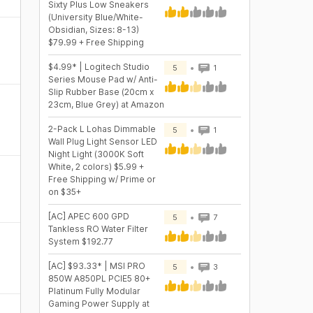
Sixty Plus Low Sneakers
(University Blue/White-
Obsidian, Sizes: 8-13)
$79.99 + Free Shipping
$4.99* | Logitech Studio
5
1
Series Mouse Pad w/ Anti-
Slip Rubber Base (20cm x
23cm, Blue Grey) at Amazon
2-Pack L Lohas Dimmable
5
1
Wall Plug Light Sensor LED
Night Light (3000K Soft
White, 2 colors) $5.99 +
Free Shipping w/ Prime or
on $35+
[AC] APEC 600 GPD
5
7
Tankless RO Water Filter
System $192.77
[AC] $93.33* | MSI PRO
5
3
850W A850PL PCIE5 80+
Platinum Fully Modular
Gaming Power Supply at