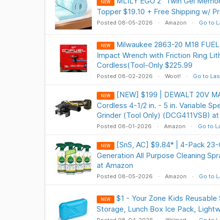
MLILY EGO 2" Twin Gel Memo
NEW
Topper $19.10 + Free Shipping w/ P
Posted 08-05-2026
Amazon
Go to L
Milwaukee 2863-20 M18 FUEL 1
NEW
Impact Wrench with Friction Ring Li
Cordless(Tool-Only $225.99
Posted 08-02-2026
Woot!
Go to Las
[NEW] $199 | DEWALT 20V MA
NEW
Cordless 4-1/2 in. - 5 in. Variable S
Grinder (Tool Only) (DCG411VSB) a
Posted 08-01-2026
Amazon
Go to L
[SnS, AC] $9.84* | 4-Pack 23
NEW
Generation All Purpose Cleaning S
at Amazon
Posted 08-05-2026
Amazon
Go to L
$1 - Your Zone Kids Reusable 
NEW
Storage, Lunch Box Ice Pack, Light