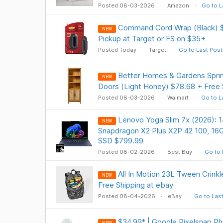
Posted 08-03-2026
Amazon
Go to L
Command Cord Wrap (Black) $
NEW
Pickup at Target or FS on $35+
Posted Today
Target
Go to Last Post
Better Homes & Gardens Spr
NEW
Doors (Light Honey) $78.68 + Free 
Posted 08-03-2026
Walmart
Go to L
Lenovo Yoga Slim 7x (2026):
NEW
Snapdragon X2 Plus X2P 42 100, 1
SSD $799.99
Posted 08-02-2026
Best Buy
Go to 
All In Motion 23L Tween Crink
NEW
Free Shipping at ebay
Posted 08-04-2026
eBay
Go to Las
$34.99* | Google Pixelsnap P