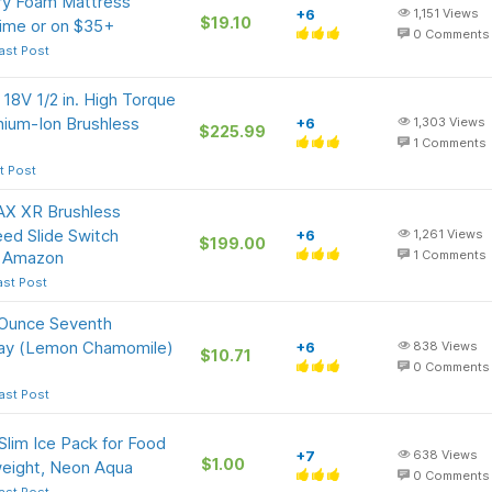
ry Foam Mattress
+6
1,151
Views
$19.10
rime or on $35+
0
Comments
ast Post
8V 1/2 in. High Torque
thium-Ion Brushless
+6
1,303
Views
$225.99
1
Comments
t Post
X XR Brushless
peed Slide Switch
+6
1,261
Views
$199.00
t Amazon
1
Comments
ast Post
-Ounce Seventh
pray (Lemon Chamomile)
+6
838
Views
$10.71
0
Comments
ast Post
Slim Ice Pack for Food
+7
638
Views
$1.00
weight, Neon Aqua
0
Comments