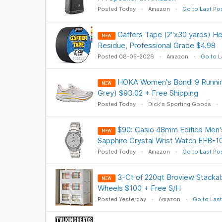
Posted Today
Amazon
Go to Last Po
Gaffers Tape (2"x30 yards) He
NEW
Residue, Professional Grade $4.98
Posted 08-05-2026
Amazon
Go to L
HOKA Women's Bondi 9 Runnin
NEW
Grey) $93.02 + Free Shipping
Posted Today
Dick's Sporting Goods
$90: Casio 48mm Edifice Men's
NEW
Sapphire Crystal Wrist Watch EFB-
Posted Today
Amazon
Go to Last Po
3-Ct of 220qt Broview Stackab
NEW
Wheels $100 + Free S/H
Posted Yesterday
Amazon
Go to Last