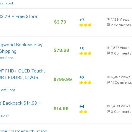
ast Post
3.79 + Free Store
+7
1,159
Views
$3.79
2
Comments
ingwood Bookcase w/
+6
1,877
Views
$78.68
Shipping
0
Comments
ast Post
 14" FHD+ OLED Touch,
6GB LPDDR5, 512GB
+7
6,357
Views
$799.99
11
Comments
Last Post
le Backpack $14.99 +
+4
1,493
Views
$14.99
0
Comments
t Post
hone Charger with Stand