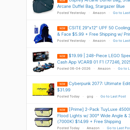
NEW
Arcane Duffel Bag, Stargazer Blue
Posted Yesterday
Amazon
Go to Last
CSITE 29"x12" UPF 50 Cooling
NEW
& Face $5.99 + Free Shipping w/ Pr
Posted Yesterday
Amazon
Go to Last
$19.99 | 248-Piece LEGO Spe
NEW
Cash App VCARB 01 F1 (77246, 202
Posted 08-04-2026
Amazon
Go to L
Cyberpunk 2077: Ultimate Ed
NEW
$31.99
Posted Today
gog
Go to Last Post
[Prime] 2-Pack TuyLuxe 4500
NEW
Flood Lights w/ 300° Wide Angle & 
(7000K) $14.99 + Free Shipping
Posted Today
Amazon
Go to Last Po