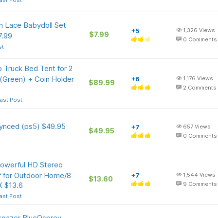
ast Post
 Lace Babydoll Set
+5
1,326
Views
$7.99
7.99
0
Comments
st
 Truck Bed Tent for 2
 (Green) + Coin Holder
+6
1,176
Views
$89.99
2
Comments
ast Post
synced (ps5) $49.95
+7
657
Views
$49.95
0
Comments
Powerful HD Stereo
f for Outdoor Home/8
+7
1,544
Views
$13.60
X $13.6
9
Comments
ast Post
argazer BlueOsprey