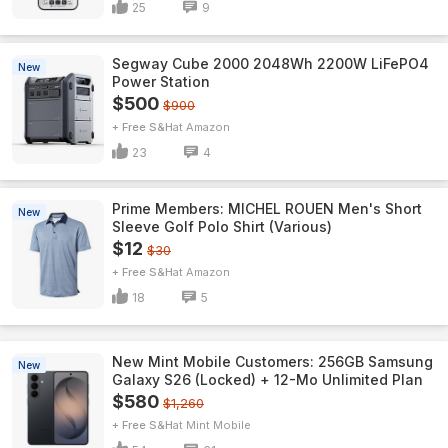
25
9
Segway Cube 2000 2048Wh 2200W LiFePO4
New
Power Station
$500
$900
+ Free S&H
Amazon
23
4
Prime Members: MICHEL ROUEN Men's Short
New
Sleeve Golf Polo Shirt (Various)
$12
$30
+ Free S&H
Amazon
18
5
New Mint Mobile Customers: 256GB Samsung
New
Galaxy S26 (Locked) + 12-Mo Unlimited Plan
$580
$1,260
+ Free S&H
Mint Mobile