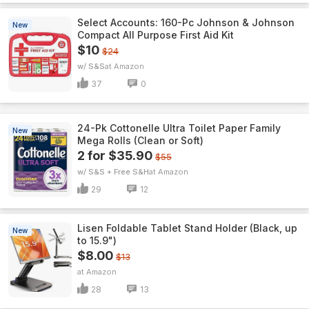
Select Accounts: 160-Pc Johnson & Johnson
New
Compact All Purpose First Aid Kit
$10
$24
w/ S&S
Amazon
37
0
24-Pk Cottonelle Ultra Toilet Paper Family
New
Mega Rolls (Clean or Soft)
2 for $35.90
$55
w/ S&S + Free S&H
Amazon
29
12
Lisen Foldable Tablet Stand Holder (Black, up
New
to 15.9")
$8.00
$13
Amazon
28
13