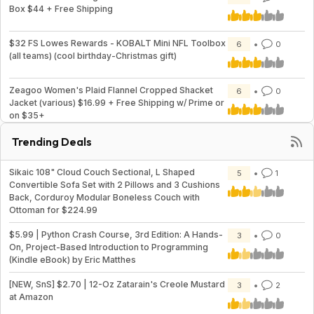
Box $44 + Free Shipping
$32 FS Lowes Rewards - KOBALT Mini NFL Toolbox
6
0
(all teams) (cool birthday-Christmas gift)
Zeagoo Women's Plaid Flannel Cropped Shacket
6
0
Jacket (various) $16.99 + Free Shipping w/ Prime or
on $35+
Trending Deals
Sikaic 108" Cloud Couch Sectional, L Shaped
5
1
Convertible Sofa Set with 2 Pillows and 3 Cushions
Back, Corduroy Modular Boneless Couch with
Ottoman for $224.99
$5.99 | Python Crash Course, 3rd Edition: A Hands-
3
0
On, Project-Based Introduction to Programming
(Kindle eBook) by Eric Matthes
[NEW, SnS] $2.70 | 12-Oz Zatarain's Creole Mustard
3
2
at Amazon