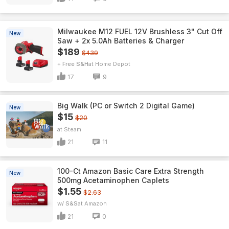
Milwaukee M12 FUEL 12V Brushless 3" Cut Off
New
Saw + 2x 5.0Ah Batteries & Charger
$189
$439
+ Free S&H
Home Depot
17
9
Big Walk (PC or Switch 2 Digital Game)
New
$15
$20
Steam
21
11
100-Ct Amazon Basic Care Extra Strength
New
500mg Acetaminophen Caplets
$1.55
$2.63
w/ S&S
Amazon
21
0