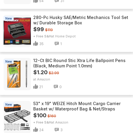
54
31
280-Pc Husky SAE/Metric Mechanics Tool Set
New
w/ Durable Storage Box
$99
$119
+ Free S&H
Home Depot
35
1
12-Ct BIC Round Stic Xtra Life Ballpoint Pens
New
(Black, Medium Point 1.0mm)
$1.20
$2.99
Amazon
21
0
53" x 19" WEIZE Hitch Mount Cargo Carrier
New
Basket w/ Waterproof Bag & Net/Straps
$100
$160
+ Free S&H
Amazon
24
3