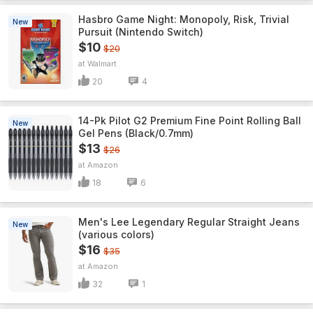
Hasbro Game Night: Monopoly, Risk, Trivial
New
Pursuit (Nintendo Switch)
$10
$20
Walmart
20
4
14-Pk Pilot G2 Premium Fine Point Rolling Ball
New
Gel Pens (Black/0.7mm)
$13
$26
Amazon
18
6
Men's Lee Legendary Regular Straight Jeans
New
(various colors)
$16
$35
Amazon
32
1