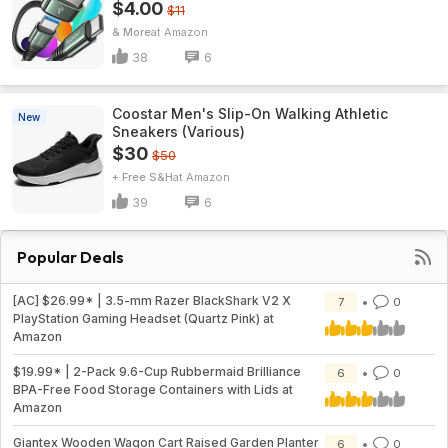
$4.00
$11
& More
Amazon
38
6
Coostar Men's Slip-On Walking Athletic
New
Sneakers (Various)
$30
$50
+ Free S&H
Amazon
39
6
Popular Deals
[AC] $26.99* | 3.5-mm Razer BlackShark V2 X
7
0
PlayStation Gaming Headset (Quartz Pink) at
Amazon
$19.99* | 2-Pack 9.6-Cup Rubbermaid Brilliance
6
0
BPA-Free Food Storage Containers with Lids at
Amazon
Giantex Wooden Wagon Cart Raised Garden Planter
6
0