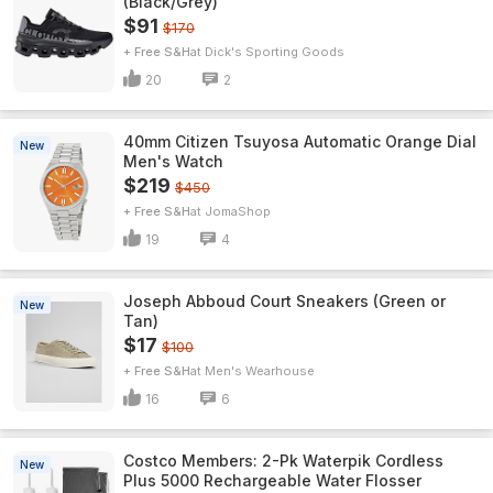
(Black/Grey)
$91
$170
+ Free S&H
Dick's Sporting Goods
20
2
40mm Citizen Tsuyosa Automatic Orange Dial
New
Men's Watch
$219
$450
+ Free S&H
JomaShop
19
4
Joseph Abboud Court Sneakers (Green or
New
Tan)
$17
$100
+ Free S&H
Men's Wearhouse
16
6
Costco Members: 2-Pk Waterpik Cordless
New
Plus 5000 Rechargeable Water Flosser