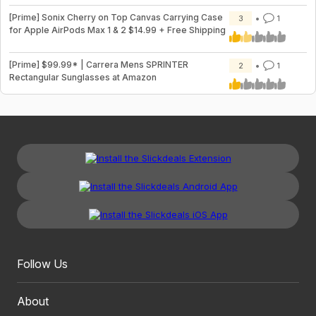
[Prime] Sonix Cherry on Top Canvas Carrying Case
3
1
for Apple AirPods Max 1 & 2 $14.99 + Free Shipping
[Prime] $99.99* | Carrera Mens SPRINTER
2
1
Rectangular Sunglasses at Amazon
Follow Us
About