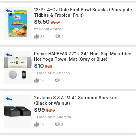
12-Pk 4-Oz Dole Fruit Bowl Snacks (Pineapple
New
Tidbits & Tropical Fruit)
$5.50
$9.01
w/ S&S
Amazon
22
0
Prime: HAPBEAR 72" x 24" Non-Slip Microfiber
New
Hot Yoga Towel Mat (Grey or Blue)
$10
$23
+ Free S&H
Amazon
14
1
2x Jamo S 8 ATM 4" Surround Speakers
New
(Black or Walnut)
$99
$219
+ Free S&H
Adorama
14
3