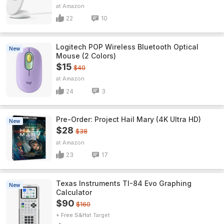
Amazon
22
10
Logitech POP Wireless Bluetooth Optical
New
Mouse (2 Colors)
$15
$40
Amazon
24
3
Pre-Order: Project Hail Mary (4K Ultra HD)
New
$28
$38
Amazon
23
17
Texas Instruments TI-84 Evo Graphing
New
Calculator
$90
$160
+ Free S&H
Target