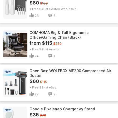
$80
$100
+ Free S&H
Costco Wholesale
28
6
COMHOMA Big & Tall Ergonomic
New
Office/Gaming Chair (Black)
from $115
$230
+ Free S&H
Amazon
24
1
Open Box: WOLFBOX MF200 Compressed Air
New
Duster
$60
$115
+ Free S&H
eBay
27
9
Google Pixelsnap Charger w/ Stand
New
$35
$70