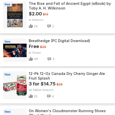
The Rise and Fall of Ancient Egypt (eBook) by
New
Toby A. H. Wilkinson
$2.00
$13
Amazon
29
2
Breathedge (PC Digital Download)
New
Free
$25
Steam
46
3
12-Pk 12-Oz Canada Dry Cherry Ginger Ale
New
Fruit Splash
3 for $14.75
$25
w/ S&S
Amazon
25
4
On Women's Cloudmonster Running Shoes
New