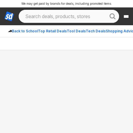
We may get paid by brands for deals, including promoted items.
Back to School
Top Retail Deals
Tool Deals
Tech Deals
Shopping Advi