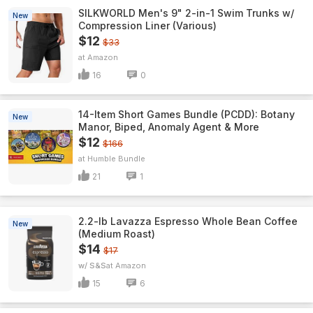
SILKWORLD Men's 9" 2-in-1 Swim Trunks w/
New
Compression Liner (Various)
$12
$33
Amazon
16
0
14-Item Short Games Bundle (PCDD): Botany
New
Manor, Biped, Anomaly Agent & More
$12
$166
Humble Bundle
21
1
2.2-lb Lavazza Espresso Whole Bean Coffee
New
(Medium Roast)
$14
$17
w/ S&S
Amazon
15
6