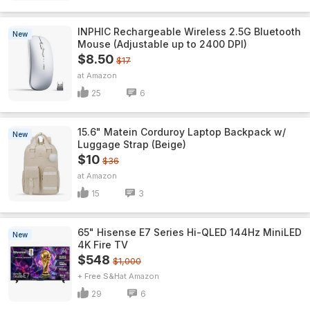
INPHIC Rechargeable Wireless 2.5G Bluetooth
New
Mouse (Adjustable up to 2400 DPI)
$8.50
$17
Amazon
25
6
15.6" Matein Corduroy Laptop Backpack w/
New
Luggage Strap (Beige)
$10
$36
Amazon
15
3
65" Hisense E7 Series Hi-QLED 144Hz MiniLED
New
4K Fire TV
$548
$1,000
+ Free S&H
Amazon
29
6