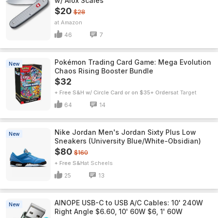
w/ Alox Scales
$20
$28
Amazon
46
7
Pokémon Trading Card Game: Mega Evolution
New
Chaos Rising Booster Bundle
$32
+ Free S&H w/ Circle Card or on $35+ Orders
Target
64
14
Nike Jordan Men's Jordan Sixty Plus Low
New
Sneakers (University Blue/White-Obsidian)
$80
$160
+ Free S&H
Scheels
25
13
AINOPE USB-C to USB A/C Cables: 10' 240W
New
Right Angle $6.60, 10' 60W $6, 1' 60W