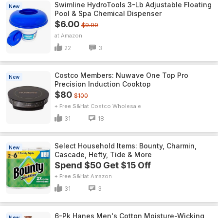
Swimline HydroTools 3-Lb Adjustable Floating
New
Pool & Spa Chemical Dispenser
$6.00
$9.99
Amazon
22
3
Costco Members: Nuwave One Top Pro
New
Precision Induction Cooktop
$80
$100
+ Free S&H
Costco Wholesale
31
18
Select Household Items: Bounty, Charmin,
New
Cascade, Hefty, Tide & More
Spend $50 Get $15 Off
+ Free S&H
Amazon
31
3
6-Pk Hanes Men's Cotton Moisture-Wicking
New