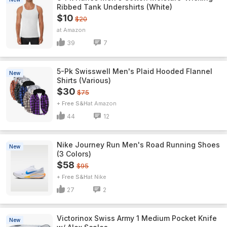
Ribbed Tank Undershirts (White)
$10
$20
Amazon
39
7
5-Pk Swisswell Men's Plaid Hooded Flannel
New
Shirts (Various)
$30
$75
+ Free S&H
Amazon
44
12
Nike Journey Run Men's Road Running Shoes
New
(3 Colors)
$58
$95
+ Free S&H
Nike
27
2
Victorinox Swiss Army 1 Medium Pocket Knife
New