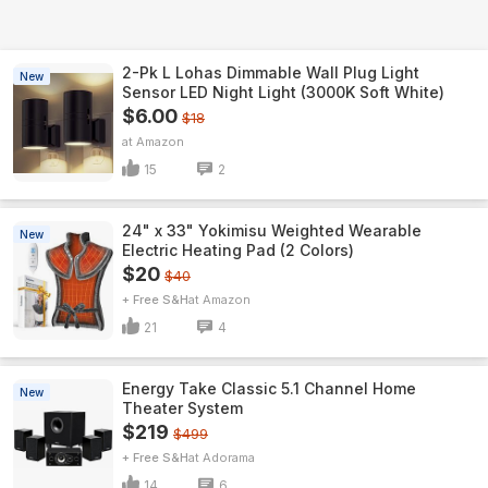
2-Pk L Lohas Dimmable Wall Plug Light
New
Sensor LED Night Light (3000K Soft White)
$6.00
$18
Amazon
15
2
24" x 33" Yokimisu Weighted Wearable
New
Electric Heating Pad (2 Colors)
$20
$40
+ Free S&H
Amazon
21
4
Energy Take Classic 5.1 Channel Home
New
Theater System
$219
$499
+ Free S&H
Adorama
14
6