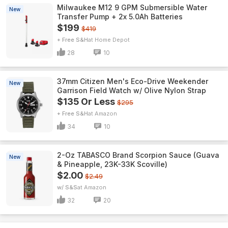
Milwaukee M12 9 GPM Submersible Water
New
Transfer Pump + 2x 5.0Ah Batteries
$199
$419
+ Free S&H
Home Depot
28
10
37mm Citizen Men's Eco-Drive Weekender
New
Garrison Field Watch w/ Olive Nylon Strap
$135 Or Less
$295
+ Free S&H
Amazon
34
10
2-Oz TABASCO Brand Scorpion Sauce (Guava
New
& Pineapple, 23K-33K Scoville)
$2.00
$2.49
w/ S&S
Amazon
32
20