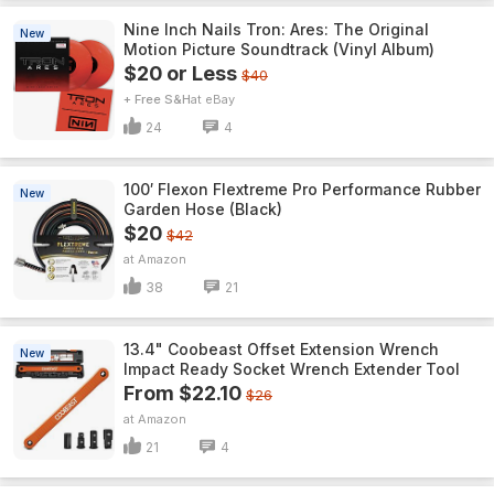
Nine Inch Nails Tron: Ares: The Original
New
Motion Picture Soundtrack (Vinyl Album)
$20 or Less
$40
+ Free S&H
eBay
24
4
100′ Flexon Flextreme Pro Performance Rubber
New
Garden Hose (Black)
$20
$42
Amazon
38
21
13.4" Coobeast Offset Extension Wrench
New
Impact Ready Socket Wrench Extender Tool
From $22.10
$26
Amazon
21
4