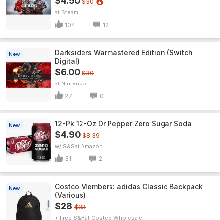
$4.50
$30
Steam
104
12
Darksiders Warmastered Edition (Switch
New
Digital)
$6.00
$30
Nintendo
27
0
12-Pk 12-Oz Dr Pepper Zero Sugar Soda
New
$4.90
$8.39
w/ S&S
Amazon
31
2
Costco Members: adidas Classic Backpack
New
(Various)
$28
$33
+ Free S&H
Costco Wholesale