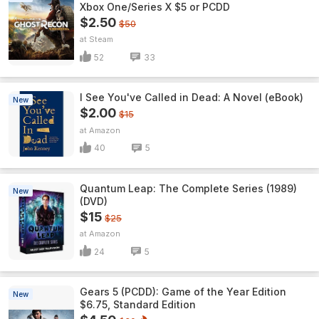
Xbox One/Series X $5 or PCDD
$2.50
$50
Steam
52
33
I See You've Called in Dead: A Novel (eBook)
New
$2.00
$15
Amazon
40
5
Quantum Leap: The Complete Series (1989)
New
(DVD)
$15
$25
Amazon
24
5
Gears 5 (PCDD): Game of the Year Edition
New
$6.75, Standard Edition