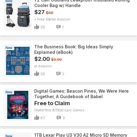
New
Cooler Bag w/ Handle
$27
$68
+ Free S&H
Amazon
26
1
The Business Book: Big Ideas Simply
New
Explained (eBook)
$2.00
$9.99
Amazon
26
2
Digital Games: Beacon Pines, We Were Here
New
Together, A Guidebook of Babel
Free to Claim
(Valid thru 8/13)
Epic Games
67
3
1TB Lexar Play U3 V30 A2 Micro SD Memory
New