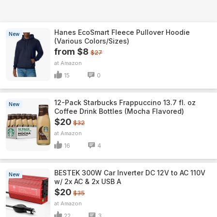
Hanes EcoSmart Fleece Pullover Hoodie
New
(Various Colors/Sizes)
from $8
$27
Amazon
15
0
12-Pack Starbucks Frappuccino 13.7 fl. oz
New
Coffee Drink Bottles (Mocha Flavored)
$20
$32
Amazon
16
4
BESTEK 300W Car Inverter DC 12V to AC 110V
New
w/ 2x AC & 2x USB A
$20
$35
Amazon
22
3