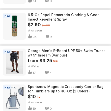
61
8
6.5-Oz Repel Permethrin Clothing & Gear
New
Insect Repellent Spray
$2.90
$5.99
Amazon
36
5
George Men's E-Board UPF 50+ Swim Trunks
New
w/ 9" Inseam (Various)
from $3.25
$16
Walmart
17
4
Sportsnew Magnetic Crossbody Carrier Bag
New
for Tumblers up to 40-Oz (2 Colors)
$10
$20
Amazon
19
0