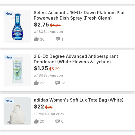
Select Accounts: 16-Oz Dawn Platinum Plus
New
Powerwash Dish Spray (Fresh Clean)
$2.75
$4.94
w/ S&S
Amazon
30
1
2.6-Oz Degree Advanced Antiperspirant
New
Deodorant (White Flowers & Lychee)
$1.25
$5.29
w/ S&S
Amazon
23
12
adidas Women's Soft Lux Tote Bag (White)
New
$22
$60
+ Free S&H
eBay
20
0