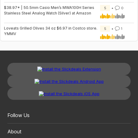
$38.97* | 50.5mm Casio Men’s MWA100H Series
5
0
Stainless Steel Analog Watch (Silver) at Amazon
Loveats Grilled Olives 34 oz $6.97 in Costco store.
5
1
YMMV
Follow Us
About