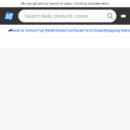
We may get paid by brands for deals, including promoted items.
Back to School
Top Retail Deals
Tool Deals
Tech Deals
Shopping Advi