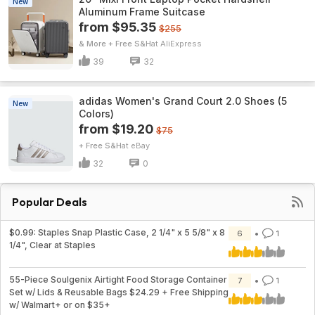
New
Aluminum Frame Suitcase
from $95.35
$255
& More + Free S&H
AliExpress
39
32
adidas Women's Grand Court 2.0 Shoes (5
New
Colors)
from $19.20
$75
+ Free S&H
eBay
32
0
Popular Deals
$0.99: Staples Snap Plastic Case, 2 1/4" x 5 5/8" x 8
6
1
1/4", Clear at Staples
55-Piece Soulgenix Airtight Food Storage Container
7
1
Set w/ Lids & Reusable Bags $24.29 + Free Shipping
w/ Walmart+ or on $35+