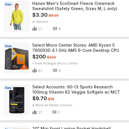
Hanes Men's EcoSmart Fleece Crewneck
New
Sweatshirt (Safety Green, Sizes M, L only)
$3.30
$8.00
Walmart
27
8
Select Micro Center Stores: AMD Ryzen 5
New
7600X3D 4.1 GHz AM5 6-Core Desktop CPU
$200
$320
+ Free Pickup
Micro Center
42
8
Select Accounts: 60-Ct Sports Research
New
100mcg Vitamin K2 Veggie Softgels w/ MCT
$9.70
$18
& More w/ S&S
Amazon
31
2
20" Mixi Front Laptop Pocket Hardshell