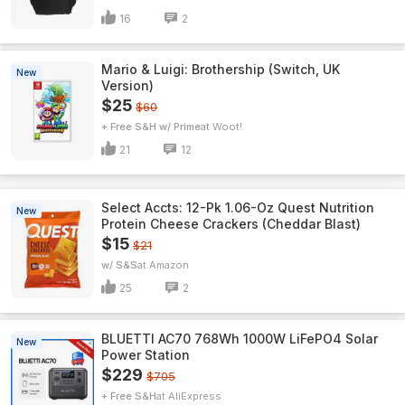
16
2
Mario & Luigi: Brothership (Switch, UK
New
Version)
$25
$60
+ Free S&H w/ Prime
Woot!
21
12
Select Accts: 12-Pk 1.06-Oz Quest Nutrition
New
Protein Cheese Crackers (Cheddar Blast)
$15
$21
w/ S&S
Amazon
25
2
BLUETTI AC70 768Wh 1000W LiFePO4 Solar
New
Power Station
$229
$705
+ Free S&H
AliExpress