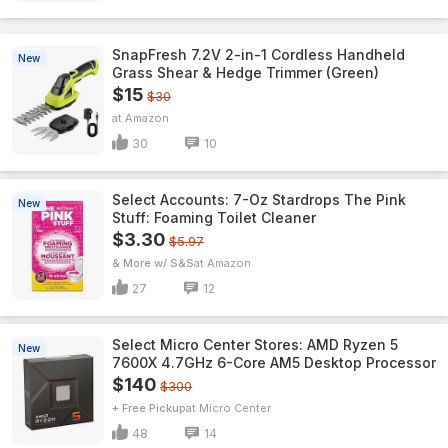
SnapFresh 7.2V 2-in-1 Cordless Handheld
New
Grass Shear & Hedge Trimmer (Green)
$15
$30
Amazon
30
10
Select Accounts: 7-Oz Stardrops The Pink
New
Stuff: Foaming Toilet Cleaner
$3.30
$5.97
& More w/ S&S
Amazon
27
12
Select Micro Center Stores: AMD Ryzen 5
New
7600X 4.7GHz 6-Core AM5 Desktop Processor
$140
$300
+ Free Pickup
Micro Center
48
14