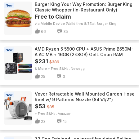
Burger King Your Way Promotion: Burger King
New
Classic Whopper (In-Restaurant Only)
Free to Claim
via Mobile Device (Valid thru 8/31)
Burger King
66
35
AMD Ryzen 5 5500 CPU + ASUS Prime B550M-
New
A AC MB + 16GB (2x8GB) GeIL Orion RAM
$231
$389
& More + Free S&H
Newegg
25
3
Vevor Retractable Wall Mounted Garden Hose
New
Reel w/ 9 Patterns Nozzle (84'x1/2")
$53
$85
+ Free S&H
Amazon
23
15
72 Can Odoland Leakproof Insulated Rolling