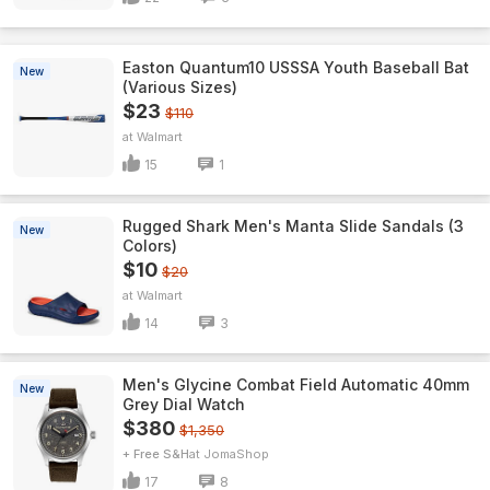
Easton Quantum10 USSSA Youth Baseball Bat
New
(Various Sizes)
$23
$110
Walmart
15
1
Rugged Shark Men's Manta Slide Sandals (3
New
Colors)
$10
$20
Walmart
14
3
Men's Glycine Combat Field Automatic 40mm
New
Grey Dial Watch
$380
$1,350
+ Free S&H
JomaShop
17
8