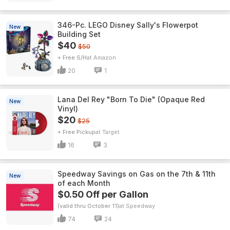
346-Pc. LEGO Disney Sally's Flowerpot
New
Building Set
$40
$50
+ Free S/H
Amazon
20
1
Lana Del Rey "Born To Die" (Opaque Red
New
Vinyl)
$20
$25
+ Free Pickup
Target
16
3
Speedway Savings on Gas on the 7th & 11th
New
of each Month
$0.50 Off per Gallon
(valid thru October 11)
Speedway
74
24