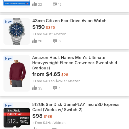
22
12
43mm Citizen Eco-Drive Avion Watch
New
$150
$375
+ Free S&H
Amazon
26
6
Amazon Haul: Hanes Men's Ultimate
New
Heavyweight Fleece Crewneck Sweatshirt
(various)
from $4.65
$28
+ Free S&H on $25+
Amazon
35
4
512GB SanDisk GamePLAY microSD Express
New
Card (Works w/ Switch 2)
$98
$138
+ Free S&H
Walmart