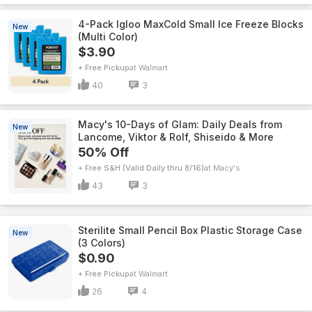
4-Pack Igloo MaxCold Small Ice Freeze Blocks
New
(Multi Color)
$3.90
+ Free Pickup
Walmart
40
3
Macy's 10-Days of Glam: Daily Deals from
New
Lancome, Viktor & Rolf, Shiseido & More
50% Off
+ Free S&H (Valid Daily thru 8/16)
Macy's
43
3
Sterilite Small Pencil Box Plastic Storage Case
New
(3 Colors)
$0.90
+ Free Pickup
Walmart
26
4