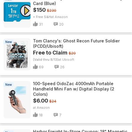
Card (Blue)
$150
$230
+ Free S&H
Amazon
31
20
Tom Clancy's: Ghost Recon Future Soldier
New
(PCDD/Ubisoft)
Free to Claim
$20
(Valid thru 8/13)
Ubisoft
69
26
100-Speed OidoZac 4000mAh Portable
New
Handheld Mini Fan w/ Digital Display (2
Colors)
$6.00
$24
Amazon
18
7
Harbor Freight In-Store Coupon: 18" Magnetic