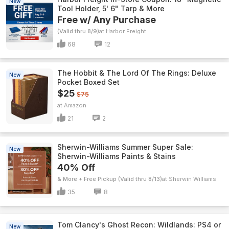
New
Tool Holder, 5' 6" Tarp & More
Free w/ Any Purchase
(Valid thru 8/9)
Harbor Freight
68
12
The Hobbit & The Lord Of The Rings: Deluxe
New
Pocket Boxed Set
$25
$75
Amazon
21
2
Sherwin-Williams Summer Super Sale:
New
Sherwin-Williams Paints & Stains
40% Off
& More + Free Pickup (Valid thru 8/13)
Sherwin Williams
35
8
Tom Clancy's Ghost Recon: Wildlands: PS4 or
New