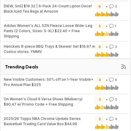
[NEW, SnS] $19.32 | 6-Pack 24-Count Lipton Decaf
6
0
Black Iced Tea Bags at Amazon
Adidas Women's ALL SZN Fleece Loose Wide-Leg
5
1
Pants (2 Colors, Sizes: S-XL) $22.40 + Free
Shipping
Henckels 8-piece BBQ Trays & Skewer Set $16.97 in
6
2
Costco stores. YMMV
Trending Deals
New Visible Customers: 50% off on 1-Year Visible+
4
8
Pro Annual Plan $225
On Women's Cloud 6 Versa Shoes (Mulberry)
3
0
$90.47 w/ Promo Code + Free Shipping
2025/26 Topps NBA Chrome Update Series
5
4
Basketball Trading Card Value Box $44.99