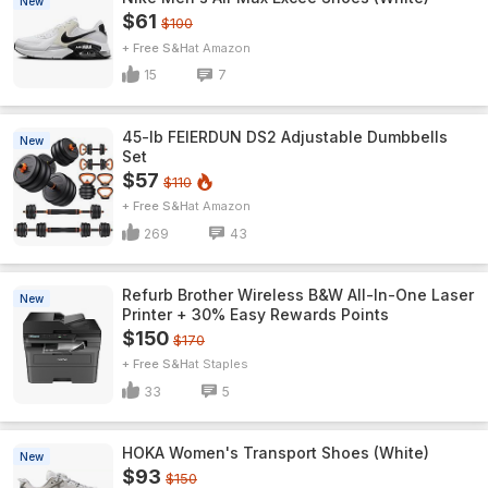
New
$61
$100
+ Free S&H
Amazon
15
7
45-lb FEIERDUN DS2 Adjustable Dumbbells
New
Set
$57
$110
+ Free S&H
Amazon
269
43
Refurb Brother Wireless B&W All-In-One Laser
New
Printer + 30% Easy Rewards Points
$150
$170
+ Free S&H
Staples
33
5
HOKA Women's Transport Shoes (White)
New
$93
$150