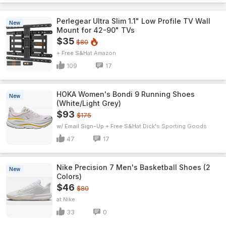
Perlegear Ultra Slim 1.1" Low Profile TV Wall
New
Mount for 42-90" TVs
$35
$80
+ Free S&H
Amazon
109
17
HOKA Women's Bondi 9 Running Shoes
New
(White/Light Grey)
$93
$175
w/ Email Sign-Up + Free S&H
Dick's Sporting Goods
47
17
Nike Precision 7 Men's Basketball Shoes (2
New
Colors)
$46
$80
Nike
33
0