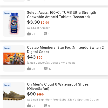
Select Accts: 160-Ct TUMS Ultra Strength
New
Chewable Antacid Tablets (Assorted)
$3.30
$9.99
w/ S&S
Amazon
21
1
Costco Members: Star Fox (Nintendo Switch 2
New
Digital Code)
$43
$50
(Email Delivery)
Costco Wholesale
25
12
On Men's Cloud 6 Waterproof Shoes
New
(Olive/Safari)
$90
$180
w/ Email Sign-Up + Free S&H
Dick's Sporting Goods
21
6