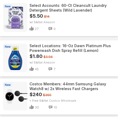
Select Accounts: 60-Ct Cleancult Laundry
New
Detergent Sheets (Wild Lavender)
$5.50
$14
w/ S&S
Amazon
27
0
Select Locations: 16-Oz Dawn Platinum Plus
New
Powerwash Dish Spray Refill (Lemon)
$1.80
$3.94
w/ S&S
Amazon
45
7
Costco Members: 44mm Samsung Galaxy
New
Watch8 w/ 2x Wireless Fast Chargers
$240
$360
+ Free S&H
Costco Wholesale
30
10