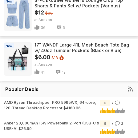
3-Pc Ekouaer Women's Lounge Crop Top
New
Shorts & Pants Set w/ Pockets (Various)
$12
$35
Amazon
36
5
17" WANDF Large 41L Mesh Beach Tote Bag
New
w/ 40oz Tumbler Pockets (Black or Blue)
$6.00
$18
Amazon
41
12
Popular Deals
AMD Ryzen Threadripper PRO 5995WX, 64-core,
6
1
128-Thread Desktop Processor $4168.86
Anker 20,000mAh 15W Powerbank 2-Port (USB-C &
6
2
USB-A) $26.99