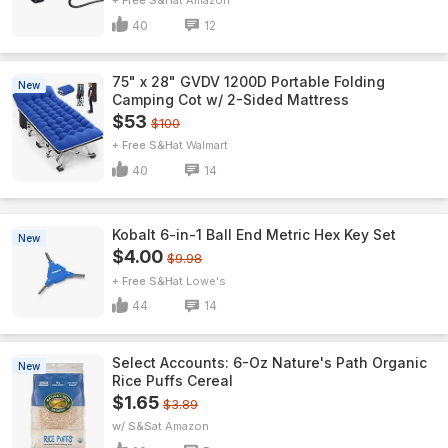
+ Free S&H
Amazon
40
12
75" x 28" GVDV 1200D Portable Folding
New
Camping Cot w/ 2-Sided Mattress
$53
$100
+ Free S&H
Walmart
40
14
Kobalt 6-in-1 Ball End Metric Hex Key Set
New
$4.00
$9.98
+ Free S&H
Lowe's
44
14
Select Accounts: 6-Oz Nature's Path Organic
New
Rice Puffs Cereal
$1.65
$3.89
w/ S&S
Amazon