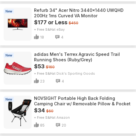
Refurb 34" Acer Nitro 3440x1440 UWQHD
New
200Hz 1ms Curved VA Monitor
$177 or Less
$450
+ Free S&H
eBay
18
4
adidas Men's Terrex Agravic Speed Trail
New
Running Shoes (Ruby/Grey)
$53
$160
+ Free S&H
Dick's Sporting Goods
23
4
NOVSIGHT Portable High Back Folding
New
Camping Chair w/ Removable Pillow & Pocket
$34
$60
+ Free S&H
Amazon
85
20