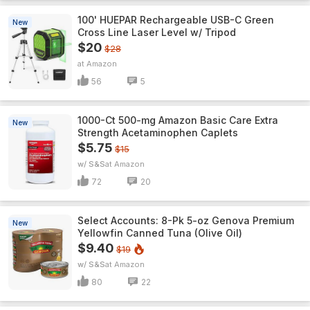
100' HUEPAR Rechargeable USB-C Green
New
Cross Line Laser Level w/ Tripod
$20
$28
Amazon
56
5
1000-Ct 500-mg Amazon Basic Care Extra
New
Strength Acetaminophen Caplets
$5.75
$15
w/ S&S
Amazon
72
20
Select Accounts: 8-Pk 5-oz Genova Premium
New
Yellowfin Canned Tuna (Olive Oil)
$9.40
$19
w/ S&S
Amazon
80
22