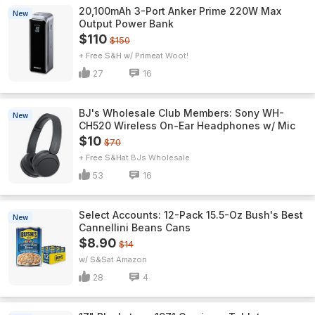
20,100mAh 3-Port Anker Prime 220W Max
New
Output Power Bank
$110
$150
+ Free S&H w/ Prime
Woot!
27
16
BJ's Wholesale Club Members: Sony WH-
New
CH520 Wireless On-Ear Headphones w/ Mic
$10
$70
+ Free S&H
BJs Wholesale
53
16
Select Accounts: 12-Pack 15.5-Oz Bush's Best
New
Cannellini Beans Cans
$8.90
$14
w/ S&S
Amazon
28
4