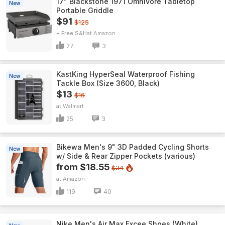
17" Blackstone 1971 Omnivore Tabletop
New
Portable Griddle
$91
$125
+ Free S&H
Amazon
27
3
KastKing HyperSeal Waterproof Fishing
New
Tackle Box (Size 3600, Black)
$13
$16
Walmart
25
3
Bikewa Men's 9" 3D Padded Cycling Shorts
New
w/ Side & Rear Zipper Pockets (various)
from $18.55
$34
Amazon
119
40
Nike Men's Air Max Excee Shoes (White)