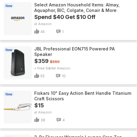
Select Amazon Household Items: Almay,
New
Aquaphor, BIC, Colgate, Conair & More
Spend $40 Get $10 Off
Amazon
45
1
JBL Professional EON715 Powered PA
New
Speaker
$359
$569
+ Free S&H
Amazon
55
10
Fiskars 10" Easy Action Bent Handle Titanium
New
Craft Scissors
$15
Amazon
38
4