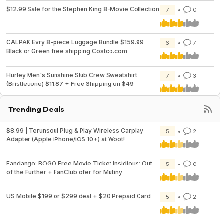
$12.99 Sale for the Stephen King 8-Movie Collection
7
0
CALPAK Evry 8-piece Luggage Bundle $159.99
6
7
Black or Green free shipping Costco.com
Hurley Men's Sunshine Slub Crew Sweatshirt
7
3
(Bristlecone) $11.87 + Free Shipping on $49
Trending Deals
$8.99 | Terunsoul Plug & Play Wireless Carplay
5
2
Adapter (Apple iPhone/iOS 10+) at Woot!
Fandango: BOGO Free Movie Ticket Insidious: Out
5
0
of the Further + FanClub ofer for Mutiny
US Mobile $199 or $299 deal + $20 Prepaid Card
5
2