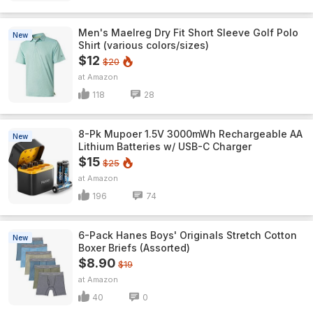
Men's Maelreg Dry Fit Short Sleeve Golf Polo
New
Shirt (various colors/sizes)
$12
$20
Amazon
118
28
8-Pk Mupoer 1.5V 3000mWh Rechargeable AA
New
Lithium Batteries w/ USB-C Charger
$15
$25
Amazon
196
74
6-Pack Hanes Boys' Originals Stretch Cotton
New
Boxer Briefs (Assorted)
$8.90
$19
Amazon
40
0