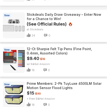
Slickdeals Daily Draw Giveaway – Enter Now
New
for a Chance to Win!
(See Official Rules)
Slickdeals
24
0
12-Ct Sharpie Felt Tip Pens (Fine Point,
New
0.4mm, Assorted Colors)
$9.40
$16
w/ S&S
Amazon
16
0
Prime Members: 2-Pk TuyLuxe 4500LM Solar
New
Motion Sensor Flood Lights
$15
$30
+ Free S&H
Amazon
16
0