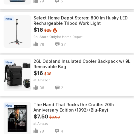
29
5
Select Home Depot Stores: 800 lm Husky LED
New
Rechargeable Tripod Work Light
$16
$25
(In-Store Only)
Home Depot
76
37
26L Odoland Insulated Cooler Backpack w/ 9L
New
Removable Bag
$16
$38
Amazon
36
2
The Hand That Rocks the Cradle: 20th
New
Anniversary Edition (1992) (Blu-Ray)
$7.50
$9.93
Amazon
28
4