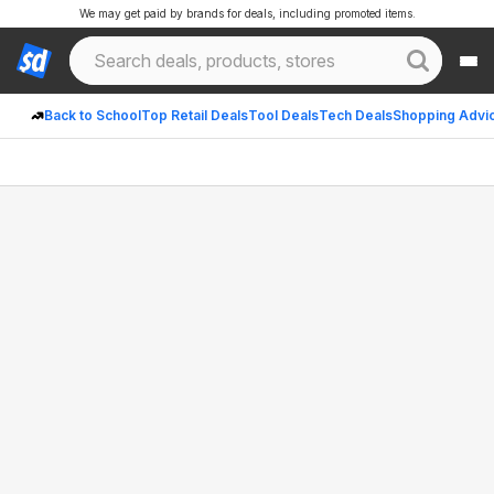
We may get paid by brands for deals, including promoted items.
Back to School
Top Retail Deals
Tool Deals
Tech Deals
Shopping Advi