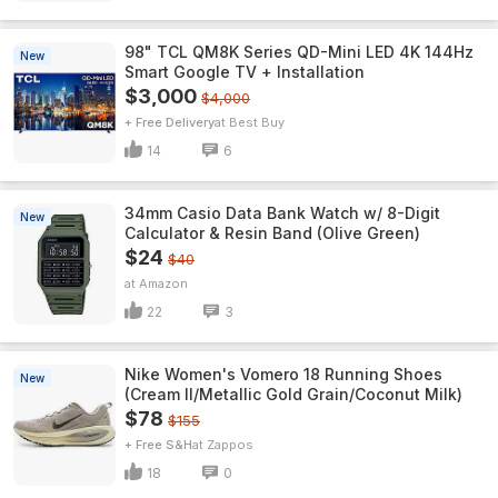
98" TCL QM8K Series QD-Mini LED 4K 144Hz
New
Smart Google TV + Installation
$3,000
$4,000
+ Free Delivery
Best Buy
14
6
34mm Casio Data Bank Watch w/ 8-Digit
New
Calculator & Resin Band (Olive Green)
$24
$40
Amazon
22
3
Nike Women's Vomero 18 Running Shoes
New
(Cream II/Metallic Gold Grain/Coconut Milk)
$78
$155
+ Free S&H
Zappos
18
0