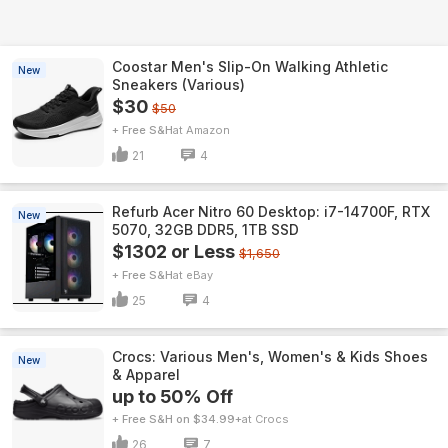
Coostar Men's Slip-On Walking Athletic
New
Sneakers (Various)
$30
$50
+ Free S&H
Amazon
21
4
Refurb Acer Nitro 60 Desktop: i7-14700F, RTX
New
5070, 32GB DDR5, 1TB SSD
$1302 or Less
$1,650
+ Free S&H
eBay
25
4
Crocs: Various Men's, Women's & Kids Shoes
New
& Apparel
up to 50% Off
+ Free S&H on $34.99+
Crocs
26
7