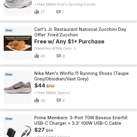
+ Free S&H
Dick's Sporting Goods
27
1
Carl's Jr. Restaurant National Zucchini Day
New
Offer: Fried Zucchini
Free w/ Any $1+ Purchase
(Valid thru 8/9)
Carls Jr.
40
8
Nike Men's Winflo 11 Running Shoes (Taupe
New
Grey/Obsidian/Vast Grey)
$44
$110
+ Free S&H
Zappos
36
6
Prime Members: 3-Port 70W Baseus Enerfill
New
USB-C Charger + 3.3' 100W USB-C Cable
$27
$56