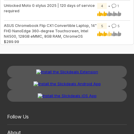
Unlocked Moto G stylus 2025 | 120 days of service
4
1
required
ASUS Chromebook Flip CX1 Convertible Laptop, 14"
5
5
FHD NanoEdge 360-degree Touchscreen, Intel
N4500, 128GB eMMC, 8GB RAM, ChromeOS
$289.99
Follow Us
About