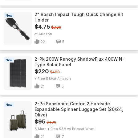
2" Bosch Impact Tough Quick Change Bit
New
Holder
$4.75
$7.99
Amazon
22
5
2-Pk 200W Renogy ShadowFlux 400W N-
New
Type Solar Panel
$220
$460
+ Free S&H
Amazon
21
5
2-Pc Samsonite Centric 2 Hardside
New
Expandable Spinner Luggage Set (20/24,
Olive)
$95
$400
& More + Free S&H w/ Prime
Woot!
21
7