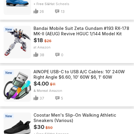
+ Free S&H
Scheels
26
13
Bandai Mobile Suit Zeta Gundam #193 RX-178
New
MK-II (AEUG) Revive HGUC 1/144 Model Kit
$18
$26
Amazon
38
0
AINOPE USB-C to USB A/C Cables: 10' 240W
New
Right Angle $6.60, 10' 60W $6, 1' 60W
$4.00
$11
& More
Amazon
37
5
Coostar Men's Slip-On Walking Athletic
New
Sneakers (Various)
$30
$50