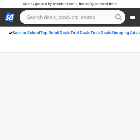
We may get paid by brands for deals, including promoted items.
Back to School
Top Retail Deals
Tool Deals
Tech Deals
Shopping Advi