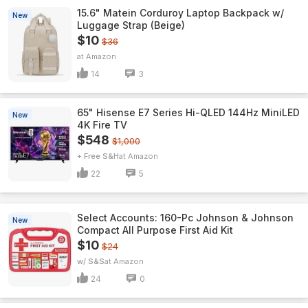
15.6" Matein Corduroy Laptop Backpack w/
New
Luggage Strap (Beige)
$10
$36
Amazon
14
3
65" Hisense E7 Series Hi-QLED 144Hz MiniLED
New
4K Fire TV
$548
$1,000
+ Free S&H
Amazon
22
5
Select Accounts: 160-Pc Johnson & Johnson
New
Compact All Purpose First Aid Kit
$10
$24
w/ S&S
Amazon
24
0