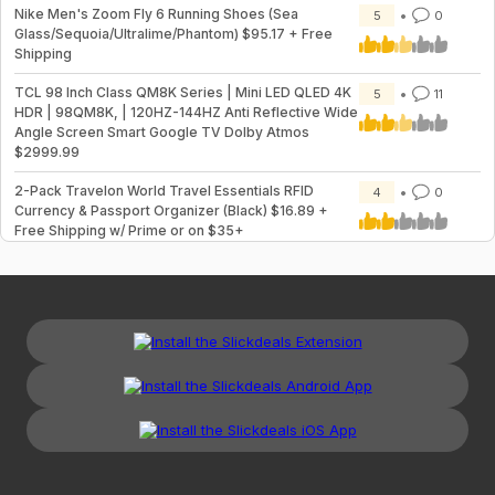
Nike Men's Zoom Fly 6 Running Shoes (Sea
5
0
Glass/Sequoia/Ultralime/Phantom) $95.17 + Free
Shipping
TCL 98 Inch Class QM8K Series | Mini LED QLED 4K
5
11
HDR | 98QM8K, | 120HZ-144HZ Anti Reflective Wide
Angle Screen Smart Google TV Dolby Atmos
$2999.99
2-Pack Travelon World Travel Essentials RFID
4
0
Currency & Passport Organizer (Black) $16.89 +
Free Shipping w/ Prime or on $35+