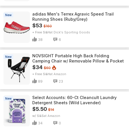
adidas Men's Terrex Agravic Speed Trail
New
Running Shoes (Ruby/Grey)
$53
$160
+ Free S&H
Dick's Sporting Goods
38
6
NOVSIGHT Portable High Back Folding
New
Camping Chair w/ Removable Pillow & Pocket
$34
$60
+ Free S&H
Amazon
89
23
Select Accounts: 60-Ct Cleancult Laundry
New
Detergent Sheets (Wild Lavender)
$5.50
$14
w/ S&S
Amazon
34
0