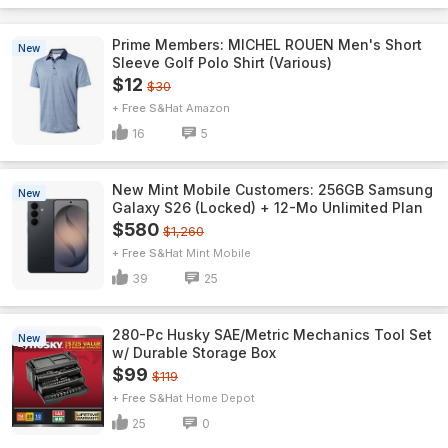
Prime Members: MICHEL ROUEN Men's Short
New
Sleeve Golf Polo Shirt (Various)
$12
$30
+ Free S&H
Amazon
16
5
New Mint Mobile Customers: 256GB Samsung
New
Galaxy S26 (Locked) + 12-Mo Unlimited Plan
$580
$1,260
+ Free S&H
Mint Mobile
39
25
280-Pc Husky SAE/Metric Mechanics Tool Set
New
w/ Durable Storage Box
$99
$119
+ Free S&H
Home Depot
25
0