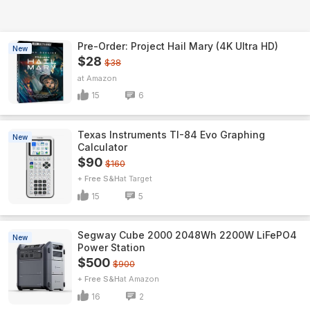
Pre-Order: Project Hail Mary (4K Ultra HD)
New
$28
$38
Amazon
15
6
Texas Instruments TI-84 Evo Graphing
New
Calculator
$90
$160
+ Free S&H
Target
15
5
Segway Cube 2000 2048Wh 2200W LiFePO4
New
Power Station
$500
$900
+ Free S&H
Amazon
16
2