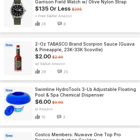
Garrison Field Watch w/ Olive Nylon Strap
$135 Or Less
$295
+ Free S&H
Amazon
28
8
2-Oz TABASCO Brand Scorpion Sauce (Guava
New
& Pineapple, 23K-33K Scoville)
$2.00
$2.49
w/ S&S
Amazon
28
20
Swimline HydroTools 3-Lb Adjustable Floating
New
Pool & Spa Chemical Dispenser
$6.00
$9.99
Amazon
19
3
Costco Members: Nuwave One Top Pro
New