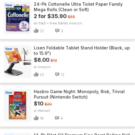
24-Pk Cottonelle Ultra Toilet Paper Family
New
Mega Rolls (Clean or Soft)
2 for $35.90
$55
w/ S&S + Free S&H
Amazon
22
3
Lisen Foldable Tablet Stand Holder (Black, up
New
to 15.9")
$8.00
$13
Amazon
22
12
Hasbro Game Night: Monopoly, Risk, Trivial
New
Pursuit (Nintendo Switch)
$10
$20
Walmart
19
4