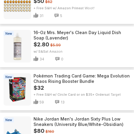
$50
$62
+ Free S&H w/ Amazon Prime
Woot!
31
5
16-Oz Mrs. Meyer's Clean Day Liquid Dish
New
Soap (Lavender)
$2.80
$5.99
w/ S&S
Amazon
34
0
Pokémon Trading Card Game: Mega Evolution
New
Chaos Rising Booster Bundle
$32
+ Free S&H w/ Circle Card or on $35+ Orders
Target
59
13
Nike Jordan Men's Jordan Sixty Plus Low
New
Sneakers (University Blue/White-Obsidian)
$80
$160