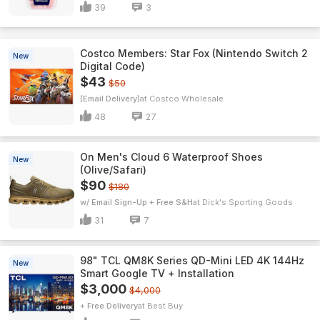
39
3
Costco Members: Star Fox (Nintendo Switch 2
New
Digital Code)
$43
$50
(Email Delivery)
Costco Wholesale
48
27
On Men's Cloud 6 Waterproof Shoes
New
(Olive/Safari)
$90
$180
w/ Email Sign-Up + Free S&H
Dick's Sporting Goods
31
7
98" TCL QM8K Series QD-Mini LED 4K 144Hz
New
Smart Google TV + Installation
$3,000
$4,000
+ Free Delivery
Best Buy