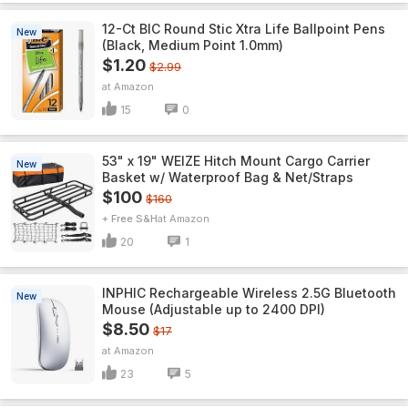
12-Ct BIC Round Stic Xtra Life Ballpoint Pens
New
(Black, Medium Point 1.0mm)
$1.20
$2.99
Amazon
15
0
53" x 19" WEIZE Hitch Mount Cargo Carrier
New
Basket w/ Waterproof Bag & Net/Straps
$100
$160
+ Free S&H
Amazon
20
1
INPHIC Rechargeable Wireless 2.5G Bluetooth
New
Mouse (Adjustable up to 2400 DPI)
$8.50
$17
Amazon
23
5