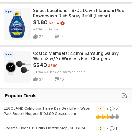
Select Locations: 16-Oz Dawn Platinum Plus
New
Powerwash Dish Spray Refill (Lemon)
$1.80
$3.94
w/ S&S
Amazon
73
14
Costco Members: 44mm Samsung Galaxy
New
Watch8 w/ 2x Wireless Fast Chargers
$240
$360
+ Free S&H
Costco Wholesale
34
10
Popular Deals
LEGOLAND California Three Day Sea Life + Water
6
2
Park Resort Hopper $103.99 Costco.com
Dreame FloorX 110 Plus Electric Mop, 600RPM
6
1