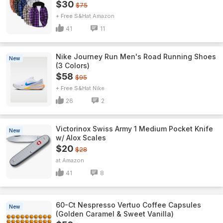
$30
$75
+ Free S&H
Amazon
41
11
Nike Journey Run Men's Road Running Shoes
New
(3 Colors)
$58
$95
+ Free S&H
Nike
26
2
Victorinox Swiss Army 1 Medium Pocket Knife
New
w/ Alox Scales
$20
$28
Amazon
41
8
60-Ct Nespresso Vertuo Coffee Capsules
New
(Golden Caramel & Sweet Vanilla)