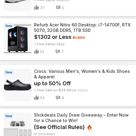
+ Free S&H
Amazon
37
5
Refurb Acer Nitro 60 Desktop: i7-14700F, RTX
New
5070, 32GB DDR5, 1TB SSD
$1302 or Less
$1,650
+ Free S&H
eBay
52
7
Crocs: Various Men's, Women's & Kids Shoes
New
& Apparel
up to 50% Off
+ Free S&H on $34.99+
Crocs
54
8
Slickdeals Daily Draw Giveaway – Enter Now
New
for a Chance to Win!
(See Official Rules)
Slickdeals