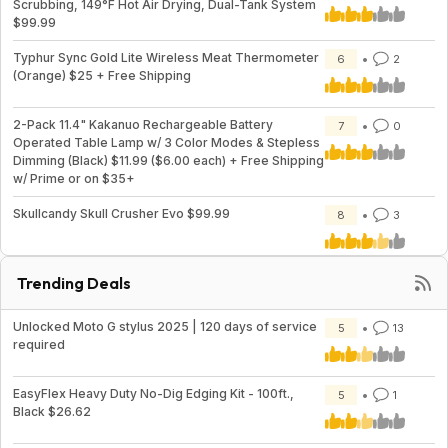
Scrubbing, 149°F Hot Air Drying, Dual-Tank System
$99.99
Typhur Sync Gold Lite Wireless Meat Thermometer
6
2
(Orange) $25 + Free Shipping
2-Pack 11.4" Kakanuo Rechargeable Battery
7
0
Operated Table Lamp w/ 3 Color Modes & Stepless
Dimming (Black) $11.99 ($6.00 each) + Free Shipping
w/ Prime or on $35+
Skullcandy Skull Crusher Evo $99.99
8
3
Trending Deals
Unlocked Moto G stylus 2025 | 120 days of service
5
13
required
EasyFlex Heavy Duty No-Dig Edging Kit - 100ft.,
5
1
Black $26.62