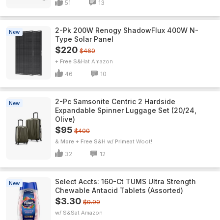
51
13
2-Pk 200W Renogy ShadowFlux 400W N-
New
Type Solar Panel
$220
$460
+ Free S&H
Amazon
46
10
2-Pc Samsonite Centric 2 Hardside
New
Expandable Spinner Luggage Set (20/24,
Olive)
$95
$400
& More + Free S&H w/ Prime
Woot!
32
12
Select Accts: 160-Ct TUMS Ultra Strength
New
Chewable Antacid Tablets (Assorted)
$3.30
$9.99
w/ S&S
Amazon