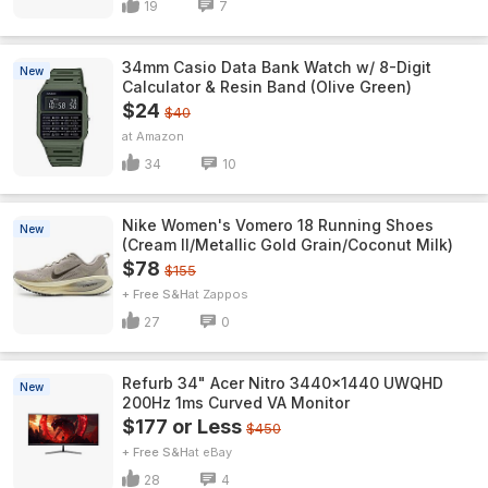
19
7
34mm Casio Data Bank Watch w/ 8-Digit
New
Calculator & Resin Band (Olive Green)
$24
$40
Amazon
34
10
Nike Women's Vomero 18 Running Shoes
New
(Cream II/Metallic Gold Grain/Coconut Milk)
$78
$155
+ Free S&H
Zappos
27
0
Refurb 34" Acer Nitro 3440x1440 UWQHD
New
200Hz 1ms Curved VA Monitor
$177 or Less
$450
+ Free S&H
eBay
28
4