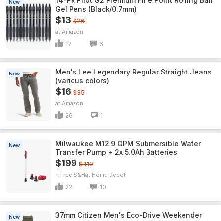
14-Pk Pilot G2 Premium Fine Point Rolling Ball
New
Gel Pens (Black/0.7mm)
$13
$26
Amazon
17
6
Men's Lee Legendary Regular Straight Jeans
New
(various colors)
$16
$35
Amazon
26
1
Milwaukee M12 9 GPM Submersible Water
New
Transfer Pump + 2x 5.0Ah Batteries
$199
$419
+ Free S&H
Home Depot
22
10
37mm Citizen Men's Eco-Drive Weekender
New