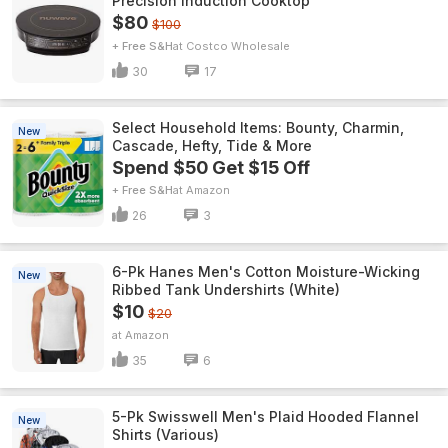
Precision Induction Cooktop
$80
$100
+ Free S&H
Costco Wholesale
30
17
Select Household Items: Bounty, Charmin,
New
Cascade, Hefty, Tide & More
Spend $50 Get $15 Off
+ Free S&H
Amazon
26
3
6-Pk Hanes Men's Cotton Moisture-Wicking
New
Ribbed Tank Undershirts (White)
$10
$20
Amazon
35
6
5-Pk Swisswell Men's Plaid Hooded Flannel
New
Shirts (Various)