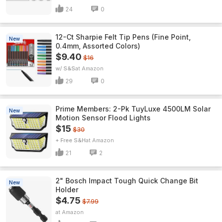
24
0
12-Ct Sharpie Felt Tip Pens (Fine Point,
New
0.4mm, Assorted Colors)
$9.40
$16
w/ S&S
Amazon
29
0
Prime Members: 2-Pk TuyLuxe 4500LM Solar
New
Motion Sensor Flood Lights
$15
$30
+ Free S&H
Amazon
21
2
2" Bosch Impact Tough Quick Change Bit
New
Holder
$4.75
$7.99
Amazon