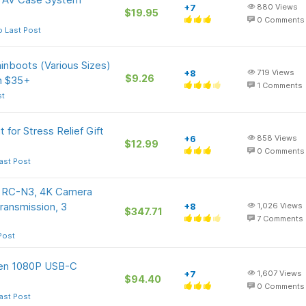
+7
880
Views
$19.95
0
Comments
o Last Post
inboots (Various Sizes)
+8
719
Views
$9.26
n $35+
1
Comments
st
 for Stress Relief Gift
+6
858
Views
$12.99
0
Comments
ast Post
/ RC-N3, 4K Camera
Transmission, 3
+8
1,026
Views
$347.71
7
Comments
Post
een 1080P USB-C
+7
1,607
Views
$94.40
0
Comments
ast Post