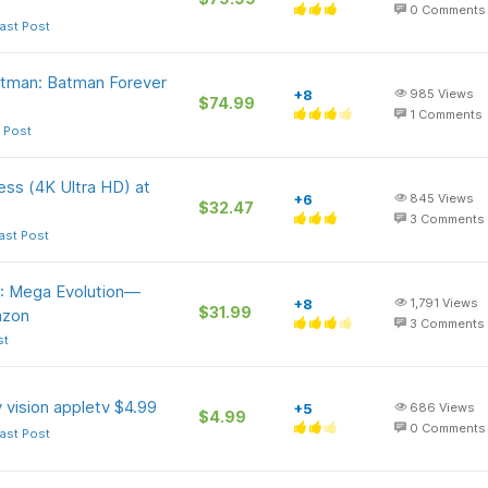
0
Comments
ast Post
tman: Batman Forever
+8
985
Views
$74.99
1
Comments
 Post
ess (4K Ultra HD) at
+6
845
Views
$32.47
3
Comments
ast Post
: Mega Evolution—
+8
1,791
Views
$31.99
azon
3
Comments
st
vision appletv $4.99
+5
686
Views
$4.99
0
Comments
ast Post