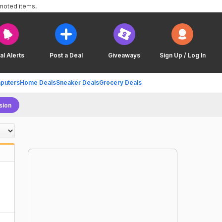
omoted items.
al Alerts
Post a Deal
Giveaways
Sign Up / Log In
puters
Home Deals
Sneaker Deals
Grocery Deals
sion