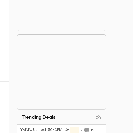
s
Trending Deals
YMMV: Utilitech 50-CFM 1.0-
5
15