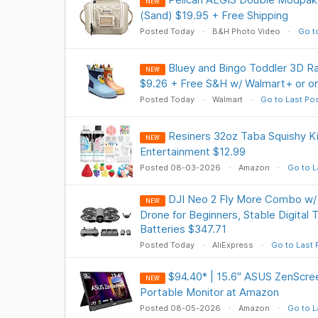
NEW
(Sand) $19.95 + Free Shipping
Posted Today
B&H Photo Video
Go t
Bluey and Bingo Toddler 3D Ra
NEW
$9.26 + Free S&H w/ Walmart+ or o
Posted Today
Walmart
Go to Last Po
Resiners 32oz Taba Squishy Kit
NEW
Entertainment $12.99
Posted 08-03-2026
Amazon
Go to L
DJI Neo 2 Fly More Combo w
NEW
Drone for Beginners, Stable Digital 
Batteries $347.71
Posted Today
AliExpress
Go to Last 
$94.40* | 15.6″ ASUS ZenScr
NEW
Portable Monitor at Amazon
Posted 08-05-2026
Amazon
Go to L