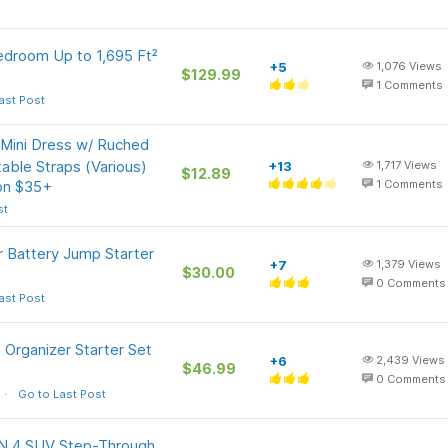
edroom Up to 1,695 Ft²
+5
1,076
Views
$129.99
1
Comments
ast Post
 Mini Dress w/ Ruched
able Straps (Various)
+13
1,717
Views
$12.89
 on $35+
1
Comments
st
r Battery Jump Starter
+7
1,379
Views
$30.00
0
Comments
ast Post
a Organizer Starter Set
+6
2,439
Views
$46.99
0
Comments
Go to Last Post
ON 4 SUV Step-Through