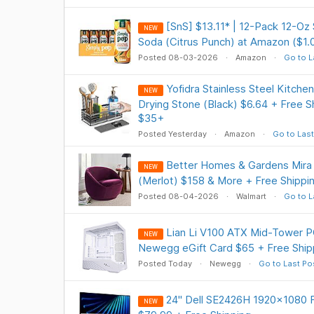
[SnS] $13.11* | 12-Pack 12-Oz
NEW
Soda (Citrus Punch) at Amazon ($1.
Posted 08-03-2026
Amazon
Go to L
Yofidra Stainless Steel Kitche
NEW
Drying Stone (Black) $6.64 + Free S
$35+
Posted Yesterday
Amazon
Go to Last
Better Homes & Gardens Mira 
NEW
(Merlot) $158 & More + Free Shippi
Posted 08-04-2026
Walmart
Go to L
Lian Li V100 ATX Mid-Tower P
NEW
Newegg eGift Card $65 + Free Ship
Posted Today
Newegg
Go to Last Po
24" Dell SE2426H 1920x1080 
NEW