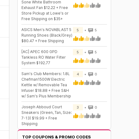
Sone White Bathroom
Exhaust Fan $12.22 + Free
Store Pickup at Lowe's or
Free Shipping on $35+
ASICS Men's NOVABLAST 5
5
5
Running Shoes (Black/Grey)
$80.47 + Free Shipping
[AC] APEC 600 GPD
5
5
Tankless RO Water Filter
System $192.77
Sam's Club Members: 1.8L
4
0
Chefman1500W Electric
Kettle w/ Removable Tea
Infuser $18.88 + Free S&H
w/ Sam's Plus Membership
Joseph Abboud Court
3
0
Sneakers (Green, Tan, Size:
7-13) $19.99 + Free
Shipping
TOP COUPONS & PROMO CODES