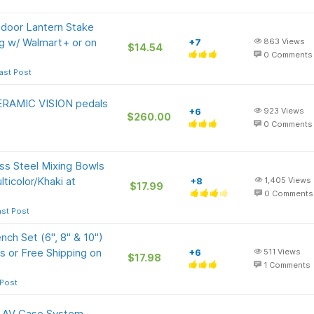
tdoor Lantern Stake
ng w/ Walmart+ or on
+7
863
Views
$14.54
0
Comments
ast Post
RAMIC VISION pedals
+6
923
Views
$260.00
0
Comments
ss Steel Mixing Bowls
ticolor/Khaki at
+8
1,405
Views
$17.99
0
Comments
ast Post
ch Set (6", 8" & 10")
s or Free Shipping on
+6
511
Views
$17.98
1
Comments
 Post
k AV Case System