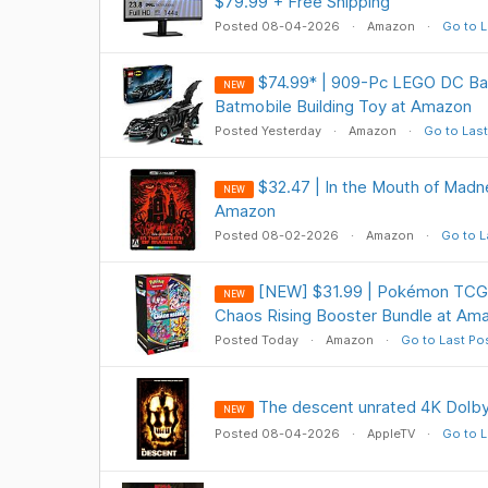
$79.99 + Free Shipping
Posted 08-04-2026
Amazon
Go to L
$74.99* | 909-Pc LEGO DC Ba
NEW
Batmobile Building Toy at Amazon
Posted Yesterday
Amazon
Go to Last
$32.47 | In the Mouth of Madn
NEW
Amazon
Posted 08-02-2026
Amazon
Go to L
[NEW] $31.99 | Pokémon TCG
NEW
Chaos Rising Booster Bundle at Am
Posted Today
Amazon
Go to Last Po
The descent unrated 4K Dolby 
NEW
Posted 08-04-2026
AppleTV
Go to L