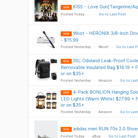
KISS - Love Gun[Tangerine/Aqu
NEW
Posted Today
Go to Last Post
Woot - HERONIX 3/8-Inch Driv
NEW
- $15.99
Posted Yesterday
Woot!
Go to Last P
26L Odoland Leak-Proof Cool
NEW
Removable Insulated Bag $16.19 + F
or on $35+
Posted Yesterday
Amazon
Go to Last
4-Pack BONLION Hanging Sola
NEW
LED Lights (Warm White) $27.99 + F
or on $35+
Posted Yesterday
Amazon
Go to Last
adidas men RUN 70s 2.0 Shoes
NEW
Posted Today
eBay
Go to Last Post