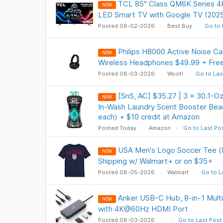
TCL 85" Class QM6K Series 
NEW
LED Smart TV with Google TV (2025
Posted 08-02-2026
Best Buy
Go to 
Philips H8000 Active Noise Ca
NEW
Wireless Headphones $49.99 + Free
Posted 08-03-2026
Woot!
Go to Las
[SnS, AC] $35.27 | 3 × 30.1-
NEW
In-Wash Laundry Scent Booster Bead
each) + $10 credit at Amazon
Posted Today
Amazon
Go to Last Po
USA Men's Logo Soccer Tee (
NEW
Shipping w/ Walmart+ or on $35+
Posted 08-05-2026
Walmart
Go to L
Anker USB-C Hub, 8-in-1 Mult
NEW
with 4K@60Hz HDMI Port
Posted 08-03-2026
Go to Last Post