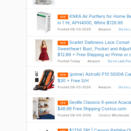
KNKA Air Purifiers for Home B
NEW
in 1 Hr, APH4000, White $129.99
Posted 08-03-2026
Amazon
Go to L
Scarlet Darkness Lace Corset
NEW
Sweetheart Bust, Pocket and Adjust
$12.89 + Free Shipping w/ Prime or
Posted Today
Amazon
Go to Last Po
(prime) AstroAI P10 5000A Ca
NEW
$30 + Free S/H
Posted 08-03-2026
Amazon
Go to L
Seville Classics 9-piece Acaci
NEW
$46.99 Free Shipping Costco.com
Posted 08-04-2026
Costco Wholesale
$1756.78* | Canyon Pathlite: