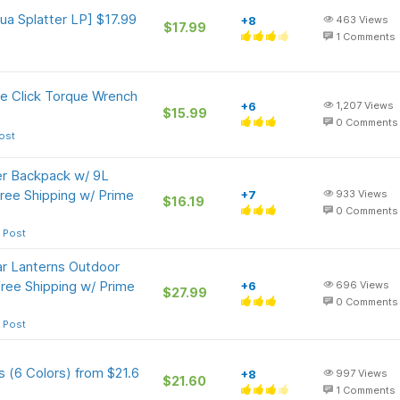
a Splatter LP] $17.99
+8
463
Views
$17.99
1
Comments
e Click Torque Wrench
+6
1,207
Views
$15.99
0
Comments
ost
er Backpack w/ 9L
ree Shipping w/ Prime
+7
933
Views
$16.19
0
Comments
 Post
r Lanterns Outdoor
ree Shipping w/ Prime
+6
696
Views
$27.99
0
Comments
 Post
 (6 Colors) from $21.6
+8
997
Views
$21.60
1
Comments