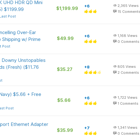
4K UHD HDR QD Mini
+6
2,365
Views
$1,199.99
) $1199.99
15
Comment
Last Post
ncelling Over-Ear
+6
1,168
Views
$49.99
 Shipping w/ Prime
0
Comments
t Post
Oz Downy Unstopables
s (Fresh) ($11.76
+8
805
Views
$35.27
2
Comments
st
Navy) $5.66 + Free
+6
1,722
Views
$5.66
1
Comments
ast Post
iport Ethernet Adapter
+7
1,341
Views
$35.99
0
Comments