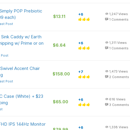
 Simply POP Prebiotic
+6
1,247
Views
$13.11
09 each)
1
Comments
ast Post
n Sink Caddy w/ Earth
hipping w/ Prime or on
+6
1,311
Views
$6.64
1
Comments
 Post
Swivel Accent Chair
+7
1,473
Views
$158.00
ng
2
Comments
ast Post
C Case (White) + $23
+6
616
Views
$65.00
ping
3
Comments
st
FHD IPS 144Hz Monitor
+6
1,338
Views
$79.99