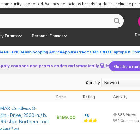
is community-supported.
We may get paid by brands for deals, including pr
De
ty Forums
Personal Finance
Deals
Tech Deals
Shopping Advice
Apparel
Credit Card Offers
Laptops & Com
Apply coupons and promo codes automagically 💻 ✨
Get the exten
Sort by
Price
Rating
Activity
 MAX Cordless 3-
in.-Drive, 2500 in./lb.
+6
886
Views
$199.00
99 ship, Northern Tool
2
Comments
o Last Post