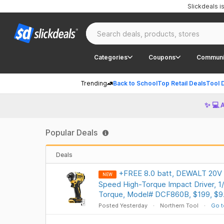
Slickdeals 
Categories
Coupons
Communi
Trending
Back to School
Top Retail Deals
Tool 
✨ 💻 
Popular Deals
Deals
+FREE 8.0 batt, DEWALT 20V
NEW
Speed High-Torque Impact Driver, 1/4
Torque, Model# DCF860B, $199, $9.
Posted Yesterday
Northern Tool
Go t