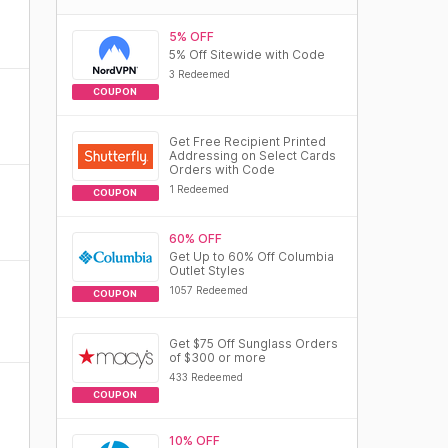
5% OFF
5% Off Sitewide with Code
3 Redeemed
COUPON
Get Free Recipient Printed
Addressing on Select Cards
Orders with Code
1 Redeemed
COUPON
60% OFF
Get Up to 60% Off Columbia
Outlet Styles
1057 Redeemed
COUPON
Get $75 Off Sunglass Orders
of $300 or more
433 Redeemed
COUPON
10% OFF