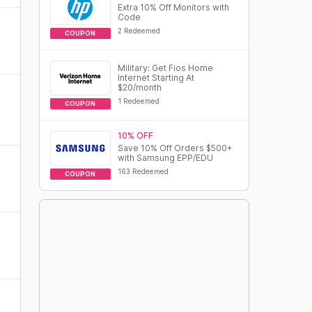
Extra 10% Off Monitors with
Code
2 Redeemed
COUPON
Military: Get Fios Home
Internet Starting At
$20/month
1 Redeemed
COUPON
10% OFF
Save 10% Off Orders $500+
with Samsung EPP/EDU
163 Redeemed
COUPON