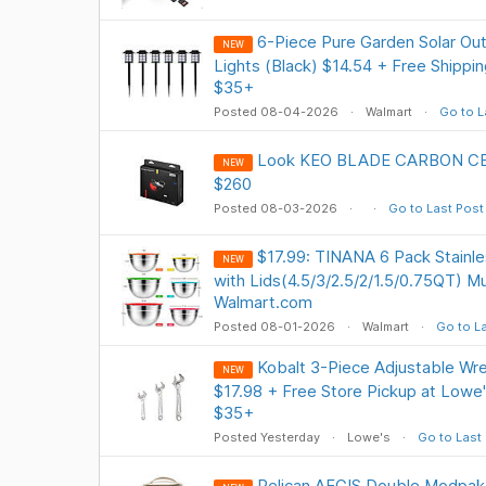
6-Piece Pure Garden Solar Ou
NEW
Lights (Black) $14.54 + Free Shippi
$35+
Posted 08-04-2026
Walmart
Go to L
Look KEO BLADE CARBON CE
NEW
$260
Posted 08-03-2026
Go to Last Post
$17.99: TINANA 6 Pack Stainle
NEW
with Lids(4.5/3/2.5/2/1.5/0.75QT) Mul
Walmart.com
Posted 08-01-2026
Walmart
Go to L
Kobalt 3-Piece Adjustable Wren
NEW
$17.98 + Free Store Pickup at Lowe'
$35+
Posted Yesterday
Lowe's
Go to Last
Pelican AEGIS Double Modpa