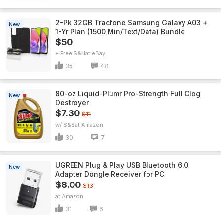
2-Pk 32GB Tracfone Samsung Galaxy A03 +
New
1-Yr Plan (1500 Min/Text/Data) Bundle
$50
+ Free S&H
eBay
35
48
80-oz Liquid-Plumr Pro-Strength Full Clog
New
Destroyer
$7.30
$11
w/ S&S
Amazon
30
7
UGREEN Plug & Play USB Bluetooth 6.0
New
Adapter Dongle Receiver for PC
$8.00
$13
Amazon
31
6