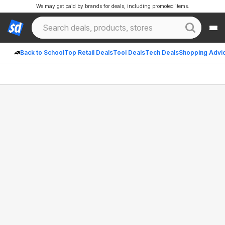
We may get paid by brands for deals, including promoted items.
Back to School
Top Retail Deals
Tool Deals
Tech Deals
Shopping Advi