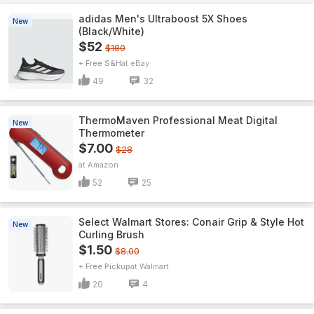
adidas Men's Ultraboost 5X Shoes
New
(Black/White)
$52
$180
+ Free S&H
eBay
49
32
ThermoMaven ProfessionaI Meat Digital
New
Thermometer
$7.00
$28
Amazon
52
25
Select Walmart Stores: Conair Grip & Style Hot
New
Curling Brush
$1.50
$8.00
+ Free Pickup
Walmart
20
4