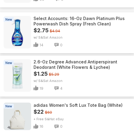
Select Accounts: 16-Oz Dawn Platinum Plus
New
Powerwash Dish Spray (Fresh Clean)
$2.75
$4.94
w/ S&S
Amazon
14
0
2.6-Oz Degree Advanced Antiperspirant
New
Deodorant (White Flowers & Lychee)
$1.25
$5.29
w/ S&S
Amazon
19
4
adidas Women's Soft Lux Tote Bag (White)
New
$22
$60
+ Free S&H
eBay
16
0