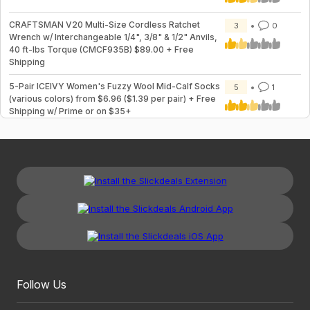
CRAFTSMAN V20 Multi-Size Cordless Ratchet
3
0
Wrench w/ Interchangeable 1/4", 3/8" & 1/2" Anvils,
40 ft-lbs Torque (CMCF935B) $89.00 + Free
Shipping
5-Pair ICEIVY Women's Fuzzy Wool Mid-Calf Socks
5
1
(various colors) from $6.96 ($1.39 per pair) + Free
Shipping w/ Prime or on $35+
Follow Us