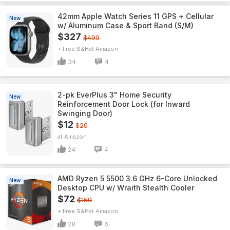
42mm Apple Watch Series 11 GPS + Cellular
New
w/ Aluminum Case & Sport Band (S/M)
$327
$499
+ Free S&H
Amazon
34
4
2-pk EverPlus 3" Home Security
New
Reinforcement Door Lock (for Inward
Swinging Door)
$12
$20
Amazon
24
4
AMD Ryzen 5 5500 3.6 GHz 6-Core Unlocked
New
Desktop CPU w/ Wraith Stealth Cooler
$72
$159
+ Free S&H
Amazon
28
6