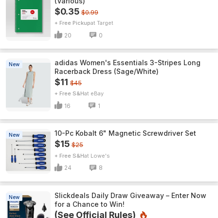
(Various)
$0.35
$0.99
+ Free Pickup
Target
20
0
adidas Women's Essentials 3-Stripes Long
New
Racerback Dress (Sage/White)
$11
$45
+ Free S&H
eBay
16
1
10-Pc Kobalt 6" Magnetic Screwdriver Set
New
$15
$25
+ Free S&H
Lowe's
24
8
Slickdeals Daily Draw Giveaway – Enter Now
New
for a Chance to Win!
(See Official Rules)