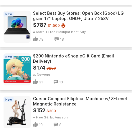
Select Best Buy Stores: Open Box (Good) LG
New
gram 17" Laptop: QHD+, Ultra 7 258V
$787
$1,500
& More + Free Pickup
Best Buy
79
18
$200 Nintendo eShop eGift Card (Email
New
Delivery)
$174
$200
Newegg
31
10
Cursor Compact Elliptical Machine w/ 8-Level
New
Magnetic Resistance
$152
$300
+ Free S&H
Amazon
19
8