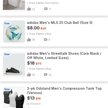
+ Free S&H
DeerValley
22
11
adidas Men's MLS 25 Club Ball (Size 5)
New
$8.00
$25
+ Free S&H
eBay
18
6
adidas Men's Streettalk Shoes (Core Black /
New
Off White, Limited Sizes)
$18
$75
+ Free S&H
eBay
19
10
3-pk Odoland Men's Compression Tank Top
New
(Various)
$13
$18
Amazon