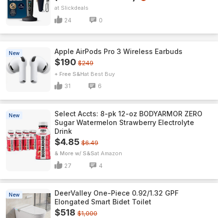
Slickdeals
24
0
Apple AirPods Pro 3 Wireless Earbuds
New
$190
$249
+ Free S&H
Best Buy
31
6
Select Accts: 8-pk 12-oz BODYARMOR ZERO
New
Sugar Watermelon Strawberry Electrolyte
Drink
$4.85
$6.49
& More w/ S&S
Amazon
27
4
DeerValley One-Piece 0.92/1.32 GPF
New
Elongated Smart Bidet Toilet
$518
$1,000