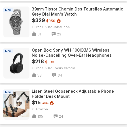
39mm Tissot Chemin Des Tourelles Automatic
New
Grey Dial Men's Watch
$329
$950
+ Free S&H
JomaShop
81
23
Open Box: Sony WH-1000XM6 Wireless
New
Noise-Cancelling Over-Ear Headphones
$218
$398
+ Free S&H
Focus Camera
53
34
Lisen Steel Gooseneck Adjustable Phone
New
Holder Desk Mount
$15
$26
Amazon
105
24