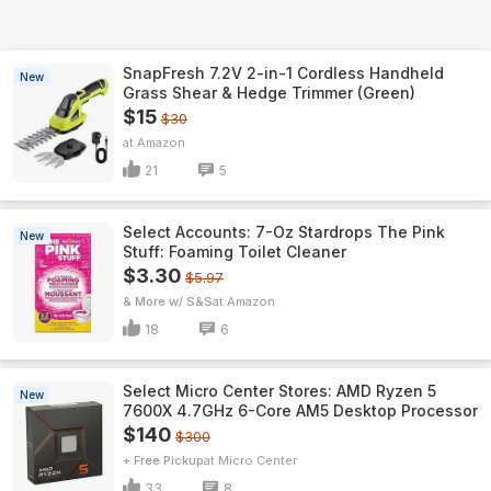
SnapFresh 7.2V 2-in-1 Cordless Handheld
New
Grass Shear & Hedge Trimmer (Green)
$15
$30
Amazon
21
5
Select Accounts: 7-Oz Stardrops The Pink
New
Stuff: Foaming Toilet Cleaner
$3.30
$5.97
& More w/ S&S
Amazon
18
6
Select Micro Center Stores: AMD Ryzen 5
New
7600X 4.7GHz 6-Core AM5 Desktop Processor
$140
$300
+ Free Pickup
Micro Center
33
8