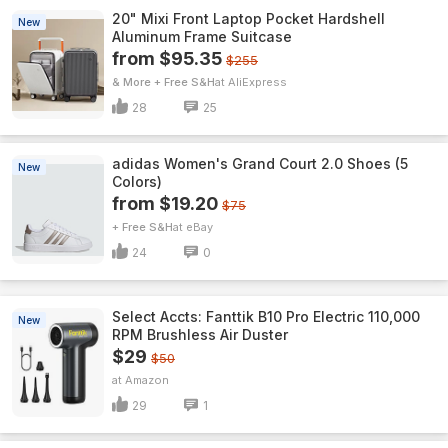
20" Mixi Front Laptop Pocket Hardshell
New
Aluminum Frame Suitcase
from $95.35
$255
& More + Free S&H
AliExpress
28
25
adidas Women's Grand Court 2.0 Shoes (5
New
Colors)
from $19.20
$75
+ Free S&H
eBay
24
0
Select Accts: Fanttik B10 Pro Electric 110,000
New
RPM Brushless Air Duster
$29
$50
Amazon
29
1