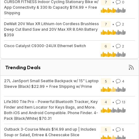
CURSOR FITNESS Indoor Cycling Stationary Bike w/
7
0
App Connectivity & 330 lb Capacity $114.99 + Free
Shipping
DeWalt 20V Max XR Lithium-Ion Cordless Brushless
7
2
Deep Cut Band Saw and 20V Max XR 8.0Ah Battery
$359
Cisco Catalyst C9300-24UX Ethernet Switch
6
2
Trending Deals
27L JanSport Small Seattle Backpack w/ 15" Laptop
5
4
Sleeve (Black) $22.99 + Free Shipping w/ Prime
Life360 Tile Pro - Powerful Bluetooth Tracker, Key
4
13
Finder and Item Locator for Keys Bags, and More.
Both iOS and Android Compatible. Phone Finder. 4-
Pack (Black/White) $70.31
Outback 3-Course Meals $14.99 and up | Includes
5
5
Soup or Salad, Entree & Cheescake Slice