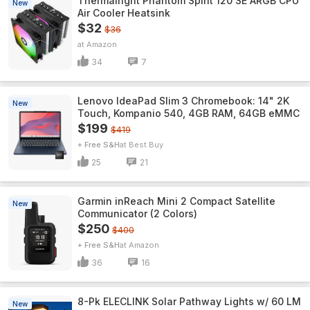
Thermalright Phantom Spirit 120 SE ARGB CPU
New
Air Cooler Heatsink
$32
$36
Amazon
34
7
Lenovo IdeaPad Slim 3 Chromebook: 14" 2K
New
Touch, Kompanio 540, 4GB RAM, 64GB eMMC
$199
$419
+ Free S&H
Best Buy
25
21
Garmin inReach Mini 2 Compact Satellite
New
Communicator (2 Colors)
$250
$400
+ Free S&H
Amazon
36
16
8-Pk ELECLINK Solar Pathway Lights w/ 60 LM
New