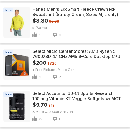
Hanes Men's EcoSmart Fleece Crewneck
New
Sweatshirt (Safety Green, Sizes M, L only)
$3.30
$8.00
Walmart
20
3
Select Micro Center Stores: AMD Ryzen 5
New
7600X3D 4.1 GHz AM5 6-Core Desktop CPU
$200
$320
+ Free Pickup
Micro Center
28
7
Select Accounts: 60-Ct Sports Research
New
100mcg Vitamin K2 Veggie Softgels w/ MCT
$9.70
$18
& More w/ S&S
Amazon
25
1