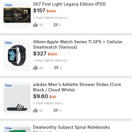
007 First Light Legacy Edition (PS5)
New
$157
$300
+ Free S&H
Amazon
18
5
46mm Apple Watch Series 11 GPS + Cellular
New
Smartwatch (Various)
$327
$529
+ Free S&H
Walmart
35
4
adidas Men's Adilette Shower Slides (Core
New
Black / Cloud White)
$9.60
$30
+ Free S&H
eBay
19
3
Dealworthy Subject Spiral Notebooks
New