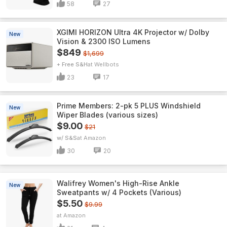
58
27
XGIMI HORIZON Ultra 4K Projector w/ Dolby
New
Vision & 2300 ISO Lumens
$849
$1,699
+ Free S&H
Wellbots
23
17
Prime Members: 2-pk 5 PLUS Windshield
New
Wiper Blades (various sizes)
$9.00
$21
w/ S&S
Amazon
30
20
Walifrey Women's High-Rise Ankle
New
Sweatpants w/ 4 Pockets (Various)
$5.50
$9.99
Amazon