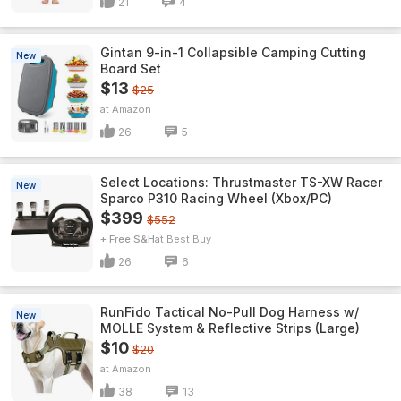
21
4
Gintan 9-in-1 Collapsible Camping Cutting
New
Board Set
$13
$25
Amazon
26
5
Select Locations: Thrustmaster TS-XW Racer
New
Sparco P310 Racing Wheel (Xbox/PC)
$399
$552
+ Free S&H
Best Buy
26
6
RunFido Tactical No-Pull Dog Harness w/
New
MOLLE System & Reflective Strips (Large)
$10
$20
Amazon
38
13