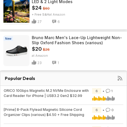
LED & 2 Light Modes
$24
$60
+ Free S&H
Amazon
27
6
Bruno Marc Men's Lace-Up Lightweight Non-
New
Slip Oxford Fashion Shoes (various)
$20
$26
Amazon
23
1
Popular Deals
ORICO 10Gbps Magnetic M.2 NVMe Enclosure with
6
1
Card Reader for iPhone | USB3.2 Gen2 $32.99
[Prime] 8-Pack Flylead Magnetic Silicone Cord
6
0
Organizer Clips (various) $4.50 + Free Shipping