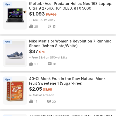
(Refurb) Acer Predator Helios Neo 16S Laptop:
New
Ultra 9 275HX, 16" OLED, RTX 5060
$1,093
$1,700
+ Free S&H
eBay
28
15
Nike Men's or Women's Revolution 7 Running
New
Shoes (Ashen Slate/White)
$37
$70
+ Free S&H on $50+
Nike
37
10
40-Ct Monk Fruit In the Raw Natural Monk
New
Fruit Sweetenerl (Sugar-Free)
$2.05
$3.68
w/ S&S
Amazon
17
20