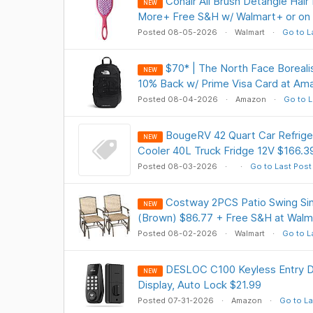
Conair All Brush Detangle Hair
NEW
More+ Free S&H w/ Walmart+ or on
Posted 08-05-2026
Walmart
Go to L
$70* | The North Face Boreali
NEW
10% Back w/ Prime Visa Card at Am
Posted 08-04-2026
Amazon
Go to L
BougeRV 42 Quart Car Refrige
NEW
Cooler 40L Truck Fridge 12V $166.3
Posted 08-03-2026
Go to Last Post
Costway 2PCS Patio Swing Sing
NEW
(Brown) $86.77 + Free S&H at Walm
Posted 08-02-2026
Walmart
Go to L
DESLOC C100 Keyless Entry Do
NEW
Display, Auto Lock $21.99
Posted 07-31-2026
Amazon
Go to La