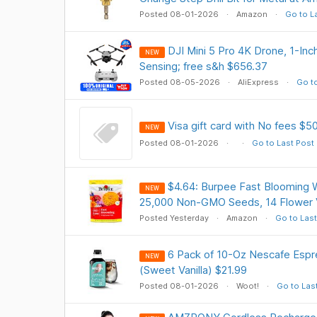
Posted 08-01-2026
Amazon
Go to L
DJI Mini 5 Pro 4K Drone, 1-In
NEW
Sensing; free s&h $656.37
Posted 08-05-2026
AliExpress
Go to
Visa gift card with No fees $5
NEW
Posted 08-01-2026
Go to Last Post
$4.64: Burpee Fast Blooming W
NEW
25,000 Non-GMO Seeds, 14 Flower V
Posted Yesterday
Amazon
Go to Last
6 Pack of 10-Oz Nescafe Esp
NEW
(Sweet Vanilla) $21.99
Posted 08-01-2026
Woot!
Go to Las