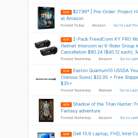
$27.96* | Pre-Order: Project H
NEW
at Amazon
Posted Today
Amazon
Go to Last Po
2-Pack FreedConn KY PRO Mot
NEW
Helmet Intercom w/ 6-Rider Group 
Cancellation $80.24 ($40.12 each), 
Posted Yesterday
Amazon
Go to Last
Easton Quantum10 USSSA Yout
NEW
(Various Sizes) $22.95 + Free Shipp
$35+
Posted Yesterday
Walmart
Go to Last
Shadow of the Titan Hunter: F
NEW
Fantasy adventure
Posted Yesterday
Amazon
Go to Last
Dell 15.6 Laptop, FHD, Intel C
NEW