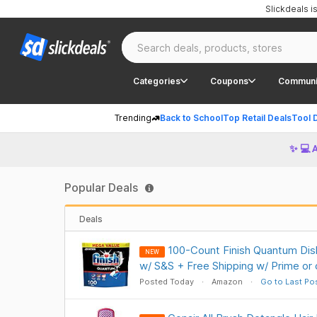
Slickdeals 
Categories
Coupons
Communi
Trending
Back to School
Top Retail Deals
Tool 
✨ 💻 
Popular Deals
Deals
100-Count Finish Quantum Di
NEW
w/ S&S + Free Shipping w/ Prime or
Posted Today
Amazon
Go to Last Po