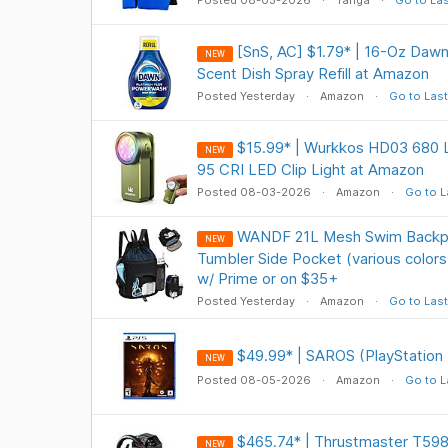
Posted 08-03-2026
Tanga
Go to Las
[SnS, AC] $1.79* | 16-Oz Daw
NEW
Scent Dish Spray Refill at Amazon
Posted Yesterday
Amazon
Go to Last
$15.99* | Wurkkos HD03 680
NEW
95 CRI LED Clip Light at Amazon
Posted 08-03-2026
Amazon
Go to L
WANDF 21L Mesh Swim Backpa
NEW
Tumbler Side Pocket (various colors
w/ Prime or on $35+
Posted Yesterday
Amazon
Go to Last
$49.99* | SAROS (PlayStation
NEW
Posted 08-05-2026
Amazon
Go to L
$465.74* | Thrustmaster T598 
NEW