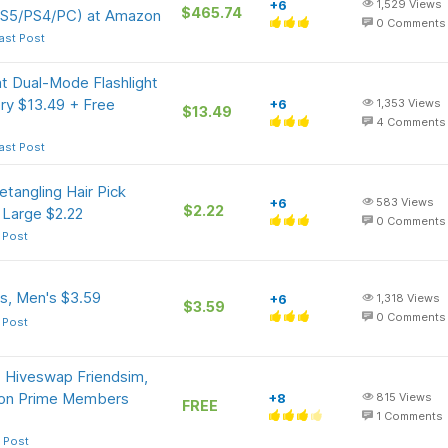
+6
1,529
Views
$465.74
PS5/PS4/PC) at Amazon
0
Comments
ast Post
t Dual-Mode Flashlight
ry $13.49 + Free
+6
1,353
Views
$13.49
4
Comments
ast Post
etangling Hair Pick
+6
583
Views
$2.22
 Large $2.22
0
Comments
 Post
s, Men's $3.59
+6
1,318
Views
$3.59
0
Comments
 Post
Hiveswap Friendsim,
zon Prime Members
+8
815
Views
FREE
1
Comments
 Post