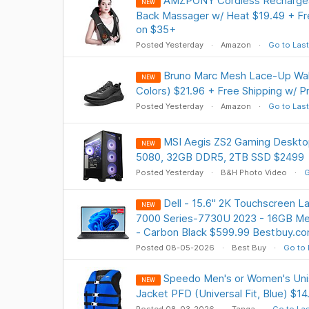
AMZPONY Cordless Rechargea
NEW
Back Massager w/ Heat $19.49 + Fre
on $35+
Posted Yesterday
Amazon
Go to Last
Bruno Marc Mesh Lace-Up Wal
NEW
Colors) $21.96 + Free Shipping w/ P
Posted Yesterday
Amazon
Go to Last
MSI Aegis ZS2 Gaming Deskto
NEW
5080, 32GB DDR5, 2TB SSD $2499
Posted Yesterday
B&H Photo Video
G
Dell - 15.6" 2K Touchscreen 
NEW
7000 Series-7730U 2023 - 16GB Me
- Carbon Black $599.99 Bestbuy.c
Posted 08-05-2026
Best Buy
Go to 
Speedo Men's or Women's Unise
NEW
Jacket PFD (Universal Fit, Blue) $14