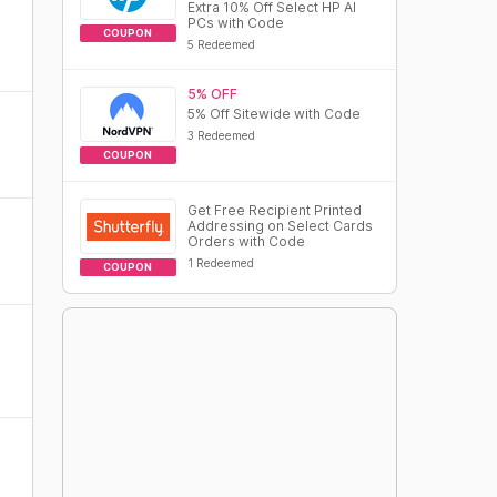
Extra 10% Off Select HP AI
PCs with Code
COUPON
5 Redeemed
5% OFF
5% Off Sitewide with Code
3 Redeemed
COUPON
Get Free Recipient Printed
Addressing on Select Cards
Orders with Code
1 Redeemed
COUPON