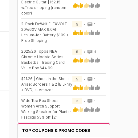
Electric Guitar $152.15
w/free shipping (random
color)
2-Pack DeWalt FLEXVOLT
5
1
20V/60V MAX 6.0Ah
Lithium-Ion Battery $199 +
Free Shipping
2025/26 Topps NBA
5
4
Chrome Update Series
Basketball Trading Card
Value Box $44.99
$21.26 | Ghost in the Shell:
5
1
Arise: Borders 1 & 2 (Blu-ray
+ DVD) at Amazon
Wide Toe Box Shoes
3
1
Women Arch Support
Walking Sneaker for Plantar
Fasciitis 53% off $21
TOP COUPONS & PROMO CODES