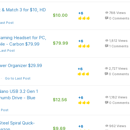
 & Match 3 for $10, HD
+6
788
Views
$10.00
0
Comments
ast Post
aming Headset for PC,
+6
1,812
Views
$79.99
ile - Carbon $79.99
1
Comments
Last Post
er Organizer $29.99
+6
2,727
Views
0
Comments
Go to Last Post
Nano USB 3.2 Gen 1
humb Drive - Blue
+6
1,182
Views
$12.56
0
Comments
 Post
eel Spiral Quick-
+6
962
Views
$9.69
mazon