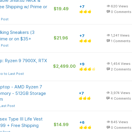
ble Shiatsu Neck &
e Shipping w/ Prime or
+7
620
Views
$19.49
0
Comments
 Post
king Sneakers (3
+7
1,241
Views
$21.96
rime or on $35+
1
Comments
 Post
p: Ryzen 9 7900X, RTX
+9
1,454
Views
$2,499.00
2
Comments
o to Last Post
Laptop - AMD Ryzen 7
mory - 512GB Storage
+7
3,974
Views
om
4
Comments
Last Post
x Type III Life Vest
+6
845
Views
$14.99
.99 + Free Shipping
0
Comments