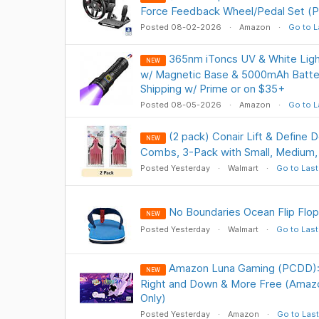
Force Feedback Wheel/Pedal Set (
Posted 08-02-2026
Amazon
Go to L
365nm iToncs UV & White Ligh
NEW
w/ Magnetic Base & 5000mAh Batte
Shipping w/ Prime or on $35+
Posted 08-05-2026
Amazon
Go to L
(2 pack) Conair Lift & Define D
NEW
Combs, 3-Pack with Small, Medium,
Posted Yesterday
Walmart
Go to Last
No Boundaries Ocean Flip Flop
NEW
Posted Yesterday
Walmart
Go to Last
Amazon Luna Gaming (PCDD): 
NEW
Right and Down & More Free (Ama
Only)
Posted Yesterday
Amazon
Go to Last