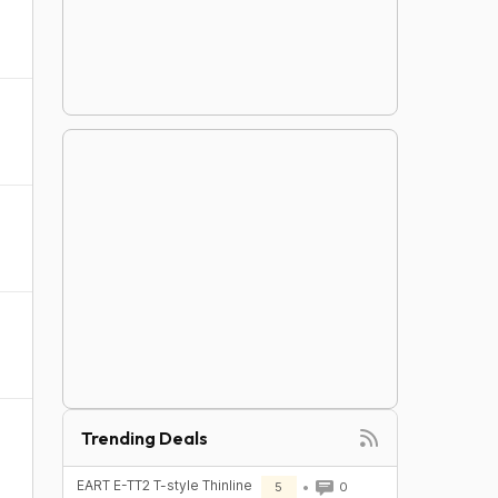
Trending Deals
EART E-TT2 T-style Thinline
5
0