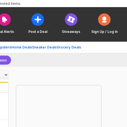
omoted items.
al Alerts
Post a Deal
Giveaways
Sign Up / Log In
puters
Home Deals
Sneaker Deals
Grocery Deals
sion