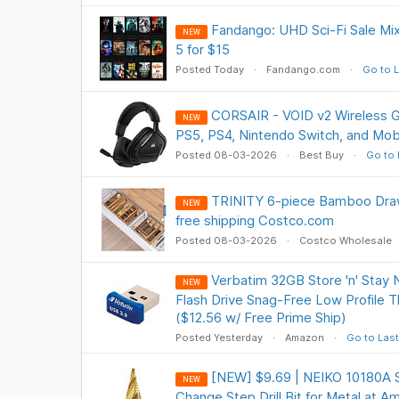
Fandango: UHD Sci-Fi Sale Mix
NEW
5 for $15
Posted Today
Fandango.com
Go to L
CORSAIR - VOID v2 Wireless G
NEW
PS5, PS4, Nintendo Switch, and Mob
Posted 08-03-2026
Best Buy
Go to 
TRINITY 6-piece Bamboo Draw
NEW
free shipping Costco.com
Posted 08-03-2026
Costco Wholesale
Verbatim 32GB Store 'n' Stay 
NEW
Flash Drive Snag-Free Low Profile T
($12.56 w/ Free Prime Ship)
Posted Yesterday
Amazon
Go to Last
[NEW] $9.69 | NEIKO 10180A St
NEW
Change Step Drill Bit for Metal at A