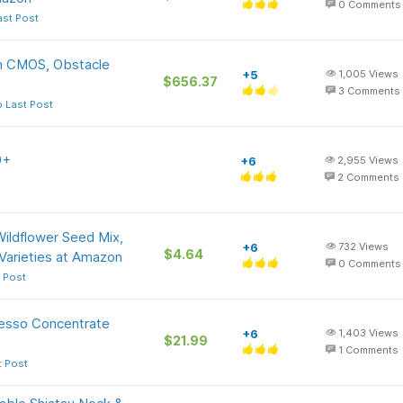
0
Comments
ast Post
ch CMOS, Obstacle
+5
1,005
Views
$656.37
3
Comments
 Last Post
0+
+6
2,955
Views
2
Comments
ildflower Seed Mix,
+6
732
Views
$4.64
arieties at Amazon
0
Comments
 Post
resso Concentrate
+6
1,403
Views
$21.99
1
Comments
t Post