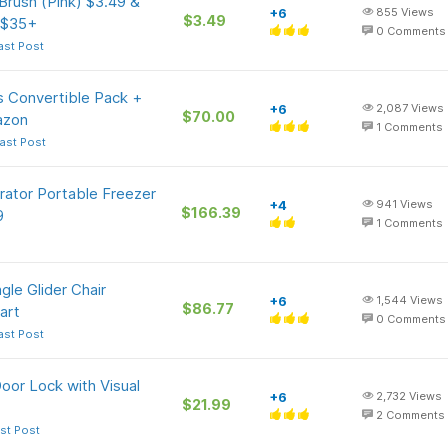
 Brush (Pink) $3.49 &
+6
855
Views
$3.49
 $35+
0
Comments
ast Post
s Convertible Pack +
+6
2,087
Views
$70.00
azon
1
Comments
ast Post
rator Portable Freezer
+4
941
Views
$166.39
9
1
Comments
le Glider Chair
+6
1,544
Views
$86.77
art
0
Comments
ast Post
or Lock with Visual
+6
2,732
Views
$21.99
2
Comments
st Post