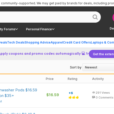
is community-supported.
We may get paid by brands for deals, including pr
De
ty Forums
Personal Finance
Deals
Tech Deals
Shopping Advice
Apparel
Credit Card Offers
Laptops & Com
Apply coupons and promo codes automagically 💻 ✨
Get the exten
Sort by
Price
Rating
Activity
shwasher Pods $16.59
+6
291
Views
$16.59
 on $35+
0
Comments
st