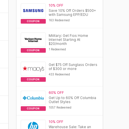
10% OFF
Save 10% Off Orders $500+
with Samsung EPP/EDU
163 Redeemed
COUPON
Military: Get Fios Home
Internet Starting At
$20/month
1 Redeemed
COUPON
Get $75 Off Sunglass Orders
of $300 or more
433 Redeemed
COUPON
60% OFF
Get Up to 60% Off Columbia
Outlet Styles
1057 Redeemed
COUPON
10% OFF
Warehouse Sale: Take an