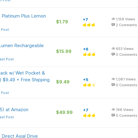
t Post
n Platinum Plus Lemon
+7
1,159
Views
$1.79
2
Comments
 Post
 Lumen Rechargeable
+6
653
Views
$15.99
0
Comments
ast Post
ck w/ Wet Pocket &
) $9.49 + Free Shipping
+5
1,081
Views
$9.49
0
Comments
 Post
 5) at Amazon
+7
748
Views
$49.99
0
Comments
ast Post
Direct Axial Drive