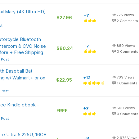
ail Mary (4K Ultra HD)
+7
725
Views
$27.96
2
Comments
st
orcycle Bluetooth
Intercom & CVC Noise
+7
850
Views
$80.24
More + Free Shipping
0
Comments
 Post
h Baseball Bat
ing w/ Walmart+ or on
+12
769
Views
$22.95
1
Comments
 Post
ree Kindle ebook -
+7
500
Views
FREE
0
Comments
 Post
ore Ultra 5 225U, 16GB
+8
2,972
Views