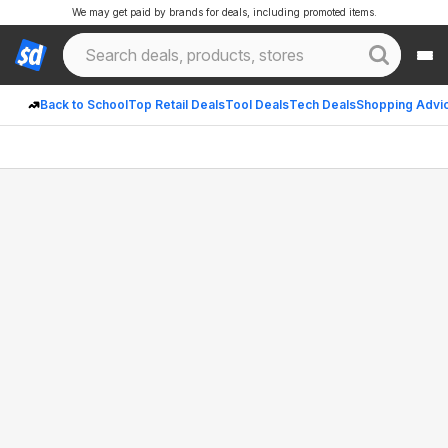
We may get paid by brands for deals, including promoted items.
Back to School
Top Retail Deals
Tool Deals
Tech Deals
Shopping Advi