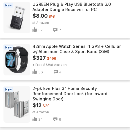
UGREEN Plug & Play USB Bluetooth 6.0
New
Adapter Dongle Receiver for PC
$8.00
$13
Amazon
32
7
42mm Apple Watch Series 11 GPS + Cellular
New
w/ Aluminum Case & Sport Band (S/M)
$327
$499
+ Free S&H
Amazon
36
4
2-pk EverPlus 3" Home Security
New
Reinforcement Door Lock (for Inward
Swinging Door)
$12
$20
Amazon
24
6