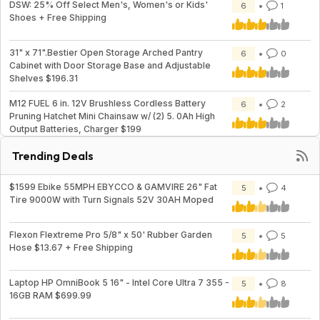
DSW: 25% Off Select Men's, Women's or Kids'
6
1
Shoes + Free Shipping
31" x 71".Bestier Open Storage Arched Pantry
6
0
Cabinet with Door Storage Base and Adjustable
Shelves $196.31
M12 FUEL 6 in. 12V Brushless Cordless Battery
6
2
Pruning Hatchet Mini Chainsaw w/ (2) 5. 0Ah High
Output Batteries, Charger $199
Trending Deals
$1599 Ebike 55MPH EBYCCO & GAMVIRE 26" Fat
5
4
Tire 9000W with Turn Signals 52V 30AH Moped
Flexon Flextreme Pro 5/8" x 50' Rubber Garden
5
5
Hose $13.67 + Free Shipping
Laptop HP OmniBook 5 16" - Intel Core Ultra 7 355 -
5
8
16GB RAM $699.99