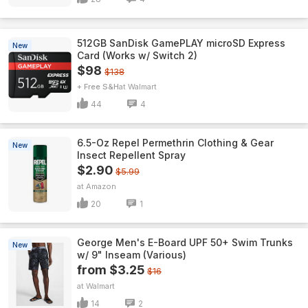
512GB SanDisk GamePLAY microSD Express
New
Card (Works w/ Switch 2)
$98
$138
+ Free S&H
Walmart
44
4
6.5-Oz Repel Permethrin Clothing & Gear
New
Insect Repellent Spray
$2.90
$5.99
Amazon
20
1
George Men's E-Board UPF 50+ Swim Trunks
New
w/ 9" Inseam (Various)
from $3.25
$16
Walmart
14
2