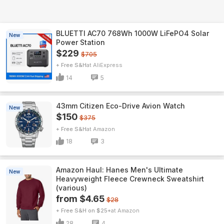
BLUETTI AC70 768Wh 1000W LiFePO4 Solar
New
Power Station
$229
$705
+ Free S&H
AliExpress
14
5
43mm Citizen Eco-Drive Avion Watch
New
$150
$375
+ Free S&H
Amazon
18
3
Amazon Haul: Hanes Men's Ultimate
New
Heavyweight Fleece Crewneck Sweatshirt
(various)
from $4.65
$28
+ Free S&H on $25+
Amazon
28
4