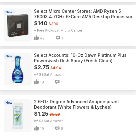
Select Micro Center Stores: AMD Ryzen 5
New
7600X 4.7GHz 6-Core AM5 Desktop Processor
$140
$300
+ Free Pickup
Micro Center
42
11
Select Accounts: 16-Oz Dawn Platinum Plus
New
Powerwash Dish Spray (Fresh Clean)
$2.75
$4.94
w/ S&S
Amazon
18
1
2.6-Oz Degree Advanced Antiperspirant
New
Deodorant (White Flowers & Lychee)
$1.25
$5.29
w/ S&S
Amazon
19
8