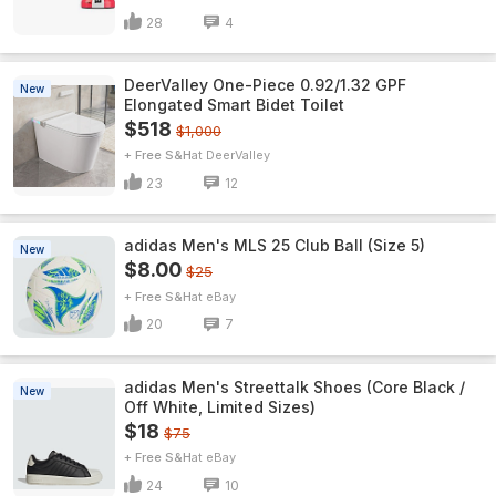
28
4
DeerValley One-Piece 0.92/1.32 GPF
New
Elongated Smart Bidet Toilet
$518
$1,000
+ Free S&H
DeerValley
23
12
adidas Men's MLS 25 Club Ball (Size 5)
New
$8.00
$25
+ Free S&H
eBay
20
7
adidas Men's Streettalk Shoes (Core Black /
New
Off White, Limited Sizes)
$18
$75
+ Free S&H
eBay
24
10