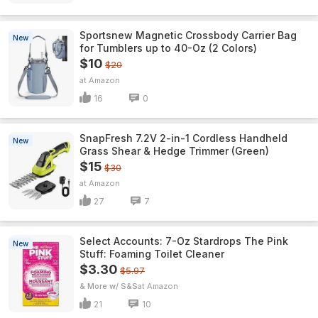
Sportsnew Magnetic Crossbody Carrier Bag
New
for Tumblers up to 40-Oz (2 Colors)
$10
$20
Amazon
16
0
SnapFresh 7.2V 2-in-1 Cordless Handheld
New
Grass Shear & Hedge Trimmer (Green)
$15
$30
Amazon
27
7
Select Accounts: 7-Oz Stardrops The Pink
New
Stuff: Foaming Toilet Cleaner
$3.30
$5.97
& More w/ S&S
Amazon
21
10