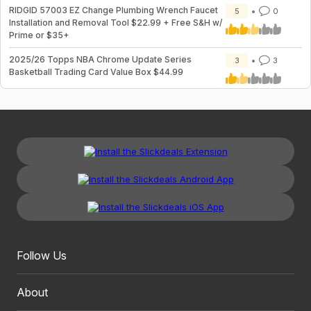
RIDGID 57003 EZ Change Plumbing Wrench Faucet
5
0
Installation and Removal Tool $22.99 + Free S&H w/
Prime or $35+
2025/26 Topps NBA Chrome Update Series
3
3
Basketball Trading Card Value Box $44.99
Follow Us
About