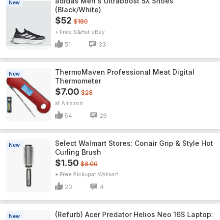
adidas Men's Ultraboost 5X Shoes
New
(Black/White)
$52
$180
+ Free S&H
eBay
51
33
ThermoMaven ProfessionaI Meat Digital
New
Thermometer
$7.00
$28
Amazon
54
26
Select Walmart Stores: Conair Grip & Style Hot
New
Curling Brush
$1.50
$8.00
+ Free Pickup
Walmart
20
4
(Refurb) Acer Predator Helios Neo 16S Laptop:
New