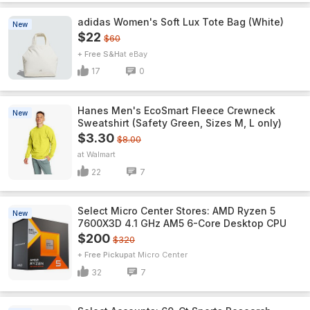
adidas Women's Soft Lux Tote Bag (White)
New
$22
$60
+ Free S&H
eBay
17
0
Hanes Men's EcoSmart Fleece Crewneck
New
Sweatshirt (Safety Green, Sizes M, L only)
$3.30
$8.00
Walmart
22
7
Select Micro Center Stores: AMD Ryzen 5
New
7600X3D 4.1 GHz AM5 6-Core Desktop CPU
$200
$320
+ Free Pickup
Micro Center
32
7