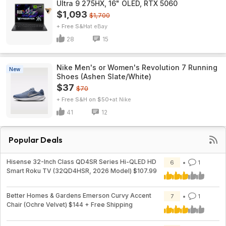
Ultra 9 275HX, 16" OLED, RTX 5060
$1,093
$1,700
+ Free S&H
eBay
28
15
Nike Men's or Women's Revolution 7 Running
New
Shoes (Ashen Slate/White)
$37
$70
+ Free S&H on $50+
Nike
41
12
Popular Deals
Hisense 32-Inch Class QD4SR Series Hi-QLED HD
6
1
Smart Roku TV (32QD4HSR, 2026 Model) $107.99
Better Homes & Gardens Emerson Curvy Accent
7
1
Chair (Ochre Velvet) $144 + Free Shipping