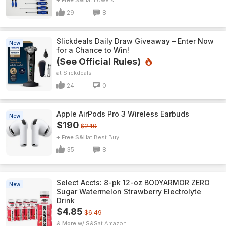
29
8
Slickdeals Daily Draw Giveaway – Enter Now
New
for a Chance to Win!
(See Official Rules)
Slickdeals
24
0
Apple AirPods Pro 3 Wireless Earbuds
New
$190
$249
+ Free S&H
Best Buy
35
8
Select Accts: 8-pk 12-oz BODYARMOR ZERO
New
Sugar Watermelon Strawberry Electrolyte
Drink
$4.85
$6.49
& More w/ S&S
Amazon