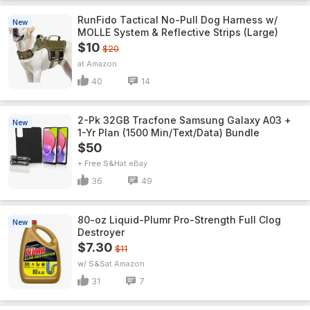
RunFido Tactical No-Pull Dog Harness w/
New
MOLLE System & Reflective Strips (Large)
$10
$20
Amazon
40
14
2-Pk 32GB Tracfone Samsung Galaxy A03 +
New
1-Yr Plan (1500 Min/Text/Data) Bundle
$50
+ Free S&H
eBay
36
49
80-oz Liquid-Plumr Pro-Strength Full Clog
New
Destroyer
$7.30
$11
w/ S&S
Amazon
31
7