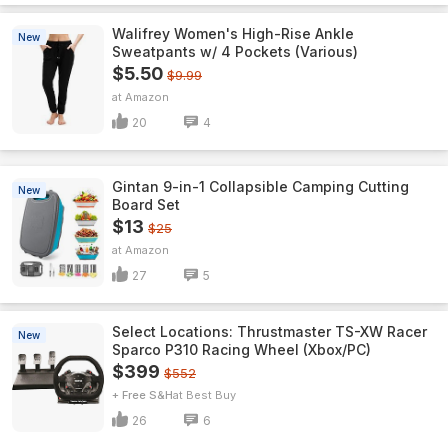
Walifrey Women's High-Rise Ankle
New
Sweatpants w/ 4 Pockets (Various)
$5.50
$9.99
Amazon
20
4
Gintan 9-in-1 Collapsible Camping Cutting
New
Board Set
$13
$25
Amazon
27
5
Select Locations: Thrustmaster TS-XW Racer
New
Sparco P310 Racing Wheel (Xbox/PC)
$399
$552
+ Free S&H
Best Buy
26
6