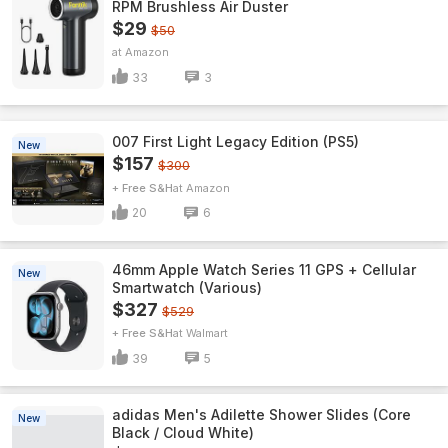
RPM Brushless Air Duster
$29
$50
Amazon
33
3
007 First Light Legacy Edition (PS5)
New
$157
$300
+ Free S&H
Amazon
20
6
46mm Apple Watch Series 11 GPS + Cellular
New
Smartwatch (Various)
$327
$529
+ Free S&H
Walmart
39
5
adidas Men's Adilette Shower Slides (Core
New
Black / Cloud White)