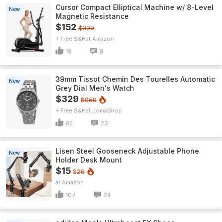
Cursor Compact Elliptical Machine w/ 8-Level
New
Magnetic Resistance
$152
$300
+ Free S&H
Amazon
19
8
39mm Tissot Chemin Des Tourelles Automatic
New
Grey Dial Men's Watch
$329
$950
+ Free S&H
JomaShop
82
23
Lisen Steel Gooseneck Adjustable Phone
New
Holder Desk Mount
$15
$26
Amazon
107
24