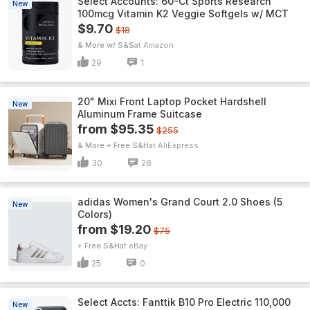
Select Accounts: 60-Ct Sports Research
New
100mcg Vitamin K2 Veggie Softgels w/ MCT
$9.70
$18
& More w/ S&S
Amazon
29
1
20" Mixi Front Laptop Pocket Hardshell
New
Aluminum Frame Suitcase
from $95.35
$255
& More + Free S&H
AliExpress
30
28
adidas Women's Grand Court 2.0 Shoes (5
New
Colors)
from $19.20
$75
+ Free S&H
eBay
25
0
Select Accts: Fanttik B10 Pro Electric 110,000
New