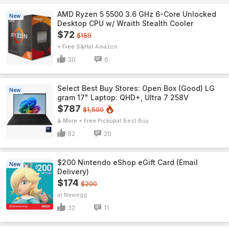
AMD Ryzen 5 5500 3.6 GHz 6-Core Unlocked
New
Desktop CPU w/ Wraith Stealth Cooler
$72
$159
+ Free S&H
Amazon
30
6
Select Best Buy Stores: Open Box (Good) LG
New
gram 17" Laptop: QHD+, Ultra 7 258V
$787
$1,500
& More + Free Pickup
Best Buy
82
20
$200 Nintendo eShop eGift Card (Email
New
Delivery)
$174
$200
Newegg
32
11