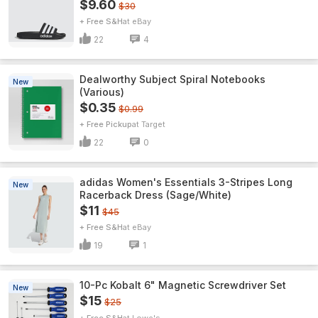
$9.60
$30
+ Free S&H
eBay
22
4
Dealworthy Subject Spiral Notebooks
New
(Various)
$0.35
$0.99
+ Free Pickup
Target
22
0
adidas Women's Essentials 3-Stripes Long
New
Racerback Dress (Sage/White)
$11
$45
+ Free S&H
eBay
19
1
10-Pc Kobalt 6" Magnetic Screwdriver Set
New
$15
$25
+ Free S&H
Lowe's