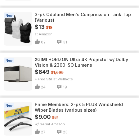
3-pk Odoland Men's Compression Tank Top
New
(Various)
$13
$18
Amazon
62
31
XGIMI HORIZON Ultra 4K Projector w/ Dolby
New
Vision & 2300 ISO Lumens
$849
$1,699
+ Free S&H
Wellbots
24
19
Prime Members: 2-pk 5 PLUS Windshield
New
Wiper Blades (various sizes)
$9.00
$21
w/ S&S
Amazon
27
23