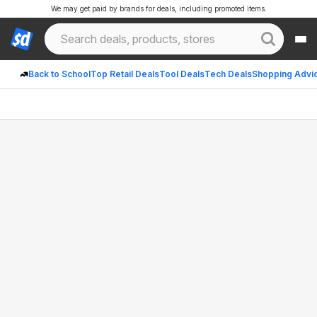
We may get paid by brands for deals, including promoted items.
Back to School
Top Retail Deals
Tool Deals
Tech Deals
Shopping Advi