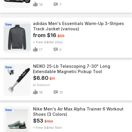
16
7
adidas Men's Essentials Warm-Up 3-Stripes
New
Track Jacket (various)
from $16
$55
+ Free S&H
eBay
17
0
NEIKO 25-Lb Telescoping 7-30" Long
New
Extendable Magnetic Pickup Tool
$6.80
$11
Amazon
18
10
Nike Men's Air Max Alpha Trainer 6 Workout
New
Shoes (3 Colors)
$53
$100
+ Free S&H
Nike