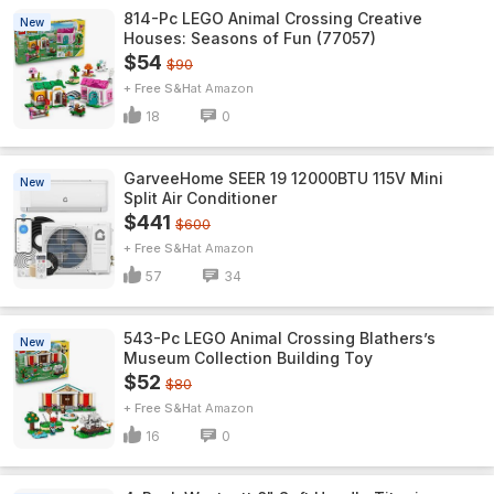
814-Pc LEGO Animal Crossing Creative
New
Houses: Seasons of Fun (77057)
$54
$90
+ Free S&H
Amazon
18
0
GarveeHome SEER 19 12000BTU 115V Mini
New
Split Air Conditioner
$441
$600
+ Free S&H
Amazon
57
34
543-Pc LEGO Animal Crossing Blathers’s
New
Museum Collection Building Toy
$52
$80
+ Free S&H
Amazon
16
0