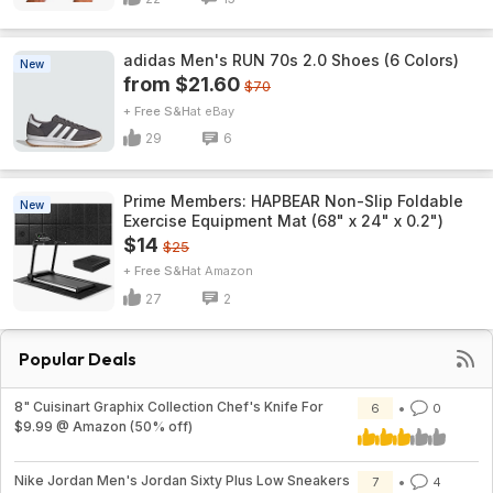
adidas Men's RUN 70s 2.0 Shoes (6 Colors)
New
from $21.60
$70
+ Free S&H
eBay
29
6
Prime Members: HAPBEAR Non-Slip Foldable
New
Exercise Equipment Mat (68" x 24" x 0.2")
$14
$25
+ Free S&H
Amazon
27
2
Popular Deals
8" Cuisinart Graphix Collection Chef's Knife For
6
0
$9.99 @ Amazon (50% off)
Nike Jordan Men's Jordan Sixty Plus Low Sneakers
7
4