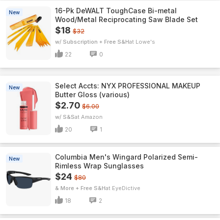
16-Pk DeWALT ToughCase Bi-metal
New
Wood/Metal Reciprocating Saw Blade Set
$18
$32
w/ Subscription + Free S&H
Lowe's
22
0
Select Accts: NYX PROFESSIONAL MAKEUP
New
Butter Gloss (various)
$2.70
$6.00
w/ S&S
Amazon
20
1
Columbia Men's Wingard Polarized Semi-
New
Rimless Wrap Sunglasses
$24
$80
& More + Free S&H
EyeDictive
18
2