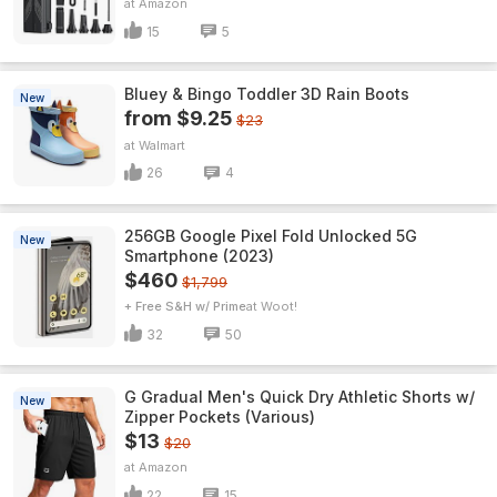
Amazon
15
5
Bluey & Bingo Toddler 3D Rain Boots
New
from $9.25
$23
Walmart
26
4
256GB Google Pixel Fold Unlocked 5G
New
Smartphone (2023)
$460
$1,799
+ Free S&H w/ Prime
Woot!
32
50
G Gradual Men's Quick Dry Athletic Shorts w/
New
Zipper Pockets (Various)
$13
$20
Amazon
22
15