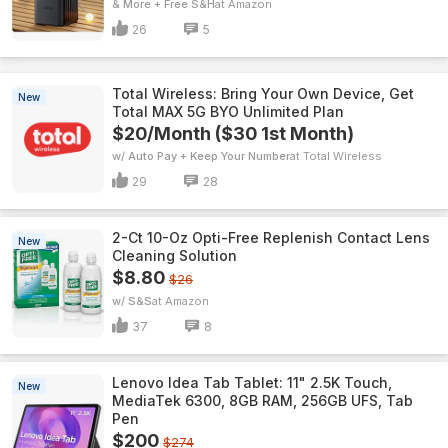
& More + Free S&H
Amazon
26
5
Total Wireless: Bring Your Own Device, Get
New
Total MAX 5G BYO Unlimited Plan
$20/Month ($30 1st Month)
w/ Auto Pay + Keep Your Number
Total Wireless
29
28
2-Ct 10-Oz Opti-Free Replenish Contact Lens
New
Cleaning Solution
$8.80
$26
w/ S&S
Amazon
37
8
Lenovo Idea Tab Tablet: 11" 2.5K Touch,
New
MediaTek 6300, 8GB RAM, 256GB UFS, Tab
Pen
$200
$274