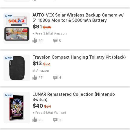
AUTO-VOX Solar Wireless Backup Camera w/
New
5" 1080p Monitor & 5000mAh Battery
$91
$130
+ Free S&H
Amazon
23
5
Travelon Compact Hanging Toiletry Kit (black)
New
$13
$22
Amazon
27
4
LUNAR Remastered Collection (Nintendo
New
Switch)
$40
$54
+ Free S&H
Walmart
20
3