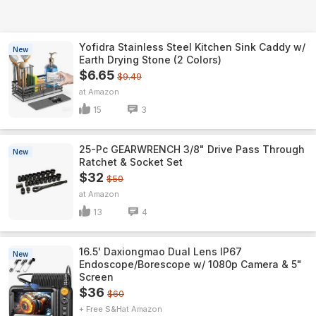
Yofidra Stainless Steel Kitchen Sink Caddy w/
New
Earth Drying Stone (2 Colors)
$6.65
$9.49
Amazon
15
3
25-Pc GEARWRENCH 3/8" Drive Pass Through
New
Ratchet & Socket Set
$32
$50
Amazon
13
4
16.5' Daxiongmao Dual Lens IP67
New
Endoscope/Borescope w/ 1080p Camera & 5"
Screen
$36
$60
+ Free S&H
Amazon