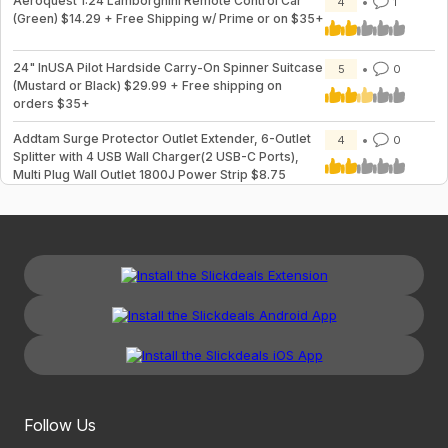
Aeroquest 1:24 Lamborghini Remote Control Car
4
1
(Green) $14.29 + Free Shipping w/ Prime or on $35+
24" InUSA Pilot Hardside Carry-On Spinner Suitcase
5
0
(Mustard or Black) $29.99 + Free shipping on
orders $35+
Addtam Surge Protector Outlet Extender, 6-Outlet
4
0
Splitter with 4 USB Wall Charger(2 USB-C Ports),
Multi Plug Wall Outlet 1800J Power Strip $8.75
Follow Us