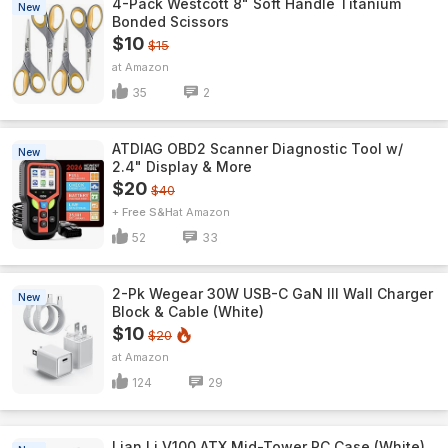
4-Pack Westcott 8" Soft Handle Titanium
New
Bonded Scissors
$10
$15
Amazon
35
2
ATDIAG OBD2 Scanner Diagnostic Tool w/
New
2.4" Display & More
$20
$40
+ Free S&H
Amazon
52
33
2-Pk Wegear 30W USB-C GaN III Wall Charger
New
Block & Cable (White)
$10
$20
Amazon
124
29
Lian Li V100 ATX Mid-Tower PC Case (White)