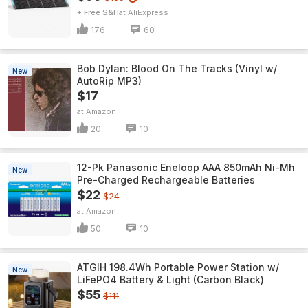
+ Free S&H
AliExpress
176
60
Bob Dylan: Blood On The Tracks (Vinyl w/
New
AutoRip MP3)
$17
Amazon
20
10
12-Pk Panasonic Eneloop AAA 850mAh Ni-Mh
New
Pre-Charged Rechargeable Batteries
$22
$24
Amazon
50
10
ATGIH 198.4Wh Portable Power Station w/
New
LiFePO4 Battery & Light (Carbon Black)
$55
$111