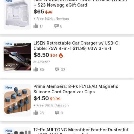
New
+ $23 Newegg eGift Card
$65
$88
+ Free S&H
Newegg
17
8
LISEN Retractable Car Charger w/ USB-C
New
Cable: 75W 4-in-1 $11.99; 63W 3-in-1
$8.50
$24
Amazon
85
32
Prime Members: 8-Pk FLYLEAD Magnetic
New
Silicone Cord Organizer Clips
$4.50
$9.99
+ Free S&H
Amazon
26
0
12-Pc AULTONG Microfiber Feather Duster Kit
New