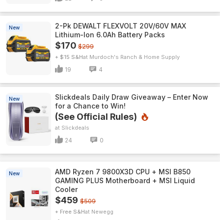
2-Pk DEWALT FLEXVOLT 20V/60V MAX
New
Lithium-Ion 6.0Ah Battery Packs
$170
$299
+ $15 S&H
Murdoch's Ranch & Home Supply
19
4
Slickdeals Daily Draw Giveaway – Enter Now
New
for a Chance to Win!
(See Official Rules)
Slickdeals
24
0
AMD Ryzen 7 9800X3D CPU + MSI B850
New
GAMING PLUS Motherboard + MSI Liquid
Cooler
$459
$509
+ Free S&H
Newegg