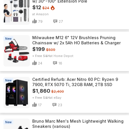
w/ 30"-100" Extension Pole
$12
$24
Amazon
79
27
Milwaukee M12 6" 12V Brushless Pruning
New
Chainsaw w/ 2x 5Ah HO Batteries & Charger
$199
$509
+ Free S&H
Home Depot
24
16
Certified Refurb: Acer Nitro 60 PC: Ryzen 9
New
7900, RTX 5070 Ti, 32GB RAM, 2TB SSD
$1,860
$2,400
+ Free S&H
eBay
17
23
Bruno Marc Men's Mesh Lightweight Walking
New
Sneakers (various)