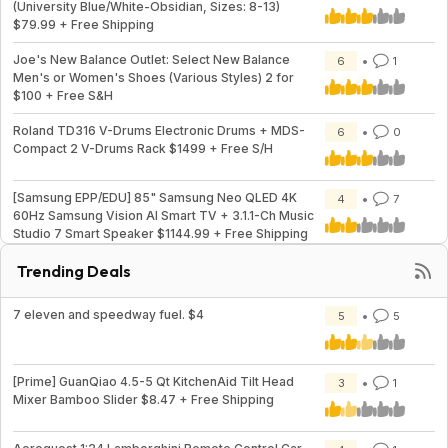
(University Blue/White-Obsidian, Sizes: 8-13)
$79.99 + Free Shipping
Joe's New Balance Outlet: Select New Balance
6
1
Men's or Women's Shoes (Various Styles) 2 for
$100 + Free S&H
Roland TD316 V-Drums Electronic Drums + MDS-
6
0
Compact 2 V-Drums Rack $1499 + Free S/H
[Samsung EPP/EDU] 85" Samsung Neo QLED 4K
4
7
60Hz Samsung Vision AI Smart TV + 3.1.1-Ch Music
Studio 7 Smart Speaker $1144.99 + Free Shipping
Trending Deals
7 eleven and speedway fuel. $4
5
5
[Prime] GuanQiao 4.5-5 Qt KitchenAid Tilt Head
3
1
Mixer Bamboo Slider $8.47 + Free Shipping