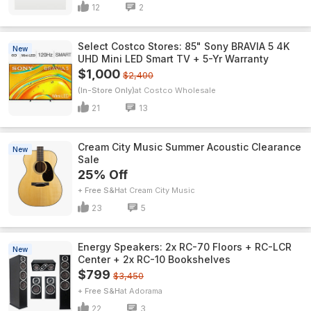
12
2
Select Costco Stores: 85" Sony BRAVIA 5 4K
New
UHD Mini LED Smart TV + 5-Yr Warranty
$1,000
$2,400
(In-Store Only)
Costco Wholesale
21
13
Cream City Music Summer Acoustic Clearance
New
Sale
25% Off
+ Free S&H
Cream City Music
23
5
Energy Speakers: 2x RC-70 Floors + RC-LCR
New
Center + 2x RC-10 Bookshelves
$799
$3,450
+ Free S&H
Adorama
22
3