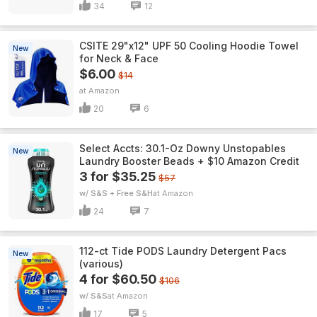
34
12
CSITE 29"x12" UPF 50 Cooling Hoodie Towel
New
for Neck & Face
$6.00
$14
Amazon
20
6
Select Accts: 30.1-Oz Downy Unstopables
New
Laundry Booster Beads + $10 Amazon Credit
3 for $35.25
$57
w/ S&S + Free S&H
Amazon
24
7
112-ct Tide PODS Laundry Detergent Pacs
New
(various)
4 for $60.50
$106
w/ S&S
Amazon
17
5