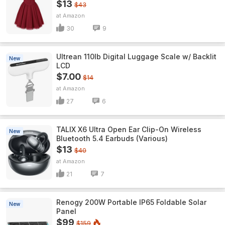
$13
$43
Amazon
30
9
Ultrean 110lb Digital Luggage Scale w/ Backlit
New
LCD
$7.00
$14
Amazon
27
6
TALIX X6 Ultra Open Ear Clip-On Wireless
New
Bluetooth 5.4 Earbuds (Various)
$13
$40
Amazon
21
7
Renogy 200W Portable IP65 Foldable Solar
New
Panel
$99
$159