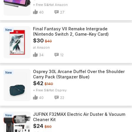
+ Free S&H
Amazon
40
27
Final Fantasy VII Remake Intergrade
New
(Nintendo Switch 2, Game-Key Card)
$30
$40
Amazon
34
12
Osprey 30L Arcane Duffel Over the Shoulder
New
Carry Pack (Stargazer Blue)
$42
$140
+ Free S&H
Osprey
40
22
JUFINX F32MAX Electric Air Duster & Vacuum
New
Cleaner Kit
$24
$60