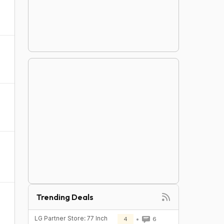
Trending Deals
LG Partner Store: 77 Inch
4
6