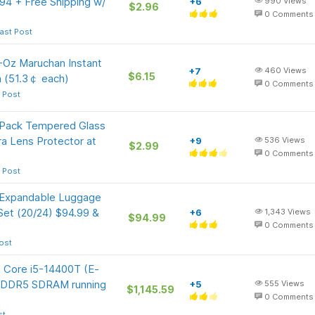
.94 + Free Shipping w/
+6
990
Views
$2.96
0
Comments
ast Post
5-Oz Maruchan Instant
+7
460
Views
$6.15
 (51.3￠ each)
0
Comments
 Post
-Pack Tempered Glass
a Lens Protector at
+9
536
Views
$2.99
0
Comments
 Post
 Expandable Luggage
 Set (20/24) $94.99 &
+6
1,343
Views
$94.99
0
Comments
ost
l Core i5-14400T (E-
B DDR5 SDRAM running
+5
555
Views
$1,145.59
9
0
Comments
st