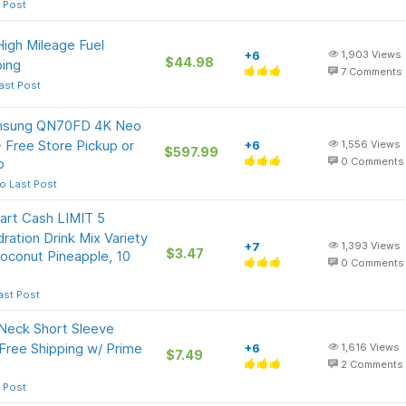
 Post
igh Mileage Fuel
+6
1,903
Views
$44.98
ping
7
Comments
ast Post
amsung QN70FD 4K Neo
Free Store Pickup or
+6
1,556
Views
$597.99
p
0
Comments
o Last Post
art Cash LIMIT 5
ration Drink Mix Variety
+7
1,393
Views
$3.47
oconut Pineapple, 10
0
Comments
ast Post
Neck Short Sleeve
 Free Shipping w/ Prime
+6
1,616
Views
$7.49
2
Comments
 Post