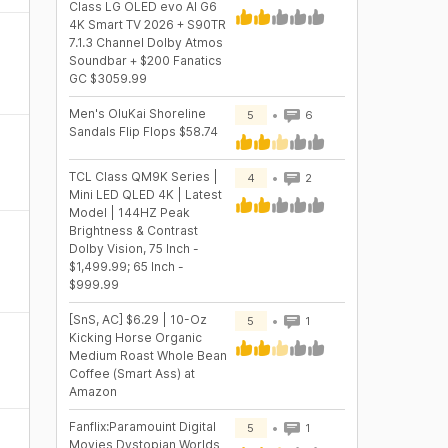
Class LG OLED evo AI G6
4K Smart TV 2026 + S90TR
7.1.3 Channel Dolby Atmos
Soundbar + $200 Fanatics
GC $3059.99
Men's OluKai Shoreline
5
6
Sandals Flip Flops $58.74
TCL Class QM9K Series |
4
2
Mini LED QLED 4K | Latest
Model | 144HZ Peak
Brightness & Contrast
Dolby Vision, 75 Inch -
$1,499.99; 65 Inch -
$999.99
[SnS, AC] $6.29 | 10-Oz
5
1
Kicking Horse Organic
Medium Roast Whole Bean
Coffee (Smart Ass) at
Amazon
Fanflix:Paramouint Digital
5
1
Movies Dystopian Worlds