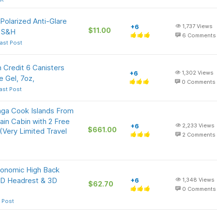
olarized Anti-Glare
+6
1,737
Views
$11.00
e S&H
6
Comments
ast Post
 Credit 6 Canisters
+6
1,302
Views
e Gel, 7oz,
0
Comments
ast Post
nga Cook Islands From
n Cabin with 2 Free
+6
2,233
Views
$661.00
Very Limited Travel
2
Comments
onomic High Back
 2D Headrest & 3D
+6
1,348
Views
$62.70
0
Comments
 Post