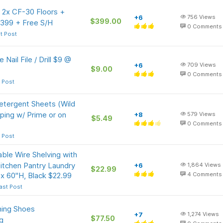
 2x CF-30 Floors +
+6
756
Views
$399.00
399 + Free S/H
0
Comments
t Post
ail File / Drill $9 @
+6
709
Views
$9.00
0
Comments
 Post
etergent Sheets (Wild
ping w/ Prime or on
+8
579
Views
$5.49
0
Comments
 Post
ble Wire Shelving with
itchen Pantry Laundry
+6
1,864
Views
$22.99
x 60"H, Black $22.99
4
Comments
ast Post
ing Shoes
+7
1,274
Views
$77.50
g