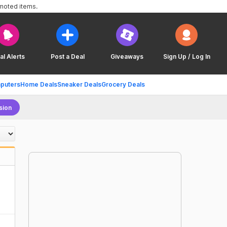
omoted items.
al Alerts
Post a Deal
Giveaways
Sign Up / Log In
puters
Home Deals
Sneaker Deals
Grocery Deals
sion