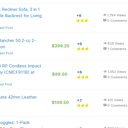
ecliner Sofa, 3 in 1
e Backrest for Living
+6
1,794
Views
0
Comments
ast Post
Rancher 50.2-cc 2-
+6
629
Views
$399.20
zon
1
Comments
ast Post
RP Cordless Impact
nly (CMCF911B) at
+6
1,052
Views
$99.00
0
Comments
ast Post
Date 42mm Leather
+7
415
Views
$109.50
0
Comments
oggles: 1-Pack