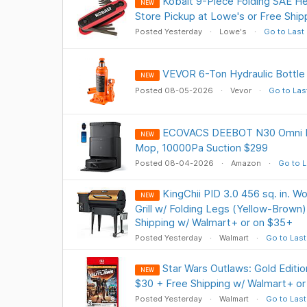
Kobalt 9-Piece Folding SAE H
NEW
Store Pickup at Lowe's or Free Shi
Posted Yesterday
Lowe's
Go to Last
VEVOR 6-Ton Hydraulic Bottle
NEW
Posted 08-05-2026
Vevor
Go to Las
ECOVACS DEEBOT N30 Omni 
NEW
Mop, 10000Pa Suction $299
Posted 08-04-2026
Amazon
Go to L
KingChii PID 3.0 456 sq. in. W
NEW
Grill w/ Folding Legs (Yellow-Brown
Shipping w/ Walmart+ or on $35+
Posted Yesterday
Walmart
Go to Last
Star Wars Outlaws: Gold Editio
NEW
$30 + Free Shipping w/ Walmart+ o
Posted Yesterday
Walmart
Go to Last