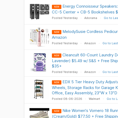
Energy Connoisseur Speakers:
NEW
CC-5 Center + CB-5 Bookshelves $
Posted Yesterday
Adorama
Go to Las
MelodySusie Cordless Pedicure N
NEW
Amazon
Posted Yesterday
Amazon
Go to Last
Cleancult 60-Count Laundry D
NEW
Lavender) $5.49 w/ S&S + Free Ship
$35+
Posted Yesterday
Amazon
Go to Last
EDX 5 Tier Heavy Duty Adjusta
NEW
Wheels, Storage Racks for Garage K
Office, Easy Assembly, 23"W x 13"D 
Posted 08-06-2026
Walmart
Go to L
Nike Women's Vomero 18 Runn
NEW
(Cream/Gold) $77.50 + Free Shippin