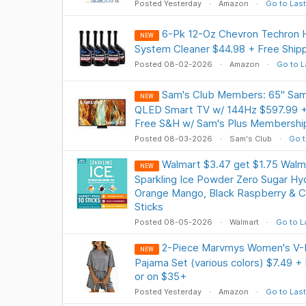
Posted Yesterday
Amazon
Go to Last
6-Pk 12-Oz Chevron Techron H
NEW
System Cleaner $44.98 + Free Ship
Posted 08-02-2026
Amazon
Go to L
Sam's Club Members: 65" S
NEW
QLED Smart TV w/ 144Hz $597.99 + 
Free S&H w/ Sam's Plus Membershi
Posted 08-03-2026
Sam's Club
Go t
Walmart $3.47 get $1.75 Walm
NEW
Sparkling Ice Powder Zero Sugar Hyd
Orange Mango, Black Raspberry & C
Sticks
Posted 08-05-2026
Walmart
Go to L
2-Piece Marvmys Women's V-
NEW
Pajama Set (various colors) $7.49 +
or on $35+
Posted Yesterday
Amazon
Go to Last