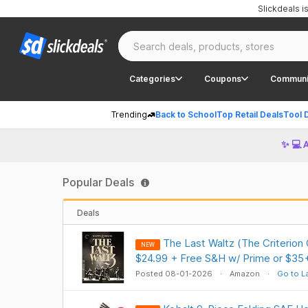
Slickdeals 
Categories
Coupons
Communi
Trending
Back to School
Top Retail Deals
Tool 
✨ 💻 
Popular Deals
Deals
The Last Waltz (The Criterion
NEW
$24.99 + Free S&H w/ Prime or $35
Posted 08-01-2026
Amazon
Go to L