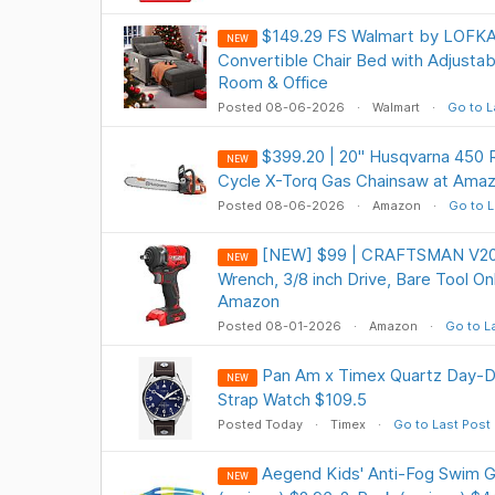
$149.29 FS Walmart by LOFKA R
NEW
Convertible Chair Bed with Adjustabl
Room & Office
Posted 08-06-2026
Walmart
Go to L
$399.20 | 20" Husqvarna 450 
NEW
Cycle X-Torq Gas Chainsaw at Ama
Posted 08-06-2026
Amazon
Go to L
[NEW] $99 | CRAFTSMAN V20 
NEW
Wrench, 3/8 inch Drive, Bare Tool O
Amazon
Posted 08-01-2026
Amazon
Go to L
Pan Am x Timex Quartz Day-
NEW
Strap Watch $109.5
Posted Today
Timex
Go to Last Post
Aegend Kids' Anti-Fog Swim G
NEW