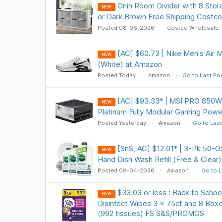
Onin Room Divider with 8 Stor
NEW
or Dark Brown Free Shipping Costc
Posted 08-06-2026
Costco Wholesale
[AC] $60.73 | Nike Men's Air
NEW
(White) at Amazon
Posted Today
Amazon
Go to Last Po
[AC] $93.33* | MSI PRO 850
NEW
Platinum Fully Modular Gaming Pow
Posted Yesterday
Amazon
Go to Last
[SnS, AC] $12.01* | 3-Pk 50-O
NEW
Hand Dish Wash Refill (Free & Clear
Posted 08-04-2026
Amazon
Go to L
$33.03 or less : Back to Schoo
NEW
Disinfect Wipes 3 x 75ct and 8 Boxes
(992 tissues) FS S&S/PROMOS