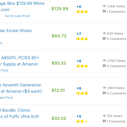
age Bins $129.99 White
+6
1,356
Views
$129.99
o.com
1
Comments
Go to Last Post
 Max Excee Shoes
+7
939
Views
$60.73
0
Comments
st
W A850PL PCIE5 80+
+6
1,093
Views
$93.33
er Supply at Amazon
3
Comments
 Post
z Seventh Generation
+6
1,186
Views
$12.01
) at Amazon ($4 each)
0
Comments
ast Post
l Bundle: Clorox
 of Puffs Ultra Soft
+5
725
Views
$33.03
1
Comments