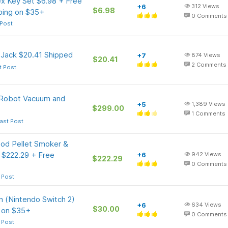
ex Key Set $6.98 + Free
+6
312
Views
$6.98
pping on $35+
0
Comments
 Post
 Jack $20.41 Shipped
+7
874
Views
$20.41
2
Comments
t Post
Robot Vacuum and
+5
1,389
Views
$299.00
1
Comments
ast Post
ood Pellet Smoker &
) $222.29 + Free
+6
942
Views
$222.29
0
Comments
 Post
n (Nintendo Switch 2)
+6
634
Views
$30.00
r on $35+
0
Comments
 Post