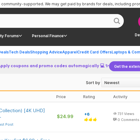
is community-supported.
We may get paid by brands for deals, including pr
De
ty Forums
Personal Finance
Deals
Tech Deals
Shopping Advice
Apparel
Credit Card Offers
Laptops & Com
Apply coupons and promo codes automagically 💻 ✨
Get the exten
Sort by
Price
Rating
Activity
 Collection) [4K UHD]
+6
731
Views
$24.99
+
0
Comments
ast Post