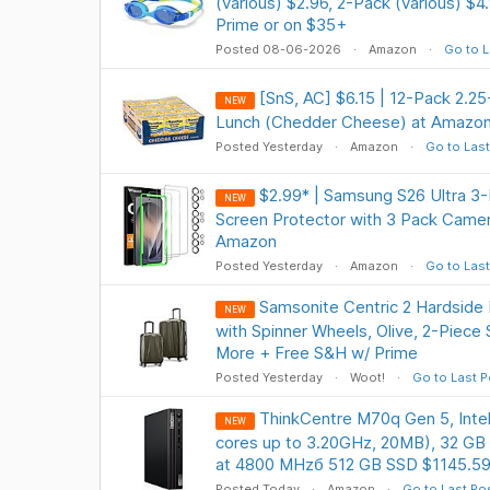
(various) $2.96, 2-Pack (various) $4
Prime or on $35+
Posted 08-06-2026
Amazon
Go to L
[SnS, AC] $6.15 | 12-Pack 2.2
NEW
Lunch (Chedder Cheese) at Amazon
Posted Yesterday
Amazon
Go to Last
$2.99* | Samsung S26 Ultra 3
NEW
Screen Protector with 3 Pack Camer
Amazon
Posted Yesterday
Amazon
Go to Last
Samsonite Centric 2 Hardside
NEW
with Spinner Wheels, Olive, 2-Piece
More + Free S&H w/ Prime
Posted Yesterday
Woot!
Go to Last P
ThinkCentre M70q Gen 5, Inte
NEW
cores up to 3.20GHz, 20MB), 32 G
at 4800 MHzб 512 GB SSD $1145.5
Posted Today
Amazon
Go to Last Po