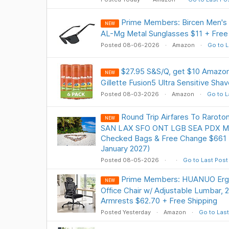
Prime Members: Bircen Men's P
NEW
AL-Mg Metal Sunglasses $11 + Fre
Posted 08-06-2026
Amazon
Go to L
$27.95 S&S/Q, get $10 Amazon
NEW
Gillette Fusion5 Ultra Sensitive Shav
Posted 08-03-2026
Amazon
Go to L
Round Trip Airfares To Raroto
NEW
SAN LAX SFO ONT LGB SEA PDX Mai
Checked Bags & Free Change $661 (
January 2027)
Posted 08-05-2026
Go to Last Post
Prime Members: HUANUO Erg
NEW
Office Chair w/ Adjustable Lumbar,
Armrests $62.70 + Free Shipping
Posted Yesterday
Amazon
Go to Last