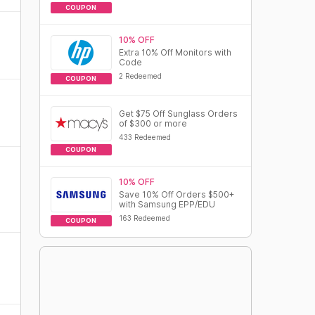
COUPON
10% OFF
Extra 10% Off Monitors with
Code
2 Redeemed
COUPON
Get $75 Off Sunglass Orders
of $300 or more
433 Redeemed
COUPON
10% OFF
Save 10% Off Orders $500+
with Samsung EPP/EDU
163 Redeemed
COUPON