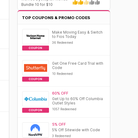
Bundle 10 for $10
TOP COUPONS & PROMO CODES
Make Moving Easy & Switch
to Fios Today
36 Redeemed
COUPON
Get One Free Card Trial with
Code
10 Redeemed
COUPON
60% OFF
Get Up to 60% Off Columbia
Outlet Styles
1057 Redeemed
COUPON
5% OFF
5% Off Sitewide with Code
3 Redeemed