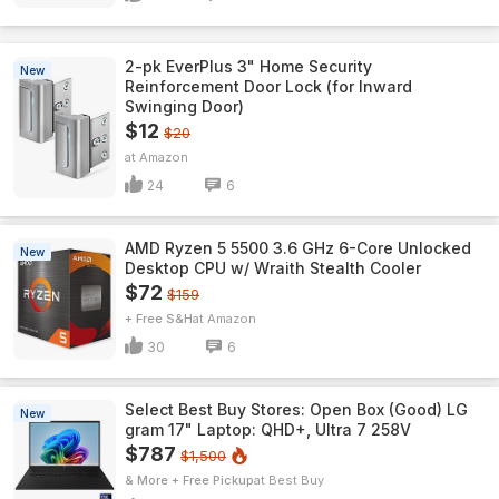
2-pk EverPlus 3" Home Security
New
Reinforcement Door Lock (for Inward
Swinging Door)
$12
$20
Amazon
24
6
AMD Ryzen 5 5500 3.6 GHz 6-Core Unlocked
New
Desktop CPU w/ Wraith Stealth Cooler
$72
$159
+ Free S&H
Amazon
30
6
Select Best Buy Stores: Open Box (Good) LG
New
gram 17" Laptop: QHD+, Ultra 7 258V
$787
$1,500
& More + Free Pickup
Best Buy