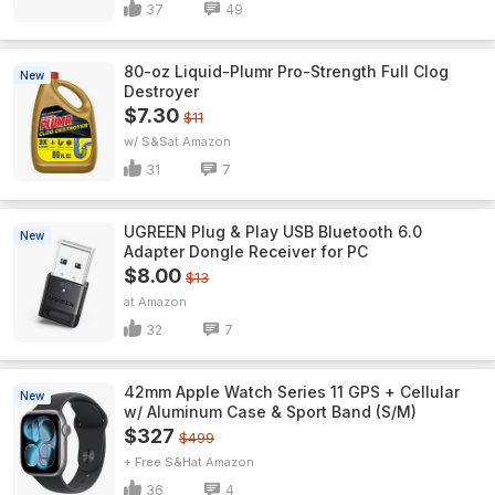
37
49
80-oz Liquid-Plumr Pro-Strength Full Clog
New
Destroyer
$7.30
$11
w/ S&S
Amazon
31
7
UGREEN Plug & Play USB Bluetooth 6.0
New
Adapter Dongle Receiver for PC
$8.00
$13
Amazon
32
7
42mm Apple Watch Series 11 GPS + Cellular
New
w/ Aluminum Case & Sport Band (S/M)
$327
$499
+ Free S&H
Amazon
36
4