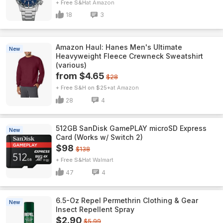
+ Free S&H
Amazon
18
3
Amazon Haul: Hanes Men's Ultimate
New
Heavyweight Fleece Crewneck Sweatshirt
(various)
from $4.65
$28
+ Free S&H on $25+
Amazon
28
4
512GB SanDisk GamePLAY microSD Express
New
Card (Works w/ Switch 2)
$98
$138
+ Free S&H
Walmart
47
4
6.5-Oz Repel Permethrin Clothing & Gear
New
Insect Repellent Spray
$2.90
$5.99