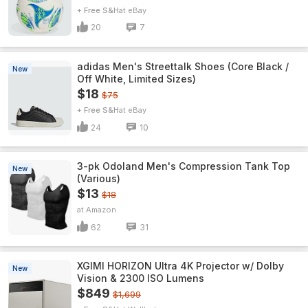
+ Free S&H
eBay
20
7
adidas Men's Streettalk Shoes (Core Black /
New
Off White, Limited Sizes)
$18
$75
+ Free S&H
eBay
24
10
3-pk Odoland Men's Compression Tank Top
New
(Various)
$13
$18
Amazon
62
31
XGIMI HORIZON Ultra 4K Projector w/ Dolby
New
Vision & 2300 ISO Lumens
$849
$1,699