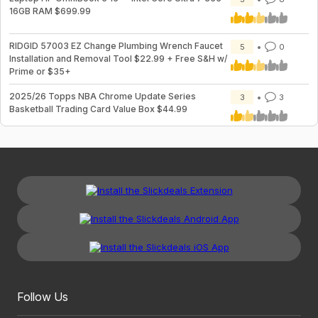
16GB RAM $699.99
RIDGID 57003 EZ Change Plumbing Wrench Faucet
5
0
Installation and Removal Tool $22.99 + Free S&H w/
Prime or $35+
2025/26 Topps NBA Chrome Update Series
3
3
Basketball Trading Card Value Box $44.99
Follow Us