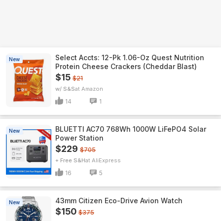
Select Accts: 12-Pk 1.06-Oz Quest Nutrition
New
Protein Cheese Crackers (Cheddar Blast)
$15
$21
w/ S&S
Amazon
14
1
BLUETTI AC70 768Wh 1000W LiFePO4 Solar
New
Power Station
$229
$705
+ Free S&H
AliExpress
16
5
43mm Citizen Eco-Drive Avion Watch
New
$150
$375