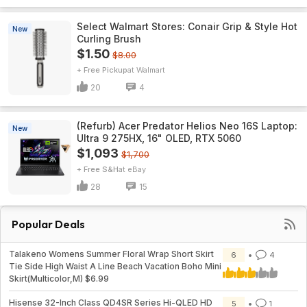
Select Walmart Stores: Conair Grip & Style Hot
New
Curling Brush
$1.50
$8.00
+ Free Pickup
Walmart
20
4
(Refurb) Acer Predator Helios Neo 16S Laptop:
New
Ultra 9 275HX, 16" OLED, RTX 5060
$1,093
$1,700
+ Free S&H
eBay
28
15
Popular Deals
Talakeno Womens Summer Floral Wrap Short Skirt
6
4
Tie Side High Waist A Line Beach Vacation Boho Mini
Skirt(Multicolor,M) $6.99
Hisense 32-Inch Class QD4SR Series Hi-QLED HD
5
1