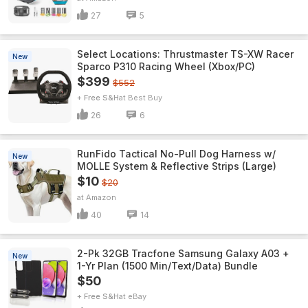
27
5
Select Locations: Thrustmaster TS-XW Racer
New
Sparco P310 Racing Wheel (Xbox/PC)
$399
$552
+ Free S&H
Best Buy
26
6
RunFido Tactical No-Pull Dog Harness w/
New
MOLLE System & Reflective Strips (Large)
$10
$20
Amazon
40
14
2-Pk 32GB Tracfone Samsung Galaxy A03 +
New
1-Yr Plan (1500 Min/Text/Data) Bundle
$50
+ Free S&H
eBay