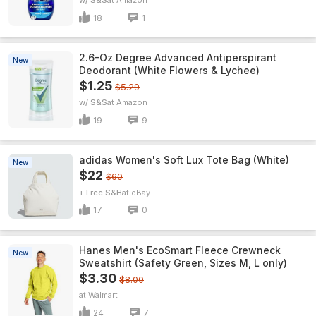
w/ S&S
Amazon
18
1
2.6-Oz Degree Advanced Antiperspirant
New
Deodorant (White Flowers & Lychee)
$1.25
$5.29
w/ S&S
Amazon
19
9
adidas Women's Soft Lux Tote Bag (White)
New
$22
$60
+ Free S&H
eBay
17
0
Hanes Men's EcoSmart Fleece Crewneck
New
Sweatshirt (Safety Green, Sizes M, L only)
$3.30
$8.00
Walmart
24
7