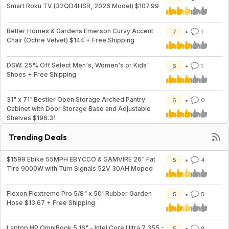
Smart Roku TV (32QD4HSR, 2026 Model) $107.99
Better Homes & Gardens Emerson Curvy Accent
7
1
Chair (Ochre Velvet) $144 + Free Shipping
DSW: 25% Off Select Men's, Women's or Kids'
6
1
Shoes + Free Shipping
31" x 71".Bestier Open Storage Arched Pantry
6
0
Cabinet with Door Storage Base and Adjustable
Shelves $196.31
Trending Deals
$1599 Ebike 55MPH EBYCCO & GAMVIRE 26" Fat
5
4
Tire 9000W with Turn Signals 52V 30AH Moped
Flexon Flextreme Pro 5/8" x 50' Rubber Garden
5
5
Hose $13.67 + Free Shipping
Laptop HP OmniBook 5 16" - Intel Core Ultra 7 355 -
5
8