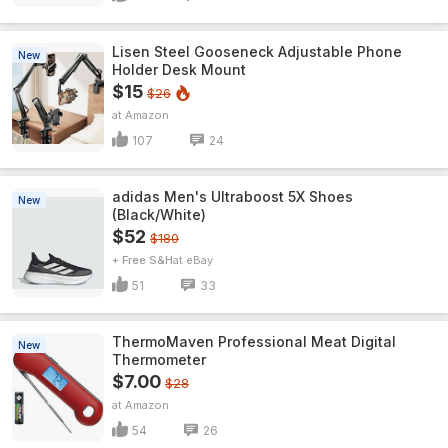
Lisen Steel Gooseneck Adjustable Phone
New
Holder Desk Mount
$15
$26
Amazon
107
24
adidas Men's Ultraboost 5X Shoes
New
(Black/White)
$52
$180
+ Free S&H
eBay
51
33
ThermoMaven ProfessionaI Meat Digital
New
Thermometer
$7.00
$28
Amazon
54
26