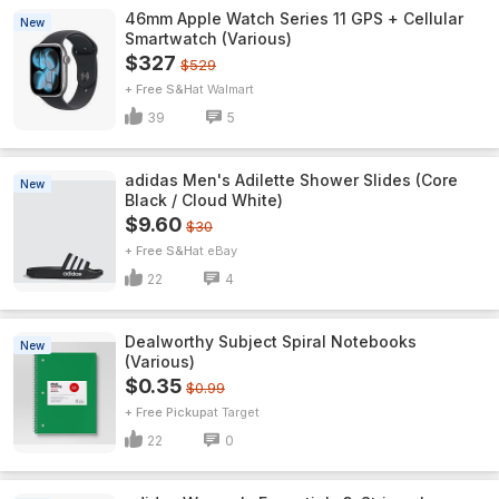
46mm Apple Watch Series 11 GPS + Cellular
New
Smartwatch (Various)
$327
$529
+ Free S&H
Walmart
39
5
adidas Men's Adilette Shower Slides (Core
New
Black / Cloud White)
$9.60
$30
+ Free S&H
eBay
22
4
Dealworthy Subject Spiral Notebooks
New
(Various)
$0.35
$0.99
+ Free Pickup
Target
22
0