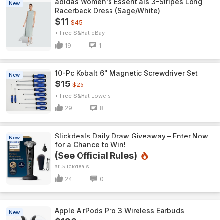
adidas Women's Essentials 3-Stripes Long
New
Racerback Dress (Sage/White)
$11
$45
+ Free S&H
eBay
19
1
10-Pc Kobalt 6" Magnetic Screwdriver Set
New
$15
$25
+ Free S&H
Lowe's
29
8
Slickdeals Daily Draw Giveaway – Enter Now
New
for a Chance to Win!
(See Official Rules)
Slickdeals
24
0
Apple AirPods Pro 3 Wireless Earbuds
New