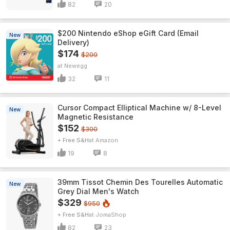
82
20
$200 Nintendo eShop eGift Card (Email
New
Delivery)
$174
$200
Newegg
32
11
Cursor Compact Elliptical Machine w/ 8-Level
New
Magnetic Resistance
$152
$300
+ Free S&H
Amazon
19
8
39mm Tissot Chemin Des Tourelles Automatic
New
Grey Dial Men's Watch
$329
$950
+ Free S&H
JomaShop
82
23