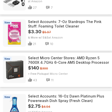
Amazon
27
7
Select Accounts: 7-Oz Stardrops The Pink
New
Stuff: Foaming Toilet Cleaner
$3.30
$5.97
& More w/ S&S
Amazon
21
10
Select Micro Center Stores: AMD Ryzen 5
New
7600X 4.7GHz 6-Core AM5 Desktop Processor
$140
$300
+ Free Pickup
Micro Center
43
11
Select Accounts: 16-Oz Dawn Platinum Plus
New
Powerwash Dish Spray (Fresh Clean)
$2.75
$4.94