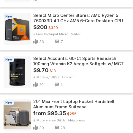
Select Micro Center Stores: AMD Ryzen 5
New
7600X3D 4.1 GHz AM5 6-Core Desktop CPU
$200
$320
+ Free Pickup
Micro Center
33
7
Select Accounts: 60-Ct Sports Research
New
100mcg Vitamin K2 Veggie Softgels w/ MCT
$9.70
$18
& More w/ S&S
Amazon
29
1
20" Mixi Front Laptop Pocket Hardshell
New
Aluminum Frame Suitcase
from $95.35
$255
& More + Free S&H
AliExpress
30
28