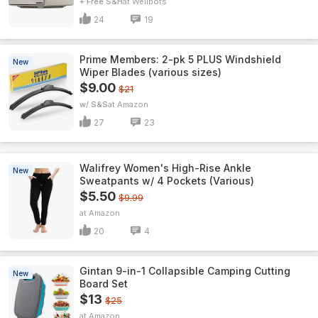
+ Free S&H
Wellbots
24
19
Prime Members: 2-pk 5 PLUS Windshield
New
Wiper Blades (various sizes)
$9.00
$21
w/ S&S
Amazon
27
23
Walifrey Women's High-Rise Ankle
New
Sweatpants w/ 4 Pockets (Various)
$5.50
$9.99
Amazon
20
4
Gintan 9-in-1 Collapsible Camping Cutting
New
Board Set
$13
$25
Amazon