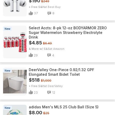
$190
$249
+ Free S&H
Best Buy
37
8
Select Accts: 8-pk 12-oz BODYARMOR ZERO
New
Sugar Watermelon Strawberry Electrolyte
Drink
$4.85
$6.49
& More w/ S&S
Amazon
29
4
DeerValley One-Piece 0.92/1.32 GPF
New
Elongated Smart Bidet Toilet
$518
$1,000
+ Free S&H
DeerValley
23
12
adidas Men's MLS 25 Club Ball (Size 5)
New
$8.00
$25