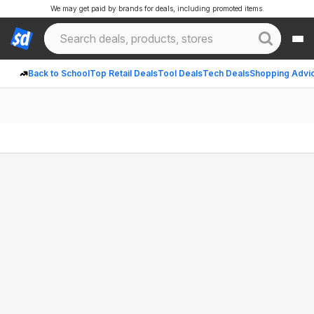
We may get paid by brands for deals, including promoted items.
Back to School
Top Retail Deals
Tool Deals
Tech Deals
Shopping Advi