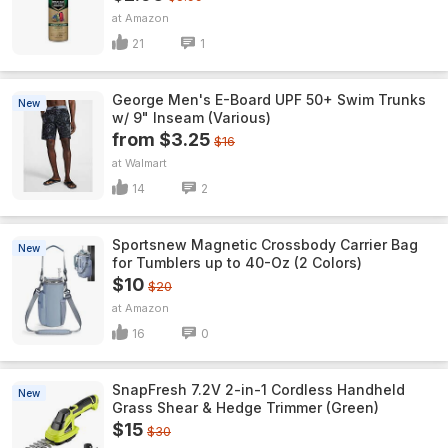
Amazon
21
1
George Men's E-Board UPF 50+ Swim Trunks
New
w/ 9" Inseam (Various)
from $3.25
$16
Walmart
14
2
Sportsnew Magnetic Crossbody Carrier Bag
New
for Tumblers up to 40-Oz (2 Colors)
$10
$20
Amazon
16
0
SnapFresh 7.2V 2-in-1 Cordless Handheld
New
Grass Shear & Hedge Trimmer (Green)
$15
$30