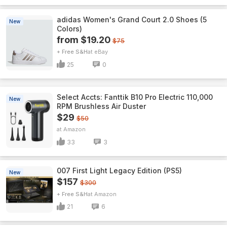
adidas Women's Grand Court 2.0 Shoes (5
New
Colors)
from $19.20
$75
+ Free S&H
eBay
25
0
Select Accts: Fanttik B10 Pro Electric 110,000
New
RPM Brushless Air Duster
$29
$50
Amazon
33
3
007 First Light Legacy Edition (PS5)
New
$157
$300
+ Free S&H
Amazon
21
6