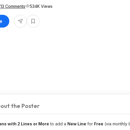
513 Comments
534K Views
le
out the Poster
lans with 2 Lines or More
to add a
New Line
for
Free
(via monthly bi