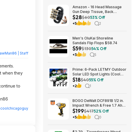
Amazon - 16 Head Massage
Gun Deep Tissue, Back
$28
Muscle Massager with 3
$60
53% Off
Modes & 30 Intensity Levels -
+5
2
$28.01
Men's OluKai Shoreline
Sandals Flip Flops $58.74
$59
$130
54% Off
rawMan86 | Staff
+3
5
rements.
Prime: 6-Pack LETMY Outdoor
nt when they
Solar LED Spot Lights (Cool
$18
White) $18.28 + Free Shipping
$40
55% Off
continue to
+2
1
Man86
BOGO DeWalt DCF891B 1/2 in.
Impact Wrench & Free 1.7 Ah
y
coolchicagoguy
$199
Powerstack Starter Kit
$417
52% Off
Cordless 20V MAX XR $199
+5
0
$2.79 - Ticonderoga Wood-