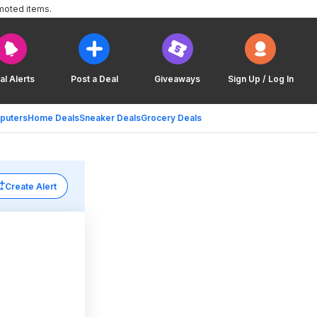
moted items.
al Alerts
Post a Deal
Giveaways
Sign Up / Log In
puters
Home Deals
Sneaker Deals
Grocery Deals
Create Alert