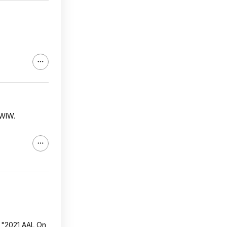
FWIW.
, "2021 AAL On