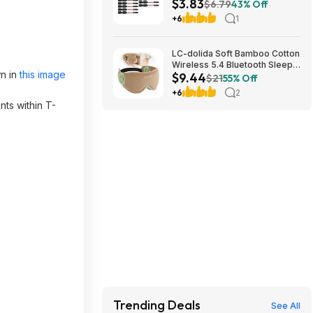
$3.83
Power Bits $3.83 + Free
$6.79
43% Off
Shipping w/ Prime or on $35+
+6
1
LC-dolida Soft Bamboo Cotton
Wireless 5.4 Bluetooth Sleep
wn in
this image
$9.44
Mask $9.44 + Free Shipping
$21
55% Off
w/ Prime or on $35+
+6
2
ts within T-
Trending Deals
See All