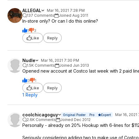
ALLEGAL
Mar 16, 2021 7:28 PM
137 Comments
Joined Aug 2011
In-store only? Or can I do this online?
1
3
Like
Reply
Nudle
Mar 16, 2021 7:30 PM
1.5K Comments
Joined Jun 2013
Opened new account at Costco last week with 2 paid lines 
3
1
Like
Reply
1 Reply
coolchicagoguy
Mar 16, 2021
Original Poster
Pro
Expert
2.6K Comments
Joined Dec 2012
Personally - already on 20% Hookup with 6-lines for $112
Seriously considering adding two to make use of Costco