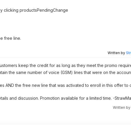
s by clicking productsPendingChange
e free line.
Written by
St
on; customers keep the credit for as long as they meet the promo requi
aintain the same number of voice (GSM) lines that were on the accou
s AND the free new line that was activated to enroll in this offer to 
etails and discussion. Promotion available for a limited time. -Straw
Written b