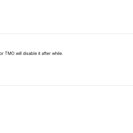
r TMO will disable it after while.