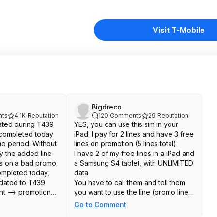
Visit T-Mobile
Bigdreco
ts
4.1K
Reputation
120
Comments
29
Reputation
iated during T439
YES, you can use this sim in your
completed today
iPad. I pay for 2 lines and have 3 free
mo period. Without
lines on promotion (5 lines total)
ly the added line
I have 2 of my free lines in a iPad and
as on a bad promo.
a Samsung S4 tablet, with UNLIMITED
ompleted today,
data.
pdated to T439
You have to call them and tell them
t --> promotions.
you want to use the line (promo line)
hink it was a
in a tablet but don't want to lose the
Go to Comment
rt-ins must be
promotion and you don't want to