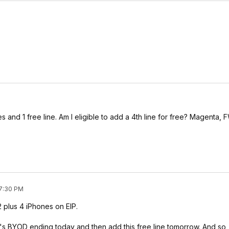
and 1 free line. Am I eligible to add a 4th line for free? Magenta, 
 7:30 PM
 plus 4 iPhones on EIP.
's BYOD ending today and then add this free line tomorrow. And so