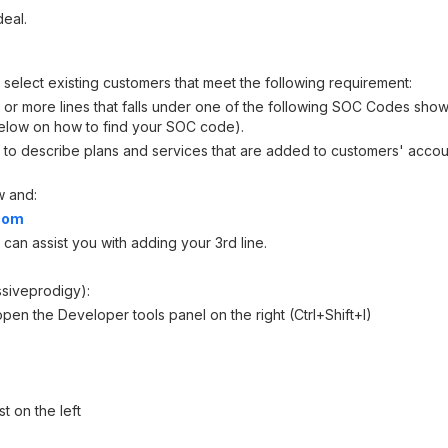
deal.
 select existing customers that meet the following requirement:
 or more lines that falls under one of the following SOC Codes sho
below on how to find your SOC code).
to describe plans and services that are added to customers' accoun
w and:
.com
 can assist you with adding your 3rd line.
ssiveprodigy):
n the Developer tools panel on the right (Ctrl+Shift+I)
t on the left