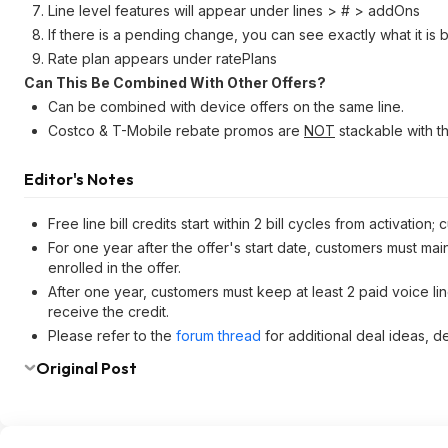
Line level features will appear under lines > # > addOns
If there is a pending change, you can see exactly what it i
Rate plan appears under ratePlans
Can This Be Combined With Other Offers?
Can be combined with device offers on the same line.
Costco & T-Mobile rebate promos are
NOT
stackable with th
Editor's Notes
Free line bill credits start within 2 bill cycles from activati
For one year after the offer's start date, customers must m
enrolled in the offer.
After one year, customers must keep at least 2 paid voice line
receive the credit.
Please refer to the
forum thread
for additional deal ideas, d
Original Post