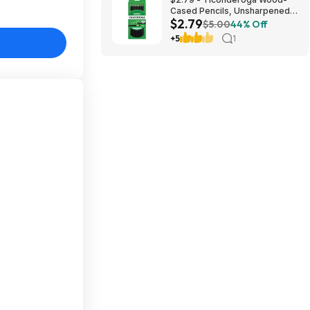
Cased Pencils, Unsharpened,
$2.79
#2 HB Soft, Black, 12 Count
$5.00
44% Off
+5
1