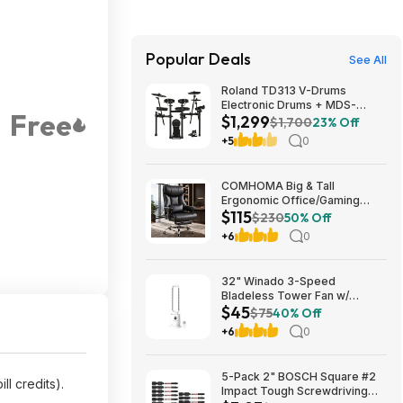
Popular Deals
See All
Roland TD313 V-Drums
Electronic Drums + MDS-
Free
$1,299
Compact 2 V-Drums Rack
$1,700
23% Off
$1299 + Free S/H
+5
0
COMHOMA Big & Tall
Ergonomic Office/Gaming
$115
Chair (Black) from $114.99 +
$230
50% Off
Free Shipping
+6
0
32" Winado 3-Speed
Bladeless Tower Fan w/
$45
Remote & Timer (White)
$75
40% Off
$44.99 + Free Shipping
+6
0
5-Pack 2" BOSCH Square #2
ll credits).
Impact Tough Screwdriving