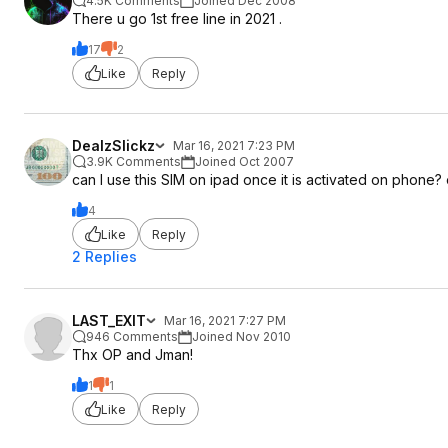
4.5K Comments
Joined Dec 2008
There u go 1st free line in 2021 .
17
2
Like
Reply
DealzSlickz
Mar 16, 2021 7:23 PM
3.9K Comments
Joined Oct 2007
can I use this SIM on ipad once it is activated on phone? o
4
Like
Reply
2 Replies
LAST_EXIT
Mar 16, 2021 7:27 PM
946 Comments
Joined Nov 2010
Thx OP and Jman!
1
1
Like
Reply