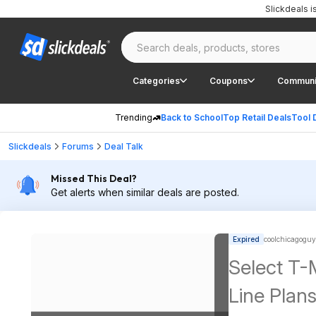
Slickdeals 
Categories
Coupons
Communi
Trending
Back to School
Top Retail Deals
Tool 
Slickdeals
Forums
Deal Talk
Missed This Deal?
Get alerts when similar deals are posted.
Expired
coolchicagoguy
Select T-
Line Plan