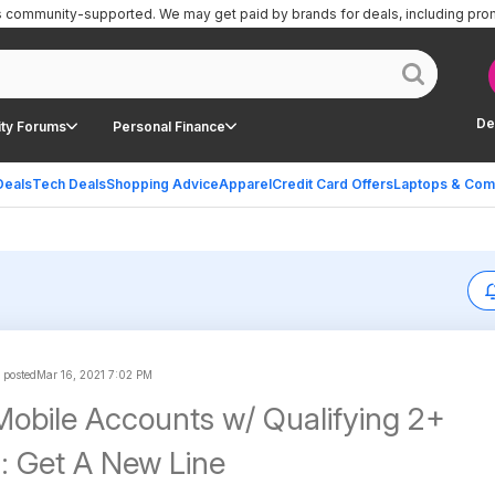
is community-supported.
We may get paid by brands for deals, including pro
De
ty Forums
Personal Finance
Deals
Tech Deals
Shopping Advice
Apparel
Credit Card Offers
Laptops & Com
 posted
Mar 16, 2021 7:02 PM
Mobile Accounts w/ Qualifying 2+
s: Get A New Line