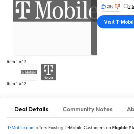
2,
286
Visit T-Mobi
Item 1 of 2
Item 1 of 2
Deal Details
Community Notes
Ab
T-Mobile.com
offers Existing T-Mobile Customers on
Eligible P