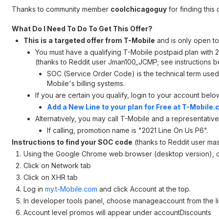
Thanks to community member
coolchicagoguy
for finding this 
What Do I Need To Do To Get This Offer?
This is a targeted offer from T-Mobile
and is only open to
You must have a qualifying T-Mobile postpaid plan with 2
(thanks to Reddit user Jman100_JCMP; see instructions 
SOC (Service Order Code) is the technical term used 
Mobile's billing systems.
If you are certain you qualify, login to your account belo
Add a New Line to your plan for Free at T-Mobile
Alternatively, you may call T-Mobile and a representative
If calling, promotion name is "2021 Line On Us P6".
Instructions to find your SOC code
(thanks to Reddit user ma
Using the Google Chrome web browser (desktop version), ope
Click on Network tab
Click on XHR tab
Log in
my.t-Mobile.com
and click Account at the top.
In developer tools panel, choose manageaccount from the lis
Account level promos will appear under accountDiscounts