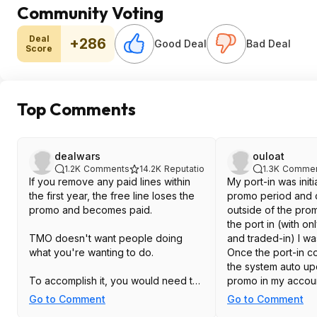
Community Voting
Deal
+286
Good Deal
Bad Deal
Score
Top Comments
dealwars
ouloat
1.2K
Comments
14.2K
Reputation
1.3K
Commen
If you remove any paid lines within
My port-in was init
the first year, the free line loses the
promo period and 
promo and becomes paid.
outside of the pro
the port in (with on
TMO doesn't want people doing
and traded-in) I w
what you're wanting to do.
Once the port-in c
the system auto u
To accomplish it, you would need to:
promo in my accoun
Therefore, I don't t
Go to Comment
Go to Comment
1. Add free line.
requirement the po