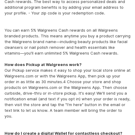
Cash rewards. The best way to access personalized deals and
additional program benefits is by adding your email address to
your profile. - Your zip code is your redemption code.
You can earn 5% Walgreens Cash rewards on all Walgreens
branded products. This means anytime you buy a product carrying
the Walgreens brand name—including beauty products like facial
cleansers or nail polish remover and health essentials like
vitamins—you'll earn unlimited 5% Walgreens Cash rewards.
How does Pickup at Walgreens work?
Our Pickup service makes it easy to shop your local store online at
Walgreens.com or with the Walgreens App, then pick up your
order in as little as 30 minutes.4 Choose your store and shop
products on Walgreens.com or the Walgreens App. Then choose
curbside, drive-thru or in-store pickup. It's easy! We'll send you a
notification email (and text if you opt in) when your order is ready,
then visit the store and tap the "I'm here" button in the email or
text link to let us know. A team member will bring the order to
you.
How do I create a digital Wallet for contactless checkout?