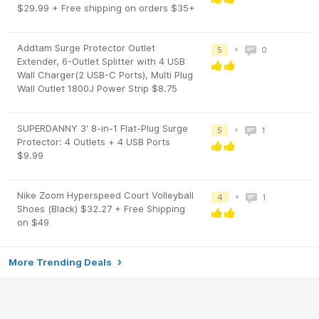
$29.99 + Free shipping on orders $35+
Addtam Surge Protector Outlet
•
5
0
Extender, 6-Outlet Splitter with 4 USB
Wall Charger(2 USB-C Ports), Multi Plug
Wall Outlet 1800J Power Strip $8.75
SUPERDANNY 3' 8-in-1 Flat-Plug Surge
•
5
1
Protector: 4 Outlets + 4 USB Ports
$9.99
Nike Zoom Hyperspeed Court Volleyball
•
4
1
Shoes (Black) $32.27 + Free Shipping
on $49
More Trending Deals