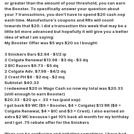
or greater than the amount of your threshold, you can earn
the Booster. To specifically answer your question about
your 7 transactions, you don't have to spend $20 cash oop
each time. Manufacture's coupons and RRs will count
towards that $20. I did a transaction this week that may be a
little bit more advanced but hopefully it will give you a better
idea of what I am saying:
My Booster Offer was $5 wys $20 so I bought:
3 Snickers Bars $2.64 - $1/2 ip
2 Colgate Renewal $13.98 - $3 dq - $3 dq
2 BIC Razors $9.73 - $5 dq
2 Colgate Adv. $7.98 - $4/2 dq
2 Crest PH $6 - $2 mq - $2 mq
Subtotal: $40.33
I redeemed $20 in Wags Cash so now my total was $20.33
(still enough to earn Booster)
$20.33 - $20 qs = .33 + tax (paid oop)
I got back $9 WC ($5 = Booster, $4 = Colgate) $13 RR ($6 =
Colgate Renewal, $4 = BIC and $3 = Crest). I also earned an
extra $2 WC because I get 10% back all month for my birthday
and I got .75 rebate offer for the Snickers
Wags can be confusing and irritating sometimes. I have had