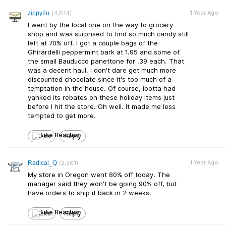
1 Year Ago
zippy2u
(4,614)
I went by the local one on the way to grocery
shop and was surprised to find so much candy still
left at 70% off. I got a couple bags of the
Ghirardelli peppermint bark at 1.95 and some of
the small Bauducco panettone for .39 each. That
was a decent haul. I don't dare get much more
discounted chocolate since it's too much of a
temptation in the house. Of course, ibotta had
yanked its rebates on these holiday items just
before I hit the store. Oh well. It made me less
tempted to get more.
Like
Reply
1 Year Ago
Radical_Q
(2,261)
My store in Oregon went 80% off today. The
manager said they won't be going 90% off, but
have orders to ship it back in 2 weeks.
Like
Reply