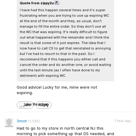
Quote from zippy2u
:
I have had this happen several times and it's super
frustrating when you are trying to use up expiring WC
at the end of the month and they, as usual, don't
manage to fill the entire order. So they don't use all
the WC that was expiring. It's really difficult to figure
out what happened with the remainder and I think the
result is that some of it just expires. The idea that I
now have to call CS to get that reinstated is annoying
but I've had to resort to that in the past. So I
recommend that if this happens you either call and
cancel the order and do another one, or avoid waiting
until the last minute (as I often have done to my
detriment) with expiring WC.
Good advice! Lucky for me, mine were not
expiring.
Like
Reply
1 Year Ago
3mom
(1,336)
Had to go to my store in north central NJ this
morning to pick something up that DS needed, and