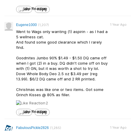
Like
Reply
1 Year Ago
Eugene1000
(1,207)
Went to Wags only wanting (1) aspirin - as I had a
5 wellness cat.
And found some good clearance which I rarely
find.
Goodnites Jumbo 90% $1.49 - $1.50 DQ came off
when I got (2) in a buy. DQ didn't come off on buy
with (1) GN, but it was worth a shot to try lol.
Dove Whole Body Deo 2.5 oz $3.49 per (reg
13.99). $6/2 DQ came off and 2 RR printed.
Christmas was like one or two items. Got some
Grinch Kisses @ 80% as filler.
2
Like
Reply
1 Year Ago
FabulousPickle2826
(1,285)