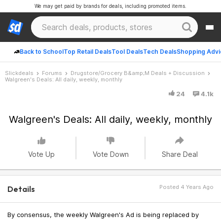
We may get paid by brands for deals, including promoted items.
Back to School
Top Retail Deals
Tool Deals
Tech Deals
Shopping Advi
Slickdeals
Forums
Drugstore/Grocery B&amp;M Deals + Discussion
Walgreen's Deals: All daily, weekly, monthly
24
4.1k
Walgreen's Deals: All daily, weekly, monthly
Vote Up
Vote Down
Share Deal
Posted 4 Years Ago
Details
By consensus, the weekly Walgreen's Ad is being replaced by