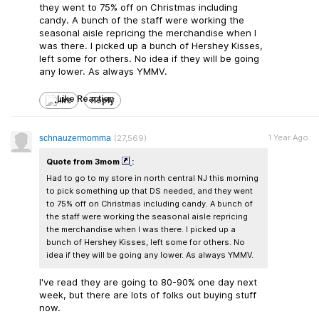
they went to 75% off on Christmas including
candy. A bunch of the staff were working the
seasonal aisle repricing the merchandise when I
was there. I picked up a bunch of Hershey Kisses,
left some for others. No idea if they will be going
any lower. As always YMMV.
Like
Reply
1 Year Ago
schnauzermomma
(27,569)
Quote from 3mom
:
Had to go to my store in north central NJ this morning
to pick something up that DS needed, and they went
to 75% off on Christmas including candy. A bunch of
the staff were working the seasonal aisle repricing
the merchandise when I was there. I picked up a
bunch of Hershey Kisses, left some for others. No
idea if they will be going any lower. As always YMMV.
I've read they are going to 80-90% one day next
week, but there are lots of folks out buying stuff
now.