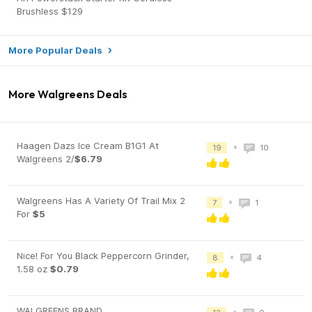
Brushless $129
More Popular Deals
More Walgreens Deals
Haagen Dazs Ice Cream B1G1 At
•
19
10
Walgreens 2/
$6.79
Walgreens Has A Variety Of Trail Mix 2
•
7
1
For
$5
Nice! For You Black Peppercorn Grinder,
•
8
4
1.58 oz
$0.79
WALGREENS BRAND
•