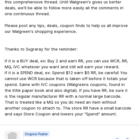
this comprehensive thread. Until Walgreen's gives us better
deals, we'll be able to follow more easily all the comments in
one continuous thread.
Please post any tips, deals, coupon finds to help us all improve
our Walgreen's shopping experience.
Thanks to Sugraray for the reminder:
If it is a BUY deal, ex: Buy 2 and earn RR, you can use WCR, RR,
MQ, IVC whatever you want and still will earn your reward.
If it is a SPEND deal, ex: Spend $12 earn $5 RR, be careful! You
cannot use WCR because that is taken off before it totals your
spend. Same with IVC coupons (Walgreens coupons, found in
the little paper book and also digital). If you have RR, be sure it
is the regular manufacturer RR with a normal large barcode.
That is treated like a MQ so you do need an item without
another coupon to attach to. The store RR have a small barcode
and says Store Coupon and lowers your "Spend" amount.
Original Poster