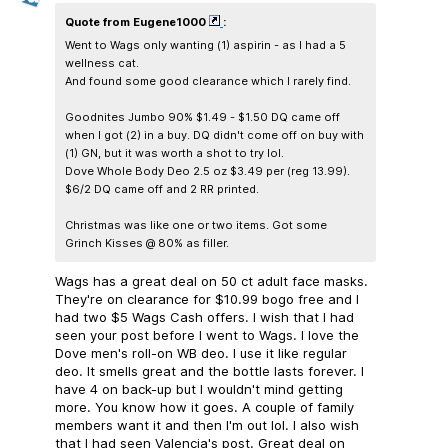
Quote from Eugene1000
:
Went to Wags only wanting (1) aspirin - as I had a 5
wellness cat.
And found some good clearance which I rarely find.
Goodnites Jumbo 90% $1.49 - $1.50 DQ came off
when I got (2) in a buy. DQ didn't come off on buy with
(1) GN, but it was worth a shot to try lol.
Dove Whole Body Deo 2.5 oz $3.49 per (reg 13.99).
$6/2 DQ came off and 2 RR printed.
Christmas was like one or two items. Got some
Grinch Kisses @ 80% as filler.
Wags has a great deal on 50 ct adult face masks.
They're on clearance for $10.99 bogo free and I
had two $5 Wags Cash offers. I wish that I had
seen your post before I went to Wags. I love the
Dove men's roll-on WB deo. I use it like regular
deo. It smells great and the bottle lasts forever. I
have 4 on back-up but I wouldn't mind getting
more. You know how it goes. A couple of family
members want it and then I'm out lol. I also wish
that I had seen Valencia's post. Great deal on