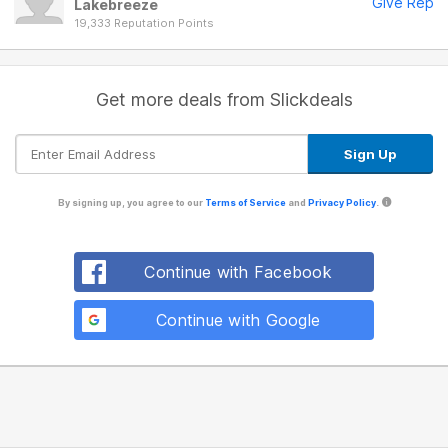
Give Rep
Lakebreeze
19,333 Reputation Points
Get more deals from Slickdeals
By signing up, you agree to our
Terms of Service
and
Privacy Policy
.
Continue with Facebook
Continue with Google