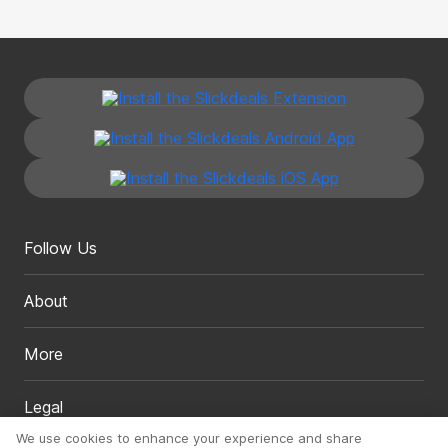
Follow Us
About
More
Legal
We use cookies to enhance your experience and share