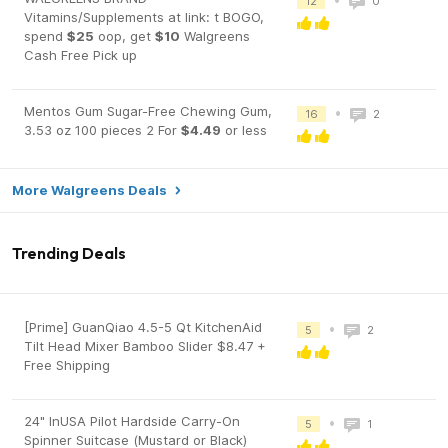
12
0
Vitamins/Supplements at link: t BOGO,
spend
$25
oop, get
$10
Walgreens
Cash Free Pick up
Mentos Gum Sugar-Free Chewing Gum,
•
16
2
3.53 oz 100 pieces 2 For
$4.49
or less
More Walgreens Deals
Trending Deals
[Prime] GuanQiao 4.5-5 Qt KitchenAid
•
5
2
Tilt Head Mixer Bamboo Slider $8.47 +
Free Shipping
24" InUSA Pilot Hardside Carry-On
•
5
1
Spinner Suitcase (Mustard or Black)