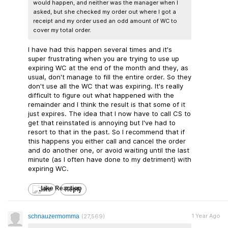
would happen, and neither was the manager when I
asked, but she checked my order out where I got a
receipt and my order used an odd amount of WC to
cover my total order.
I have had this happen several times and it's
super frustrating when you are trying to use up
expiring WC at the end of the month and they, as
usual, don't manage to fill the entire order. So they
don't use all the WC that was expiring. It's really
difficult to figure out what happened with the
remainder and I think the result is that some of it
just expires. The idea that I now have to call CS to
get that reinstated is annoying but I've had to
resort to that in the past. So I recommend that if
this happens you either call and cancel the order
and do another one, or avoid waiting until the last
minute (as I often have done to my detriment) with
expiring WC.
Like
Reply
1 Year Ago
schnauzermomma
(27,569)