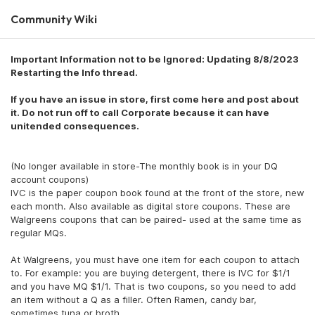
Community Wiki
Important Information not to be Ignored: Updating 8/8/2023
Restarting the Info thread.
If you have an issue in store, first come here and post about
it. Do not run off to call Corporate because it can have
unitended consequences.
(No longer available in store-The monthly book is in your DQ
account coupons)
IVC is the paper coupon book found at the front of the store, new
each month. Also available as digital store coupons. These are
Walgreens coupons that can be paired- used at the same time as
regular MQs.
At Walgreens, you must have one item for each coupon to attach
to. For example: you are buying detergent, there is IVC for $1/1
and you have MQ $1/1. That is two coupons, so you need to add
an item without a Q as a filler. Often Ramen, candy bar,
sometimes tuna or broth.