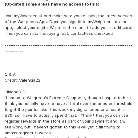
(Updated some areas have no access to this)
Join myWalgreens® and make sure you're using the latest version
of the Walgreens App. Once you sign in to myWalgreens on the
app, select your digital Wallet in the menu to add your credit card.
Then you can start enjoying fast, contactless checkout!
---------------------------------------------------------------------
----------
Q & A
Credit: Valencia22
KikiandD Q:
"I am not a Walgreen's Extreme Couponer, though I aspire to be. I
think you actually have to have a total over the booster threshold
to get the points. Like, this week my digital booster amount is
$30, so I have to actually spend that. I *think* that you can use
register rewards in the store as part of your payment and it will
still work, but I haven't gotten to this level yet. Still trying to
amass register rewards.