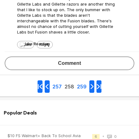
Gillette Labs and Gillette razors are another thing
that I like to stock up on. The only bummer with
Gillette Labs is that the blades aren't
interchangeable with the Fusion blades. There's
almost no chance of cutting yourself with Gillette
Labs but Fusion shaves a little closer.
Like
Reply
Comment
257
258
259
Popular Deals
$10 FS Walmart+ Back To School Avia
•
6
0