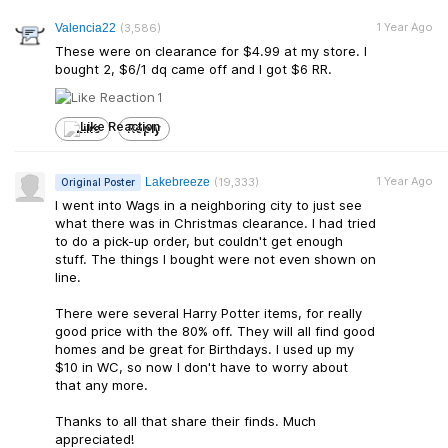
1 Year Ago
Valencia22
(3,586)
These were on clearance for $4.99 at my store. I
bought 2, $6/1 dq came off and I got $6 RR.
1
Like
Reply
1 Year Ago
Lakebreeze
(19,333)
Original Poster
I went into Wags in a neighboring city to just see
what there was in Christmas clearance. I had tried
to do a pick-up order, but couldn't get enough
stuff. The things I bought were not even shown on
line.
There were several Harry Potter items, for really
good price with the 80% off. They will all find good
homes and be great for Birthdays. I used up my
$10 in WC, so now I don't have to worry about
that any more.
Thanks to all that share their finds. Much
appreciated!