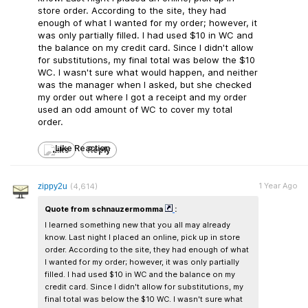
store order. According to the site, they had
enough of what I wanted for my order; however, it
was only partially filled. I had used $10 in WC and
the balance on my credit card. Since I didn't allow
for substitutions, my final total was below the $10
WC. I wasn't sure what would happen, and neither
was the manager when I asked, but she checked
my order out where I got a receipt and my order
used an odd amount of WC to cover my total
order.
Like
Reply
1 Year Ago
zippy2u
(4,614)
Quote from schnauzermomma
:
I learned something new that you all may already
know. Last night I placed an online, pick up in store
order. According to the site, they had enough of what
I wanted for my order; however, it was only partially
filled. I had used $10 in WC and the balance on my
credit card. Since I didn't allow for substitutions, my
final total was below the $10 WC. I wasn't sure what