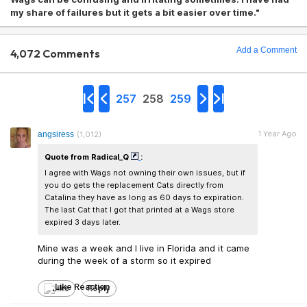
my share of failures but it gets a bit easier over time."
Add a Comment
4,072 Comments
257
258
259
1 Year Ago
angsiress
(1,012)
Quote from Radical_Q
:
I agree with Wags not owning their own issues, but if
you do gets the replacement Cats directly from
Catalina they have as long as 60 days to expiration.
The last Cat that I got that printed at a Wags store
expired 3 days later.
Mine was a week and I live in Florida and it came
during the week of a storm so it expired
Like
Reply