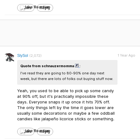
Like
Reply
1 Year Ago
SlySol
(2,072)
Quote from schnauzermomma
:
I've read they are going to 80-90% one day next
week, but there are lots of folks out buying stuff now.
Yeah, you used to be able to pick up some candy
at 90% off, but it's practically impossible these
days. Everyone snaps it up once it hits 70% off.
The only things left by the time it goes lower are
usually some decorations or maybe a few oddball
candies like jalapeño licorice sticks or something.
Like
Reply