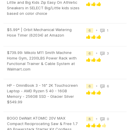
Little and Big Kids Zip Easy On Athletic
Sneakers in SELECT Big/Little kids sizes
based on color choice
$5.99* | Orbit Mechanical Watering
•
6
1
Hose Timer (62034) at Amazon
$739.99: Mikolo M11 Smith Machine
•
6
3
Home Gym, 2200LBS Power Rack with
Functional Trainer & Cable System at
Walmart.com
HP - OmniBook 3 - 16" 2K Touchscreen
•
6
6
Laptop - AMD Ryzen 5 40 - 16GB
Memory - 256GB SSD - Glacier Silver
$549.99
BOGO DeWalt ATOMIC 20V MAX
•
8
0
Compact Reciprocating Saw & Free 1.7
Ah Powerstack Starter Kit Cordless