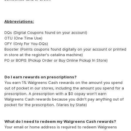
Abbreviations:
DQs (Digital Coupons found on your account)
OTU (One Time Use)
OFY (Only For You-DQs)
Booster (Points coupons found digitally on your account or printed
in store at the register's catalina machine)
PO or BOPIS (Pickup Order or Buy Online Pickup In Store)
Do I earn rewards on prescriptions?
You earn 1% Walgreens Cash rewards on the amount you spend
out of pocket in our stores, including the amount you spend for a
prescription. A prescription with a $0 copay won't earn
Walgreens Cash rewards because you didn't pay anything out of
pocket for the prescription. (Varies by State)
What do I need to redeem my Walgreens Cash rewards?
Your email or home address is required to redeem Walgreens