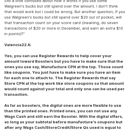
Still a little confused about how it works if you use some
Walgreen's bucks but still spend over the amount. I don't think
that would work but I could be wrong. But another question, If you
use Walgreen's bucks but still spend over $20 out of pocket, will
that transaction count on your score card (meaning, do seven
transactions of $20 or more in December, and earn an extra $10
in points)?"
Valencia22 A:
Yes, you can use Register Rewards to help cover your
amount toward Boosters but you have to make sure that the
ones you use say, Manufacture CPN at the top. Those count
like coupons. You just have to make sure you have an item
for each one to attach to. The Register Rewards that say
Store CPN at the top work like store coupons so that amount
would count against your total and only one can be used per
transaction.
As far as boosters, the digital ones are more flexible to use
than the printed ones. Printed ones, you can not use any
Wags Cash and still earn the Booster. With the digital offers,
as long as your subtotal before manufacture's coupons but
after any Wags Cash/StoreCredit/Store Qs used is equal to