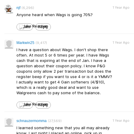
1 Year Ago
njf
(6,296)
Anyone heard when Wags is going 70%?
Like
Reply
1 Year Ago
Markwin25
(9,417)
I have a question about Wags. I don't shop there
often. At most 5 or 6 times per year. I have Wags
cash that is expiring at the end of Jan. I have a
question about their coupon policy. I know P&G
coupons only allow 2 per transaction but does the
register beep if you want to use 4 or is it a YMMV?
I actually want to get 4 Gain softeners (4/$10),
which is a really good deal and want to use
Walgreens cash to pay some of the balance.
Like
Reply
1 Year Ago
schnauzermomma
(27,569)
I learned something new that you all may already
know. Last night I placed an online, pick up in