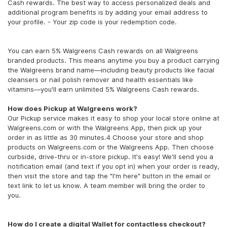
Cash rewards. The best way to access personalized deals and
additional program benefits is by adding your email address to
your profile. - Your zip code is your redemption code.
You can earn 5% Walgreens Cash rewards on all Walgreens
branded products. This means anytime you buy a product carrying
the Walgreens brand name—including beauty products like facial
cleansers or nail polish remover and health essentials like
vitamins—you'll earn unlimited 5% Walgreens Cash rewards.
How does Pickup at Walgreens work?
Our Pickup service makes it easy to shop your local store online at
Walgreens.com or with the Walgreens App, then pick up your
order in as little as 30 minutes.4 Choose your store and shop
products on Walgreens.com or the Walgreens App. Then choose
curbside, drive-thru or in-store pickup. It's easy! We'll send you a
notification email (and text if you opt in) when your order is ready,
then visit the store and tap the "I'm here" button in the email or
text link to let us know. A team member will bring the order to
you.
How do I create a digital Wallet for contactless checkout?