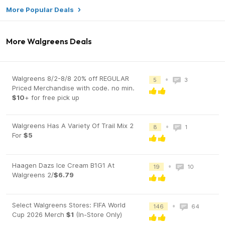
More Popular Deals
More Walgreens Deals
Walgreens 8/2-8/8 20% off REGULAR
•
5
3
Priced Merchandise with code. no min.
$10
+ for free pick up
Walgreens Has A Variety Of Trail Mix 2
•
8
1
For
$5
Haagen Dazs Ice Cream B1G1 At
•
19
10
Walgreens 2/
$6.79
Select Walgreens Stores: FIFA World
•
146
64
Cup 2026 Merch
$1
(In-Store Only)