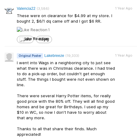
1 Year Ago
Valencia22
(3,586)
These were on clearance for $4.99 at my store. I
bought 2, $6/1 dq came off and I got $6 RR.
1
Like
Reply
1 Year Ago
Lakebreeze
(19,333)
Original Poster
I went into Wags in a neighboring city to just see
what there was in Christmas clearance. I had tried
to do a pick-up order, but couldn't get enough
stuff. The things I bought were not even shown on
line.
There were several Harry Potter items, for really
good price with the 80% off. They will all find good
homes and be great for Birthdays. I used up my
$10 in WC, so now I don't have to worry about
that any more.
Thanks to all that share their finds. Much
appreciated!