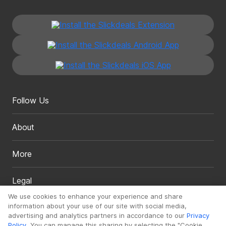
Follow Us
About
More
Legal
We use cookies to enhance your experience and share
information about your use of our site with social media,
advertising and analytics partners in accordance to our
Privacy
Policy
. You can manage this sharing by selecting the "Cookie