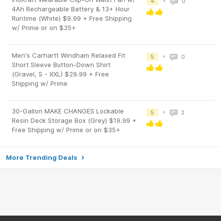
•
4
0
4Ah Rechargeable Battery & 13+ Hour
Runtime (White) $9.99 + Free Shipping
w/ Prime or on $35+
Men's Carhartt Windham Relaxed Fit
•
5
0
Short Sleeve Button-Down Shirt
(Gravel, S - XXL) $29.99 + Free
Shipping w/ Prime
30-Gallon MAKE CHANGES Lockable
•
5
2
Resin Deck Storage Box (Grey) $19.99 +
Free Shipping w/ Prime or on $35+
More Trending Deals