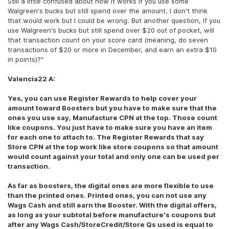
Still a little confused about how it works if you use some
Walgreen's bucks but still spend over the amount. I don't think
that would work but I could be wrong. But another question, If you
use Walgreen's bucks but still spend over $20 out of pocket, will
that transaction count on your score card (meaning, do seven
transactions of $20 or more in December, and earn an extra $10
in points)?"
Valencia22 A:
Yes, you can use Register Rewards to help cover your
amount toward Boosters but you have to make sure that the
ones you use say, Manufacture CPN at the top. Those count
like coupons. You just have to make sure you have an item
for each one to attach to. The Register Rewards that say
Store CPN at the top work like store coupons so that amount
would count against your total and only one can be used per
transaction.
As far as boosters, the digital ones are more flexible to use
than the printed ones. Printed ones, you can not use any
Wags Cash and still earn the Booster. With the digital offers,
as long as your subtotal before manufacture's coupons but
after any Wags Cash/StoreCredit/Store Qs used is equal to