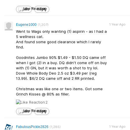
Like
Reply
1 Year Ago
Eugene1000
(1,207)
Went to Wags only wanting (1) aspirin - as I had a
5 wellness cat.
And found some good clearance which I rarely
find.
Goodnites Jumbo 90% $1.49 - $1.50 DQ came off
when I got (2) in a buy. DQ didn't come off on buy
with (1) GN, but it was worth a shot to try lol.
Dove Whole Body Deo 2.5 oz $3.49 per (reg
13.99). $6/2 DQ came off and 2 RR printed.
Christmas was like one or two items. Got some
Grinch Kisses @ 80% as filler.
2
Like
Reply
1 Year Ago
FabulousPickle2826
(1,285)