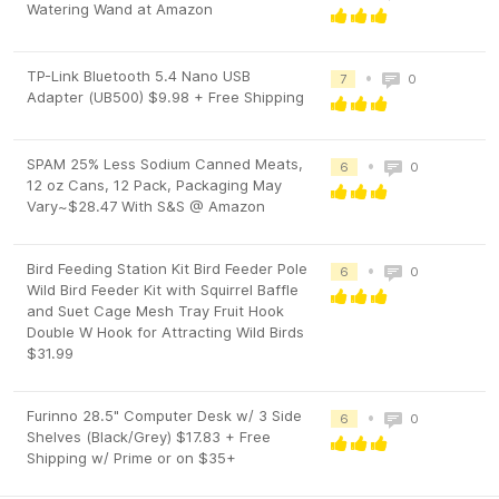
Watering Wand at Amazon
TP-Link Bluetooth 5.4 Nano USB
•
7
0
Adapter (UB500) $9.98 + Free Shipping
SPAM 25% Less Sodium Canned Meats,
•
6
0
12 oz Cans, 12 Pack, Packaging May
Vary~$28.47 With S&S @ Amazon
Bird Feeding Station Kit Bird Feeder Pole
•
6
0
Wild Bird Feeder Kit with Squirrel Baffle
and Suet Cage Mesh Tray Fruit Hook
Double W Hook for Attracting Wild Birds
$31.99
Furinno 28.5" Computer Desk w/ 3 Side
•
6
0
Shelves (Black/Grey) $17.83 + Free
Shipping w/ Prime or on $35+