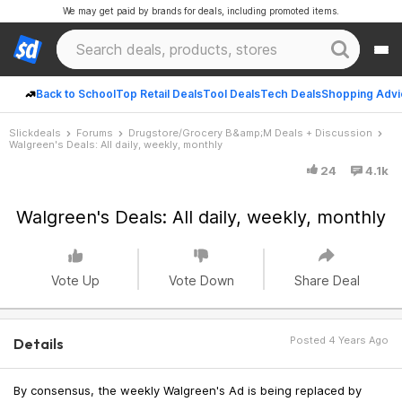
We may get paid by brands for deals, including promoted items.
Back to School
Top Retail Deals
Tool Deals
Tech Deals
Shopping Advi
Slickdeals
Forums
Drugstore/Grocery B&amp;M Deals + Discussion
Walgreen's Deals: All daily, weekly, monthly
24
4.1k
Walgreen's Deals: All daily, weekly, monthly
Vote Up
Vote Down
Share Deal
Posted 4 Years Ago
Details
By consensus, the weekly Walgreen's Ad is being replaced by