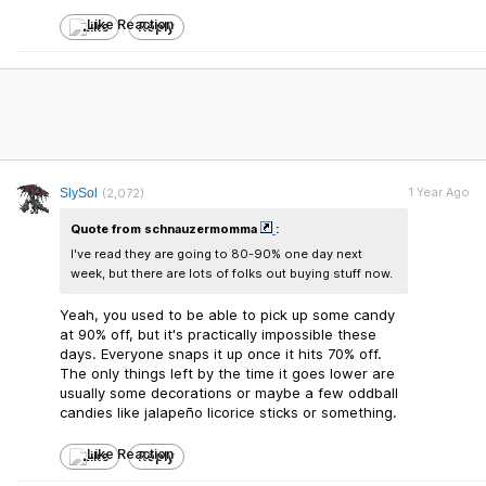
Like
Reply
1 Year Ago
SlySol
(2,072)
Quote from schnauzermomma
:
I've read they are going to 80-90% one day next
week, but there are lots of folks out buying stuff now.
Yeah, you used to be able to pick up some candy
at 90% off, but it's practically impossible these
days. Everyone snaps it up once it hits 70% off.
The only things left by the time it goes lower are
usually some decorations or maybe a few oddball
candies like jalapeño licorice sticks or something.
Like
Reply