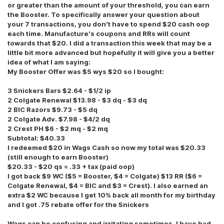
or greater than the amount of your threshold, you can earn
the Booster. To specifically answer your question about
your 7 transactions, you don't have to spend $20 cash oop
each time. Manufacture's coupons and RRs will count
towards that $20. I did a transaction this week that may be a
little bit more advanced but hopefully it will give you a better
idea of what I am saying:
My Booster Offer was $5 wys $20 so I bought:
3 Snickers Bars $2.64 - $1/2 ip
2 Colgate Renewal $13.98 - $3 dq - $3 dq
2 BIC Razors $9.73 - $5 dq
2 Colgate Adv. $7.98 - $4/2 dq
2 Crest PH $6 - $2 mq - $2 mq
Subtotal: $40.33
I redeemed $20 in Wags Cash so now my total was $20.33
(still enough to earn Booster)
$20.33 - $20 qs = .33 + tax (paid oop)
I got back $9 WC ($5 = Booster, $4 = Colgate) $13 RR ($6 =
Colgate Renewal, $4 = BIC and $3 = Crest). I also earned an
extra $2 WC because I get 10% back all month for my birthday
and I got .75 rebate offer for the Snickers
Wags can be confusing and irritating sometimes. I have had