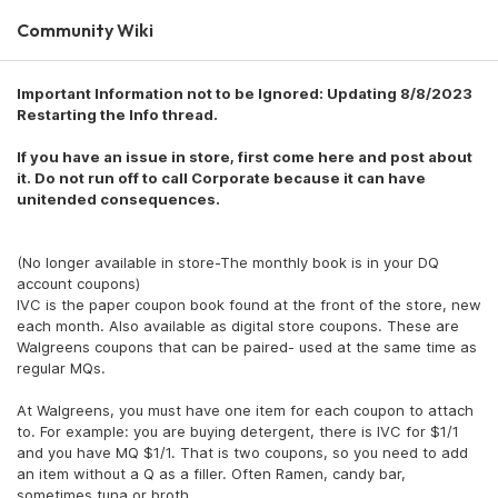
Community Wiki
Important Information not to be Ignored: Updating 8/8/2023
Restarting the Info thread.
If you have an issue in store, first come here and post about
it. Do not run off to call Corporate because it can have
unitended consequences.
(No longer available in store-The monthly book is in your DQ
account coupons)
IVC is the paper coupon book found at the front of the store, new
each month. Also available as digital store coupons. These are
Walgreens coupons that can be paired- used at the same time as
regular MQs.
At Walgreens, you must have one item for each coupon to attach
to. For example: you are buying detergent, there is IVC for $1/1
and you have MQ $1/1. That is two coupons, so you need to add
an item without a Q as a filler. Often Ramen, candy bar,
sometimes tuna or broth.