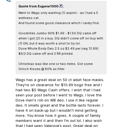
Quote from Eugene1000
:
Went to Wags only wanting (1) aspirin - as I had a 5
wellness cat.
And found some good clearance which I rarely find.
Goodnites Jumbo 90% $1.49 - $1.50 DQ came off
when I got (2) in a buy. DQ didn't come off on buy with
(1) GN, but it was worth a shot to try lol.
Dove Whole Body Deo 2.5 oz $3.49 per (reg 13.99).
$6/2 DQ came off and 2 RR printed.
Christmas was like one or two items. Got some
Grinch Kisses @ 80% as filler.
Wags has a great deal on 50 ct adult face masks.
They're on clearance for $10.99 bogo free and I
had two $5 Wags Cash offers. I wish that I had
seen your post before I went to Wags. I love the
Dove men's roll-on WB deo. I use it like regular
deo. It smells great and the bottle lasts forever. I
have 4 on back-up but I wouldn't mind getting
more. You know how it goes. A couple of family
members want it and then I'm out lol. I also wish
that I had seen Valencia's post. Great deal on