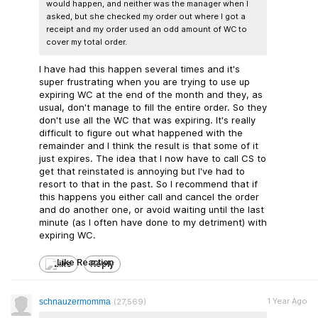
would happen, and neither was the manager when I
asked, but she checked my order out where I got a
receipt and my order used an odd amount of WC to
cover my total order.
I have had this happen several times and it's
super frustrating when you are trying to use up
expiring WC at the end of the month and they, as
usual, don't manage to fill the entire order. So they
don't use all the WC that was expiring. It's really
difficult to figure out what happened with the
remainder and I think the result is that some of it
just expires. The idea that I now have to call CS to
get that reinstated is annoying but I've had to
resort to that in the past. So I recommend that if
this happens you either call and cancel the order
and do another one, or avoid waiting until the last
minute (as I often have done to my detriment) with
expiring WC.
Like
Reply
1 Year Ago
schnauzermomma
(27,569)