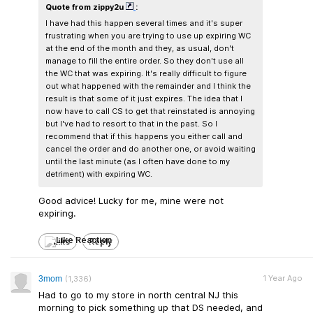
Quote from zippy2u
:
I have had this happen several times and it's super
frustrating when you are trying to use up expiring WC
at the end of the month and they, as usual, don't
manage to fill the entire order. So they don't use all
the WC that was expiring. It's really difficult to figure
out what happened with the remainder and I think the
result is that some of it just expires. The idea that I
now have to call CS to get that reinstated is annoying
but I've had to resort to that in the past. So I
recommend that if this happens you either call and
cancel the order and do another one, or avoid waiting
until the last minute (as I often have done to my
detriment) with expiring WC.
Good advice! Lucky for me, mine were not
expiring.
Like
Reply
1 Year Ago
3mom
(1,336)
Had to go to my store in north central NJ this
morning to pick something up that DS needed, and