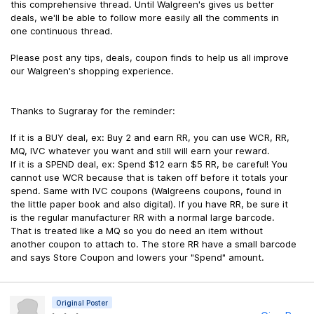
this comprehensive thread. Until Walgreen's gives us better
deals, we'll be able to follow more easily all the comments in
one continuous thread.
Please post any tips, deals, coupon finds to help us all improve
our Walgreen's shopping experience.
Thanks to Sugraray for the reminder:
If it is a BUY deal, ex: Buy 2 and earn RR, you can use WCR, RR,
MQ, IVC whatever you want and still will earn your reward.
If it is a SPEND deal, ex: Spend $12 earn $5 RR, be careful! You
cannot use WCR because that is taken off before it totals your
spend. Same with IVC coupons (Walgreens coupons, found in
the little paper book and also digital). If you have RR, be sure it
is the regular manufacturer RR with a normal large barcode.
That is treated like a MQ so you do need an item without
another coupon to attach to. The store RR have a small barcode
and says Store Coupon and lowers your "Spend" amount.
Original Poster