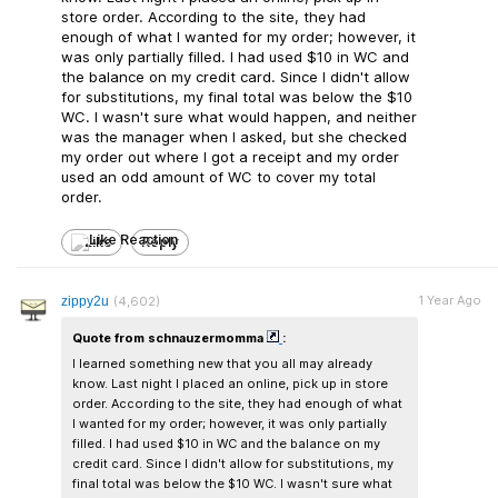
store order. According to the site, they had
enough of what I wanted for my order; however, it
was only partially filled. I had used $10 in WC and
the balance on my credit card. Since I didn't allow
for substitutions, my final total was below the $10
WC. I wasn't sure what would happen, and neither
was the manager when I asked, but she checked
my order out where I got a receipt and my order
used an odd amount of WC to cover my total
order.
Like
Reply
1 Year Ago
zippy2u
(4,602)
Quote from schnauzermomma
:
I learned something new that you all may already
know. Last night I placed an online, pick up in store
order. According to the site, they had enough of what
I wanted for my order; however, it was only partially
filled. I had used $10 in WC and the balance on my
credit card. Since I didn't allow for substitutions, my
final total was below the $10 WC. I wasn't sure what