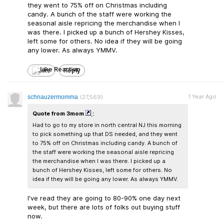
they went to 75% off on Christmas including
candy. A bunch of the staff were working the
seasonal aisle repricing the merchandise when I
was there. I picked up a bunch of Hershey Kisses,
left some for others. No idea if they will be going
any lower. As always YMMV.
Like
Reply
1 Year Ago
schnauzermomma
(27,569)
Quote from 3mom
:
Had to go to my store in north central NJ this morning
to pick something up that DS needed, and they went
to 75% off on Christmas including candy. A bunch of
the staff were working the seasonal aisle repricing
the merchandise when I was there. I picked up a
bunch of Hershey Kisses, left some for others. No
idea if they will be going any lower. As always YMMV.
I've read they are going to 80-90% one day next
week, but there are lots of folks out buying stuff
now.