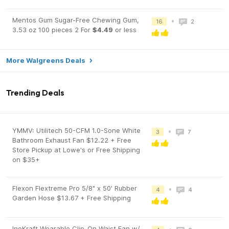
Mentos Gum Sugar-Free Chewing Gum,
•
16
2
3.53 oz 100 pieces 2 For
$4.49
or less
More Walgreens Deals
Trending Deals
YMMV: Utilitech 50-CFM 1.0-Sone White
•
3
7
Bathroom Exhaust Fan $12.22 + Free
Store Pickup at Lowe's or Free Shipping
on $35+
Flexon Flextreme Pro 5/8" x 50' Rubber
•
4
4
Garden Hose $13.67 + Free Shipping
InoKraft Wearable Clip-On Waist Fan w/