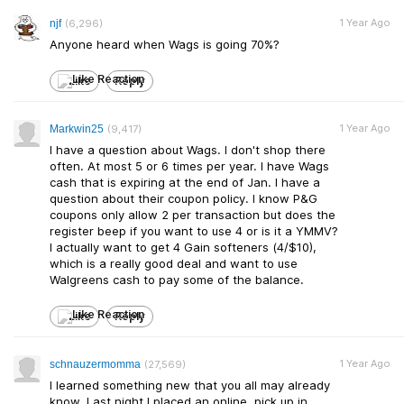
1 Year Ago
njf
(6,296)
Anyone heard when Wags is going 70%?
Like
Reply
1 Year Ago
Markwin25
(9,417)
I have a question about Wags. I don't shop there
often. At most 5 or 6 times per year. I have Wags
cash that is expiring at the end of Jan. I have a
question about their coupon policy. I know P&G
coupons only allow 2 per transaction but does the
register beep if you want to use 4 or is it a YMMV?
I actually want to get 4 Gain softeners (4/$10),
which is a really good deal and want to use
Walgreens cash to pay some of the balance.
Like
Reply
1 Year Ago
schnauzermomma
(27,569)
I learned something new that you all may already
know. Last night I placed an online, pick up in