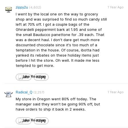
1 Year Ago
zippy2u
(4,602)
I went by the local one on the way to grocery
shop and was surprised to find so much candy still
left at 70% off. I got a couple bags of the
Ghirardelli peppermint bark at 1.95 and some of
the small Bauducco panettone for .39 each. That
was a decent haul. I don't dare get much more
discounted chocolate since it's too much of a
temptation in the house. Of course, ibotta had
yanked its rebates on these holiday items just
before I hit the store. Oh well. It made me less
tempted to get more.
Like
Reply
1 Year Ago
Radical_Q
(2,257)
My store in Oregon went 80% off today. The
manager said they won't be going 90% off, but
have orders to ship it back in 2 weeks.
Like
Reply