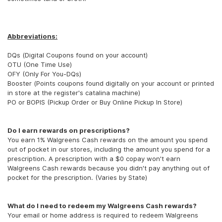
Abbreviations:
DQs (Digital Coupons found on your account)
OTU (One Time Use)
OFY (Only For You-DQs)
Booster (Points coupons found digitally on your account or printed
in store at the register's catalina machine)
PO or BOPIS (Pickup Order or Buy Online Pickup In Store)
Do I earn rewards on prescriptions?
You earn 1% Walgreens Cash rewards on the amount you spend
out of pocket in our stores, including the amount you spend for a
prescription. A prescription with a $0 copay won't earn
Walgreens Cash rewards because you didn't pay anything out of
pocket for the prescription. (Varies by State)
What do I need to redeem my Walgreens Cash rewards?
Your email or home address is required to redeem Walgreens