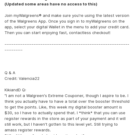
(Updated some areas have no access to this)
Join myWalgreens® and make sure you're using the latest version
of the Walgreens App. Once you sign in to myWalgreens on the
app, select your digital Wallet in the menu to add your credit card.
Then you can start enjoying fast, contactless checkout!
---------------------------------------------------------------------
----------
Q & A
Credit: Valencia22
KikiandD Q:
"I am not a Walgreen's Extreme Couponer, though I aspire to be. I
think you actually have to have a total over the booster threshold
to get the points. Like, this week my digital booster amount is
$30, so I have to actually spend that. I *think* that you can use
register rewards in the store as part of your payment and it will
still work, but I haven't gotten to this level yet. Still trying to
amass register rewards.