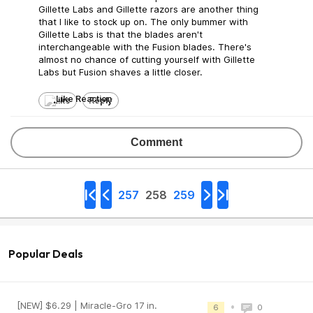
Gillette Labs and Gillette razors are another thing
that I like to stock up on. The only bummer with
Gillette Labs is that the blades aren't
interchangeable with the Fusion blades. There's
almost no chance of cutting yourself with Gillette
Labs but Fusion shaves a little closer.
Like
Reply
Comment
257
258
259
Popular Deals
[NEW] $6.29 | Miracle-Gro 17 in.
•
6
0