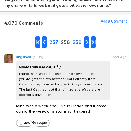
my share of failures but it gets a bit easier over time."
Add a Comment
4,070 Comments
257
258
259
1 Year Ago
angsiress
(1,012)
Quote from Radical_Q
:
I agree with Wags not owning their own issues, but if
you do gets the replacement Cats directly from
Catalina they have as long as 60 days to expiration.
The last Cat that I got that printed at a Wags store
expired 3 days later.
Mine was a week and I live in Florida and it came
during the week of a storm so it expired
Like
Reply