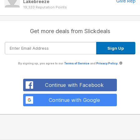
Give Rep
Lakebreeze
19,333 Reputation Points
Get more deals from Slickdeals
By signing up, you agree to our
Terms of Service
and
Privacy Policy
.
Continue with Facebook
Continue with Google