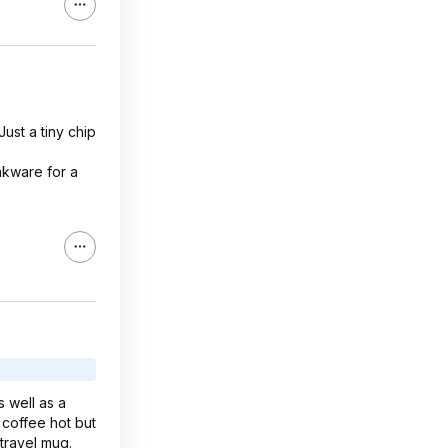
ust a tiny chip
nkware for a
 well as a
 coffee hot but
 travel mug.