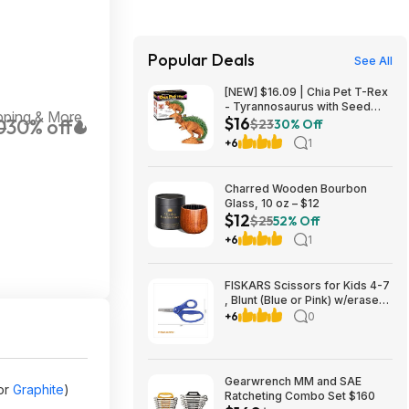
Popular Deals
See All
[NEW] $16.09 | Chia Pet T-Rex
- Tyrannosaurus with Seed
pping & More
$16
0
30% off
Pack, Decorative Pottery
$23
30% Off
Planter at Amazon
+6
1
Charred Wooden Bourbon
Glass, 10 oz – $12
$12
$25
52% Off
+6
1
FISKARS Scissors for Kids 4-7
, Blunt (Blue or Pink) w/eraser
sheath $1.58 FS Walmart+ or
+6
0
Pick up
Gearwrench MM and SAE
or
Graphite
)
Ratcheting Combo Set $160