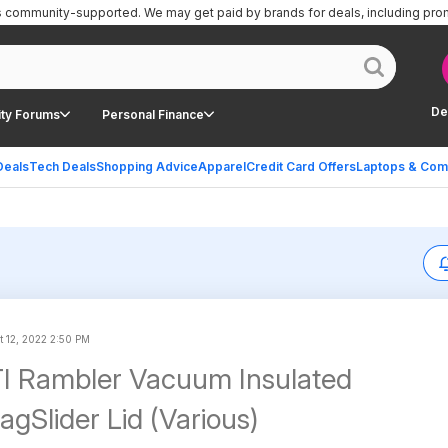
is community-supported.
We may get paid by brands for deals, including pro
De
ty Forums
Personal Finance
Deals
Tech Deals
Shopping Advice
Apparel
Credit Card Offers
Laptops & Com
t 12, 2022 2:50 PM
I Rambler Vacuum Insulated
gSlider Lid (Various)