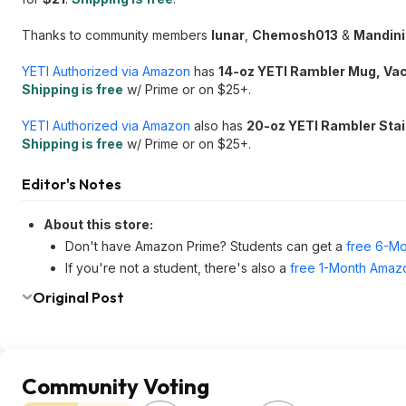
Thanks to community members
lunar
,
Chemosh013
&
Mandin
YETI Authorized via Amazon
has
14-oz YETI Rambler Mug, Vac
Shipping is free
w/ Prime or on $25+.
YETI Authorized via Amazon
also has
20-oz YETI Rambler Stai
Shipping is free
w/ Prime or on $25+.
Editor's Notes
About this store:
Don't have Amazon Prime? Students can get a
free 6-Mo
If you're not a student, there's also a
free 1-Month Amazo
Original Post
Community Voting