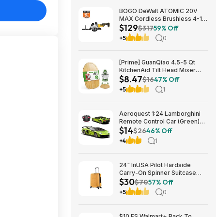
BOGO DeWalt ATOMIC 20V
MAX Cordless Brushless 4-1/2
$129
in. Circular Saw & Free 1.7 Ah
$317
59% Off
Powerstack Starter Kit $125
+5
0
[Prime] GuanQiao 4.5-5 Qt
KitchenAid Tilt Head Mixer
$8.47
Bamboo Slider $8.47 + Free
$16
47% Off
Shipping
+5
1
Aeroquest 1:24 Lamborghini
Remote Control Car (Green)
$14
$14.29 + Free Shipping w/
$26
46% Off
Prime or on $35+
+4
1
24" InUSA Pilot Hardside
Carry-On Spinner Suitcase
$30
(Mustard or Black) $29.99 +
$70
57% Off
Free shipping on orders $35+
+5
0
$10 FS Walmart+ Back To