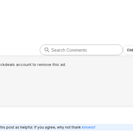
Old
lickdeals account to remove this ad.
is post as helpful. If you agree, why not thank
krivera1