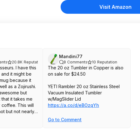
Visit Amazon
Mandini77
nts
20.8K
Reputation
8
Comments
10
Reputation
seurs. I have this
The 20 oz Tumbler in Copper is also
 and it might be
on sale for $24.50
 mug because it
ll as a Zojirushi.
YETI Rambler 20 oz Stainless Steel
e awesome but
Vacuum Insulated Tumbler
that it takes me
w/MagSlider Lid
 coffee. This will
https://a.co/d/eBOzqYh
ot but not nearly
s Zojirushi. Also
Go to Comment
id is nowhere near
ot to be
l mug.