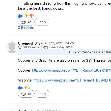
I'm sitting here drinking from this mug right now... can't
far is the best, hands down...
11
1
2
Like
Reply
2 Replies
Chemosh013
Oct 12, 2022 5:14 PM
1.9K Comments
Joined May 2012
Our community has rated this
Copper and Graphite are also on sale for $21. Thanks for 
Copper:
https://www.amazon.com/YETI-Rambl...B09RM1Y
Graphite:
https://www.amazon.com/YETI-Rambl...B09RLT
4
3
Like
Reply