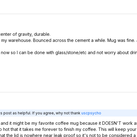
enter of gravity, durable.
 my warehouse. Bounced across the cement a while. Mug was fine. J
t now so I can be done with glass/stone/etc and not worry about dri
s post as helpful. If you agree, why not thank
uscpsycho
) and it might be my favorite coffee mug because it DOESN'T work as
hot that it takes me forever to finish my coffee. This will keep your
that the lid is nowhere near leak proof so it's not to be considered a