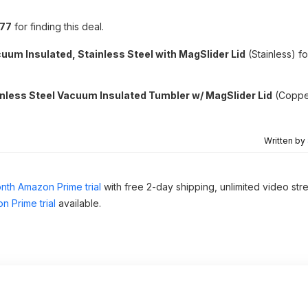
i77
for finding this deal.
uum Insulated, Stainless Steel with MagSlider Lid
(Stainless) f
nless Steel Vacuum Insulated Tumbler w/ MagSlider Lid
(Coppe
Written by
nth Amazon Prime trial
with free 2-day shipping, unlimited video st
n Prime trial
available.