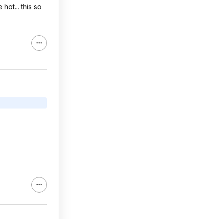
hot... this so