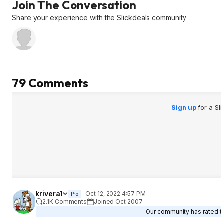
Join The Conversation
Share your experience with the Slickdeals community
79 Comments
Sign up
for a S
krivera1
Oct 12, 2022 4:57 PM
Pro
2.1K Comments
Joined Oct 2007
Our community has rated th