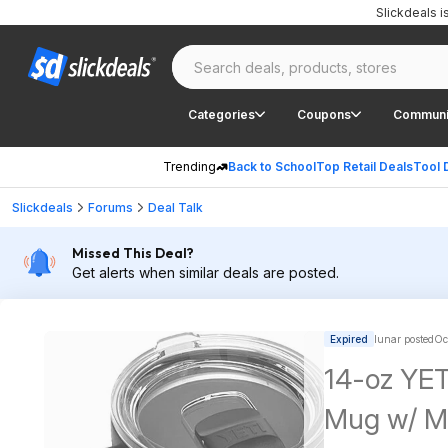
Slickdeals 
Categories
Coupons
Communi
Trending
Back to School
Top Retail Deals
Tool 
Slickdeals
Forums
Deal Talk
Missed This Deal?
Get alerts when similar deals are posted.
Expired
lunar posted
Oc
14-oz YET
Mug w/ Ma