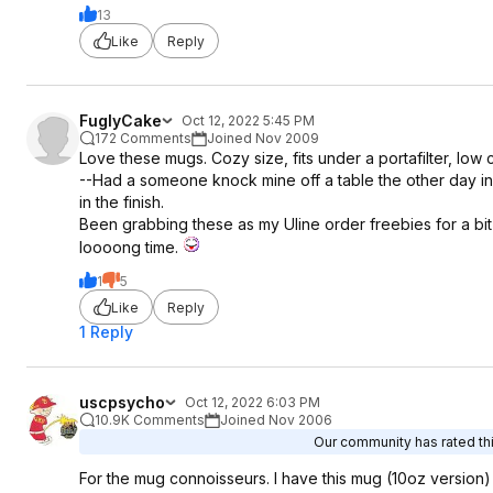
13
Like
Reply
FuglyCake
Oct 12, 2022 5:45 PM
172 Comments
Joined Nov 2009
Love these mugs. Cozy size, fits under a portafilter, low c
--Had a someone knock mine off a table the other day in
in the finish.
Been grabbing these as my Uline order freebies for a bi
loooong time.
1
5
Like
Reply
1 Reply
uscpsycho
Oct 12, 2022 6:03 PM
10.9K Comments
Joined Nov 2006
Our community has rated thi
For the mug connoisseurs. I have this mug (10oz version