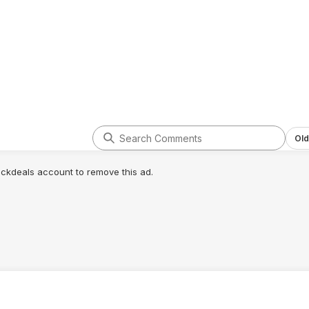
ot to be
l mug.
Old
lickdeals account to remove this ad.