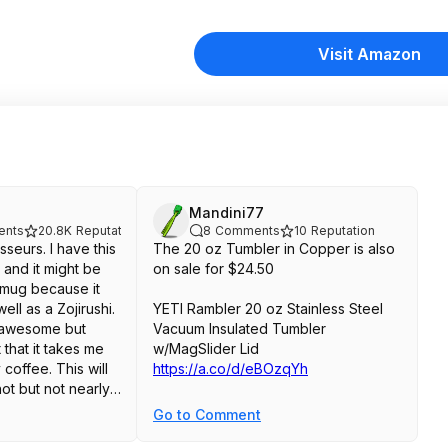
Visit Amazon
Mandini77
nts
20.8K
Reputation
8
Comments
10
Reputation
seurs. I have this
The 20 oz Tumbler in Copper is also
 and it might be
on sale for $24.50
 mug because it
ll as a Zojirushi.
YETI Rambler 20 oz Stainless Steel
e awesome but
Vacuum Insulated Tumbler
that it takes me
w/MagSlider Lid
 coffee. This will
https://a.co/d/eBOzqYh
ot but not nearly
s Zojirushi. Also
Go to Comment
id is nowhere near