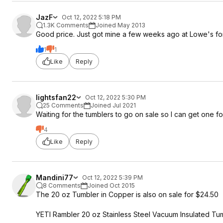
JazF
Oct 12, 2022 5:18 PM
1.3K Comments
Joined May 2013
Good price. Just got mine a few weeks ago at Lowe's for
1
1
Like
Reply
lightsfan22
Oct 12, 2022 5:30 PM
25 Comments
Joined Jul 2021
Waiting for the tumblers to go on sale so I can get one fo
4
Like
Reply
Mandini77
Oct 12, 2022 5:39 PM
8 Comments
Joined Oct 2015
The 20 oz Tumbler in Copper is also on sale for $24.50
YETI Rambler 20 oz Stainless Steel Vacuum Insulated Tu