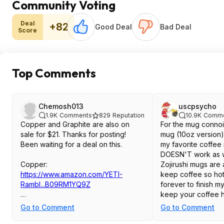
Community Voting
Deal
+82
Good Deal
Bad Deal
Score
Top Comments
Chemosh013
uscpsycho
1.9K
Comments
829
Reputation
10.9K
Comme
Copper and Graphite are also on
For the mug connois
sale for $21. Thanks for posting!
mug (10oz version)
Been waiting for a deal on this.
my favorite coffee
DOESN'T work as we
Copper:
Zojirushi mugs ar
https://www.amazon.com/YETI-
keep coffee so hot 
Rambl...B09RM1Y
Q9Z
forever to finish my
keep your coffee h
Graphite:
as hot for as long a
Go to Comment
Go to Comment
https://www.amazon.com/YETI-
be aware that the l