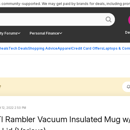
is community-supported.
We may get paid by brands for deals, including pro
De
ty Forums
Personal Finance
Deals
Tech Deals
Shopping Advice
Apparel
Credit Card Offers
Laptops & Com
?
t 12, 2022 2:50 PM
I Rambler Vacuum Insulated Mug w