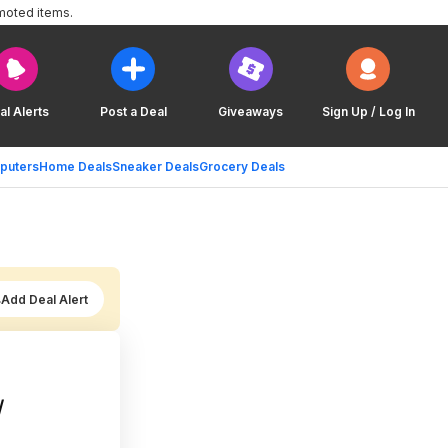
moted items.
al Alerts
Post a Deal
Giveaways
Sign Up / Log In
puters
Home Deals
Sneaker Deals
Grocery Deals
Add Deal Alert
/