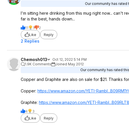
Our community has rated th
I'm sitting here drinking from this mug right now... can't
far is the best, hands down...
11
1
2
Like
Reply
2 Replies
Chemosh013
Oct 12, 2022 5:14 PM
1.9K Comments
Joined May 2012
Our community has rated this
Copper and Graphite are also on sale for $21. Thanks for 
Copper:
https://www.amazon.com/YETI-Rambl...B09RM1Y
Graphite:
https://www.amazon.com/YETI-Rambl...B09RLT
4
3
Like
Reply