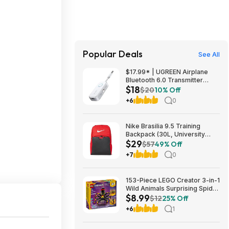
Popular Deals
See All
$17.99* | UGREEN Airplane
Bluetooth 6.0 Transmitter
$18
Receiver at Amazon
$20
10% Off
+6
0
Nike Brasilia 9.5 Training
Backpack (30L, University
$29
Red/Black/White) $28.50 +
$57
49% Off
Free Shipping w/ Prime or on
+7
0
$35+
153-Piece LEGO Creator 3-in-1
Wild Animals Surprising Spider
$8.99
Building Toy (31159) $8.99 +
$12
25% Off
Free Shipping w/ Walmart+ or
+6
1
on $35+