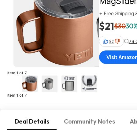
MagSlider 
+ Free Shipping 
$21
$30
30%
79 
82
Visit Amazo
Item 1 of 7
Item 1 of 7
Deal Details
Community Notes
Ab