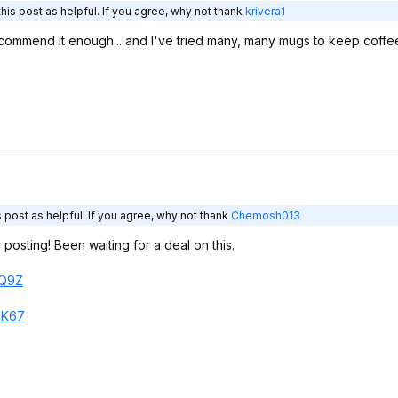
is post as helpful. If you agree, why not thank
krivera1
 recommend it enough... and I've tried many, many mugs to keep coffee 
 post as helpful. If you agree, why not thank
Chemosh013
posting! Been waiting for a deal on this.
Q9Z
8
K67