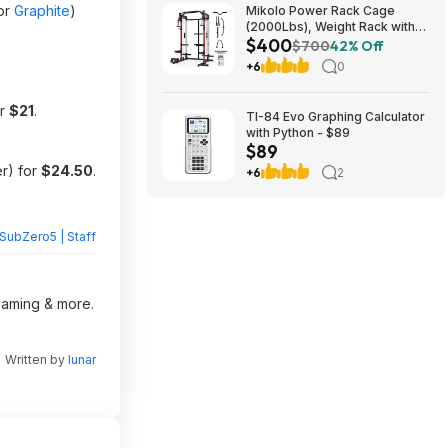
or
Graphite
)
Mikolo Power Rack Cage
(2000Lbs), Weight Rack with
$400
Dual Pulley Cable Crossover
$700
42% Off
Machine,Multi-Function Squat
+6
0
Rack with J Hooks,Dip Bars
and Landmine $400 + Free
Shipping
or
$21
.
TI-84 Evo Graphing Calculator
with Python - $89
$89
r) for
$24.50
.
+6
2
SubZero5 | Staff
reaming & more.
Written by
lunar