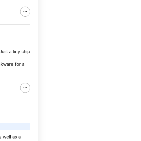
ust a tiny chip
nkware for a
 well as a