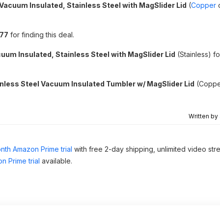
Vacuum Insulated, Stainless Steel with MagSlider Lid
(
Copper
i77
for finding this deal.
uum Insulated, Stainless Steel with MagSlider Lid
(Stainless) f
nless Steel Vacuum Insulated Tumbler w/ MagSlider Lid
(Coppe
Written by
nth Amazon Prime trial
with free 2-day shipping, unlimited video st
n Prime trial
available.