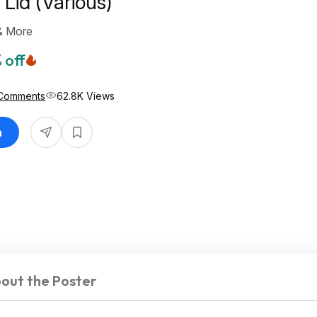
Lid (Various)
& More
 off
Comments
62.8K Views
n
out the Poster