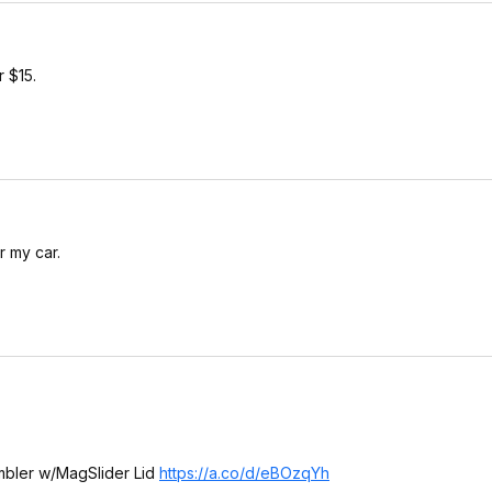
 $15.
r my car.
mbler w/MagSlider Lid
https://a.co/d/eBOzqYh