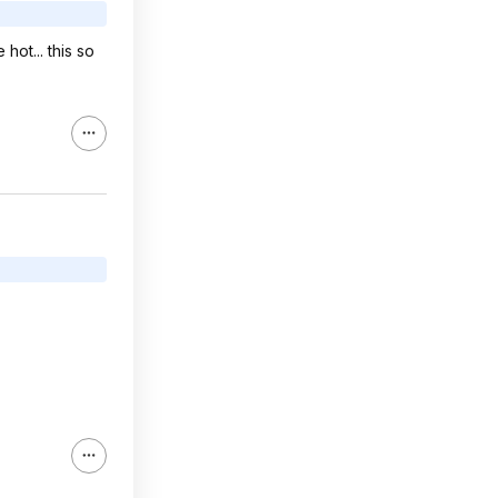
hot... this so