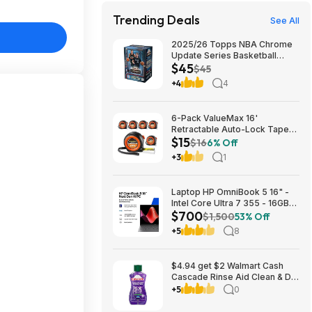
Trending Deals
See All
2025/26 Topps NBA Chrome
Update Series Basketball
$45
Trading Card Value Box
$45
$44.99
+4
4
6-Pack ValueMax 16'
Retractable Auto-Lock Tape
$15
Measure $15.19 + Free
$16
6% Off
Shipping w/ Prime or on $35+
+3
1
Laptop HP OmniBook 5 16" -
Intel Core Ultra 7 355 - 16GB
$700
RAM $699.99
$1,500
53% Off
+5
8
$4.94 get $2 Walmart Cash
Cascade Rinse Aid Clean & Dry
Booster, 8.45oz
+5
0