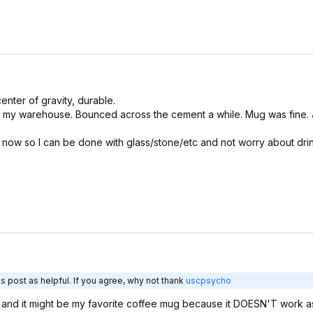
enter of gravity, durable.
 my warehouse. Bounced across the cement a while. Mug was fine. J
t now so I can be done with glass/stone/etc and not worry about dri
s post as helpful. If you agree, why not thank
uscpsycho
) and it might be my favorite coffee mug because it DOESN'T work as