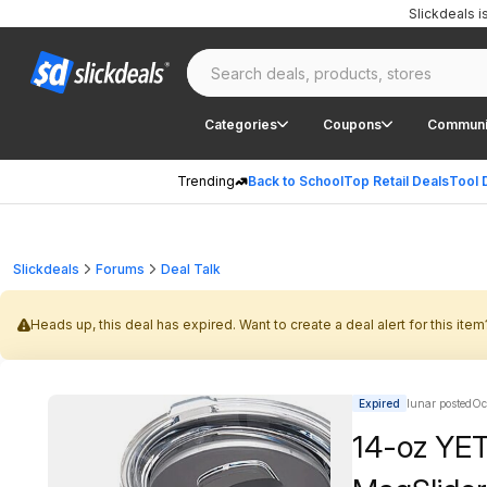
Slickdeals 
Categories
Coupons
Communi
Trending
Back to School
Top Retail Deals
Tool 
Slickdeals
Forums
Deal Talk
Heads up, this deal has expired. Want to create a deal alert for this item
Expired
lunar posted
Oc
14-oz YET