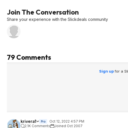
Rambl...B09RLT8
K67
leak proof so it's n
considered a trave
Join The Conversation
Share your experience with the Slickdeals community
79 Comments
Sign up
for a S
krivera1
Oct 12, 2022 4:57 PM
Pro
2.1K Comments
Joined Oct 2007