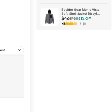
Boulder Gear Men's Vista
Soft-Shell Jacket (Gray)
$46
$45.73 + Free Store Pickup at
$120
61% Off
REI or Free Shipping on $60+
+5
0
est