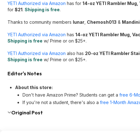
YETI Authorized via Amazon
has for
14-oz YETI Rambler Mug, 
for
$21
.
Shipping is free
.
Thanks to community members
lunar
,
Chemosh013
&
Mandin
YETI Authorized via Amazon
has
14-oz YETI Rambler Mug, Vac
Shipping is free
w/ Prime or on $25+.
YETI Authorized via Amazon
also has
20-oz YETI Rambler Stai
Shipping is free
w/ Prime or on $25+.
Editor's Notes
About this store:
Don't have Amazon Prime? Students can get a
free 6-Mo
If you're not a student, there's also a
free 1-Month Amazo
Original Post