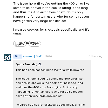
The issue here (if you're getting the 400 error like
some folks above) is the cookie string is too long
and thus the 400 error from nginx. So it's only
happening for certain users who for some reason
have gotten very large cookies set
I cleared cookies for slickdeals specifically and it's
fixed.
Like
Reply
3 Years Ago
emceep | Staff
(1,569)
Staff
Quote from dxfj
:
This has been happening to me for a while now too.
The issue here (if you're getting the 400 error like
some folks above) is the cookie string is too long
and thus the 400 error from nginx. So it's only
happening for certain users who for some reason
have gotten very large cookies set
I cleared cookies for slickdeals specifically and it's