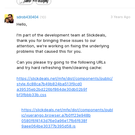
Like
Reply
3 Years Ago
sdrob430404
(10)
Hello,
I'm part of the development team at Slickdeals,
thank you for bringing these issues to our
attention, we're working on fixing the underlying
problems that caused this for you.
Can you please try going to the following URLs
and try hard refreshing them/clearing cache:
https://slickdeals.net/mfe/dist/components/public/
style.6c88ca7b4
9b824ba513f9cd0
a39535eb2bd226b
f864de30db02b9f
bf3fbbb33b.css
https://slickdeals.net/mfe/dist/components/publ
ic/vuerango.browse
r.a7b0ff23e948b
0580f6f4143d76e
0a96e17fb6f638f
9aee064be30377b
395d58.js