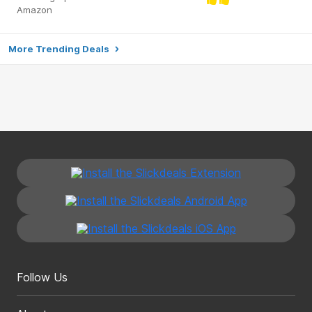
Amazon
More Trending Deals
Follow Us