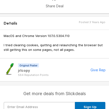
Share Deal
Posted 3 Years Ago
Details
MacOS and Chrome Version 107.0.5304.110
I tried clearing cookies, quitting and relaunching the browser but
still getting this on some pages, not all pages.
Original Poster
Give Rep
jrlcopy
564 Reputation Points
Get more deals from Slickdeals