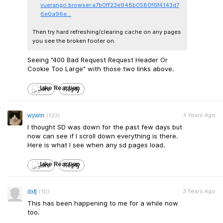
vuerango.browser.a7b0ff23e948b0580f6f4143d7
6e0a96e...
Then try hard refreshing/clearing cache on any pages
you see the broken footer on.
Seeing "400 Bad Request Request Header Or
Cookie Too Large" with those two links above.​
Like
Reply
3 Years Ago
wywin
(133)
I thought SD was down for the past few days but
now can see if I scroll down everything is there.
Here is what I see when any sd pages load.
Like
Reply
3 Years Ago
dxfj
(10)
This has been happening to me for a while now
too.