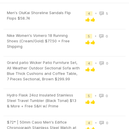
Men's OluKai Shoreline Sandals Flip
•
4
5
Flops $58.74
Nike Women's Vomero 18 Running
•
5
0
Shoes (Cream/Gold) $77.50 + Free
Shipping
Grand patio Wicker Patio Furniture Set,
•
4
0
All Weather Outdoor Sectional Sofa with
Blue Thick Cushions and Coffee Table,
7 Pieces Sectional, Brown $299.99
Hydro Flask 24oz Insulated Stainless
•
5
0
Steel Travel Tumbler (Black Tonal) $13
& More + Free S&H w/ Prime
$72* | 50mm Casio Men's Edifice
•
4
0
Chronograph Stainless Steel Watch at