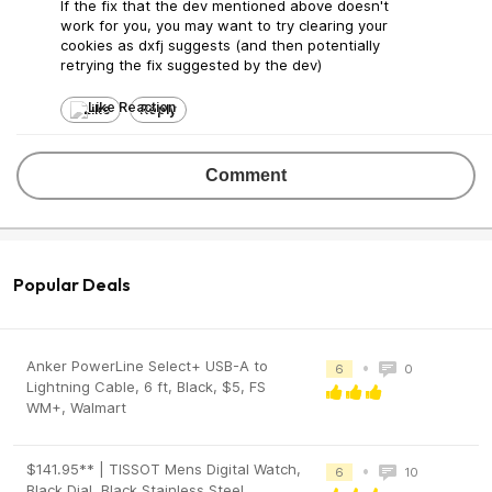
If the fix that the dev mentioned above doesn't
work for you, you may want to try clearing your
cookies as dxfj suggests (and then potentially
retrying the fix suggested by the dev)
Like
Reply
Comment
Popular Deals
Anker PowerLine Select+ USB-A to
•
6
0
Lightning Cable, 6 ft, Black, $5, FS
WM+, Walmart
$141.95** | TISSOT Mens Digital Watch,
•
6
10
Black Dial, Black Stainless Steel