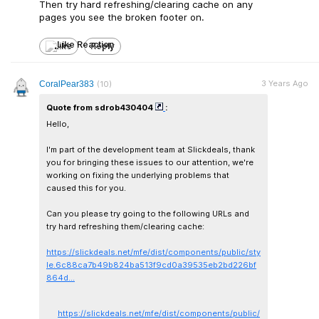
Then try hard refreshing/clearing cache on any
pages you see the broken footer on.
Like
Reply
3 Years Ago
CoralPear383
(10)
Quote from sdrob430404
:
Hello,
I'm part of the development team at Slickdeals, thank
you for bringing these issues to our attention, we're
working on fixing the underlying problems that
caused this for you.
Can you please try going to the following URLs and
try hard refreshing them/clearing cache:
https://slickdeals.net/mfe/dist/components/public/sty
le.6c88ca7b49b824ba513f9cd0a39535eb2bd226bf
864d...
https://slickdeals.net/mfe/dist/components/public/