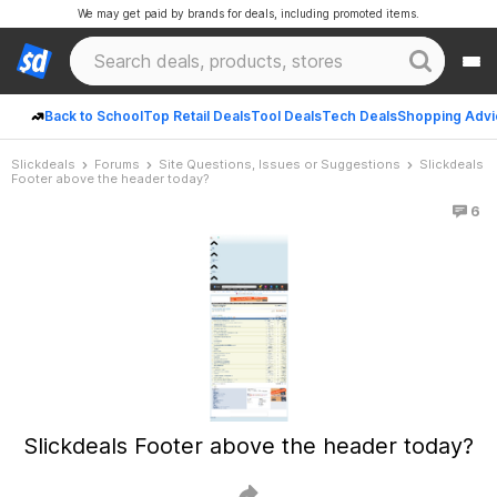
We may get paid by brands for deals, including promoted items.
Back to School
Top Retail Deals
Tool Deals
Tech Deals
Shopping Advi
Slickdeals
Forums
Site Questions, Issues or Suggestions
Slickdeals
Footer above the header today?
6
Slickdeals Footer above the header today?