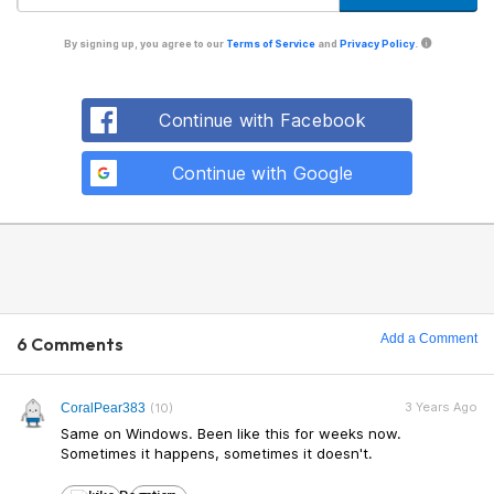
By signing up, you agree to our
Terms of Service
and
Privacy Policy
.
Continue with Facebook
Continue with Google
Add a Comment
6 Comments
3 Years Ago
CoralPear383
(10)
Same on Windows. Been like this for weeks now.
Sometimes it happens, sometimes it doesn't.