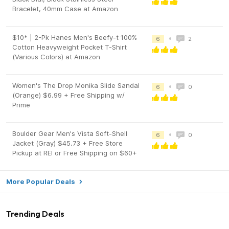
Bracelet, 40mm Case at Amazon
$10* | 2-Pk Hanes Men's Beefy-t 100%
•
6
2
Cotton Heavyweight Pocket T-Shirt
(Various Colors) at Amazon
Women's The Drop Monika Slide Sandal
•
6
0
(Orange) $6.99 + Free Shipping w/
Prime
Boulder Gear Men's Vista Soft-Shell
•
6
0
Jacket (Gray) $45.73 + Free Store
Pickup at REI or Free Shipping on $60+
More Popular Deals
Trending Deals