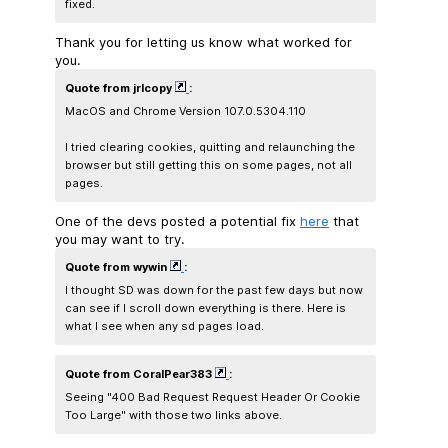
fixed.
Thank you for letting us know what worked for
you.
Quote from jrlcopy
:
MacOS and Chrome Version 107.0.5304.110
I tried clearing cookies, quitting and relaunching the
browser but still getting this on some pages, not all
pages.
One of the devs posted a potential fix
here
that
you may want to try.
Quote from wywin
:
I thought SD was down for the past few days but now
can see if I scroll down everything is there. Here is
what I see when any sd pages load.
Quote from CoralPear383
:
Seeing "400 Bad Request Request Header Or Cookie
Too Large" with those two links above.​