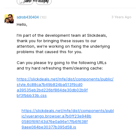
Like
Reply
3 Years Ago
sdrob430404
(10)
Hello,
I'm part of the development team at Slickdeals,
thank you for bringing these issues to our
attention, we're working on fixing the underlying
problems that caused this for you.
Can you please try going to the following URLs
and try hard refreshing them/clearing cache:
https://slickdeals.net/mfe/dist/components/public/
style.6c88ca7b4
9b824ba513f9cd0
a39535eb2bd226b
f864de30db02b9f
bf3fbbb33b.css
https://slickdeals.net/mfe/dist/components/publ
ic/vuerango.browse
r.a7b0ff23e948b
0580f6f4143d76e
0a96e17fb6f638f
9aee064be30377b
395d58.js