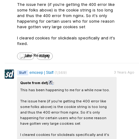
The issue here (if you're getting the 400 error like
some folks above) is the cookie string is too long
and thus the 400 error from nginx. So it's only
happening for certain users who for some reason
have gotten very large cookies set
I cleared cookies for slickdeals specifically and it's
fixed.
Like
Reply
3 Years Ago
emceep | Staff
(1,569)
Staff
Quote from dxfj
:
This has been happening to me for a while now too.
The issue here (if you're getting the 400 error like
some folks above) is the cookie string is too long
and thus the 400 error from nginx. So it's only
happening for certain users who for some reason
have gotten very large cookies set
I cleared cookies for slickdeals specifically and it's