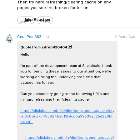
Then try hard refreshing/clearing cache on any
pages you see the broken footer on.
Like
Reply
3 Years Ago
CoralPear383
(10)
Quote from sdrob430404
:
Hello,
I'm part of the development team at Slickdeals, thank
you for bringing these issues to our attention, we're
working on fixing the underlying problems that
caused this for you.
Can you please try going to the following URLs and
try hard refreshing them/clearing cache:
https://slickdeals.net/mfe/dist/components/public/sty
le.6c88ca7b49b824ba513f9cd0a39535eb2bd226bf
864d...
https://slickdeals.net/mfe/dist/components/public/