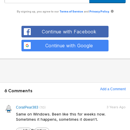
By signing up, you agree to our
Terms of Service
and
Privacy Policy
.
Continue with Facebook
Continue with Google
Add a Comment
6 Comments
3 Years Ago
CoralPear383
(10)
Same on Windows. Been like this for weeks now.
Sometimes it happens, sometimes it doesn't.