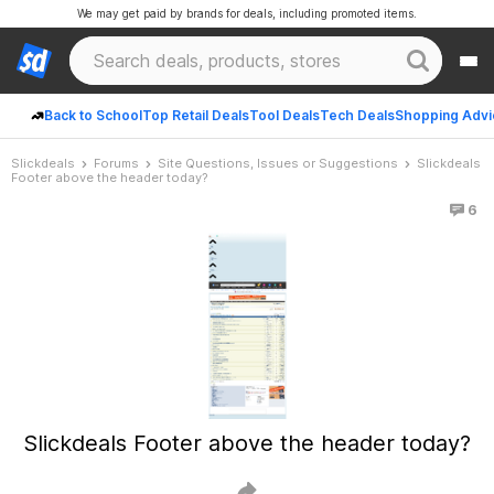
We may get paid by brands for deals, including promoted items.
Back to School
Top Retail Deals
Tool Deals
Tech Deals
Shopping Advi
Slickdeals
Forums
Site Questions, Issues or Suggestions
Slickdeals
Footer above the header today?
6
Slickdeals Footer above the header today?