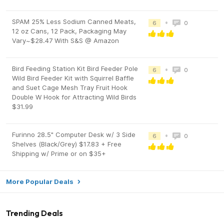
SPAM 25% Less Sodium Canned Meats,
•
6
0
12 oz Cans, 12 Pack, Packaging May
Vary~$28.47 With S&S @ Amazon
Bird Feeding Station Kit Bird Feeder Pole
•
6
0
Wild Bird Feeder Kit with Squirrel Baffle
and Suet Cage Mesh Tray Fruit Hook
Double W Hook for Attracting Wild Birds
$31.99
Furinno 28.5" Computer Desk w/ 3 Side
•
6
0
Shelves (Black/Grey) $17.83 + Free
Shipping w/ Prime or on $35+
More Popular Deals
Trending Deals