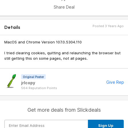
Share Deal
Posted 3 Years Ago
Details
MacOS and Chrome Version 107.0.5304.110
I tried clearing cookies, quitting and relaunching the browser but
still getting this on some pages, not all pages.
Original Poster
Give Rep
jrlcopy
564 Reputation Points
Get more deals from Slickdeals