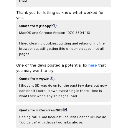
fixed.
Thank you for letting us know what worked for
you.
Quote from jrlcopy
:
MacOS and Chrome Version 107.0.5304.110
I tried clearing cookies, quitting and relaunching the
browser but still getting this on some pages, not all
pages.
One of the devs posted a potential fix
here
that
you may want to try.
Quote from wywin
:
I thought SD was down for the past few days but now
can see if I scroll down everything is there. Here is
what I see when any sd pages load.
Quote from CoralPear383
:
Seeing "400 Bad Request Request Header Or Cookie
Too Large" with those two links above.​