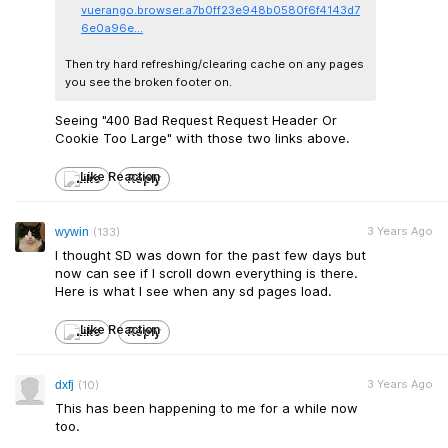
vuerango.browser.a7b0ff23e948b0580f6f4143d7
6e0a96e...
Then try hard refreshing/clearing cache on any pages
you see the broken footer on.
Seeing "400 Bad Request Request Header Or
Cookie Too Large" with those two links above.​
Like
Reply
3 Years Ago
wywin
(133)
I thought SD was down for the past few days but
now can see if I scroll down everything is there.
Here is what I see when any sd pages load.
Like
Reply
3 Years Ago
dxfj
(10)
This has been happening to me for a while now
too.