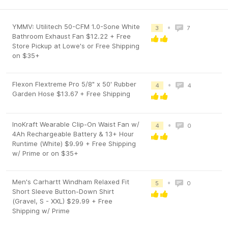
YMMV: Utilitech 50-CFM 1.0-Sone White
•
3
7
Bathroom Exhaust Fan $12.22 + Free
Store Pickup at Lowe's or Free Shipping
on $35+
Flexon Flextreme Pro 5/8" x 50' Rubber
•
4
4
Garden Hose $13.67 + Free Shipping
InoKraft Wearable Clip-On Waist Fan w/
•
4
0
4Ah Rechargeable Battery & 13+ Hour
Runtime (White) $9.99 + Free Shipping
w/ Prime or on $35+
Men's Carhartt Windham Relaxed Fit
•
5
0
Short Sleeve Button-Down Shirt
(Gravel, S - XXL) $29.99 + Free
Shipping w/ Prime