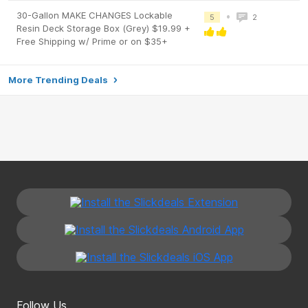
30-Gallon MAKE CHANGES Lockable
•
5
2
Resin Deck Storage Box (Grey) $19.99 +
Free Shipping w/ Prime or on $35+
More Trending Deals
Follow Us