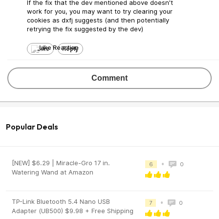
If the fix that the dev mentioned above doesn't
work for you, you may want to try clearing your
cookies as dxfj suggests (and then potentially
retrying the fix suggested by the dev)
Like
Reply
Comment
Popular Deals
[NEW] $6.29 | Miracle-Gro 17 in.
•
6
0
Watering Wand at Amazon
TP-Link Bluetooth 5.4 Nano USB
•
7
0
Adapter (UB500) $9.98 + Free Shipping