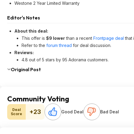
Westone 2 Year Limited Warranty
Editor's Notes
About this deal:
This offer is
$9 lower
than a recent
Frontpage deal
that
Refer to the
forum thread
for deal discussion.
Reviews:
4.8 out of 5 stars by 95 Adorama customers.
Original Post
Community Voting
Deal
+23
Good Deal
Bad Deal
Score