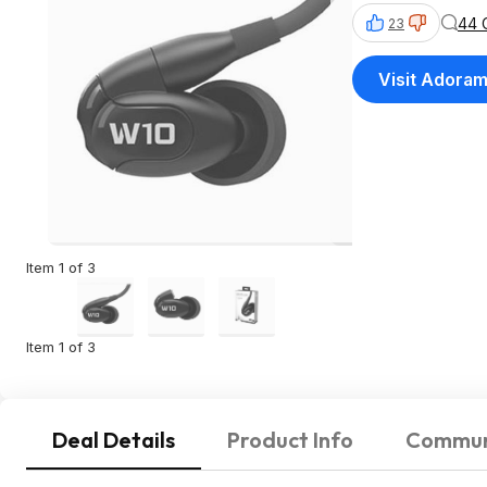
44 
23
Visit Adora
Item 1 of 3
Item 1 of 3
Deal Details
Product Info
Commun