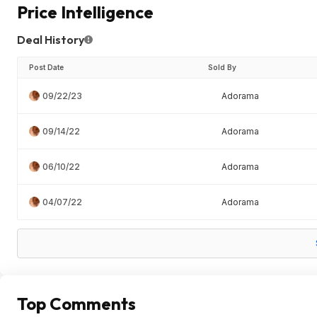
Price Intelligence
Deal History
Post Date
Sold By
09/22/23
Adorama
09/14/22
Adorama
06/10/22
Adorama
04/07/22
Adorama
Top Comments