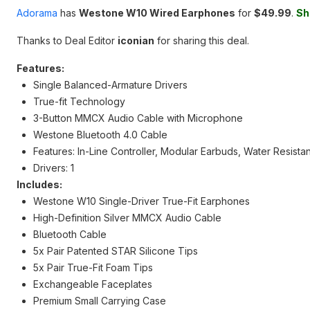
Adorama
has
Westone W10 Wired Earphones
for
$49.99
.
Sh
Thanks to Deal Editor
iconian
for sharing this deal.
Features:
Single Balanced-Armature Drivers
True-fit Technology
3-Button MMCX Audio Cable with Microphone
Westone Bluetooth 4.0 Cable
Features: In-Line Controller, Modular Earbuds, Water Resistan
Drivers: 1
Includes:
Westone W10 Single-Driver True-Fit Earphones
High-Definition Silver MMCX Audio Cable
Bluetooth Cable
5x Pair Patented STAR Silicone Tips
5x Pair True-Fit Foam Tips
Exchangeable Faceplates
Premium Small Carrying Case