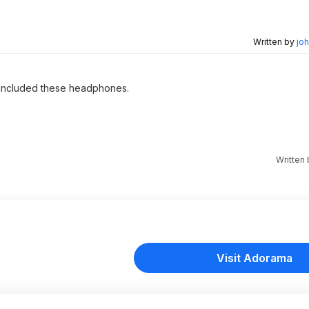
Written by
joh
 included these headphones.
Written
Visit Adorama