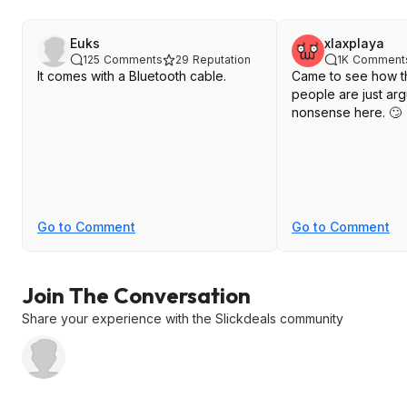
Euks
xlaxplaya
125
Comments
29
Reputation
1K
Comment
It comes with a Bluetooth cable.
Came to see how t
people are just ar
nonsense here. 🙄
Go to Comment
Go to Comment
Join The Conversation
Share your experience with the Slickdeals community