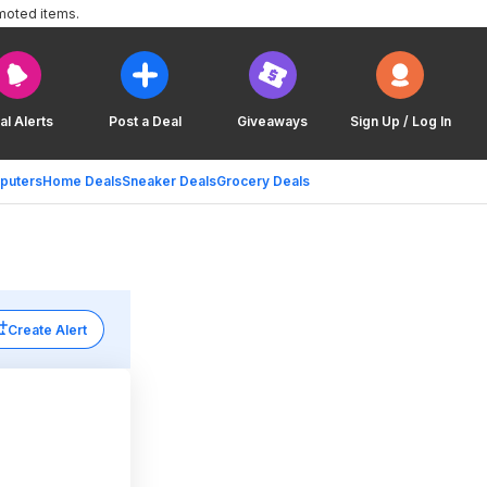
moted items.
al Alerts
Post a Deal
Giveaways
Sign Up / Log In
puters
Home Deals
Sneaker Deals
Grocery Deals
Create Alert