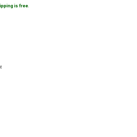
ipping is free
.
t