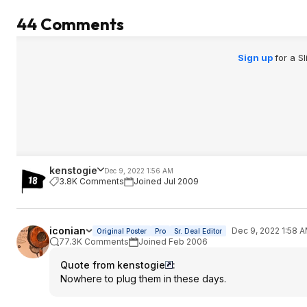
44 Comments
Sign up
for a S
kenstogie
Dec 9, 2022 1:56 AM
3.8K Comments
Joined Jul 2009
iconian
Dec 9, 2022 1:58 
Original Poster
Pro
Sr. Deal Editor
77.3K Comments
Joined Feb 2006
Quote from kenstogie
:
Nowhere to plug them in these days.