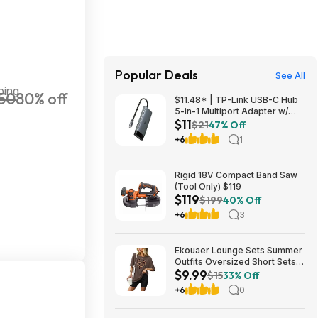
Popular Deals
See All
ping
50
80% off
$11.48* | TP-Link USB-C Hub
5-in-1 Multiport Adapter w/
$11
4K@60Hz HDMI & 100W PD +
$21
47% Off
15% Back w/ Prime Visa Card
+6
1
at Amazon
Rigid 18V Compact Band Saw
(Tool Only) $119
$119
$199
40% Off
+6
3
Ekouaer Lounge Sets Summer
Outfits Oversized Short Sets
$9.99
$9.99
$15
33% Off
+6
0