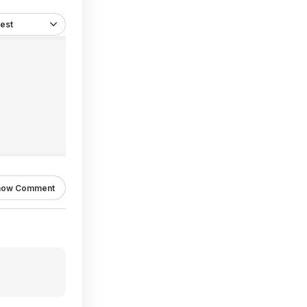
est
how Comment