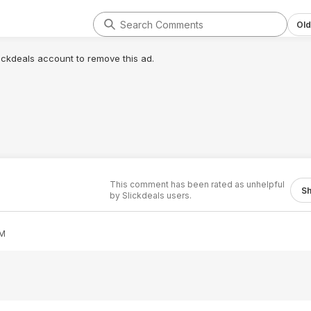
Old
lickdeals account to remove this ad.
This comment has been rated as unhelpful
S
by Slickdeals users.
AM