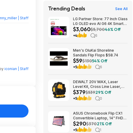
Trending Deals
See All
nny_miller | Staff
LG Partner Store: 77 Inch Class
LG OLED evo AI G6 4K Smart
$3,060
TV 2026 + S90TR 7.1.3
$5,700
46% Off
Channel Dolby Atmos
+4
6
Soundbar + $200 Fanatics GC
$3059.99
Men's OluKai Shoreline
Sandals Flip Flops $58.74
$59
$130
54% Off
+5
6
 by
iconian | Staff
DEWALT 20V MAX, Laser
Level Kit, Cross Line Laser,
$379
Green (DCLE34021D1) $379
$539
29% Off
+5
0
ASUS Chromebook Flip CX1
Convertible Laptop, 14" FHD
$290
NanoEdge 360-degree
$370
21% Off
Touchscreen, Intel N4500,
+5
1
128GB eMMC, 8GB RAM,