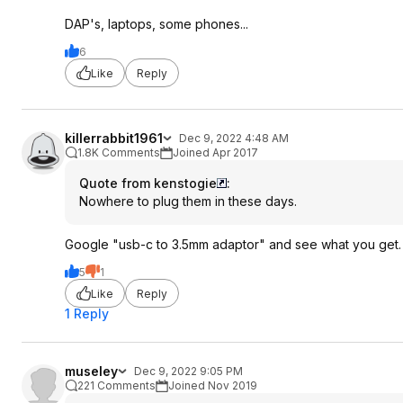
DAP's, laptops, some phones...
6
Like
Reply
killerrabbit1961
Dec 9, 2022 4:48 AM
1.8K Comments
Joined Apr 2017
Quote from kenstogie
:
Nowhere to plug them in these days.
Google "usb-c to 3.5mm adaptor" and see what you get.
5
1
Like
Reply
1 Reply
museley
Dec 9, 2022 9:05 PM
221 Comments
Joined Nov 2019