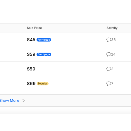
Sale Price
Activity
$45
38
Frontpage
$59
24
Frontpage
$59
3
$69
7
Popular
Show More