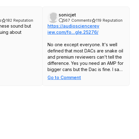
sonicjet
s
182
Reputation
567
Comments
119
Reputation
hese sound but
https://audiosciencerev
guing about
iew.com/fo...gle.25276/
No one except everyone. It's well
defined that most DACs are snake oil
and premium reviewers can't tell the
difference. Yes you need an AMP for
bigger cans but the Dac is fine. I say
this with a Shiiit Magni and Planar
Go to Comment
magnetic HE400's. I can't tell the
difference between my Mackie Artist,
MacBook Pro 14 headphone Jack,
and of course the lightning adaptor.