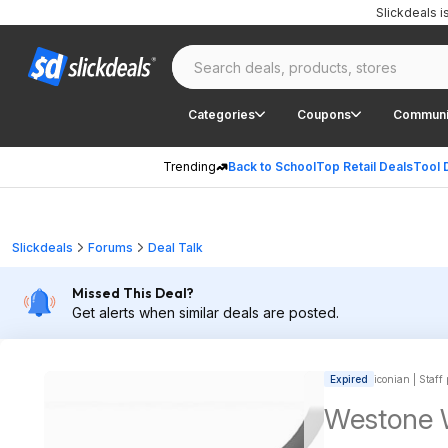
Slickdeals 
Categories
Coupons
Communi
Trending
Back to School
Top Retail Deals
Tool 
Slickdeals
Forums
Deal Talk
Missed This Deal?
Get alerts when similar deals are posted.
Expired
iconian | Staff
Westone 