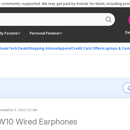
is community-supported.
We may get paid by brands for deals, including pro
De
ty Forums
Personal Finance
Deals
Tech Deals
Shopping Advice
Apparel
Credit Card Offers
Laptops & Com
 posted
Dec 9, 2022 1:52 AM
W10 Wired Earphones