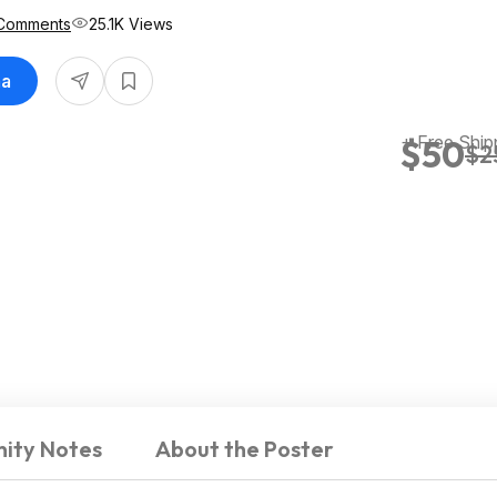
Comments
25.1K Views
ma
+ Free Ship
$50
$2
ity Notes
About the Poster