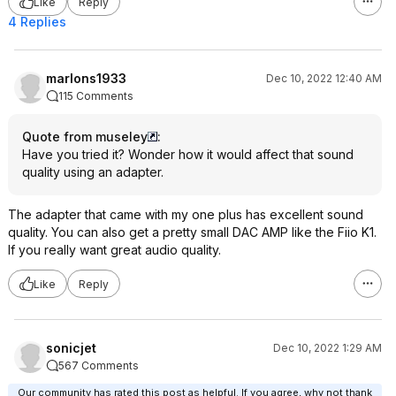
Like
Reply
4 Replies
marlons1933
Dec 10, 2022 12:40 AM
115 Comments
Quote from museley
:
Have you tried it? Wonder how it would affect that sound
quality using an adapter.
The adapter that came with my one plus has excellent sound
quality. You can also get a pretty small DAC AMP like the Fiio K1.
If you really want great audio quality.
Like
Reply
sonicjet
Dec 10, 2022 1:29 AM
567 Comments
Our community has rated this post as helpful. If you agree, why not thank