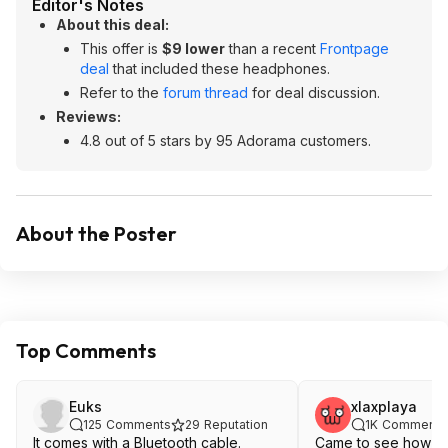
Editor's Notes
About this deal:
This offer is
$9 lower
than a recent
Frontpage
deal
that included these headphones.
Refer to the
forum thread
for deal discussion.
Reviews:
4.8 out of 5 stars by 95 Adorama customers.
About the Poster
Top Comments
Euks
xlaxplaya
125
Comments
29
Reputation
1K
Comments
It comes with a Bluetooth cable.
Came to see how th