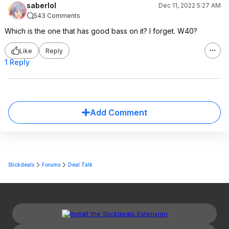
saberlol
Dec 11, 2022 5:27 AM
543 Comments
Which is the one that has good bass on it? I forget. W40?
Like
Reply
1 Reply
Add Comment
Slickdeals
Forums
Deal Talk