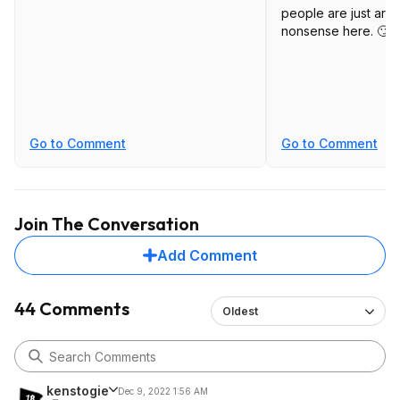
people are just arg
nonsense here. 🙄
Go to Comment
Go to Comment
Join The Conversation
Add Comment
44 Comments
Oldest
kenstogie
Dec 9, 2022 1:56 AM