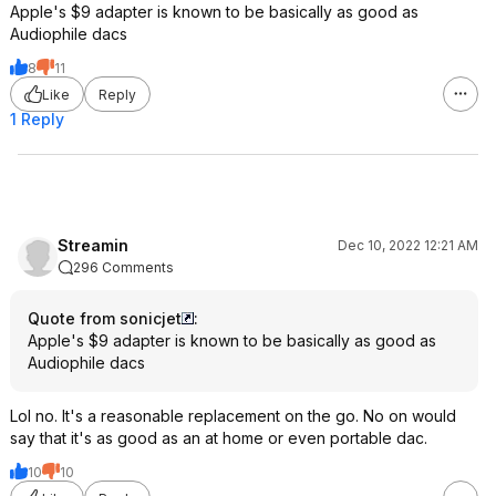
Apple's $9 adapter is known to be basically as good as
Audiophile dacs
8
11
Like
Reply
1 Reply
Streamin
Dec 10, 2022 12:21 AM
296 Comments
Quote from sonicjet
:
Apple's $9 adapter is known to be basically as good as
Audiophile dacs
Lol no. It's a reasonable replacement on the go. No on would
say that it's as good as an at home or even portable dac.
10
10