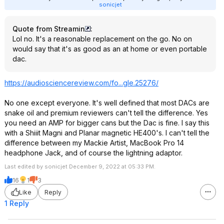
sonicjet
Quote from Streamin
:
Lol no. It's a reasonable replacement on the go. No on
would say that it's as good as an at home or even portable
dac.
https://audiosciencerev
iew.com/fo...gle.25276/
No one except everyone. It's well defined that most DACs are
snake oil and premium reviewers can't tell the difference. Yes
you need an AMP for bigger cans but the Dac is fine. I say this
with a Shiiit Magni and Planar magnetic HE400's. I can't tell the
difference between my Mackie Artist, MacBook Pro 14
headphone Jack, and of course the lightning adaptor.
Last edited by sonicjet December 9, 2022 at 05:33 PM.
16
1
3
Like
Reply
1 Reply