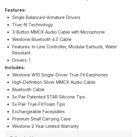
Features:
Single Balanced-Armature Drivers
True-fit Technology
3-Button MMCX Audio Cable with Microphone
Westone Bluetooth 4.0 Cable
Features: In-Line Controller, Modular Earbuds, Water
Resistant
Drivers: 1
Includes:
Westone W10 Single-Driver True-Fit Earphones
High-Definition Silver MMCX Audio Cable
Bluetooth Cable
5x Pair Patented STAR Silicone Tips
5x Pair True-Fit Foam Tips
Exchangeable Faceplates
Premium Small Carrying Case
Westone 2 Year Limited Warranty