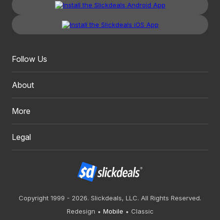
Follow Us
About
More
Legal
Copyright 1999 - 2026. Slickdeals, LLC. All Rights Reserved.
Redesign
Mobile
Classic