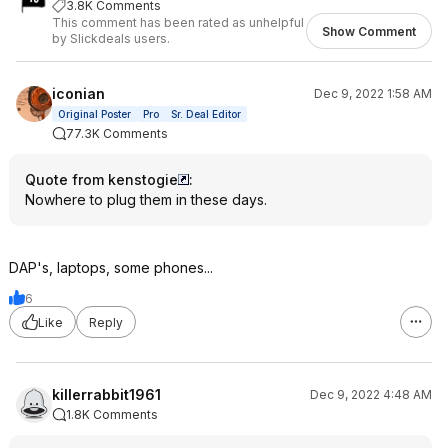
3.8K Comments
This comment has been rated as unhelpful
Show Comment
by Slickdeals users.
iconian
Dec 9, 2022 1:58 AM
Original Poster
Pro
Sr. Deal Editor
77.3K Comments
Quote from kenstogie
:
Nowhere to plug them in these days.
DAP's, laptops, some phones...
6
Like
Reply
killerrabbit1961
Dec 9, 2022 4:48 AM
1.8K Comments