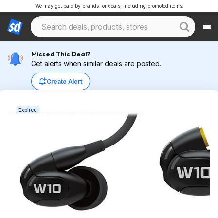
We may get paid by brands for deals, including promoted items.
Missed This Deal?
Get alerts when similar deals are posted.
Create Alert
Expired