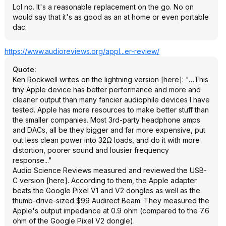
Lol no. It's a reasonable replacement on the go. No on
would say that it's as good as an at home or even portable
dac.
https://www.audioreview
s.org/appl...er-review/
Quote
:
Ken Rockwell writes on the lightning version [here]: "…This
tiny Apple device has better performance and more and
cleaner output than many fancier audiophile devices I have
tested. Apple has more resources to make better stuff than
the smaller companies. Most 3rd-party headphone amps
and DACs, all be they bigger and far more expensive, put
out less clean power into 32Ω loads, and do it with more
distortion, poorer sound and lousier frequency
response..."
Audio Science Reviews measured and reviewed the USB-
C version [here]. According to them, the Apple adapter
beats the Google Pixel V1 and V2 dongles as well as the
thumb-drive-sized $99 Audirect Beam. They measured the
Apple's output impedance at 0.9 ohm (compared to the 7.6
ohm of the Google Pixel V2 dongle).