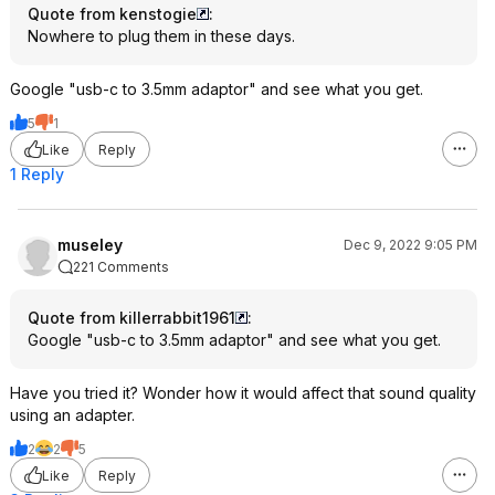
Quote from kenstogie
:
Nowhere to plug them in these days.
Google "usb-c to 3.5mm adaptor" and see what you get.
5
1
Like
Reply
1 Reply
museley
Dec 9, 2022 9:05 PM
221 Comments
Quote from killerrabbit1961
:
Google "usb-c to 3.5mm adaptor" and see what you get.
Have you tried it? Wonder how it would affect that sound quality
using an adapter.
2
2
5
Like
Reply