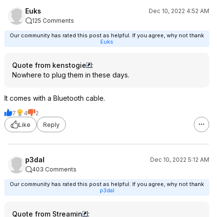
Euks
Dec 10, 2022 4:52 AM
125 Comments
Our community has rated this post as helpful. If you agree, why not thank
Euks
Quote from kenstogie
:
Nowhere to plug them in these days.
It comes with a Bluetooth cable.
7
4
2
Like
Reply
p3dal
Dec 10, 2022 5:12 AM
403 Comments
Our community has rated this post as helpful. If you agree, why not thank
p3dal
Quote from Streamin
: