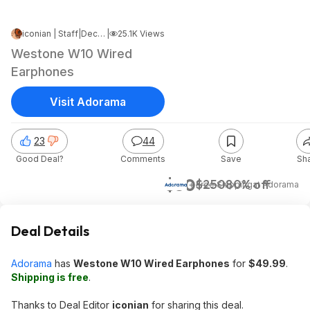
iconian | Staff
|
Dec 9, 2022 1:52 AM
|
25.1K Views
Westone W10 Wired
Earphones
Visit Adorama
23
44
Good Deal?
Comments
Save
Sh
$50
$250
80% off
+ Free Shipping
at
Adorama
Deal Details
Adorama
has
Westone W10 Wired Earphones
for
$49.99
.
Shipping is free
.
Thanks to Deal Editor
iconian
for sharing this deal.