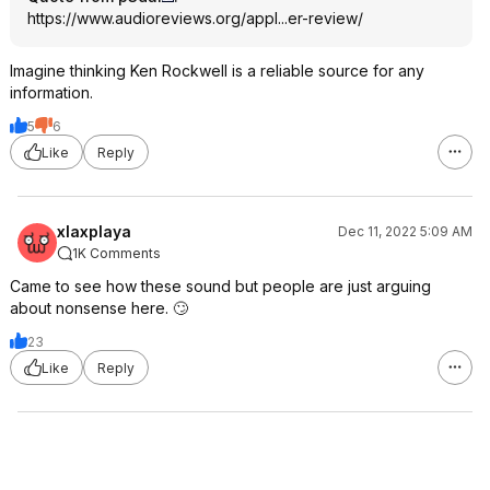
https://www.audioreview
s.org/appl...er-review/
Imagine thinking Ken Rockwell is a reliable source for any
information.
5
6
Like
Reply
xlaxplaya
Dec 11, 2022 5:09 AM
1K Comments
Came to see how these sound but people are just arguing
about nonsense here. 🙄
23
Like
Reply