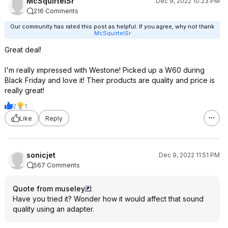
McSquirtelSr
Dec 9, 2022 10:23 PM
216 Comments
Our community has rated this post as helpful. If you agree, why not thank
McSquirtelSr
Great deal!
I'm really impressed with Westone! Picked up a W60 during
Black Friday and love it! Their products are quality and price is
really great!
2
1
Like
Reply
sonicjet
Dec 9, 2022 11:51 PM
567 Comments
Quote from museley
:
Have you tried it? Wonder how it would affect that sound
quality using an adapter.