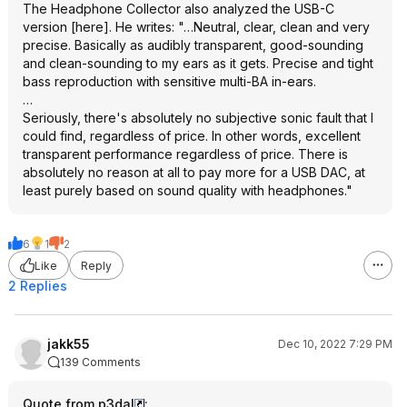
The Headphone Collector also analyzed the USB-C
version [here]. He writes: "…Neutral, clear, clean and very
precise. Basically as audibly transparent, good-sounding
and clean-sounding to my ears as it gets. Precise and tight
bass reproduction with sensitive multi-BA in-ears.
…
Seriously, there's absolutely no subjective sonic fault that I
could find, regardless of price. In other words, excellent
transparent performance regardless of price. There is
absolutely no reason at all to pay more for a USB DAC, at
least purely based on sound quality with headphones."
6
1
2
Like
Reply
2 Replies
jakk55
Dec 10, 2022 7:29 PM
139 Comments
Quote from p3dal
: