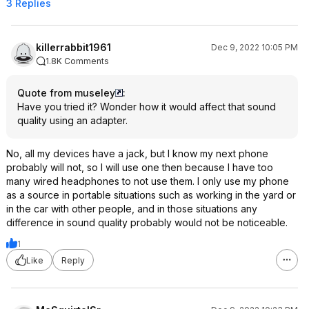
3 Replies
killerrabbit1961
Dec 9, 2022 10:05 PM
1.8K Comments
Quote from museley
:
Have you tried it? Wonder how it would affect that sound
quality using an adapter.
No, all my devices have a jack, but I know my next phone
probably will not, so I will use one then because I have too
many wired headphones to not use them. I only use my phone
as a source in portable situations such as working in the yard or
in the car with other people, and in those situations any
difference in sound quality probably would not be noticeable.
1
Like
Reply