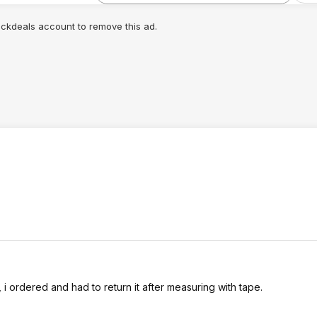
lickdeals account to remove this ad.
, i ordered and had to return it after measuring with tape.