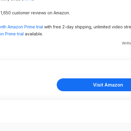
er 1,650 customer reviews on Amazon.
nth Amazon Prime trial
with free 2-day shipping, unlimited video st
n Prime trial
available.
Writ
Visit Amazon