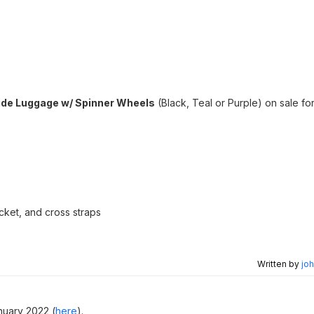
ide Luggage w/ Spinner Wheels
(Black, Teal or Purple) on sale fo
ket, and cross straps
Written by
joh
nuary 2022 (
here
).