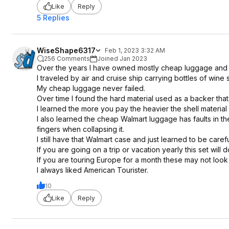
Like
Reply
5 Replies
WiseShape6317
Feb 1, 2023 3:32 AM
256 Comments
Joined Jan 2023
Over the years I have owned mostly cheap luggage and
I traveled by air and cruise ship carrying bottles of wi
My cheap luggage never failed.
Over time I found the hard material used as a backer tha
I learned the more you pay the heavier the shell material 
I also learned the cheap Walmart luggage has faults in th
fingers when collapsing it.
I still have that Walmart case and just learned to be carefu
If you are going on a trip or vacation yearly this set will d
If you are touring Europe for a month these may not look 
I always liked American Tourister.
10
Like
Reply