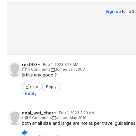
Sign up
for a S
rck007
Feb 1, 2023 3:17 AM
14 Comments
Joined Jan 2007
Is this any good ?
Like
Reply
1 Reply
deal_wat_cher
Feb 1, 2023 3:29 AM
511 Comments
Joined May 2010
both small size and large are not as per travel guidelines
1