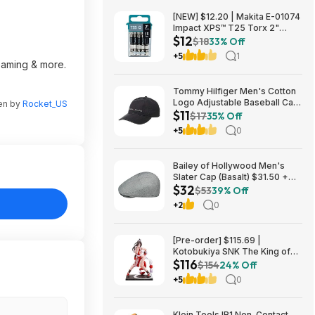
[NEW] $12.20 | Makita E-01074
Impact XPS™ T25 Torx 2"
$12
Power Bit, 15/pk at Amazon
$18
33% Off
+5
1
reaming & more.
Tommy Hilfiger Men's Cotton
Logo Adjustable Baseball Cap
ten by
Rocket_US
$11
(Charcoal) $10.77 + Free
$17
35% Off
Shipping w/ Prime or on $35+
+5
0
Bailey of Hollywood Men's
Slater Cap (Basalt) $31.50 +
$32
Free Shipping w/ Prime or $6
$53
39% Off
Fee per Order
+2
0
[Pre-order] $115.69 |
Kotobukiya SNK The King of
$116
Fighters ’98: Mai Shiranui EX
$154
24% Off
Bishoujo Statue at Amazon
+5
0
Klein Tools IR1 Non-Contact