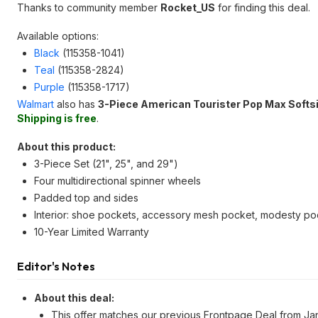
Thanks to community member
Rocket_US
for finding this deal.
Available options:
Black
(115358-1041)
Teal
(115358-2824)
Purple
(115358-1717)
Walmart
also has
3-Piece American Tourister Pop Max Softs
Shipping is free
.
About this product:
3-Piece Set (21", 25", and 29")
Four multidirectional spinner wheels
Padded top and sides
Interior: shoe pockets, accessory mesh pocket, modesty poc
10-Year Limited Warranty
Editor's Notes
About this deal:
This offer matches our previous Frontpage Deal from Ja