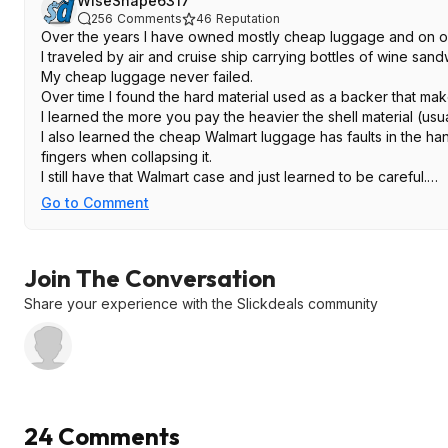
WiseShape6317
256
Comments
46
Reputation
Over the years I have owned mostly cheap luggage and on o
I traveled by air and cruise ship carrying bottles of wine sa
My cheap luggage never failed.
Over time I found the hard material used as a backer that mak
I learned the more you pay the heavier the shell material (usua
I also learned the cheap Walmart luggage has faults in the han
fingers when collapsing it.
I still have that Walmart case and just learned to be careful.
If you are going on a trip or vacation yearly this set will do rig
Go to Comment
If you are touring Europe for a month these may not look so gr
I always liked American Tourister.
Join The Conversation
Share your experience with the Slickdeals community
24 Comments