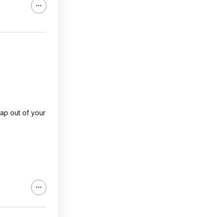
rap out of your