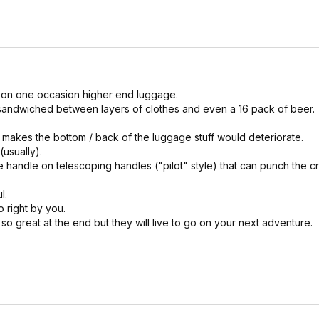
 on one occasion higher end luggage.
ne sandwiched between layers of clothes and even a 16 pack of beer.
t makes the bottom / back of the luggage stuff would deteriorate.
(usually).
e handle on telescoping handles ("pilot" style) that can punch the c
l.
o right by you.
so great at the end but they will live to go on your next adventure.