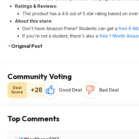
Ratings & Reviews:
This product has a 4.6 out of 5 star rating based on ov
About this store:
Don't have Amazon Prime? Students can get a
free 6-Mo
If you're not a student, there's also a
free 1-Month Amazo
Original Post
Community Voting
Deal
+28
Good Deal
Bad Deal
Score
Top Comments