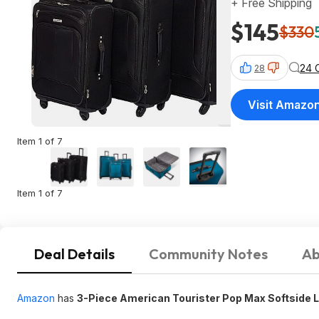
+ Free Shipping
$145
$330
24 
28
Visit Amazo
Item 1 of 7
Item 1 of 7
Deal Details
Community Notes
Ab
Amazon
has
3-Piece American Tourister Pop Max Softside 