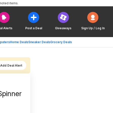
moted items.
al Alerts
Post a Deal
Giveaways
Sign Up / Log In
puters
Home Deals
Sneaker Deals
Grocery Deals
Add Deal Alert
Spinner