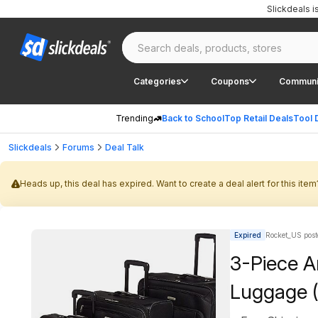
Slickdeals 
Categories
Coupons
Communi
Trending
Back to School
Top Retail Deals
Tool 
Slickdeals
Forums
Deal Talk
Heads up, this deal has expired. Want to create a deal alert for this item
Expired
Rocket_US post
3-Piece A
Luggage (2