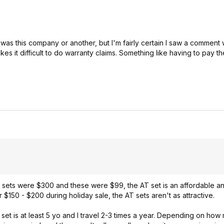
t was this company or another, but I'm fairly certain I saw a comment w
 it difficult to do warranty claims. Something like having to pay th
e sets were $300 and these were $99, the AT set is an affordable 
 $150 - $200 during holiday sale, the AT sets aren't as attractive.
 set is at least 5 yo and I travel 2-3 times a year. Depending on how