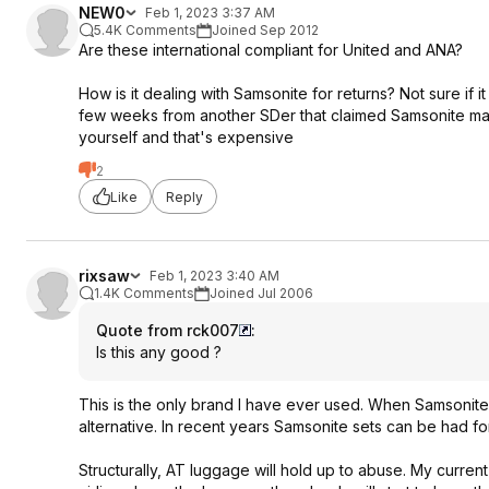
NEW0
Feb 1, 2023 3:37 AM
5.4K Comments
Joined Sep 2012
Are these international compliant for United and ANA?
How is it dealing with Samsonite for returns? Not sure if i
few weeks from another SDer that claimed Samsonite makes
yourself and that's expensive
2
Like
Reply
rixsaw
Feb 1, 2023 3:40 AM
1.4K Comments
Joined Jul 2006
Quote from rck007
:
Is this any good ?
This is the only brand I have ever used. When Samsonit
alternative. In recent years Samsonite sets can be had for
Structurally, AT luggage will hold up to abuse. My current