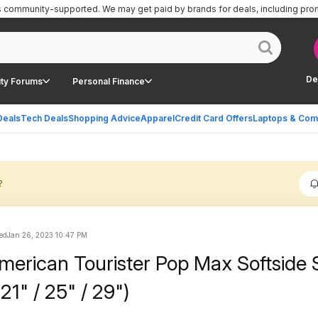
is community-supported.
We may get paid by brands for deals, including pro
De
ty Forums
Personal Finance
Deals
Tech Deals
Shopping Advice
Apparel
Credit Card Offers
Laptops & Com
?
ed
Jan 26, 2023 10:47 PM
merican Tourister Pop Max Softside 
1" / 25" / 29")