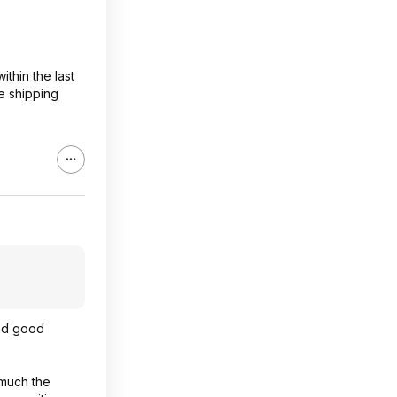
ithin the last
e shipping
and good
 much the