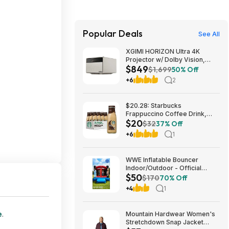
Popular Deals
See All
XGIMI HORIZON Ultra 4K
Projector w/ Dolby Vision,
$849
2300 ISO Lumens $849 + Free
$1,699
50% Off
Shipping
+6
2
$20.28: Starbucks
Frappuccino Coffee Drink,
$20
Mocha Flavored, 13.7 fl oz
$32
37% Off
Bottles (12 pack)
+6
1
WWE Inflatable Bouncer
Indoor/Outdoor - Official
$50
Design $50
$170
70% Off
+4
1
e
.
Mountain Hardwear Women's
Stretchdown Snap Jacket