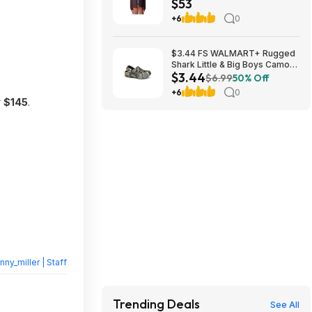
$53
$52.99 + Free Shipping w/
Prime or $6 Fee per Order
+6
0
$3.44 FS WALMART+ Rugged
Shark Little & Big Boys Camo
$3.44
EVA Clog sizes KIDS 1-6 and 13
$6.99
50% Off
+6
0
r
$145
.
nny_miller | Staff
Trending Deals
See All