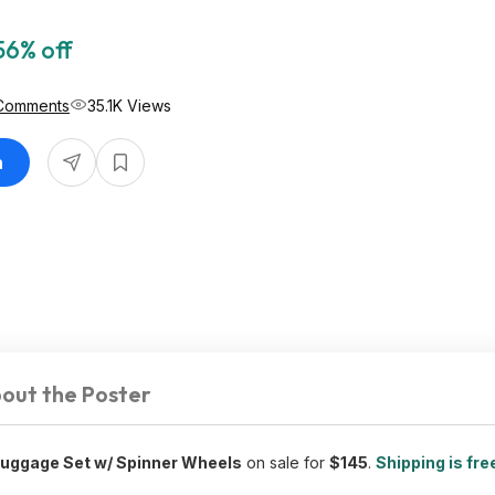
56% off
Comments
35.1K Views
n
out the Poster
Luggage Set w/ Spinner Wheels
on sale for
$145
.
Shipping is fre