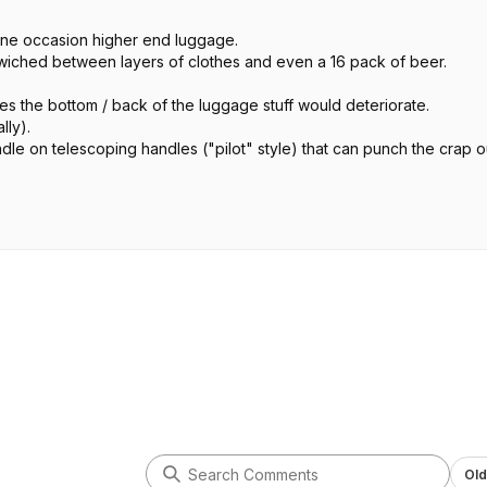
ne occasion higher end luggage.
ndwiched between layers of clothes and even a 16 pack of beer.
es the bottom / back of the luggage stuff would deteriorate.
lly).
dle on telescoping handles ("pilot" style) that can punch the crap o
ht by you.
eat at the end but they will live to go on your next adventure.
Old