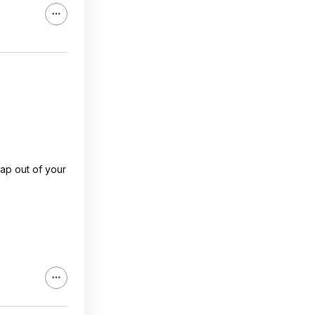
rap out of your