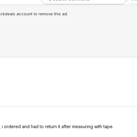
lickdeals account to remove this ad.
, i ordered and had to return it after measuring with tape.