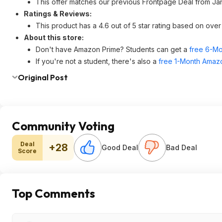
This offer matches our previous Frontpage Deal from Ja
Ratings & Reviews:
This product has a 4.6 out of 5 star rating based on ov
About this store:
Don't have Amazon Prime? Students can get a
free 6-Mo
If you're not a student, there's also a
free 1-Month Amazo
Original Post
Community Voting
Deal
+28
Good Deal
Bad Deal
Score
Top Comments