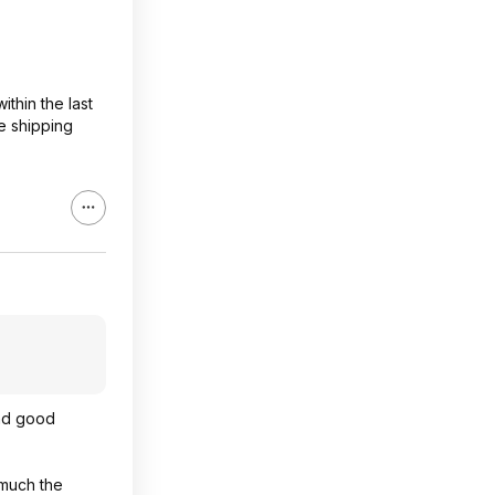
ithin the last
e shipping
and good
 much the