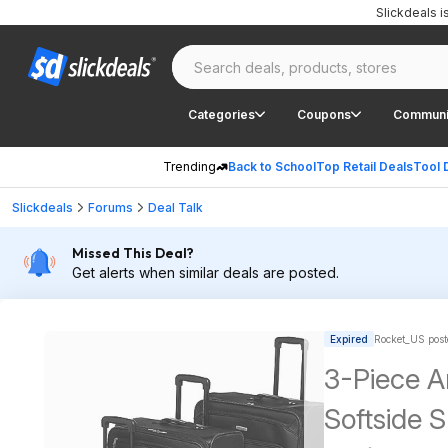
Slickdeals 
Categories
Coupons
Communi
Trending
Back to School
Top Retail Deals
Tool 
Slickdeals
Forums
Deal Talk
Missed This Deal?
Get alerts when similar deals are posted.
Expired
Rocket_US post
3-Piece A
Softside S