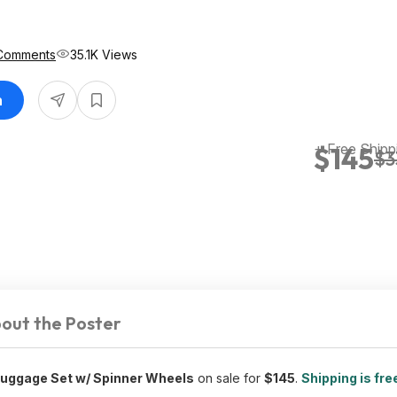
Comments
35.1K Views
n
+ Free Shipp
$145
$3
out the Poster
Luggage Set w/ Spinner Wheels
on sale for
$145
.
Shipping is fre