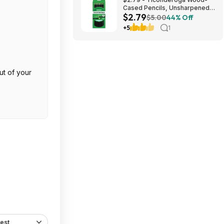
Cased Pencils, Unsharpened,
$2.79
#2 HB Soft, Black, 12 Count
$5.00
44% Off
+5
1
ut of your
est