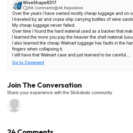
WiseShape6317
256
Comments
46
Reputation
Over the years I have owned mostly cheap luggage and on o
I traveled by air and cruise ship carrying bottles of wine sa
My cheap luggage never failed.
Over time I found the hard material used as a backer that mak
I learned the more you pay the heavier the shell material (usua
I also learned the cheap Walmart luggage has faults in the han
fingers when collapsing it.
I still have that Walmart case and just learned to be careful.
If you are going on a trip or vacation yearly this set will do rig
Go to Comment
If you are touring Europe for a month these may not look so gr
I always liked American Tourister.
Join The Conversation
Share your experience with the Slickdeals community
24 Comments