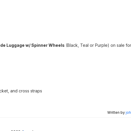
ide Luggage w/ Spinner Wheels
(Black, Teal or Purple) on sale fo
ket, and cross straps
Written by
joh