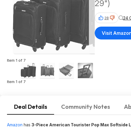
29")
24 
28
Visit Amazo
Item 1 of 7
Item 1 of 7
Deal Details
Community Notes
Ab
Amazon
has
3-Piece American Tourister Pop Max Softside 