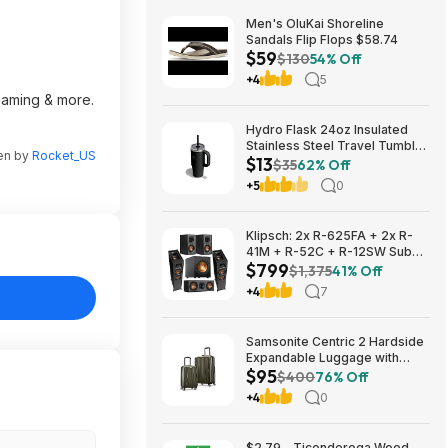
Men's OluKai Shoreline
Sandals Flip Flops $58.74
$59
$130
54% Off
+4
5
reaming & more.
Hydro Flask 24oz Insulated
Stainless Steel Travel Tumbler
ten by
Rocket_US
$13
(Black Tonal) $13 & More +
$35
62% Off
Free S&H w/ Prime
+5
0
Klipsch: 2x R-625FA + 2x R-
41M + R-52C + R-12SW Sub
$799
$799 + Free S/H
$1,375
41% Off
+4
7
Samsonite Centric 2 Hardside
Expandable Luggage with
$95
Spinner Wheels, Olive, 2-
$400
76% Off
Piece Set (20/24) $94.99 &
+4
0
More + Free S&H w/ Prime
$2.79 - Ticonderoga Wood-