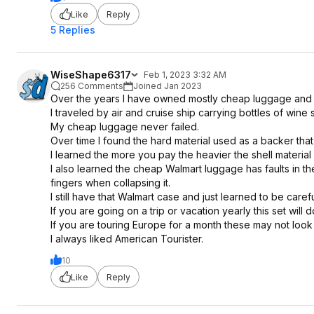
Like
Reply
5 Replies
WiseShape6317
Feb 1, 2023 3:32 AM
256 Comments
Joined Jan 2023
Over the years I have owned mostly cheap luggage and
I traveled by air and cruise ship carrying bottles of wi
My cheap luggage never failed.
Over time I found the hard material used as a backer tha
I learned the more you pay the heavier the shell material 
I also learned the cheap Walmart luggage has faults in th
fingers when collapsing it.
I still have that Walmart case and just learned to be carefu
If you are going on a trip or vacation yearly this set will d
If you are touring Europe for a month these may not look 
I always liked American Tourister.
10
Like
Reply