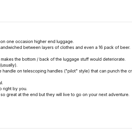
 on one occasion higher end luggage.
ne sandwiched between layers of clothes and even a 16 pack of beer.
t makes the bottom / back of the luggage stuff would deteriorate.
(usually).
e handle on telescoping handles ("pilot" style) that can punch the c
l.
o right by you.
so great at the end but they will live to go on your next adventure.