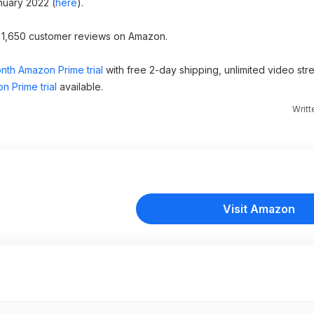
nuary 2022 (
here
).
er 1,650 customer reviews on Amazon.
nth Amazon Prime trial
with free 2-day shipping, unlimited video st
n Prime trial
available.
Writ
Visit Amazon