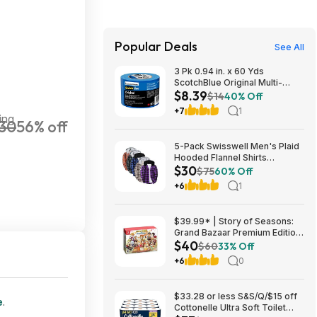
Popular Deals
See All
3 Pk 0.94 in. x 60 Yds
ScotchBlue Original Multi-
$8.39
Surface Painters Tape $8.39 +
$14
40% Off
Free S&H w/ Prime or $35+
+7
1
ing
30
56% off
5-Pack Swisswell Men's Plaid
Hooded Flannel Shirts
$30
(various) $29.99 + Free
$75
60% Off
Shipping w/ Prime or on $35+
+6
1
$39.99* | Story of Seasons:
Grand Bazaar Premium Edition
$40
(Switch) at Amazon
$60
33% Off
+6
0
$33.28 or less S&S/Q/$15 off
e
.
Cottonelle Ultra Soft Toilet