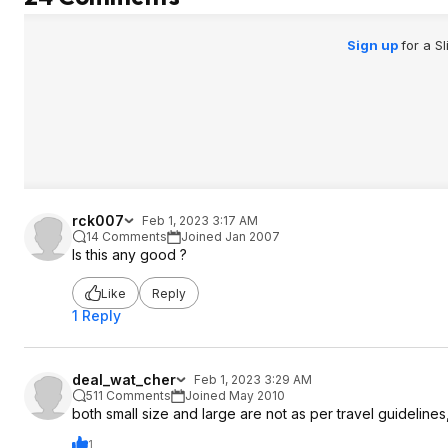
Sign up
for a S
rck007
Feb 1, 2023 3:17 AM
14 Comments
Joined Jan 2007
Is this any good ?
Like
Reply
1 Reply
deal_wat_cher
Feb 1, 2023 3:29 AM
511 Comments
Joined May 2010
both small size and large are not as per travel guidelines
1