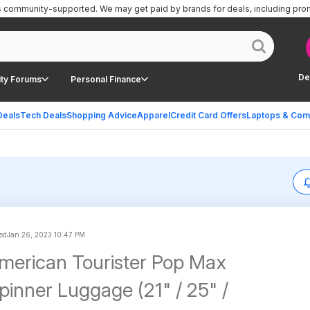
is community-supported.
We may get paid by brands for deals, including pro
De
ty Forums
Personal Finance
Deals
Tech Deals
Shopping Advice
Apparel
Credit Card Offers
Laptops & Com
ed
Jan 26, 2023 10:47 PM
merican Tourister Pop Max
pinner Luggage (21" / 25" /