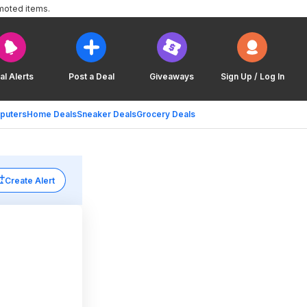
moted items.
al Alerts
Post a Deal
Giveaways
Sign Up / Log In
puters
Home Deals
Sneaker Deals
Grocery Deals
Create Alert