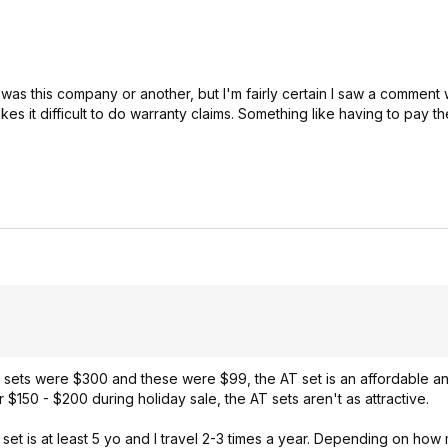
t was this company or another, but I'm fairly certain I saw a comment w
 it difficult to do warranty claims. Something like having to pay th
e sets were $300 and these were $99, the AT set is an affordable 
 $150 - $200 during holiday sale, the AT sets aren't as attractive.
 set is at least 5 yo and I travel 2-3 times a year. Depending on how