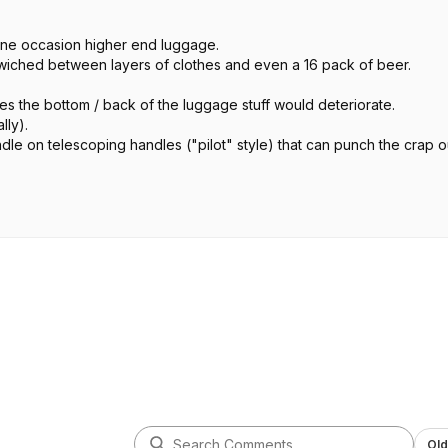
ne occasion higher end luggage.
ndwiched between layers of clothes and even a 16 pack of beer.
es the bottom / back of the luggage stuff would deteriorate.
lly).
dle on telescoping handles ("pilot" style) that can punch the crap o
ht by you.
eat at the end but they will live to go on your next adventure.
Old