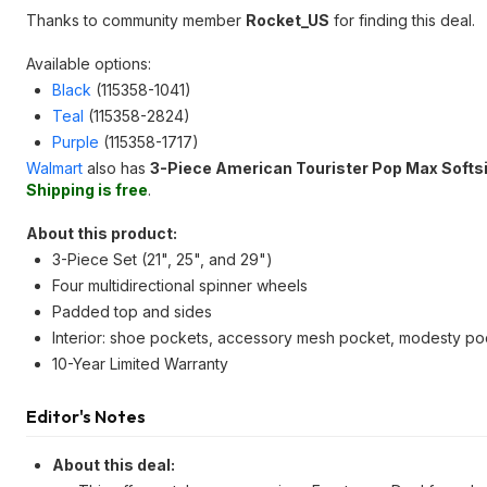
Thanks to community member
Rocket_US
for finding this deal.
Available options:
Black
(115358-1041)
Teal
(115358-2824)
Purple
(115358-1717)
Walmart
also has
3-Piece American Tourister Pop Max Softs
Shipping is free
.
About this product:
3-Piece Set (21", 25", and 29")
Four multidirectional spinner wheels
Padded top and sides
Interior: shoe pockets, accessory mesh pocket, modesty poc
10-Year Limited Warranty
Editor's Notes
About this deal: