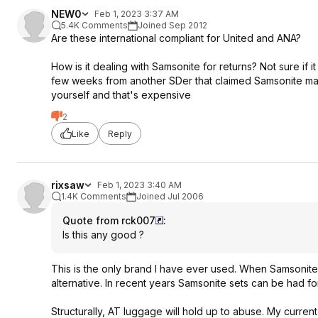
NEW0
Feb 1, 2023 3:37 AM
5.4K Comments
Joined Sep 2012
Are these international compliant for United and ANA?
How is it dealing with Samsonite for returns? Not sure if i
few weeks from another SDer that claimed Samsonite makes
yourself and that's expensive
2
Like
Reply
rixsaw
Feb 1, 2023 3:40 AM
1.4K Comments
Joined Jul 2006
Quote from rck007
:
Is this any good ?
This is the only brand I have ever used. When Samsonit
alternative. In recent years Samsonite sets can be had for
Structurally, AT luggage will hold up to abuse. My current