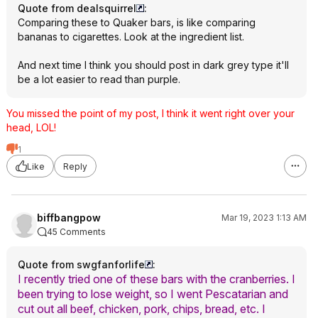
Quote from dealsquirrel
:
Comparing these to Quaker bars, is like comparing
bananas to cigarettes. Look at the ingredient list.
And next time I think you should post in dark grey type it'll
be a lot easier to read than purple.
You missed the point of my post, I think it went right over your
head, LOL!
1
Like
Reply
biffbangpow
Mar 19, 2023 1:13 AM
45 Comments
Quote from swgfanforlife
:
I recently tried one of these bars with the cranberries. I
been trying to lose weight, so I went Pescatarian and
cut out all beef, chicken, pork, chips, bread, etc. I