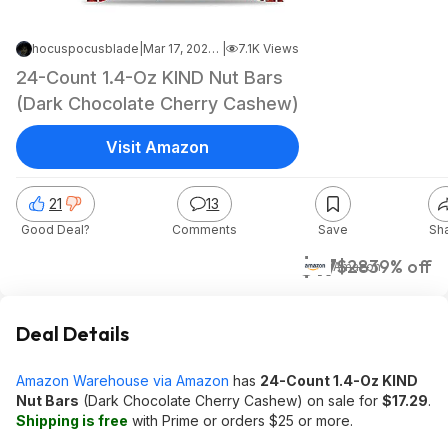
hocuspocusblade
|
Mar 17, 2023 3:54 PM
|
7.1K Views
24-Count 1.4-Oz KIND Nut Bars
(Dark Chocolate Cherry Cashew)
Visit Amazon
21
13
Good Deal?
Comments
Save
Sh
$17
$28
39% off
Amazon
Deal Details
Amazon Warehouse via Amazon
has
24-Count 1.4-Oz KIND
Nut Bars
(Dark Chocolate Cherry Cashew) on sale for
$17.29
.
Shipping is free
with Prime or orders $25 or more.