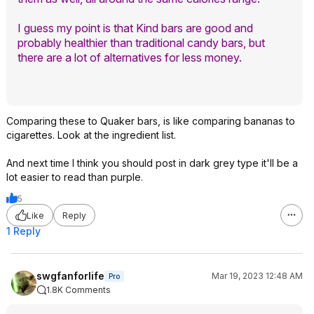
I guess my point is that Kind bars are good and
probably healthier than traditional candy bars, but
there are a lot of alternatives for less money.
Comparing these to Quaker bars, is like comparing bananas to
cigarettes. Look at the ingredient list.
And next time I think you should post in dark grey type it'll be a
lot easier to read than purple.
5
Like
Reply
1 Reply
swgfanforlife
Mar 19, 2023 12:48 AM
Pro
1.8K Comments