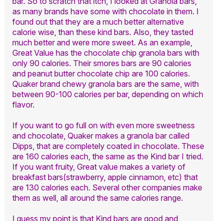
bar. So to scratch that itch, I looked at Granola bars,
as many brands have some with chocolate in them. I
found out that they are a much better alternative
calorie wise, than these kind bars. Also, they tasted
much better and were more sweet. As an example,
Great Value has the chocolate chip granola bars with
only 90 calories. Their smores bars are 90 calories
and peanut butter chocolate chip are 100 calories.
Quaker brand chewy granola bars are the same, with
between 90-100 calories per bar, depending on which
flavor.
If you want to go full on with even more sweetness
and chocolate, Quaker makes a granola bar called
Dipps, that are completely coated in chocolate. These
are 160 calories each, the same as the Kind bar I tried.
If you want fruity, Great value makes a variety of
breakfast bars(strawberry, apple cinnamon, etc) that
are 130 calories each. Several other companies make
them as well, all around the same calories range.
I guess my point is that Kind bars are good and