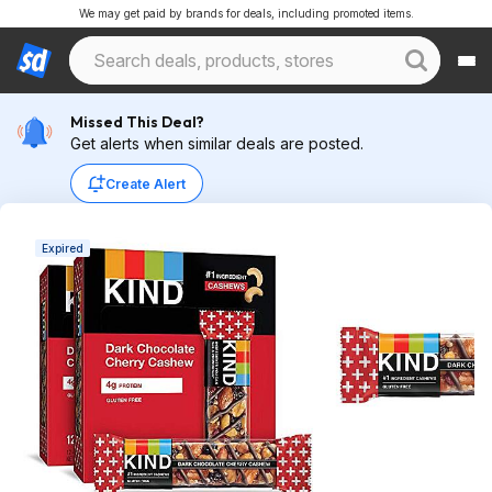
We may get paid by brands for deals, including promoted items.
Missed This Deal?
Get alerts when similar deals are posted.
Create Alert
Expired