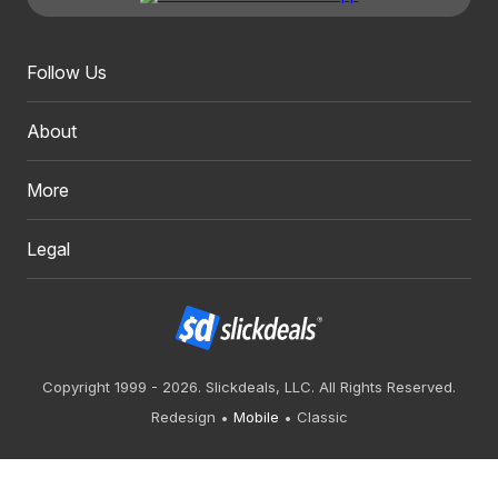
Follow Us
About
More
Legal
Copyright 1999 - 2026. Slickdeals, LLC. All Rights Reserved.
Redesign
Mobile
Classic