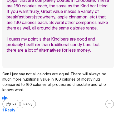
Dipps, that are completely coated in chocolate. These
are 160 calories each, the same as the Kind bar I tried.
If you want fruity, Great value makes a variety of
breakfast bars(strawberry, apple cinnamon, etc) that
are 130 calories each. Several other companies make
them as well, all around the same calories range.
I guess my point is that Kind bars are good and
probably healthier than traditional candy bars, but
there are a lot of alternatives for less money.
Can I just say not all calories are equal. There will always be
much more nutritional value in 160 calories of mostly nuts
compared to 160 calories of processed chocolate and who
knows what.
2
Like
Reply
1 Reply