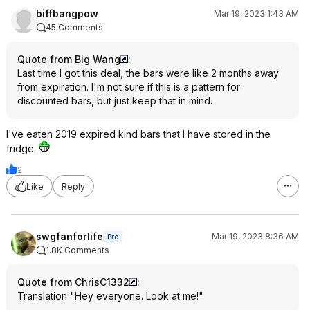
biffbangpow
Mar 19, 2023 1:43 AM
45 Comments
Quote from Big Wang
:
Last time I got this deal, the bars were like 2 months away
from expiration. I'm not sure if this is a pattern for
discounted bars, but just keep that in mind.
I've eaten 2019 expired kind bars that I have stored in the
fridge.
2
Like
Reply
swgfanforlife
Mar 19, 2023 8:36 AM
Pro
1.8K Comments
Quote from ChrisC1332
:
Translation "Hey everyone. Look at me!"