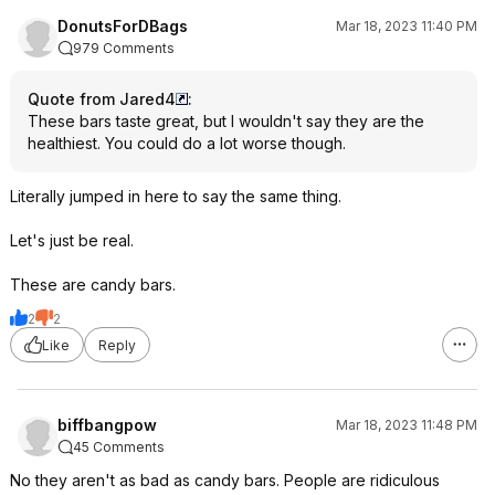
DonutsForDBags
Mar 18, 2023 11:40 PM
979 Comments
Quote from Jared4
:
These bars taste great, but I wouldn't say they are the
healthiest. You could do a lot worse though.
Literally jumped in here to say the same thing.
Let's just be real.
These are candy bars.
2
2
Like
Reply
biffbangpow
Mar 18, 2023 11:48 PM
45 Comments
No they aren't as bad as candy bars. People are ridiculous