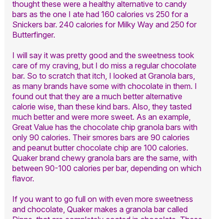
thought these were a healthy alternative to candy
bars as the one I ate had 160 calories vs 250 for a
Snickers bar. 240 calories for Milky Way and 250 for
Butterfinger.
I will say it was pretty good and the sweetness took
care of my craving, but I do miss a regular chocolate
bar. So to scratch that itch, I looked at Granola bars,
as many brands have some with chocolate in them. I
found out that they are a much better alternative
calorie wise, than these kind bars. Also, they tasted
much better and were more sweet. As an example,
Great Value has the chocolate chip granola bars with
only 90 calories. Their smores bars are 90 calories
and peanut butter chocolate chip are 100 calories.
Quaker brand chewy granola bars are the same, with
between 90-100 calories per bar, depending on which
flavor.
If you want to go full on with even more sweetness
and chocolate, Quaker makes a granola bar called