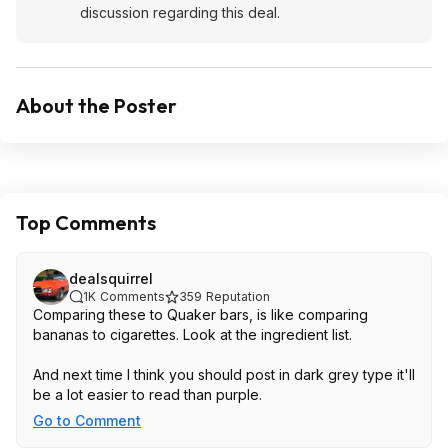
discussion regarding this deal.
About the Poster
Top Comments
dealsquirrel
1K
Comments
359
Reputation
Comparing these to Quaker bars, is like comparing
bananas to cigarettes. Look at the ingredient list.
And next time I think you should post in dark grey type it'll
be a lot easier to read than purple.
Go to Comment