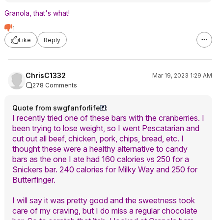
Granola, that's what!
1
Like
Reply
ChrisC1332
Mar 19, 2023 1:29 AM
278 Comments
Quote from swgfanforlife
:
I recently tried one of these bars with the cranberries. I
been trying to lose weight, so I went Pescatarian and
cut out all beef, chicken, pork, chips, bread, etc. I
thought these were a healthy alternative to candy
bars as the one I ate had 160 calories vs 250 for a
Snickers bar. 240 calories for Milky Way and 250 for
Butterfinger.
I will say it was pretty good and the sweetness took
care of my craving, but I do miss a regular chocolate