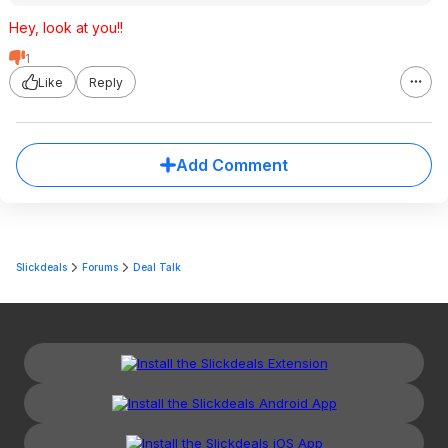
Hey, look at you!!
1
Like
Reply
Add Comment
Slickdeals
Forums
Deal Talk