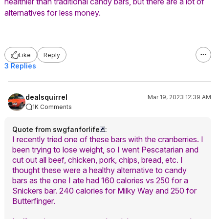
healthier than traditional candy bars, but there are a lot of
alternatives for less money.
Like
Reply
3 Replies
dealsquirrel
Mar 19, 2023 12:39 AM
1K Comments
Quote from swgfanforlife
:
I recently tried one of these bars with the cranberries. I
been trying to lose weight, so I went Pescatarian and
cut out all beef, chicken, pork, chips, bread, etc. I
thought these were a healthy alternative to candy
bars as the one I ate had 160 calories vs 250 for a
Snickers bar. 240 calories for Milky Way and 250 for
Butterfinger.