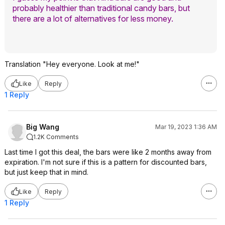
probably healthier than traditional candy bars, but
there are a lot of alternatives for less money.
Translation "Hey everyone. Look at me!"
Like
Reply
1 Reply
Big Wang
Mar 19, 2023 1:36 AM
1.2K Comments
Last time I got this deal, the bars were like 2 months away from
expiration. I'm not sure if this is a pattern for discounted bars,
but just keep that in mind.
Like
Reply
1 Reply