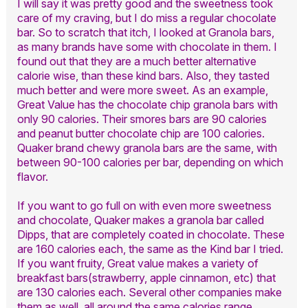
I will say it was pretty good and the sweetness took
care of my craving, but I do miss a regular chocolate
bar. So to scratch that itch, I looked at Granola bars,
as many brands have some with chocolate in them. I
found out that they are a much better alternative
calorie wise, than these kind bars. Also, they tasted
much better and were more sweet. As an example,
Great Value has the chocolate chip granola bars with
only 90 calories. Their smores bars are 90 calories
and peanut butter chocolate chip are 100 calories.
Quaker brand chewy granola bars are the same, with
between 90-100 calories per bar, depending on which
flavor.
If you want to go full on with even more sweetness
and chocolate, Quaker makes a granola bar called
Dipps, that are completely coated in chocolate. These
are 160 calories each, the same as the Kind bar I tried.
If you want fruity, Great value makes a variety of
breakfast bars(strawberry, apple cinnamon, etc) that
are 130 calories each. Several other companies make
them as well, all around the same calories range.