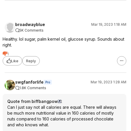
broadwayblue
Mar 19, 2023 1:18 AM
5K Comments
Healthy. lol sugar, palm kernel oil, glucose syrup. Sounds about
right.
1
Like
Reply
swgfanforlife
Mar 19, 2023 1:28 AM
Pro
1.8K Comments
Quote from biffbangpow
:
Can I just say not all calories are equal. There will always
be much more nutritional value in 160 calories of mostly
nuts compared to 160 calories of processed chocolate
and who knows what.