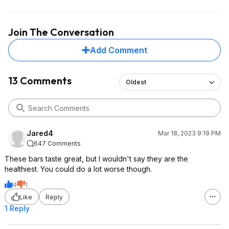
Join The Conversation
Add Comment
13 Comments
Oldest
Jared4
Mar 18, 2023 9:19 PM
647 Comments
These bars taste great, but I wouldn't say they are the
healthiest. You could do a lot worse though.
4
1
Like
Reply
1 Reply