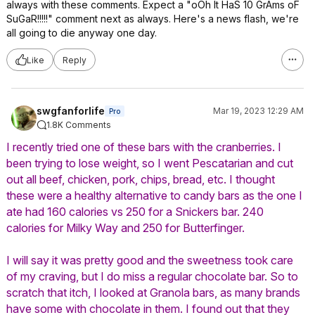
always with these comments. Expect a "oOh It HaS 10 GrAms oF
SuGaR!!!!!" comment next as always. Here's a news flash, we're
all going to die anyway one day.
Like
Reply
swgfanforlife
Mar 19, 2023 12:29 AM
Pro
1.8K Comments
I recently tried one of these bars with the cranberries. I
been trying to lose weight, so I went Pescatarian and cut
out all beef, chicken, pork, chips, bread, etc. I thought
these were a healthy alternative to candy bars as the one I
ate had 160 calories vs 250 for a Snickers bar. 240
calories for Milky Way and 250 for Butterfinger.
I will say it was pretty good and the sweetness took care
of my craving, but I do miss a regular chocolate bar. So to
scratch that itch, I looked at Granola bars, as many brands
have some with chocolate in them. I found out that they