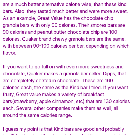
are a much better alternative calorie wise, than these kind
bars. Also, they tasted much better and were more sweet.
As an example, Great Value has the chocolate chip
granola bars with only 90 calories. Their smores bars are
90 calories and peanut butter chocolate chip are 100
calories. Quaker brand chewy granola bars are the same,
with between 90-100 calories per bar, depending on which
flavor.
If you want to go full on with even more sweetness and
chocolate, Quaker makes a granola bar called Dipps, that
are completely coated in chocolate. These are 160
calories each, the same as the Kind bar I tried. If you want
fruity, Great value makes a variety of breakfast
bars(strawberry, apple cinnamon, etc) that are 130 calories
each. Several other companies make them as well, all
around the same calories range.
I guess my point is that Kind bars are good and probably