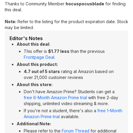
Thanks to Community Member
hocuspocusblade
for finding
this deal.
Note:
Refer to the listing for the product expiration date. Stock
may be limited.
Editor's Notes
About this deal:
This offer is
$1.77 less
than the previous
Frontpage Deal
.
About this product:
4.7 out of 5 stars
rating at Amazon based on
over 21,000 customer reviews
About this store:
Don't have Amazon Prime? Students can get a
free 6-Month Amazon Prime trial
with free 2-day
shipping, unlimited video streaming & more.
If you're not a student, there's also a
free 1-Month
Amazon Prime trial
available.
Additional Note:
Please refer to the
Forum Thread
for additional