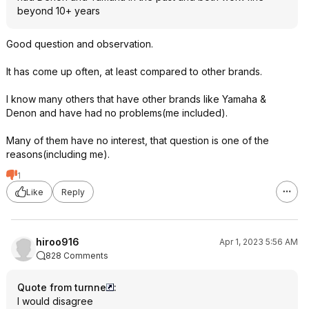
beyond 10+ years
Good question and observation.
It has come up often, at least compared to other brands.
I know many others that have other brands like Yamaha &
Denon and have had no problems(me included).
Many of them have no interest, that question is one of the
reasons(including me).
1
Like
Reply
hiroo916
Apr 1, 2023 5:56 AM
828 Comments
Quote from turnne
:
I would disagree