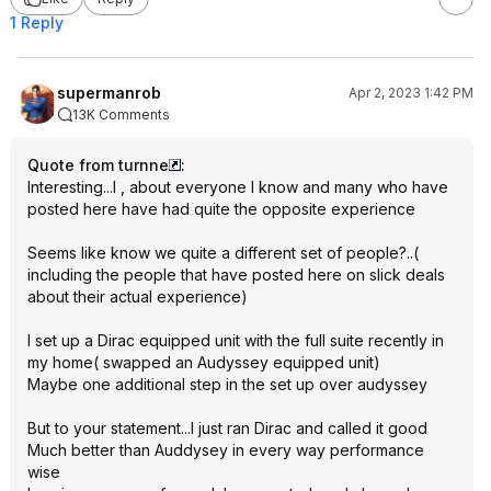
1 Reply
supermanrob
Apr 2, 2023 1:42 PM
13K Comments
Quote from turnne
:
Interesting...I , about everyone I know and many who have
posted here have had quite the opposite experience
Seems like know we quite a different set of people?..(
including the people that have posted here on slick deals
about their actual experience)
I set up a Dirac equipped unit with the full suite recently in
my home( swapped an Audyssey equipped unit)
Maybe one additional step in the set up over audyssey
But to your statement...I just ran Dirac and called it good
Much better than Auddysey in every way performance
wise