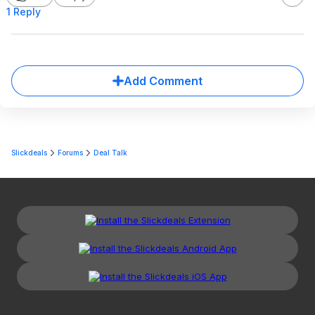
1 Reply
Add Comment
Slickdeals
Forums
Deal Talk