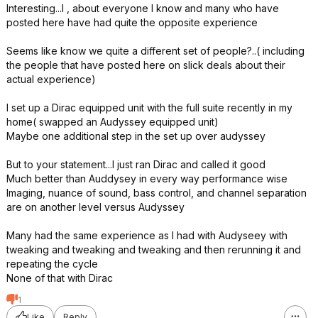
Interesting...I , about everyone I know and many who have
posted here have had quite the opposite experience
Seems like know we quite a different set of people?..( including
the people that have posted here on slick deals about their
actual experience)
I set up a Dirac equipped unit with the full suite recently in my
home( swapped an Audyssey equipped unit)
Maybe one additional step in the set up over audyssey
But to your statement...I just ran Dirac and called it good
Much better than Auddysey in every way performance wise
Imaging, nuance of sound, bass control, and channel separation
are on another level versus Audyssey
Many had the same experience as I had with Audyseey with
tweaking and tweaking and tweaking and then rerunning it and
repeating the cycle
None of that with Dirac
1
Like
Reply