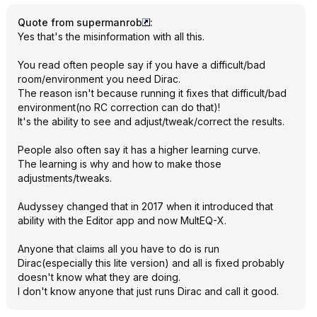
Quote from supermanrob
:
Yes that's the misinformation with all this.
You read often people say if you have a difficult/bad
room/environment you need Dirac.
The reason isn't because running it fixes that difficult/bad
environment(no RC correction can do that)!
It's the ability to see and adjust/tweak/correct the results.
People also often say it has a higher learning curve.
The learning is why and how to make those
adjustments/tweaks.
Audyssey changed that in 2017 when it introduced that
ability with the Editor app and now MultEQ-X.
Anyone that claims all you have to do is run
Dirac(especially this lite version) and all is fixed probably
doesn't know what they are doing.
I don't know anyone that just runs Dirac and call it good.