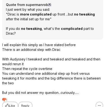
Quote from supermanrob
:
I just went by what you said:
"Dirac is
more complicated
up front ...but
no tweaking
after the initial set up for me"
If you do
no tweaking
, what's the
complicated
part to
Dirac?
I will explain this simply as I have stated before
There is an additional step with Dirac
With Audyssey I tweaked and tweaked and tweaked and then
would rerun it
Then repeat the cycle overtime
You can understand one additional step up front versus
tweaking it for months and the big difference there is between
the two
But you did not answer my question...curiously......
1
Like
Reply