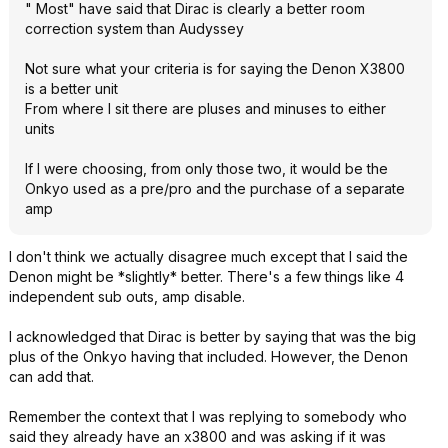
" Most" have said that Dirac is clearly a better room
correction system than Audyssey
Not sure what your criteria is for saying the Denon X3800
is a better unit
From where I sit there are pluses and minuses to either
units
If I were choosing, from only those two, it would be the
Onkyo used as a pre/pro and the purchase of a separate
amp
I don't think we actually disagree much except that I said the
Denon might be *slightly* better. There's a few things like 4
independent sub outs, amp disable.
I acknowledged that Dirac is better by saying that was the big
plus of the Onkyo having that included. However, the Denon
can add that.
Remember the context that I was replying to somebody who
said they already have an x3800 and was asking if it was