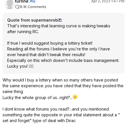
turnne
Apr 2, 2023 1:47 PM
Pro
15.1K Comments
Quote from supermanrob
:
That's interesting that learning curve is making tweaks
after running RC.
If true I would suggest buying a lottery ticket!
Reading all the forums I believe you're the only I have
ever heard that didn't tweak their results!
Especially on this which doesn't include bass management.
Lucky you! 👍🏻
Why would I buy a lottery when so many others have posted
the same experience..you have cited that they have posted the
same thing
Lucky the whole group of us...right?...
I dont know what forums you read?...and you mentioned
something quite the opposite in your intial statement about a "
set and forget" type of deal with Dirac