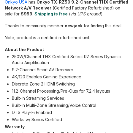
Onkyo USA
has
Onkyo TX-RZ50 9.2-Channel THX Certified
Network A/V Receiver
(Certified Factory Refurbished) on
sale for
$959
.
Shipping is free
(
via UPS ground
).
Thanks to community member
newjack
for finding this deal
Note, product is a certified refurbished unit.
About the Product
250W/Channel THX Certified Select RZ Series Dynamic
Audio Amplification
9.2-Channel Smart AV Receiver
4K/120 Enables Gaming Experience
Discrete Zone 2 HDMI Switching
11.2-Channel Processing/Pre-Outs for 7.2.4 layouts
Built-In Streaming Services
Built-In Multi-Zone Streaming/Voice Control
DTS Play-Fi Enabled
Works w/ Sonos Certified
Warranty