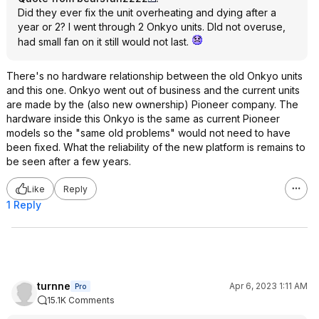
Did they ever fix the unit overheating and dying after a
year or 2? I went through 2 Onkyo units. DId not overuse,
had small fan on it still would not last.
There's no hardware relationship between the old Onkyo units
and this one. Onkyo went out of business and the current units
are made by the (also new ownership) Pioneer company. The
hardware inside this Onkyo is the same as current Pioneer
models so the "same old problems" would not need to have
been fixed. What the reliability of the new platform is remains to
be seen after a few years.
Like
Reply
1 Reply
turnne
Apr 6, 2023 1:11 AM
Pro
15.1K Comments