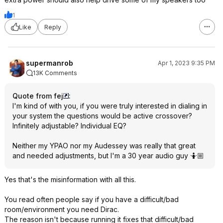
1
Like
Reply
supermanrob
Apr 1, 2023 9:35 PM
13K Comments
Quote from fej
:
I'm kind of with you, if you were truly interested in dialing in
your system the questions would be active crossover?
Infinitely adjustable? Individual EQ?
Neither my YPAO nor my Audessey was really that great
and needed adjustments, but I'm a 30 year audio guy 🤷🏼
Yes that's the misinformation with all this.
You read often people say if you have a difficult/bad
room/environment you need Dirac.
The reason isn't because running it fixes that difficult/bad