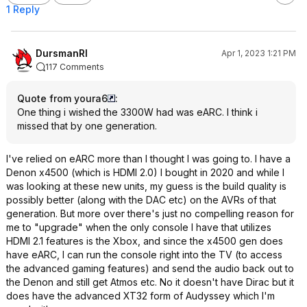
1 Reply
DursmanRI
Apr 1, 2023 1:21 PM
117 Comments
Quote from youra6
:
One thing i wished the 3300W had was eARC. I think i
missed that by one generation.
I've relied on eARC more than I thought I was going to. I have a
Denon x4500 (which is HDMI 2.0) I bought in 2020 and while I
was looking at these new units, my guess is the build quality is
possibly better (along with the DAC etc) on the AVRs of that
generation. But more over there's just no compelling reason for
me to "upgrade" when the only console I have that utilizes
HDMI 2.1 features is the Xbox, and since the x4500 gen does
have eARC, I can run the console right into the TV (to access
the advanced gaming features) and send the audio back out to
the Denon and still get Atmos etc. No it doesn't have Dirac but it
does have the advanced XT32 form of Audyssey which I'm