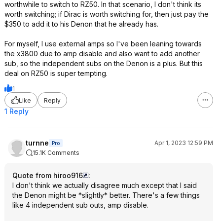
worthwhile to switch to RZ50. In that scenario, I don't think its
worth switching; if Dirac is worth switching for, then just pay the
$350 to add it to his Denon that he already has.
For myself, I use external amps so I've been leaning towards
the x3800 due to amp disable and also want to add another
sub, so the independent subs on the Denon is a plus. But this
deal on RZ50 is super tempting.
1
Like
Reply
1 Reply
turnne
Apr 1, 2023 12:59 PM
Pro
15.1K Comments
Quote from hiroo916
:
I don't think we actually disagree much except that I said
the Denon might be *slightly* better. There's a few things
like 4 independent sub outs, amp disable.