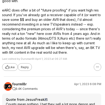
good with.
eARC does offer a bit of "future proofing" if you want high res
sound. If you've already got a receiver capable of it (or want to
save some $$ and buy an older AVR that does), I'd almost
recommend investing in a new TV/speakers instead -- esp.
considering the premium prices of AVR's today -- since there's
really not a ton "new" here over AVRs from 4 years ago. And in
terms of audio formats (Atmos/DTS X/Auro etc) there isn't really
anything new at all. As much as I like to keep up with current
tech, my next AVR upgrade will be when there's, say, an 8K TV
with 8K content in the real world out there.
Last edited by DursmanRI April 1, 2023 at 06:27 AM.
Like
Reply
fourml8r
Apr 1, 2023 6:08 PM
9.4K Comments
Quote from JesusFreak
:
Counts mean nothing. I bet they sell a lot more denon and