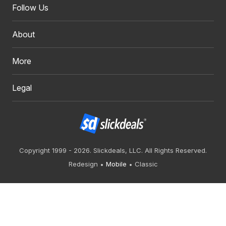
Follow Us
About
More
Legal
Copyright 1999 - 2026. Slickdeals, LLC. All Rights Reserved.
Redesign
Mobile
Classic