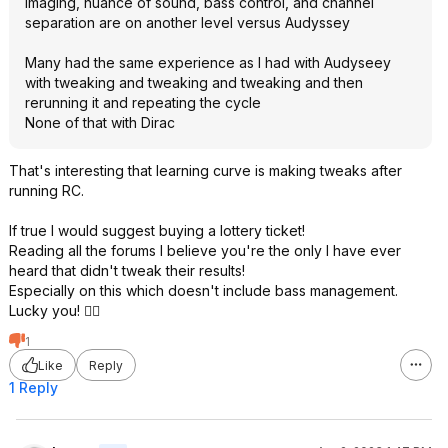
Imaging, nuance of sound, bass control, and channel
separation are on another level versus Audyssey
Many had the same experience as I had with Audyseey
with tweaking and tweaking and tweaking and then
rerunning it and repeating the cycle
None of that with Dirac
That's interesting that learning curve is making tweaks after
running RC.
If true I would suggest buying a lottery ticket!
Reading all the forums I believe you're the only I have ever
heard that didn't tweak their results!
Especially on this which doesn't include bass management.
Lucky you! 👍🏻
1
Like
Reply
1 Reply