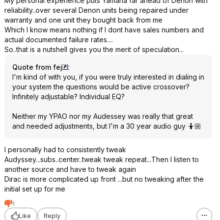
My personal experience puts Yamaha far ahead of Denon with
reliability..over several Denon units being repaired under
warranty and one unit they bought back from me
Which I know means nothing if I dont have sales numbers and
actual documented failure rates....
So..that is a nutshell gives you the merit of speculation...
Quote from fej
:
I'm kind of with you, if you were truly interested in dialing in
your system the questions would be active crossover?
Infinitely adjustable? Individual EQ?
Neither my YPAO nor my Audessey was really that great
and needed adjustments, but I'm a 30 year audio guy 🤷🏼
I personally had to consistently tweak
Audyssey...subs..center..tweak tweak repeat...Then I listen to
another source and have to tweak again
Dirac is more complicated up front ...but no tweaking after the
initial set up for me
1
Like
Reply