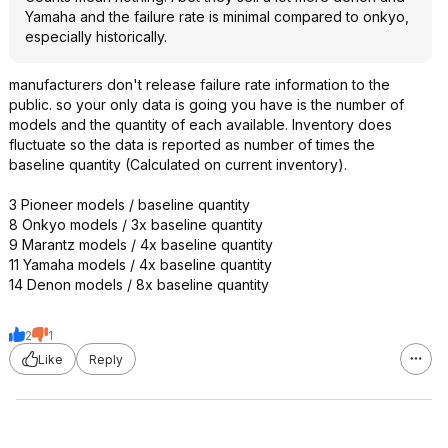
Yamaha and the failure rate is minimal compared to onkyo,
especially historically.
manufacturers don't release failure rate information to the
public. so your only data is going you have is the number of
models and the quantity of each available. Inventory does
fluctuate so the data is reported as number of times the
baseline quantity (Calculated on current inventory).
3 Pioneer models / baseline quantity
8 Onkyo models / 3x baseline quantity
9 Marantz models / 4x baseline quantity
11 Yamaha models / 4x baseline quantity
14 Denon models / 8x baseline quantity
2
1
Like
Reply