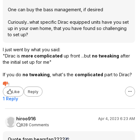
One can buy the bass management, if desired
Curiously...what specific Dirac equipped units have you set
up in your own home, that you have found so challenging
to set up?
I just went by what you said:
"Dirac is
more complicated
up front ...but
no tweaking
after
the initial set up for me"
If you do
no tweaking
, what's the
complicated
part to Dirac?
1
Like
Reply
1 Reply
hiroo916
Apr 4, 2023 6:23 AM
828 Comments
Quote from bearsfan2222
: