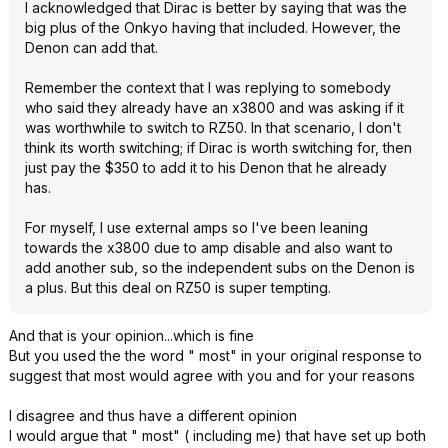
I acknowledged that Dirac is better by saying that was the
big plus of the Onkyo having that included. However, the
Denon can add that.
Remember the context that I was replying to somebody
who said they already have an x3800 and was asking if it
was worthwhile to switch to RZ50. In that scenario, I don't
think its worth switching; if Dirac is worth switching for, then
just pay the $350 to add it to his Denon that he already
has.
For myself, I use external amps so I've been leaning
towards the x3800 due to amp disable and also want to
add another sub, so the independent subs on the Denon is
a plus. But this deal on RZ50 is super tempting.
And that is your opinion...which is fine
But you used the the word " most" in your original response to
suggest that most would agree with you and for your reasons
I disagree and thus have a different opinion
I would argue that " most" ( including me) that have set up both