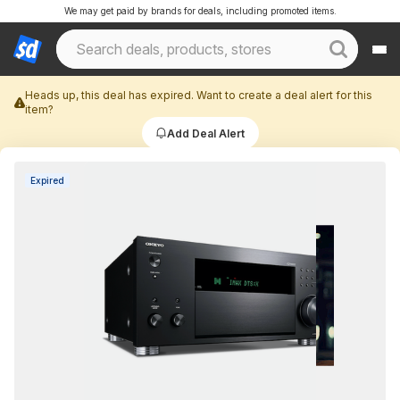
We may get paid by brands for deals, including promoted items.
Heads up, this deal has expired. Want to create a deal alert for this
item?
Add Deal Alert
Expired