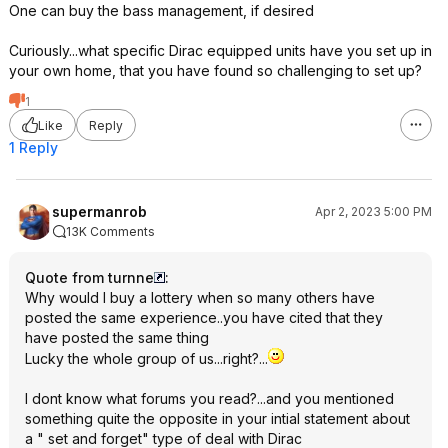
One can buy the bass management, if desired
Curiously...what specific Dirac equipped units have you set up in
your own home, that you have found so challenging to set up?
1
Like
Reply
1 Reply
supermanrob
Apr 2, 2023 5:00 PM
13K Comments
Quote from turnne
:
Why would I buy a lottery when so many others have
posted the same experience..you have cited that they
have posted the same thing
Lucky the whole group of us...right?...
I dont know what forums you read?...and you mentioned
something quite the opposite in your intial statement about
a " set and forget" type of deal with Dirac