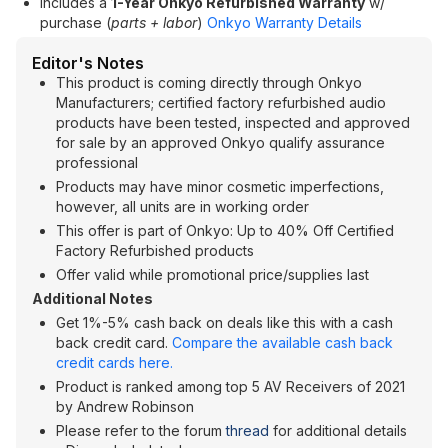
Includes a
1-Year Onkyo Refurbished Warranty
w/
purchase (
parts + labor
)
Onkyo Warranty Details
Editor's Notes
This product is coming directly through Onkyo
Manufacturers; certified factory refurbished audio
products have been tested, inspected and approved
for sale by an approved Onkyo qualify assurance
professional
Products may have minor cosmetic imperfections,
however, all units are in working order
This offer is part of Onkyo: Up to 40% Off Certified
Factory Refurbished products
Offer valid while promotional price/supplies last
Additional Notes
Get 1%-5% cash back on deals like this with a cash
back credit card.
Compare the available cash back
credit cards here.
Product is ranked among top 5 AV Receivers of 2021
by Andrew Robinson
Please refer to the forum
thread
for additional details