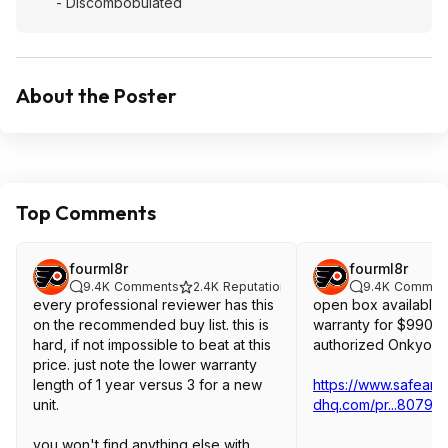
- Discombobulated
About the Poster
Top Comments
fourml8r
fourml8r
9.4K
Comments
2.4K
Reputation
9.4K
Commen
every professional reviewer has this
open box available w
on the recommended buy list. this is
warranty for $990 f
hard, if not impossible to beat at this
authorized Onkyo de
price. just note the lower warranty
length of 1 year versus 3 for a new
https://www.safean
unit.
dhq.com/pr...80793
you won't find anything else with