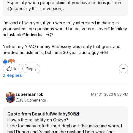
Especially when people claim all you have to do is just run
it(especially this lite version).
I'm kind of with you, if you were truly interested in dialing in
your system the questions would be active crossover? Infinitely
adjustable? Individual EQ?
Neither my YPAO nor my Audessey was really that great and
needed adjustments, but I'm a 30 year audio guy 🤷🏼
1
1
Like
Reply
2 Replies
supermanrob
Mar 31, 2023 8:53 PM
13K Comments
Quote from BeautifulWallaby506
:
How's the reliability on Onkyo?
I see too many refurbished deal on it that make me worry. I
had Denon and Yamaha in the past and both work fine