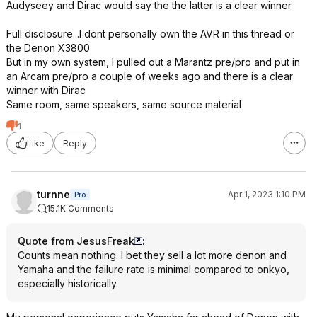
Audyseey and Dirac would say the the latter is a clear winner
Full disclosure...I dont personally own the AVR in this thread or
the Denon X3800
But in my own system, I pulled out a Marantz pre/pro and put in
an Arcam pre/pro a couple of weeks ago and there is a clear
winner with Dirac
Same room, same speakers, same source material
1
Like
Reply
turnne
Apr 1, 2023 1:10 PM
Pro
15.1K Comments
Quote from JesusFreak
:
Counts mean nothing. I bet they sell a lot more denon and
Yamaha and the failure rate is minimal compared to onkyo,
especially historically.