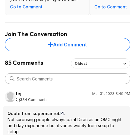
dirac and full pre-outs at anywhere
Go to Comment
Go to Comment
near this price.
Join The Conversation
Add Comment
85 Comments
Oldest
fej
Mar 31, 2023 8:49 PM
334 Comments
Quote from supermanrob
:
Not surprising people always paint Dirac as an OMG night
and day experience but it varies widely from setup to
setup.