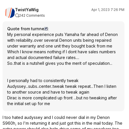
TwistYaWig
Apr 1, 2023 7:26 PM
242 Comments
Quote from turnne
:
My personal experience puts Yamaha far ahead of Denon
with reliability..over several Denon units being repaired
under warranty and one unit they bought back from me
Which I know means nothing if I dont have sales numbers
and actual documented failure rates....
So..that is a nutshell gives you the merit of speculation...
I personally had to consistently tweak
Audyssey...subs..center..tweak tweak repeat...Then I listen
to another source and have to tweak again
Dirac is more complicated up front ...but no tweaking after
the initial set up for me
I too hated audyssey and I could never dial in my Denon
S960h, so I'm returning it and just got this in the mail today. The
extra power should also help drive some of my speakers too