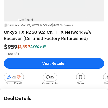
Item 1 of 6
newjack
|
Mar 29, 2023 12:56 PM
|
19.3K Views
Onkyo TX-RZ50 9.2-Ch. THX Network A/V
Receiver (Certified Factory Refurbished)
$959
$1,599
40% off
+ Free S/H
Visit Retailer
24
85
Good Deal?
Comments
Save
Sh
Deal Details