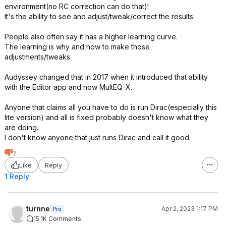
environment(no RC correction can do that)!
It's the ability to see and adjust/tweak/correct the results.
People also often say it has a higher learning curve.
The learning is why and how to make those
adjustments/tweaks.
Audyssey changed that in 2017 when it introduced that ability
with the Editor app and now MultEQ-X.
Anyone that claims all you have to do is run Dirac(especially this
lite version) and all is fixed probably doesn't know what they
are doing.
I don't know anyone that just runs Dirac and call it good.
2
Like
Reply
1 Reply
turnne
Apr 2, 2023 1:17 PM
Pro
15.1K Comments