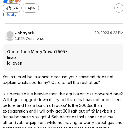
1
1
4
Like
Reply
1 Reply
Johnybrk
Jul 30, 2023 6:22 PM
1.1K Comments
Quote from MerryCrown7505
:
lmao
lol even
You still must be laughing because your comment does not
explain whats soo funny? Care to tell the rest of us?
Is it because it's heavier then the equivalent gas powered one?
Will it get bogged down if i try to till soil that has not been tilled
before and has a bunch of rocks? Is the 3000sqft an
exaggeration and i will only get 300sqft out of it? Maybe it's
funny because you get 4 6ah batteries that i can use in my
other Ryobi equipment while not having to worry about gas and