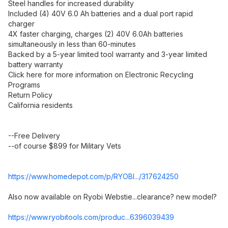
Steel handles for increased durability
Included (4) 40V 6.0 Ah batteries and a dual port rapid
charger
4X faster charging, charges (2) 40V 6.0Ah batteries
simultaneously in less than 60-minutes
Backed by a 5-year limited tool warranty and 3-year limited
battery warranty
Click here for more information on Electronic Recycling
Programs
Return Policy
California residents
--Free Delivery
--of course $899 for Military Vets
https://www.homedepot.c
om/p/RYOBI.../317624250
Also now available on Ryobi Webstie...clearance? new model?
https://www.ryobitools.
com/produc...639603
9439