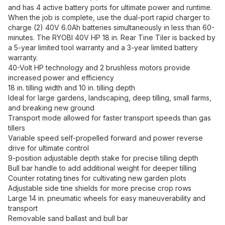
and has 4 active battery ports for ultimate power and runtime.
When the job is complete, use the dual-port rapid charger to
charge (2) 40V 6.0Ah batteries simultaneously in less than 60-
minutes. The RYOBI 40V HP 18 in. Rear Tine Tiler is backed by
a 5-year limited tool warranty and a 3-year limited battery
warranty.
40-Volt HP technology and 2 brushless motors provide
increased power and efficiency
18 in. tilling width and 10 in. tilling depth
Ideal for large gardens, landscaping, deep tilling, small farms,
and breaking new ground
Transport mode allowed for faster transport speeds than gas
tillers
Variable speed self-propelled forward and power reverse
drive for ultimate control
9-position adjustable depth stake for precise tilling depth
Bull bar handle to add additional weight for deeper tilling
Counter rotating tines for cultivating new garden plots
Adjustable side tine shields for more precise crop rows
Large 14 in. pneumatic wheels for easy maneuverability and
transport
Removable sand ballast and bull bar