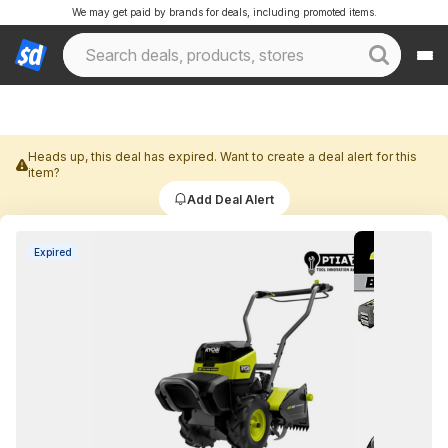
We may get paid by brands for deals, including promoted items.
Heads up, this deal has expired. Want to create a deal alert for this
item?
Add Deal Alert
Expired