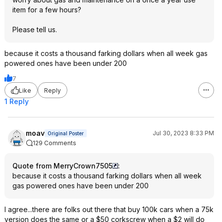
item for a few hours?
Please tell us.
because it costs a thousand farking dollars when all week gas
powered ones have been under 200
7
Like
Reply
1 Reply
moav
Jul 30, 2023 8:33 PM
Original Poster
129 Comments
Quote from MerryCrown7505
:
because it costs a thousand farking dollars when all week
gas powered ones have been under 200
I agree...there are folks out there that buy 100k cars when a 75k
version does the same or a $50 corkscrew when a $2 will do