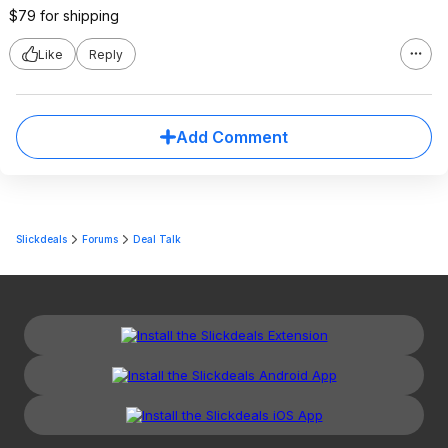
$79 for shipping
Like
Reply
Add Comment
Slickdeals
Forums
Deal Talk