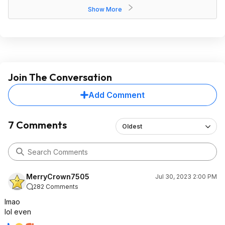
Show More
Join The Conversation
Add Comment
7 Comments
Oldest
MerryCrown7505
Jul 30, 2023 2:00 PM
282 Comments
lmao
lol even