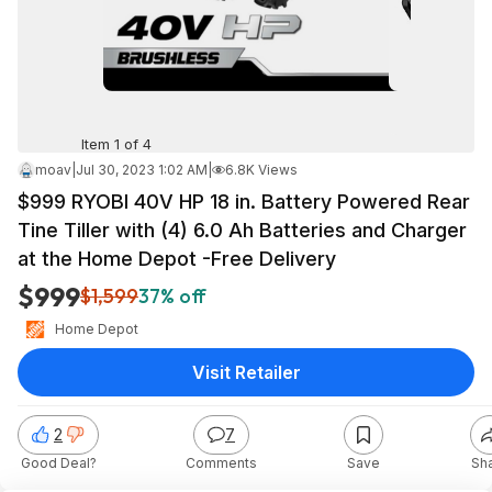
Item 1 of 4
moav
|
Jul 30, 2023 1:02 AM
|
6.8K Views
$999 RYOBI 40V HP 18 in. Battery Powered Rear
Tine Tiller with (4) 6.0 Ah Batteries and Charger
at the Home Depot -Free Delivery
$999
$1,599
37% off
Home Depot
Visit Retailer
2
7
Good Deal?
Comments
Save
Sh