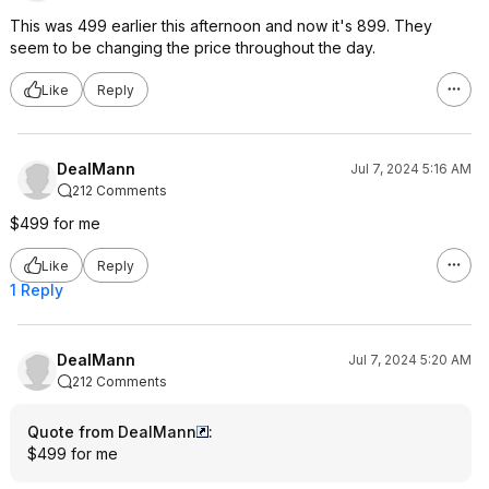
This was 499 earlier this afternoon and now it's 899. They
seem to be changing the price throughout the day.
Like
Reply
DealMann
Jul 7, 2024 5:16 AM
212 Comments
$499 for me
Like
Reply
1 Reply
DealMann
Jul 7, 2024 5:20 AM
212 Comments
Quote from DealMann
:
$499 for me