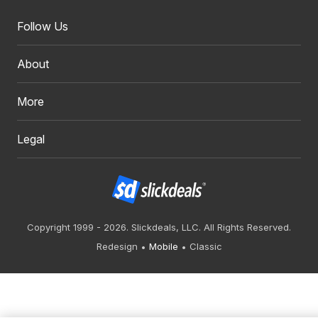
Follow Us
About
More
Legal
Copyright 1999 - 2026. Slickdeals, LLC. All Rights Reserved.
Redesign
Mobile
Classic