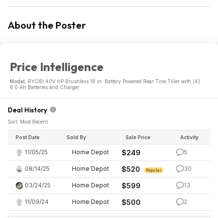
About the Poster
Price Intelligence
Model:
RYOBI 40V HP Brushless 18 in. Battery Powered Rear Tine Tiller with (4)
6.0 Ah Batteries and Charger
Deal History
Sort: Most Recent
Post Date
Sold By
Sale Price
Activity
11/05/25
Home Depot
$249
5
08/14/25
Home Depot
$520
30
Popular
03/24/25
Home Depot
$599
13
11/09/24
Home Depot
$500
2