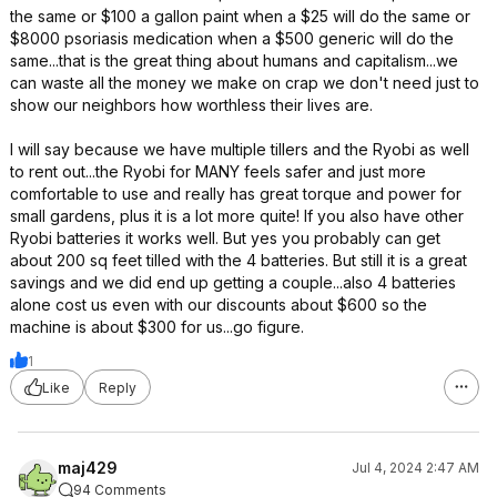
the same or $100 a gallon paint when a $25 will do the same or
$8000 psoriasis medication when a $500 generic will do the
same...that is the great thing about humans and capitalism...we
can waste all the money we make on crap we don't need just to
show our neighbors how worthless their lives are.
I will say because we have multiple tillers and the Ryobi as well
to rent out...the Ryobi for MANY feels safer and just more
comfortable to use and really has great torque and power for
small gardens, plus it is a lot more quite! If you also have other
Ryobi batteries it works well. But yes you probably can get
about 200 sq feet tilled with the 4 batteries. But still it is a great
savings and we did end up getting a couple...also 4 batteries
alone cost us even with our discounts about $600 so the
machine is about $300 for us...go figure.
1
Like
Reply
maj429
Jul 4, 2024 2:47 AM
94 Comments