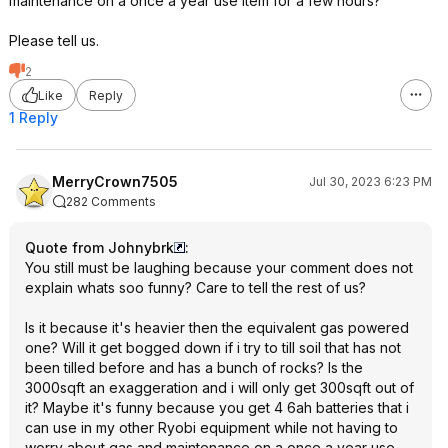
maintenance on a once a year use item for a few hours?
Please tell us.
2
Like
Reply
1 Reply
MerryCrown7505
Jul 30, 2023 6:23 PM
282 Comments
Quote from Johnybrk
:
You still must be laughing because your comment does not
explain whats soo funny? Care to tell the rest of us?
Is it because it's heavier then the equivalent gas powered
one? Will it get bogged down if i try to till soil that has not
been tilled before and has a bunch of rocks? Is the
3000sqft an exaggeration and i will only get 300sqft out of
it? Maybe it's funny because you get 4 6ah batteries that i
can use in my other Ryobi equipment while not having to
worry about gas and maintenance on a once a year use