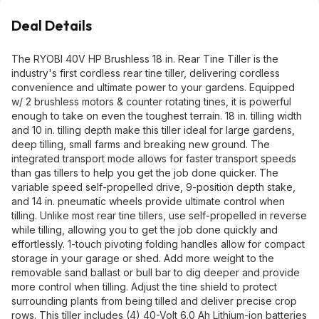
Deal Details
The RYOBI 40V HP Brushless 18 in. Rear Tine Tiller is the
industry's first cordless rear tine tiller, delivering cordless
convenience and ultimate power to your gardens. Equipped
w/ 2 brushless motors & counter rotating tines, it is powerful
enough to take on even the toughest terrain. 18 in. tilling width
and 10 in. tilling depth make this tiller ideal for large gardens,
deep tilling, small farms and breaking new ground. The
integrated transport mode allows for faster transport speeds
than gas tillers to help you get the job done quicker. The
variable speed self-propelled drive, 9-position depth stake,
and 14 in. pneumatic wheels provide ultimate control when
tilling. Unlike most rear tine tillers, use self-propelled in reverse
while tilling, allowing you to get the job done quickly and
effortlessly. 1-touch pivoting folding handles allow for compact
storage in your garage or shed. Add more weight to the
removable sand ballast or bull bar to dig deeper and provide
more control when tilling. Adjust the tine shield to protect
surrounding plants from being tilled and deliver precise crop
rows. This tiller includes (4) 40-Volt 6.0 Ah Lithium-ion batteries