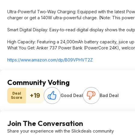
Ultra-Powerful Two-Way Charging: Equipped with the latest Power
charger or get a 140W ultra-powerful charge. (Note: This powe
Smart Digital Display: Easy-to-read digital display shows the out
High Capacity: Featuring a 24,000mAh battery capacity, juice up a
What You Get: Anker 737 Power Bank (PowerCore 24K), welcome 
https://www.amazon.com/dp/B09VPHVT2Z
Community Voting
Deal
+19
Good Deal
Bad Deal
Score
Join The Conversation
Share your experience with the Slickdeals community