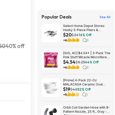
Popular Deals
See All
Select Home Depot Stores:
Husky 5-Piece Pliers &
$20
Wrench Set $19.90 + Free
$24
16% Off
Store Pickup
+6
0
50
40% off
[SnS, AC] $4.54* | 3-Pack The
Pink Stuff Miracle Microfibre
$4.54
Cloth Collection (Various) at
$8.25
44% Off
Amazon
+6
0
[Prime] 4-Pack 22-Oz
MALACASA Ceramic Oval
$19
Small Casserole Baking Dishes
$40
52% Off
$19.49 + Free Shipping
+5
1
Orbit Coil Garden Hose with 8-
Pattern Nozzle, 25 ft., Gray -