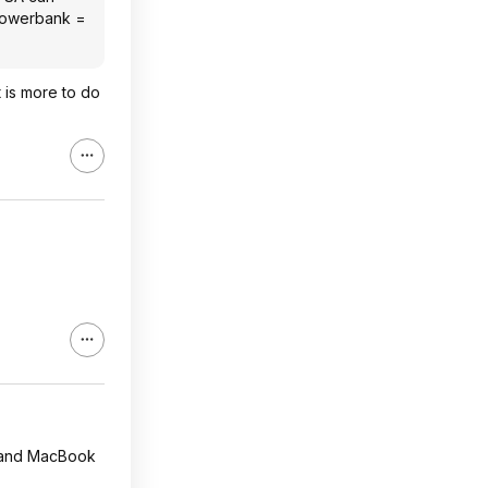
a powerbank =
t is more to do
s and MacBook