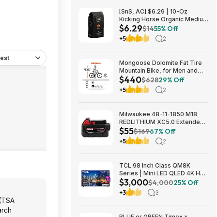
[SnS, AC] $6.29 | 10-Oz
Kicking Horse Organic Medium
$6.29
Roast Whole Bean Coffee
$14
55% Off
(Smart Ass) at Amazon
+5
2
est
Mongoose Dolomite Fat Tire
Mountain Bike, for Men and
$440
Women, 26 Inch Wheels, 4
$628
29% Off
Inch Wide Knobby Tires, 7-
+5
2
Speed, Adult Steel Frame,
Front and Rear Brakes, Light
Blue $439.99
Milwaukee 48-11-1850 M18
REDLITHIUM XC5.0 Extended
$55
Capacity Battery Pack $54.5
$169
67% Off
+5
2
TCL 98 Inch Class QM8K
Series | Mini LED QLED 4K HDR
$3,000
| 98QM8K, | 120HZ-144HZ Anti
$4,000
25% Off
Reflective Wide Angle Screen
+3
3
Smart Google TV Dolby Atmos
 (TSA
$2999.99
arch
BLUE or GREEN Timex x