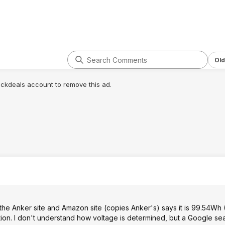
Old
lickdeals account to remove this ad.
h the Anker site and Amazon site (copies Anker's) says it is 99.54Wh
ion. I don't understand how voltage is determined, but a Google se