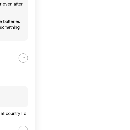
r even after
e batteries
d something
all country I'd