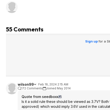
55 Comments
Sign up
for a S
wilson99
Feb 16, 2024 2:15 AM
172 Comments
Joined May 2014
Quote from seedboxx
:
Is it a solid rule these should be viewed as 3.7V? Bot
approved) which would imply 3.6V used in the calculat