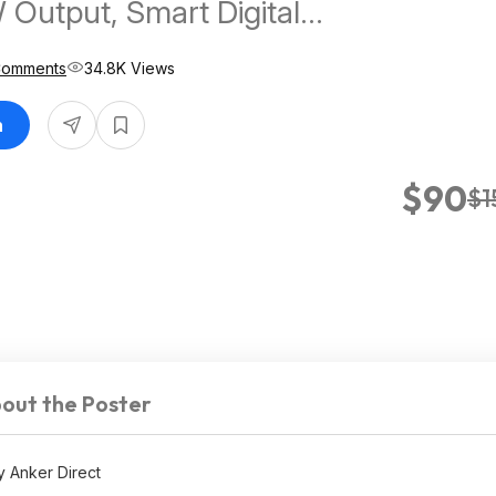
 Output, Smart Digital
$90 at AnkerDirect via Amazon
Comments
34.8K Views
n
$90
$1
out the Poster
 Anker Direct