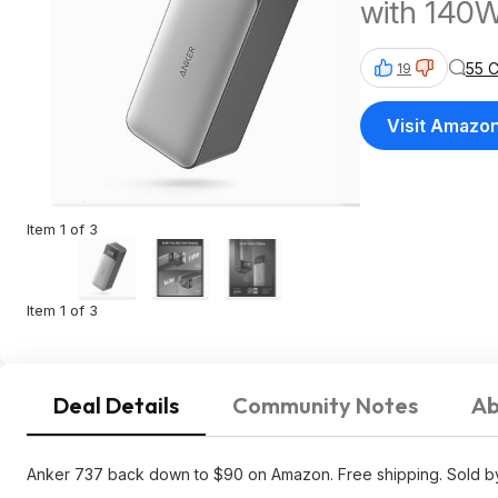
with 140W
Display. 
55 
19
Visit Amazo
Item 1 of 3
Item 1 of 3
Deal Details
Community Notes
Ab
Anker 737 back down to $90 on Amazon. Free shipping. Sold by