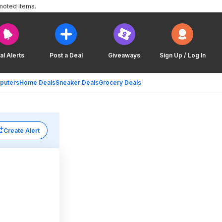
moted items.
al Alerts
Post a Deal
Giveaways
Sign Up / Log In
puters
Home Deals
Sneaker Deals
Grocery Deals
Create Alert