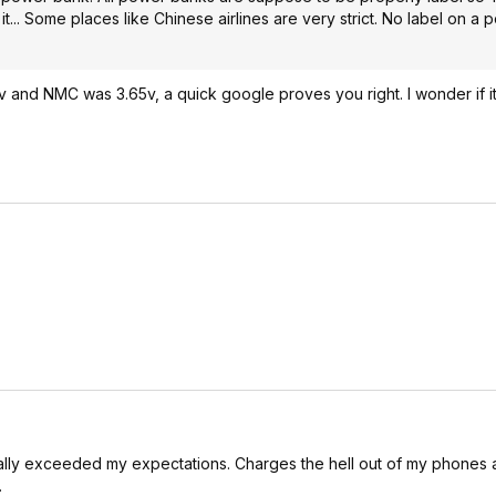
it... Some places like Chinese airlines are very strict. No label on 
3.6v and NMC was 3.65v, a quick google proves you right. I wonder if i
eally exceeded my expectations. Charges the hell out of my phone
.