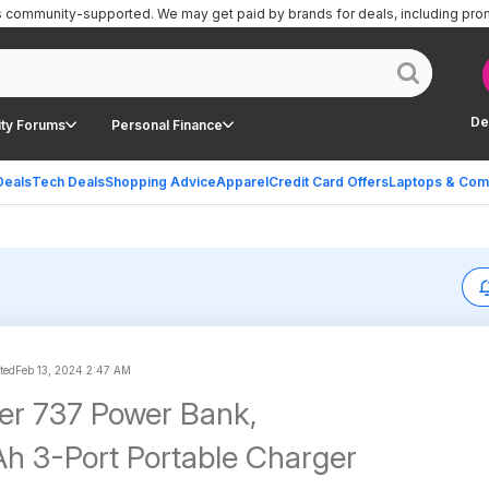
is community-supported.
We may get paid by brands for deals, including pro
De
ty Forums
Personal Finance
Deals
Tech Deals
Shopping Advice
Apparel
Credit Card Offers
Laptops & Com
ted
Feb 13, 2024 2:47 AM
er 737 Power Bank,
 3-Port Portable Charger