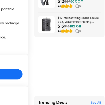
$12
26382 $11.99
$24
50% Off
+6
0
e portable
$12.79: KastKing 3600 Tackle
Box, Waterproof Fishing
ully recharge.
$13
Organizer – Black – HyperSeal
$16
18% Off
at Walmart.com
+6
0
ice.
Trending Deals
See All