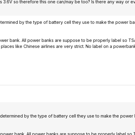
s 3.6V so therefore this one can/may be too? Is there any way or e
etermined by the type of battery cell they use to make the power ba
 power bank. All power banks are suppose to be properly label so TS
e places like Chinese airlines are very strict. No label on a powerba
redetermined by the type of battery cell they use to make the power
the power bank. All power banks are suppose to be properly label so