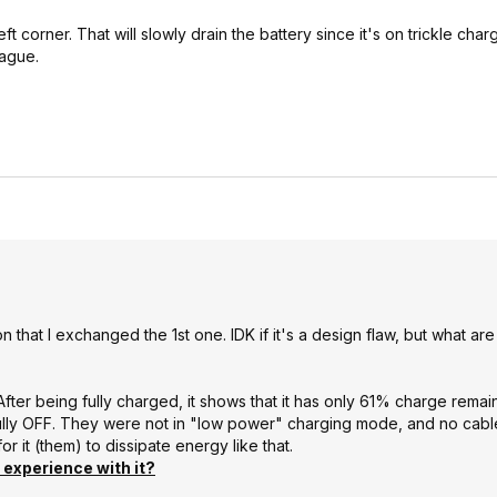
eft corner. That will slowly drain the battery since it's on trickle cha
vague.
that I exchanged the 1st one. IDK if it's a design flaw, but what ar
. After being fully charged, it shows that it has only 61% charge remai
 it fully OFF. They were not in "low power" charging mode, and no cab
or it (them) to dissipate energy like that.
experience with it?