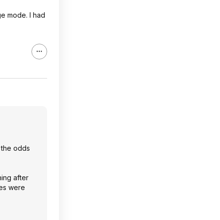
rge mode. I had
e the odds
ning after
les were