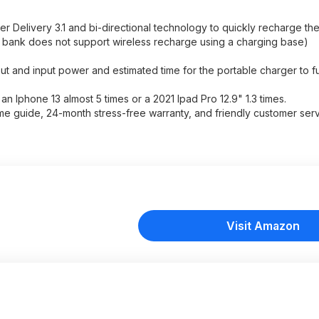
 Delivery 3.1 and bi-directional technology to quickly recharge th
r bank does not support wireless recharge using a charging base)
put and input power and estimated time for the portable charger to f
n Iphone 13 almost 5 times or a 2021 Ipad Pro 12.9" 1.3 times.
guide, 24-month stress-free warranty, and friendly customer serv
Visit Amazon