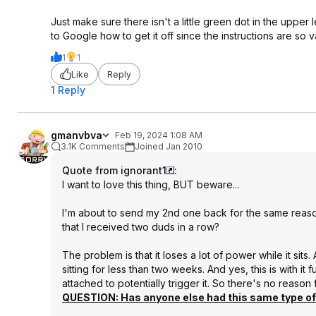
Just make sure there isn't a little green dot in the upper l
to Google how to get it off since the instructions are so 
1
1
Like
Reply
1 Reply
gmanvbva
Feb 19, 2024 1:08 AM
3.1K Comments
Joined Jan 2010
Quote from ignorant1
:
I want to love this thing, BUT beware...
I'm about to send my 2nd one back for the same reason 
that I received two duds in a row?
The problem is that it loses a lot of power while it sits
sitting for less than two weeks. And yes, this is with
attached to potentially trigger it. So there's no reason f
QUESTION: Has anyone else had this same type of 