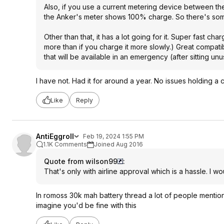
Also, if you use a current metering device between the
the Anker's meter shows 100% charge. So there's som
Other than that, it has a lot going for it. Super fast ch
more than if you charge it more slowly.) Great compatib
that will be available in an emergency (after sitting unus
I have not. Had it for around a year. No issues holding a
Like
Reply
AntiEggroll
Feb 19, 2024 1:55 PM
1.1K Comments
Joined Aug 2016
Quote from wilson99
:
That's only with airline approval which is a hassle. I 
In romoss 30k mah battery thread a lot of people mentioned
imagine you'd be fine with this