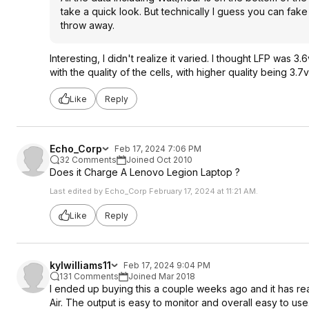
take a quick look. But technically I guess you can fake 
throw away.
Interesting, I didn't realize it varied. I thought LFP was 
with the quality of the cells, with higher quality being 3.7v
Like
Reply
Echo_Corp
Feb 17, 2024 7:06 PM
32 Comments
Joined Oct 2010
Does it Charge A Lenovo Legion Laptop ?
Last edited by Echo_Corp February 17, 2024 at 11:21 AM.
Like
Reply
kylwilliams11
Feb 17, 2024 9:04 PM
131 Comments
Joined Mar 2018
I ended up buying this a couple weeks ago and it has r
Air. The output is easy to monitor and overall easy to use