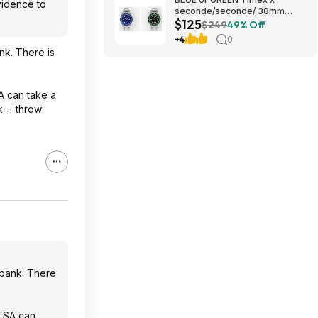
vidence to
seconde/seconde/ 38mm
$125
Stainless Steel Quartz Watch
$249
49% Off
$124.5
+4
0
nk. There is
A can take a
nk = throw
 bank. There
 TSA can