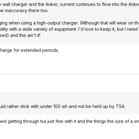
 wall charger and the Anker, current continues to flow into the Anke
e inaccuracy there too.
arging when using a high-output charger. (Although that will wear on th
ility with a wide variety of equipment. I'd love to keep it, but I nee
ed) and this ain't it!
 charge for extended periods.
would rather stick with under 100 wh and not be held up by TSA.
 getting through tsa just fine with it and the things the size of a sm