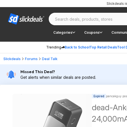
Slickdeals 
Categories
Coupons
Communi
Trending
Back to School
Top Retail Deals
Tool 
Slickdeals
Forums
Deal Talk
Missed This Deal?
Get alerts when similar deals are posted.
Expired
pancakguy pos
dead-Ank
24,000mAh