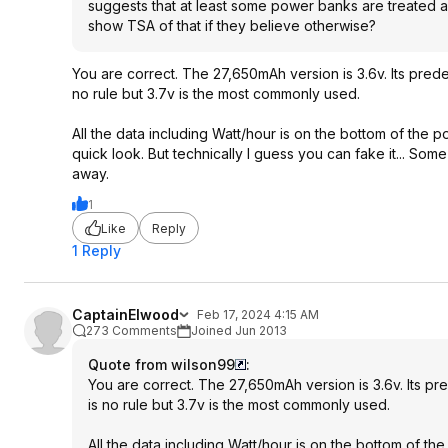
suggests that at least some power banks are treated a
show TSA of that if they believe otherwise?
You are correct. The 27,650mAh version is 3.6v. Its pred
no rule but 3.7v is the most commonly used.
All the data including Watt/hour is on the bottom of the
quick look. But technically I guess you can fake it... Som
away.
1
Like
Reply
1 Reply
CaptainElwood
Feb 17, 2024 4:15 AM
273 Comments
Joined Jun 2013
Quote from wilson99
:
You are correct. The 27,650mAh version is 3.6v. Its p
is no rule but 3.7v is the most commonly used.
All the data including Watt/hour is on the bottom of 