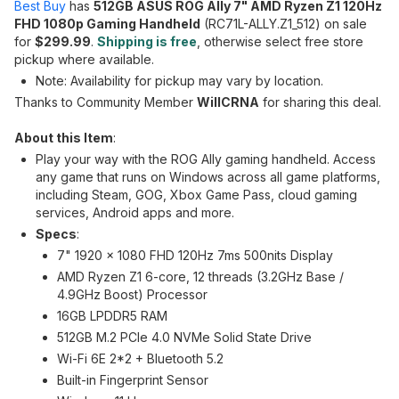
Best Buy
has
512GB ASUS ROG Ally 7" AMD Ryzen Z1 120Hz
FHD 1080p Gaming Handheld
(RC71L-ALLY.Z1_512) on sale
for
$299.99
.
Shipping is free
, otherwise select free store
pickup where available.
Note: Availability for pickup may vary by location.
Thanks to Community Member
WillCRNA
for sharing this deal.
About this Item
:
Play your way with the ROG Ally gaming handheld. Access
any game that runs on Windows across all game platforms,
including Steam, GOG, Xbox Game Pass, cloud gaming
services, Android apps and more.
Specs
:
7" 1920 x 1080 FHD 120Hz 7ms 500nits Display
AMD Ryzen Z1 6-core, 12 threads (3.2GHz Base /
4.9GHz Boost) Processor
16GB LPDDR5 RAM
512GB M.2 PCIe 4.0 NVMe Solid State Drive
Wi-Fi 6E 2*2 + Bluetooth 5.2
Built-in Fingerprint Sensor