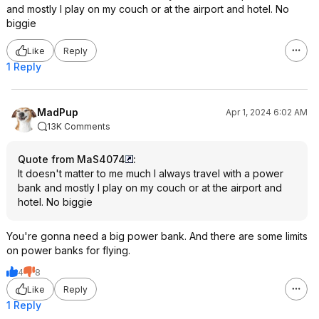
and mostly I play on my couch or at the airport and hotel. No
biggie
Like
Reply
1 Reply
MadPup
Apr 1, 2024 6:02 AM
13K Comments
Quote from MaS4074
:
It doesn't matter to me much I always travel with a power
bank and mostly I play on my couch or at the airport and
hotel. No biggie
You're gonna need a big power bank. And there are some limits
on power banks for flying.
4
8
Like
Reply
1 Reply