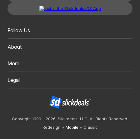
Follow Us
About
More
Legal
Copyright 1999 - 2026. Slickdeals, LLC. All Rights Reserved.
Redesign
Mobile
Classic