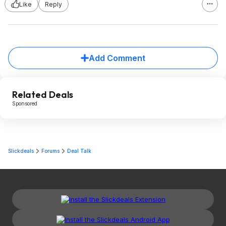
Like
Reply
Add Comment
Related Deals
Sponsored
Slickdeals
Forums
Deal Talk