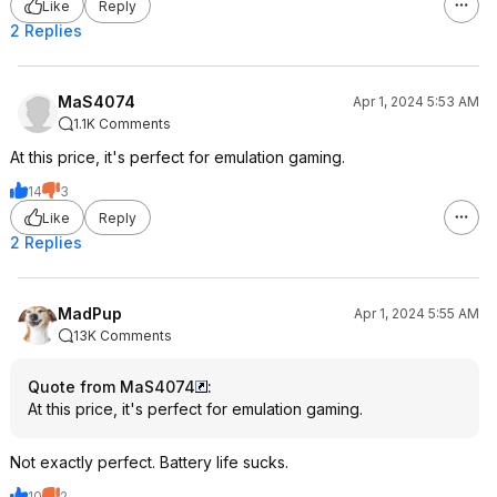
Like
Reply
2 Replies
MaS4074
Apr 1, 2024 5:53 AM
1.1K Comments
At this price, it's perfect for emulation gaming.
14
3
Like
Reply
2 Replies
MadPup
Apr 1, 2024 5:55 AM
13K Comments
Quote from MaS4074
:
At this price, it's perfect for emulation gaming.
Not exactly perfect. Battery life sucks.
10
2