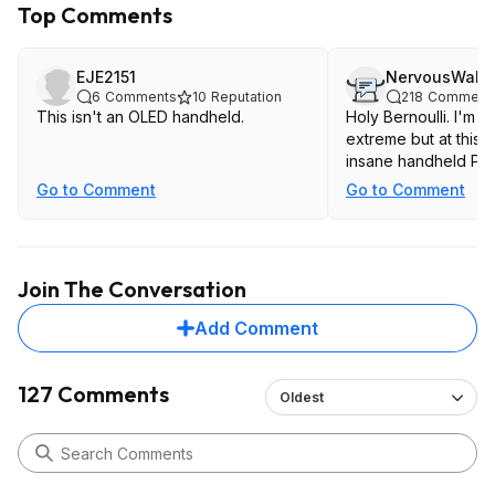
Top Comments
EJE2151
NervousWall
6
Comments
10
Reputation
218
Comment
This isn't an OLED handheld.
Holy Bernoulli. I'm n
extreme but at this p
insane handheld PC.
Go to Comment
Go to Comment
Join The Conversation
Add Comment
127 Comments
Oldest