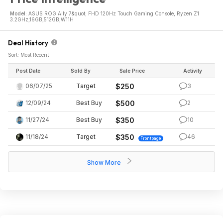
Model:
ASUS ROG Ally 7&quot; FHD 120Hz Touch Gaming Console, Ryzen Z1
3.2GHz,16GB,512GB,W11H
Deal History
Sort: Most Recent
Post Date
Sold By
Sale Price
Activity
06/07/25
Target
$250
3
12/09/24
Best Buy
$500
2
11/27/24
Best Buy
$350
10
11/18/24
Target
$350
46
Frontpage
Show More