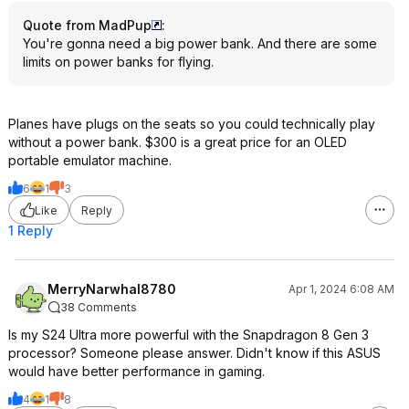
Quote from MadPup
:
You're gonna need a big power bank. And there are some
limits on power banks for flying.
Planes have plugs on the seats so you could technically play
without a power bank. $300 is a great price for an OLED
portable emulator machine.
6
1
3
Like
Reply
1 Reply
MerryNarwhal8780
Apr 1, 2024 6:08 AM
38 Comments
Is my S24 Ultra more powerful with the Snapdragon 8 Gen 3
processor? Someone please answer. Didn't know if this ASUS
would have better performance in gaming.
4
1
8