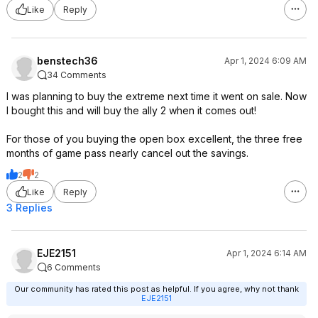
Like
Reply
benstech36
Apr 1, 2024 6:09 AM
34 Comments
I was planning to buy the extreme next time it went on sale. Now
I bought this and will buy the ally 2 when it comes out!
For those of you buying the open box excellent, the three free
months of game pass nearly cancel out the savings.
2
2
Like
Reply
3 Replies
EJE2151
Apr 1, 2024 6:14 AM
6 Comments
Our community has rated this post as helpful. If you agree, why not thank
EJE2151