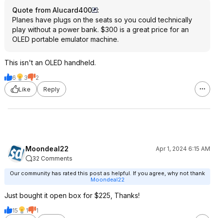
Quote from Alucard400
:
Planes have plugs on the seats so you could technically
play without a power bank. $300 is a great price for an
OLED portable emulator machine.
This isn't an OLED handheld.
6
3
2
Like
Reply
Moondeal22
Apr 1, 2024 6:15 AM
32 Comments
Our community has rated this post as helpful. If you agree, why not thank
Moondeal22
Just bought it open box for $225, Thanks!
15
1
1