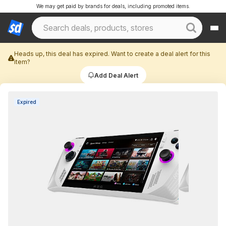
We may get paid by brands for deals, including promoted items.
Heads up, this deal has expired. Want to create a deal alert for this
item?
Add Deal Alert
Expired