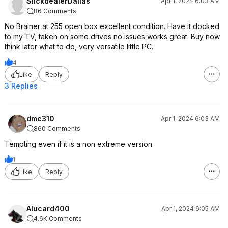
SlickdealerDallas
Apr 1, 2024 6:03 AM
86 Comments
No Brainer at 255 open box excellent condition. Have it docked
to my TV, taken on some drives no issues works great. Buy now
think later what to do, very versatile little PC.
4
Like
Reply
3 Replies
dmc310
Apr 1, 2024 6:03 AM
860 Comments
Tempting even if it is a non extreme version
1
Like
Reply
Alucard400
Apr 1, 2024 6:05 AM
4.6K Comments