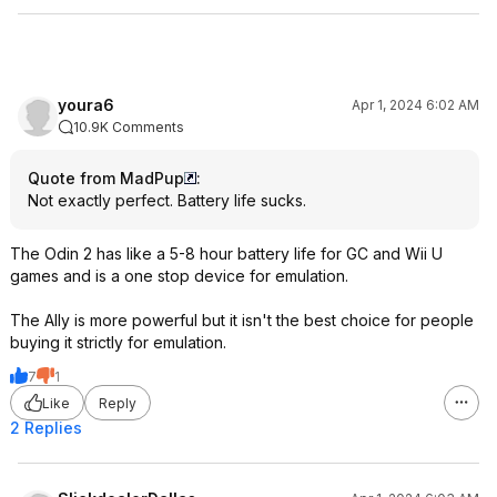
youra6
Apr 1, 2024 6:02 AM
10.9K Comments
Quote from MadPup
:
Not exactly perfect. Battery life sucks.
The Odin 2 has like a 5-8 hour battery life for GC and Wii U
games and is a one stop device for emulation.
The Ally is more powerful but it isn't the best choice for people
buying it strictly for emulation.
7
1
Like
Reply
2 Replies