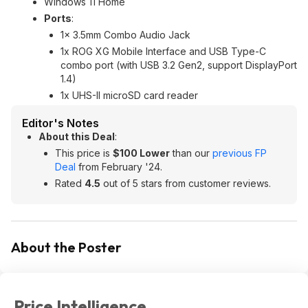
Windows 11 Home
Ports
:
1x 3.5mm Combo Audio Jack
1x ROG XG Mobile Interface and USB Type-C
combo port (with USB 3.2 Gen2, support DisplayPort
1.4)
1x UHS-II microSD card reader
Editor's Notes
About this Deal
:
This price is
$100 Lower
than our
previous FP
Deal
from February '24.
Rated
4.5
out of 5 stars from customer reviews.
About the Poster
Price Intelligence