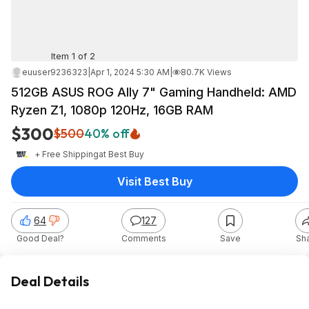
Item 1 of 2
euuser9236323
|
Apr 1, 2024 5:30 AM
|
80.7K Views
512GB ASUS ROG Ally 7" Gaming Handheld: AMD
Ryzen Z1, 1080p 120Hz, 16GB RAM
$300
$500
40% off
+ Free Shipping
at
Best Buy
Visit Best Buy
64
127
Good Deal?
Comments
Save
Sh
Deal Details