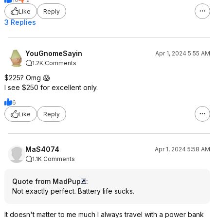
Like
Reply
3 Replies
YouGnomeSayin
Apr 1, 2024 5:55 AM
1.2K Comments
$225? Omg 😱
I see $250 for excellent only.
6
Like
Reply
MaS4074
Apr 1, 2024 5:58 AM
1.1K Comments
Quote from MadPup
:
Not exactly perfect. Battery life sucks.
It doesn't matter to me much I always travel with a power bank