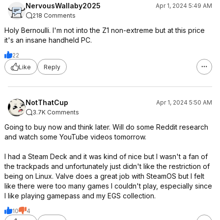
NervousWallaby2025
Apr 1, 2024 5:49 AM
218 Comments
Holy Bernoulli. I'm not into the Z1 non-extreme but at this price
it's an insane handheld PC.
22
Like
Reply
NotThatCup
Apr 1, 2024 5:50 AM
3.7K Comments
Going to buy now and think later. Will do some Reddit research
and watch some YouTube videos tomorrow.
I had a Steam Deck and it was kind of nice but I wasn't a fan of
the trackpads and unfortunately just didn't like the restriction of
being on Linux. Valve does a great job with SteamOS but I felt
like there were too many games I couldn't play, especially since
I like playing gamepass and my EGS collection.
10
4