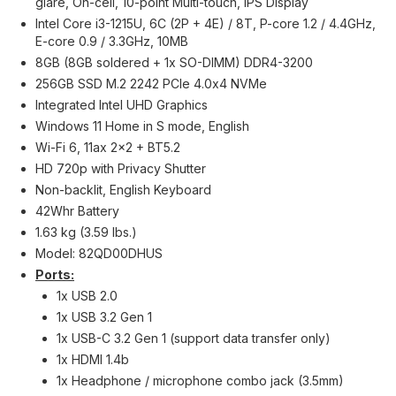
glare, On-cell, 10-point Multi-touch, IPS Display
Intel Core i3-1215U, 6C (2P + 4E) / 8T, P-core 1.2 / 4.4GHz,
E-core 0.9 / 3.3GHz, 10MB
8GB (8GB soldered + 1x SO-DIMM) DDR4-3200
256GB SSD M.2 2242 PCIe 4.0x4 NVMe
Integrated Intel UHD Graphics
Windows 11 Home in S mode, English
Wi-Fi 6, 11ax 2x2 + BT5.2
HD 720p with Privacy Shutter
Non-backlit, English Keyboard
42Whr Battery
1.63 kg (3.59 lbs.)
Model: 82QD00DHUS
Ports:
1x USB 2.0
1x USB 3.2 Gen 1
1x USB-C 3.2 Gen 1 (support data transfer only)
1x HDMI 1.4b
1x Headphone / microphone combo jack (3.5mm)