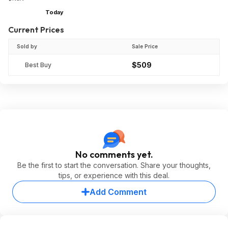
Today
Current Prices
Sold by
Sale Price
$509
Best Buy
No comments yet.
Be the first to start the conversation. Share your thoughts,
tips, or experience with this deal.
Add Comment