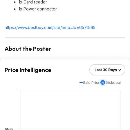
1x Card reader
1x Power connector
https://www.bestbuy.com/site/leno...Id=65715
65
About the Poster
Price Intelligence
Sale Price
Slickdeal
$NaN