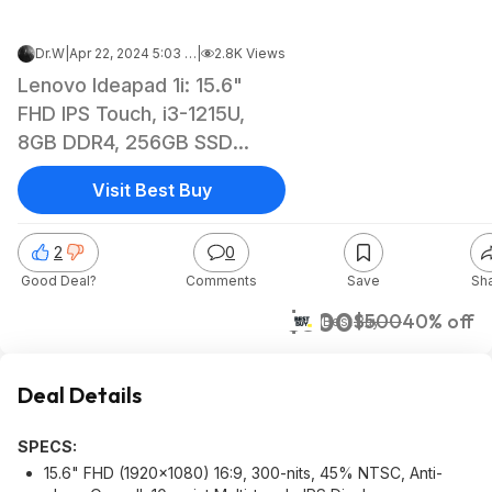
Dr.W
|
Apr 22, 2024 5:03 AM
|
2.8K Views
Lenovo Ideapad 1i: 15.6"
FHD IPS Touch, i3-1215U,
8GB DDR4, 256GB SSD
$299.99 @ Best Buy
Visit Best Buy
2
0
Good Deal?
Comments
Save
Sh
$300
$500
40% off
Best Buy
Deal Details
SPECS:
15.6" FHD (1920x1080) 16:9, 300-nits, 45% NTSC, Anti-