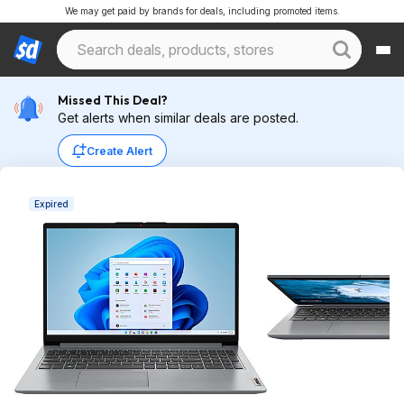
We may get paid by brands for deals, including promoted items.
Missed This Deal?
Get alerts when similar deals are posted.
Create Alert
Expired