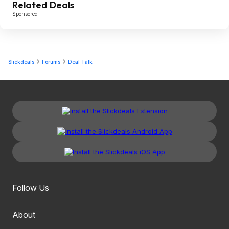
Related Deals
Sponsored
Slickdeals
Forums
Deal Talk
Follow Us
About