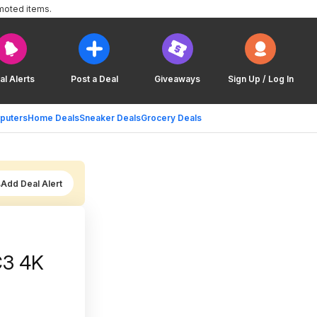
moted items.
al Alerts
Post a Deal
Giveaways
Sign Up / Log In
puters
Home Deals
Sneaker Deals
Grocery Deals
Add Deal Alert
C3 4K