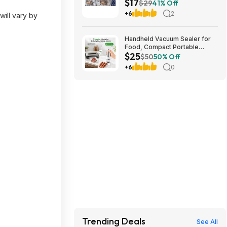
$17
stores. YMMV
$29
41% Off
+6
2
will vary by
Handheld Vacuum Sealer for
Food, Compact Portable
$25
Cordless Vacuum Sealer with
$50
50% Off
30 Reusable Bags $24.99
+6
0
Trending Deals
See All