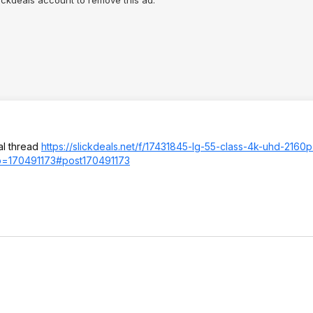
al thread
https://slickdeals.net/f/17431845-lg-55-class-4k-uhd-2160
p=1704
91173#post17049
1173