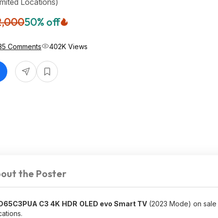
imited Locations)
2,000
50% off
035 Comments
402K Views
out the Poster
ED65C3PUA C3 4K
HDR
OLED evo Smart TV
(2023 Mode) on sale
cations.