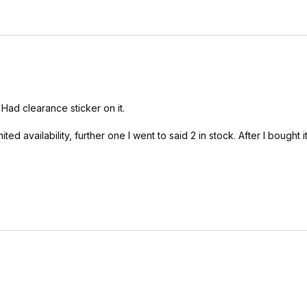
 Had clearance sticker on it.
ed availability, further one I went to said 2 in stock. After I bought it 