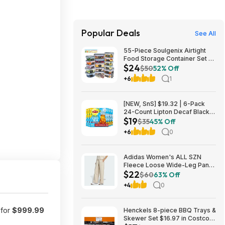
Popular Deals
See All
55-Piece Soulgenix Airtight
Food Storage Container Set w/
$24
Lids & Reusable Bags $24.29
$50
52% Off
+ Free Shipping w/ Walmart+
+6
1
or on $35+
[NEW, SnS] $19.32 | 6-Pack
24-Count Lipton Decaf Black
$19
Iced Tea Bags at Amazon
$35
45% Off
+6
0
Adidas Women's ALL SZN
Fleece Loose Wide-Leg Pants
$22
(2 Colors, Sizes: S-XL) $22.40
$60
63% Off
+ Free Shipping
+4
0
 for
$999.99
Henckels 8-piece BBQ Trays &
Skewer Set $16.97 in Costco