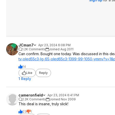
JCman7
Apr 23, 2024 6:08 PM
1.2K Comments
Joined Aug 2011
Can confirm. Bought one today. Was discussed in this de
tv-oled55c3-lg-65-oled65c3-1399-99-1050-ymmv?v=1&
14
Like
Reply
1 Reply
cameronfield
Apr 23, 2024 6:41 PM
2.2K Comments
Joined Nov 2009
This deal is insane, truly slick!
23
1