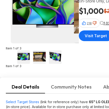
(In-Store Only, L
$1,000
$
1,
218
Visit Target
Item 1 of 3
Item 1 of 3
Deal Details
Community Notes
Ab
Select Target Stores
(link for reference only) have
65" LG OL
(in-store price). Available for in-store purchase only at limited lo