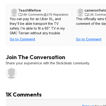
TeachMeHow
cameronfiel
1.6K
Comments
276
Reputation
2.2K
Comme
You can pay for an Uber XL, and
This officially win
they'll be able transport the TV
comment of the da
safely. I'm able to fit a 65" TV in my
GMC Terrain without any trouble.
Go to Comment
Go to Comment
Join The Conversation
Share your experience with the Slickdeals community
1K Comments
Sign up
for a S