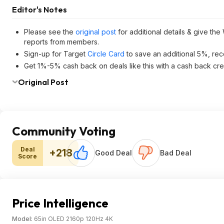
Editor's Notes
Please see the
original post
for additional details & give the
reports from members.
Sign-up for Target
Circle Card
to save an additional 5%, rec
Get 1%-5% cash back on deals like this with a cash back cre
Original Post
Community Voting
Deal
+218
Good Deal
Bad Deal
Score
Price Intelligence
Model:
65in OLED 2160p 120Hz 4K