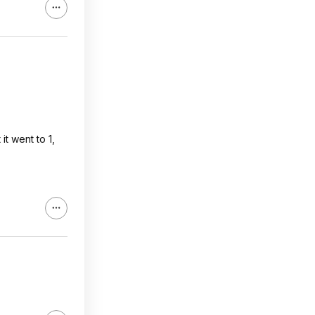
it went to 1,