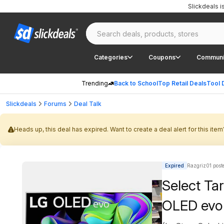
Slickdeals 
Categories
Coupons
Communi
Trending
Back to School
Top Retail Deals
Tool 
Slickdeals
Forums
Deal Talk
Heads up, this deal has expired. Want to create a deal alert for this item
Expired
Razgriz01 post
Select T
OLED evo