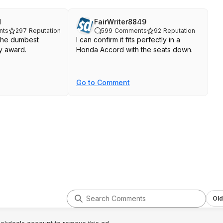
d
FairWriter8849
nts
297
Reputation
599
Comments
92
Reputation
s the dumbest
I can confirm it fits perfectly in a
y award.
Honda Accord with the seats down.
Go to Comment
Old
lickdeals account to remove this ad.