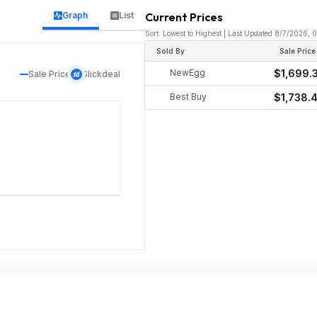
Graph
List
Current Prices
Sort: Lowest to Highest | Last Updated 8/7/2026, 
Sold By
Sale Price
NewEgg
$1,699.
Sale Price
Slickdeal
Best Buy
$1,738.4