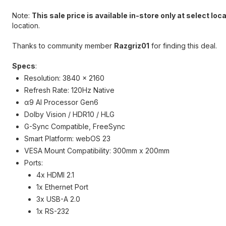
Note:
This sale price is available in-store only at select loc
location.
Thanks to community member
Razgriz01
for finding this deal.
Specs
:
Resolution: 3840 x 2160
Refresh Rate: 120Hz Native
α9 AI Processor Gen6
Dolby Vision / HDR10 / HLG
G-Sync Compatible, FreeSync
Smart Platform: webOS 23
VESA Mount Compatibility: 300mm x 200mm
Ports:
4x HDMI 2.1
1x Ethernet Port
3x USB-A 2.0
1x RS-232