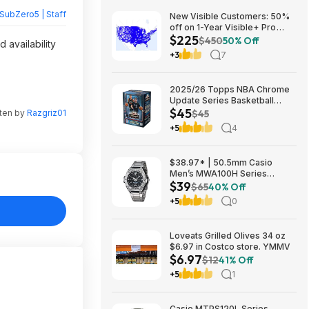
SubZero5 | Staff
New Visible Customers: 50%
off on 1-Year Visible+ Pro
$225
Annual Plan $225
$450
50% Off
 availability
+3
7
2025/26 Topps NBA Chrome
Update Series Basketball
$45
Trading Card Value Box
tten by
Razgriz01
$45
$44.99
+5
4
$38.97* | 50.5mm Casio
Men’s MWA100H Series
$39
Stainless Steel Analog Watch
$65
40% Off
(Silver) at Amazon
+5
0
Loveats Grilled Olives 34 oz
$6.97 in Costco store. YMMV
$6.97
$12
41% Off
+5
1
Casio MTPS120L Series