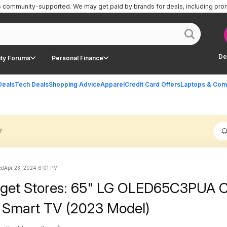
is community-supported.
We may get paid by brands for deals, including pro
De
ty Forums
Personal Finance
Deals
Tech Deals
Shopping Advice
Apparel
Credit Card Offers
Laptops & Com
?
ed
Apr 23, 2024 6:01 PM
arget Stores: 65" LG OLED65C3PUA 
 Smart TV (2023 Model)