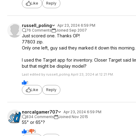
Like
Reply
russell_poling
Apr 23, 2024 6:59 PM
76 Comments
Joined Sep 2007
Just scored one. Thanks OP!
77803 zip.
Only one left, guy said they marked it down this morning.
I used the Target app for inventory. Closer Target said limit
but that might be display model?
Last edited by russell_poling April 23, 2024 at 12:21 PM.
1
Like
Reply
norcalgamer707
Apr 23, 2024 6:59 PM
834 Comments
Joined Nov 2015
55" or 65"?
3
5