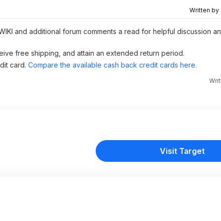
Written by
 WIKI and additional forum comments a read for helpful discussion and
eive free shipping, and attain an extended return period.
dit card.
Compare the available cash back credit cards here.
Wri
Visit Target