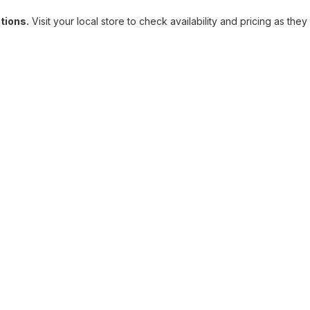
ations.
Visit your local store to check availability and pricing as they 