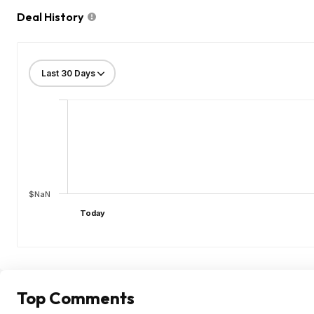
Deal History
$NaN
Today
Top Comments