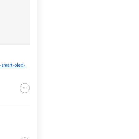
p-smart-oled-