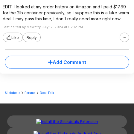
EDIT: I looked at my order history on Amazon and I paid $17.89
for the 2lb container previously, so I suppose this is a luke warm
deal. I may pass this time, I don't really need more right now.
Last edited by McWetty July 12, 2024 at 02:12 PM.
Like
Reply
Add Comment
Slickdeals
Forums
Deal Talk