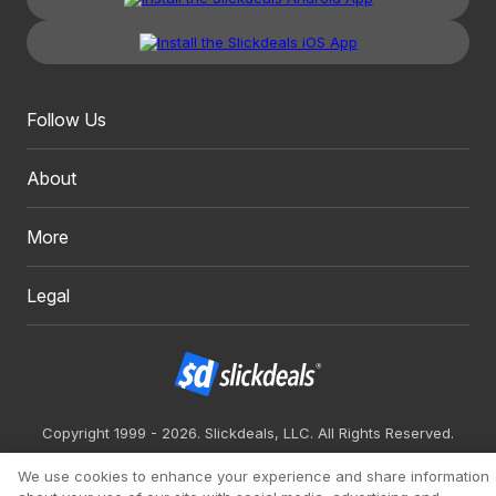
Follow Us
About
More
Legal
Copyright 1999 - 2026. Slickdeals, LLC. All Rights Reserved.
Redesign
Mobile
Classic
We use cookies to enhance your experience and share information