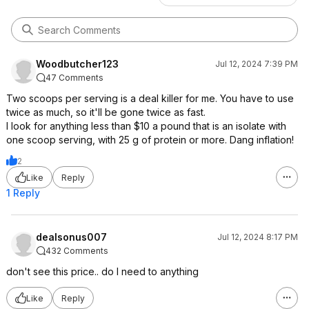
Woodbutcher123
Jul 12, 2024 7:39 PM
47 Comments
Two scoops per serving is a deal killer for me. You have to use
twice as much, so it'll be gone twice as fast.
I look for anything less than $10 a pound that is an isolate with
one scoop serving, with 25 g of protein or more. Dang inflation!
2
Like
Reply
1 Reply
dealsonus007
Jul 12, 2024 8:17 PM
432 Comments
don't see this price.. do I need to anything
Like
Reply