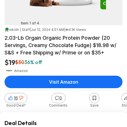
Item 1 of 4
niki4h | Staff
|
Jul 12, 2024 4:51 AM
|
4.1K Views
2.03-Lb Orgain Organic Protein Powder (20
Servings, Creamy Chocolate Fudge) $18.98 w/
S&S + Free Shipping w/ Prime or on $35+
$19
$30
36% off
Amazon
Visit Amazon
16
3
Good Deal?
Comments
Save
Sh
Deal Details