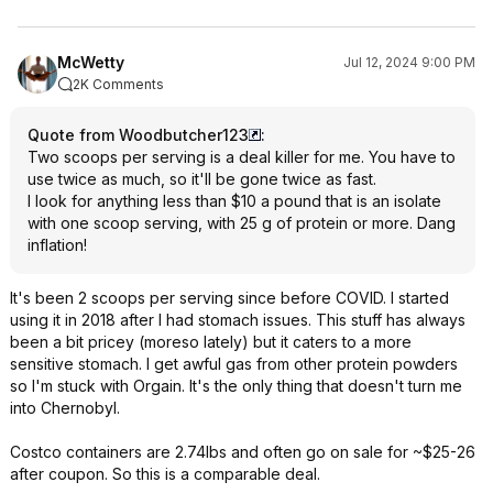
McWetty
Jul 12, 2024 9:00 PM
2K Comments
Quote from Woodbutcher123
:
Two scoops per serving is a deal killer for me. You have to
use twice as much, so it'll be gone twice as fast.
I look for anything less than $10 a pound that is an isolate
with one scoop serving, with 25 g of protein or more. Dang
inflation!
It's been 2 scoops per serving since before COVID. I started
using it in 2018 after I had stomach issues. This stuff has always
been a bit pricey (moreso lately) but it caters to a more
sensitive stomach. I get awful gas from other protein powders
so I'm stuck with Orgain. It's the only thing that doesn't turn me
into Chernobyl.
Costco containers are 2.74lbs and often go on sale for ~$25-26
after coupon. So this is a comparable deal.