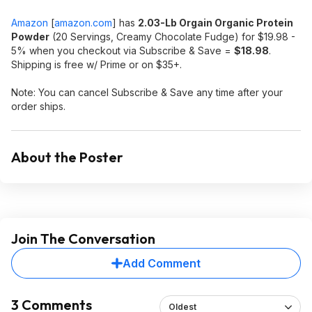
Amazon
[
amazon.com
]
has
2.03-Lb Orgain Organic Protein
Powder
(20 Servings, Creamy Chocolate Fudge) for $19.98 -
5% when you checkout via Subscribe & Save =
$18.98
.
Shipping is free w/ Prime or on $35+.
Note: You can cancel Subscribe & Save any time after your
order ships.
About the Poster
Join The Conversation
Add Comment
3 Comments
Oldest