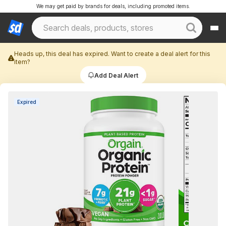
We may get paid by brands for deals, including promoted items.
Heads up, this deal has expired. Want to create a deal alert for this
item?
Add Deal Alert
Expired