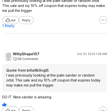
I was previously looking at the palm sander or random orbit.
This sale and my 10% off coupon that expires today may make
me pull the trigger.
Like
Reply
1 Reply
WittyShape107
Oct 31, 2024 1:28 AM
138 Comments
Quote from billa9b0ng
:
I was previously looking at the palm sander or random
orbit. This sale and my 10% off coupon that expires today
may make me pull the trigger.
DO IT. New sander is amazing
1
Like
Reply