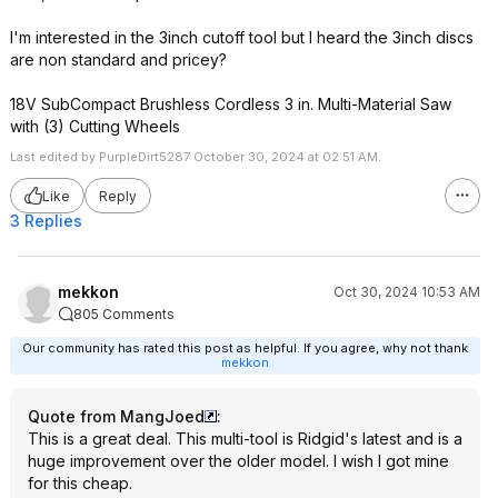
I'm interested in the 3inch cutoff tool but I heard the 3inch discs
are non standard and pricey?
18V SubCompact Brushless Cordless 3 in. Multi-Material Saw
with (3) Cutting Wheels
Last edited by PurpleDirt5287 October 30, 2024 at 02:51 AM.
Like
Reply
3 Replies
mekkon
Oct 30, 2024 10:53 AM
805 Comments
Our community has rated this post as helpful. If you agree, why not thank
mekkon
Quote from MangJoed
:
This is a great deal. This multi-tool is Ridgid's latest and is a
huge improvement over the older model. I wish I got mine
for this cheap.