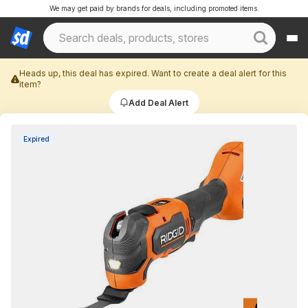
We may get paid by brands for deals, including promoted items.
Heads up, this deal has expired. Want to create a deal alert for this
item?
Add Deal Alert
Expired