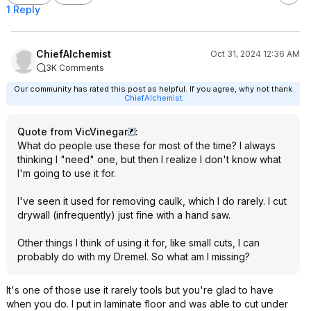
1 Reply
ChiefAlchemist
Oct 31, 2024 12:36 AM
3K Comments
Our community has rated this post as helpful. If you agree, why not thank
ChiefAlchemist
Quote from VicVinegar
:
What do people use these for most of the time? I always
thinking I "need" one, but then I realize I don't know what
I'm going to use it for.
I've seen it used for removing caulk, which I do rarely. I cut
drywall (infrequently) just fine with a hand saw.
Other things I think of using it for, like small cuts, I can
probably do with my Dremel. So what am I missing?
It's one of those use it rarely tools but you're glad to have
when you do. I put in laminate floor and was able to cut under