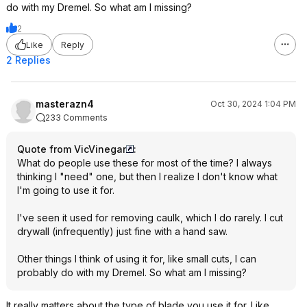
do with my Dremel. So what am I missing?
2
Like
Reply
2 Replies
masterazn4
Oct 30, 2024 1:04 PM
233 Comments
Quote from VicVinegar
:
What do people use these for most of the time? I always
thinking I "need" one, but then I realize I don't know what
I'm going to use it for.
I've seen it used for removing caulk, which I do rarely. I cut
drywall (infrequently) just fine with a hand saw.
Other things I think of using it for, like small cuts, I can
probably do with my Dremel. So what am I missing?
It really matters about the type of blade you use it for. Like