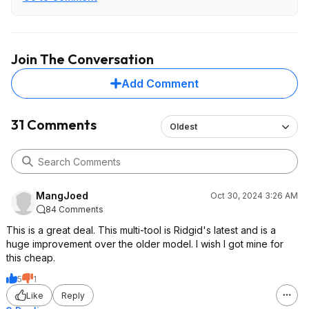
Join The Conversation
Add Comment
31 Comments
Oldest
MangJoed
Oct 30, 2024 3:26 AM
84 Comments
This is a great deal. This multi-tool is Ridgid's latest and is a
huge improvement over the older model. I wish I got mine for
this cheap.
5
1
Like
Reply