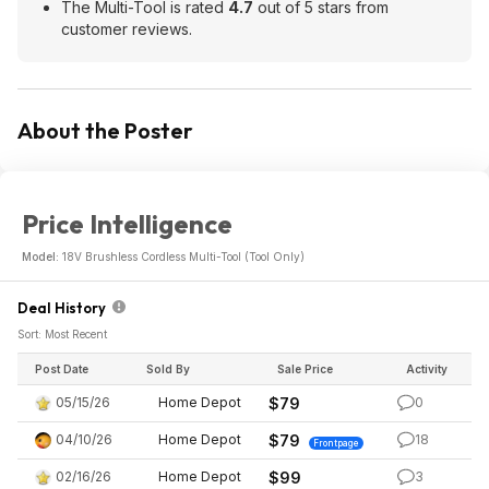
The Multi-Tool is rated
4.7
out of 5 stars from
customer reviews.
About the Poster
Price Intelligence
Model:
18V Brushless Cordless Multi-Tool (Tool Only)
Deal History
Sort: Most Recent
Post Date
Sold By
Sale Price
Activity
05/15/26
Home Depot
$79
0
04/10/26
Home Depot
$79
18
Frontpage
02/16/26
Home Depot
$99
3