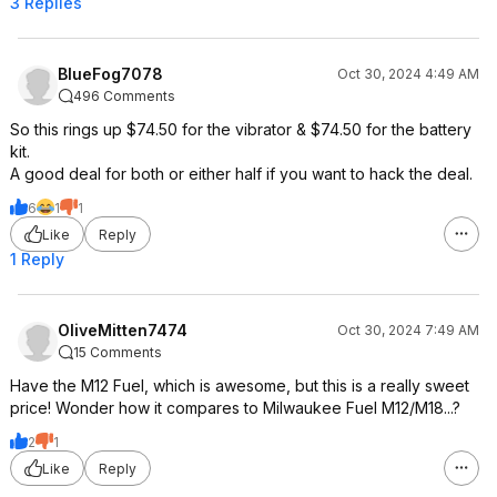
3 Replies
BlueFog7078
Oct 30, 2024 4:49 AM
496 Comments
So this rings up $74.50 for the vibrator & $74.50 for the battery
kit.
A good deal for both or either half if you want to hack the deal.
6
1
1
Like
Reply
1 Reply
OliveMitten7474
Oct 30, 2024 7:49 AM
15 Comments
Have the M12 Fuel, which is awesome, but this is a really sweet
price! Wonder how it compares to Milwaukee Fuel M12/M18...?
2
1
Like
Reply