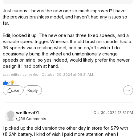
Just curious - how is the new one so much improved? I have
the previous brushless model, and haven't had any issues so
far.
Edit; looked it up: The new one has three fixed speeds, and a
variable speed trigger. Whereas the old brushless model had a
36-speeds via a rotating wheel, and an on/off switch. I do
occasionally bump the wheel and unintentionally change
speeds on mine, so yes indeed, would likely prefer the newer
design if I had both at hand.
Last edited by mekkon October 30, 2024 at 06:21 AM.
2
1
Like
Reply
wellkevi01
Oct 30, 2024 12:31 PM
86 Comments
I picked up the old version the other day in store for $79 with
(1) 2Ah battery. I kind of wish I paid more attention when I