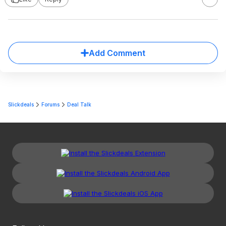
Add Comment
Slickdeals
Forums
Deal Talk