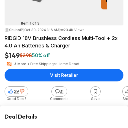
Item 1 of 3
ShuboiP
|
Oct 30, 2024 1:16 AM
|
23.4K Views
RIDGID 18V Brushless Cordless Multi-Tool + 2x
4.0 Ah Batteries & Charger
$149
$298
50% off
& More + Free Shipping
at
Home Depot
Visit Retailer
29
31
Good Deal?
Comments
Save
Sh
Deal Details