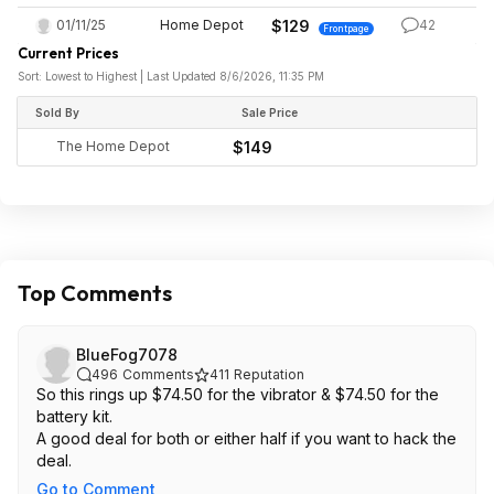
01/11/25
Home Depot
$129
42
Frontpage
Current Prices
Sort: Lowest to Highest | Last Updated 8/6/2026, 11:35 PM
Sold By
Sale Price
The Home Depot
$149
Top Comments
BlueFog7078
496
Comments
411
Reputation
So this rings up $74.50 for the vibrator & $74.50 for the
battery kit.
A good deal for both or either half if you want to hack the
deal.
Go to Comment