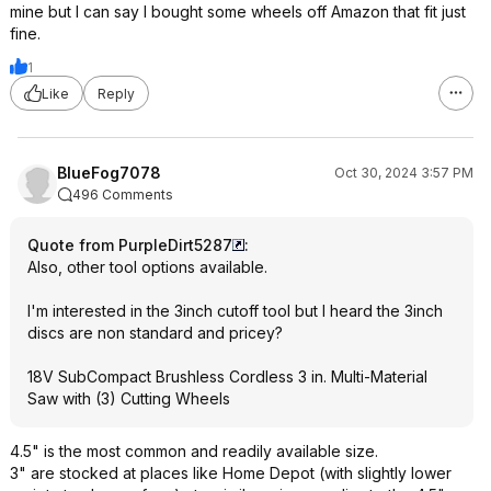
mine but I can say I bought some wheels off Amazon that fit just
fine.
1
Like
Reply
BlueFog7078
Oct 30, 2024 3:57 PM
496 Comments
Quote from PurpleDirt5287
:
Also, other tool options available.
I'm interested in the 3inch cutoff tool but I heard the 3inch
discs are non standard and pricey?
18V SubCompact Brushless Cordless 3 in. Multi-Material
Saw with (3) Cutting Wheels
4.5" is the most common and readily available size.
3" are stocked at places like Home Depot (with slightly lower