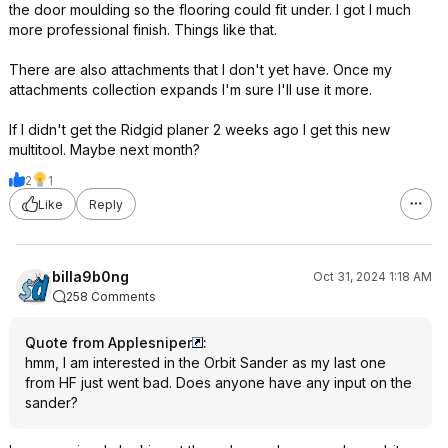
the door moulding so the flooring could fit under. I got I much
more professional finish. Things like that.
There are also attachments that I don't yet have. Once my
attachments collection expands I'm sure I'll use it more.
If I didn't get the Ridgid planer 2 weeks ago I get this new
multitool. Maybe next month?
2
1
Like
Reply
billa9b0ng
Oct 31, 2024 1:18 AM
258 Comments
Quote from Applesniper
:
hmm, I am interested in the Orbit Sander as my last one
from HF just went bad. Does anyone have any input on the
sander?