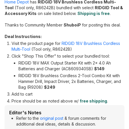
Home Depot
has
RIDGID 18V Brushless Cordless Multi-
Tool
(Tool only, R86242B) bundled with select
RIDGID Tool &
Accessory Kits
on sale listed below.
Shipping is free
.
Thanks to Community Member
ShuboiP
for posting this deal.
Deal Instructions:
Visit the product page for
RIDGID 18V Brushless Cordless
Multi-Tool
(Tool only, R86242B)
Click "Shop This Offer" to select your bundled tool:
RIDGID 18V MAX Output Starter Kit with 2x 4.0 Ah
Batteries and Charger (AC8609340SB)
$149
RIDGID 18V Brushless Cordless 2-Tool Combo Kit with
Hammer Drill, Impact Driver, 2x Batteries, Charger, and
Bag (R9208)
$249
Add to cart
Price should be as noted above w/
free shipping
.
Editor's Notes
Refer to the
original post
& forum comments for
additional deal ideas, details & discussion.