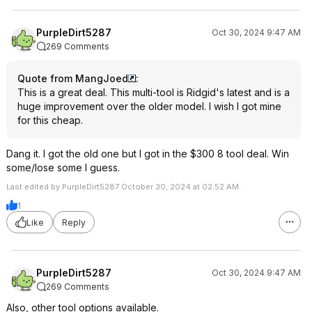
PurpleDirt5287
Oct 30, 2024 9:47 AM
269 Comments
Quote from MangJoed
:
This is a great deal. This multi-tool is Ridgid's latest and is a
huge improvement over the older model. I wish I got mine
for this cheap.
Dang it. I got the old one but I got in the $300 8 tool deal. Win
some/lose some I guess.
Last edited by PurpleDirt5287 October 30, 2024 at 02:52 AM.
1
Like
Reply
PurpleDirt5287
Oct 30, 2024 9:47 AM
269 Comments
Also, other tool options available.