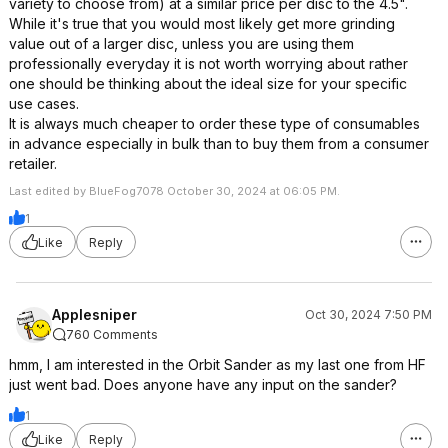
variety to choose from) at a similar price per disc to the 4.5".
While it's true that you would most likely get more grinding
value out of a larger disc, unless you are using them
professionally everyday it is not worth worrying about rather
one should be thinking about the ideal size for your specific
use cases.
It is always much cheaper to order these type of consumables
in advance especially in bulk than to buy them from a consumer
retailer.
Last edited by BlueFog7078 October 30, 2024 at 06:05 PM.
1
Like
Reply
Applesniper
Oct 30, 2024 7:50 PM
760 Comments
hmm, I am interested in the Orbit Sander as my last one from HF
just went bad. Does anyone have any input on the sander?
1
Like
Reply