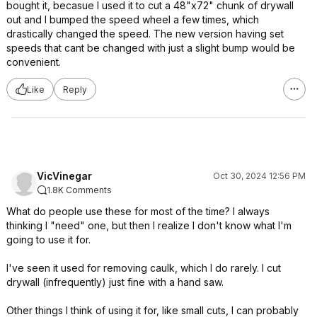
bought it, becasue I used it to cut a 48"x72" chunk of drywall
out and I bumped the speed wheel a few times, which
drastically changed the speed. The new version having set
speeds that cant be changed with just a slight bump would be
convenient.
Like
Reply
VicVinegar
Oct 30, 2024 12:56 PM
1.8K Comments
What do people use these for most of the time? I always
thinking I "need" one, but then I realize I don't know what I'm
going to use it for.
I've seen it used for removing caulk, which I do rarely. I cut
drywall (infrequently) just fine with a hand saw.
Other things I think of using it for, like small cuts, I can probably