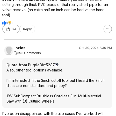
cutting through thick PVC pipes or that really short pipe for an
valve removal (an extra half an inch can be had vs the hand
tool)
1
1
Like
Reply
Loxias
Oct 30, 2024 2:39 PM
393 Comments
Quote from PurpleDirt5287
:
Also, other tool options available.
I'm interested in the 3inch cutoff tool but I heard the 3inch
discs are non standard and pricey?
18V SubCompact Brushless Cordless 3 in. Multi-Material
Saw with (3) Cutting Wheels
I've been disappointed with the use cases I've worked with