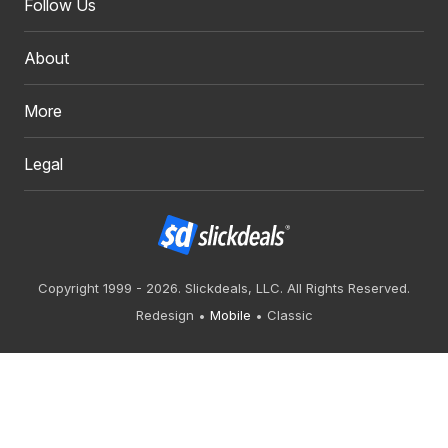
Follow Us
About
More
Legal
Copyright 1999 - 2026. Slickdeals, LLC. All Rights Reserved.
Redesign
Mobile
Classic