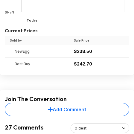
$NaN
Today
Current Prices
Sold by
Sale Price
$238.50
NewEgg
$242.70
Best Buy
Join The Conversation
Add Comment
27 Comments
Oldest