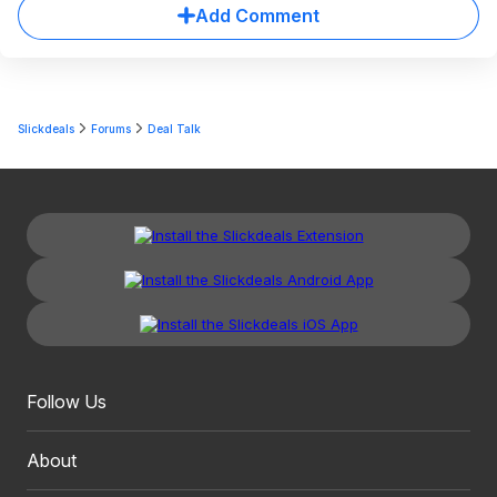
Add Comment
Slickdeals
Forums
Deal Talk
Follow Us
About