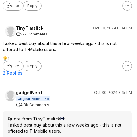
Like
Reply
TinyTimslick
Oct 30, 2024 8:04 PM
522 Comments
I asked best buy about this a few weeks ago - this is not
offered to T-Mobile users.
1
Like
Reply
2 Replies
gadgetNerd
Oct 30, 2024 8:15 PM
Original Poster
Pro
4.3K Comments
Quote from TinyTimslick
:
I asked best buy about this a few weeks ago - this is not
offered to T-Mobile users.