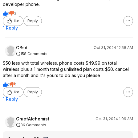
developer phone.
1
2
Like
Reply
1 Reply
CBsd
Oct 31, 2024 12:58 AM
158 Comments
$50 less with total wireless. phone costs $49.99 on total
wireless plus a 1 month total g unlimited plan costs $50. cancel
after a month and it's yours to do as you please
2
1
Like
Reply
1 Reply
ChiefAlchemist
Oct 31, 2024 1:09 AM
3K Comments