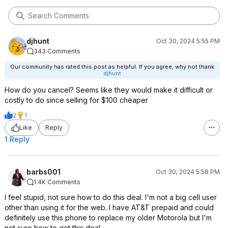
djhunt
Oct 30, 2024 5:55 PM
343 Comments
Our community has rated this post as helpful. If you agree, why not thank
djhunt
How do you cancel? Seems like they would make it difficult or
costly to do since selling for $100 cheaper
2
1
Like
Reply
1 Reply
barbs001
Oct 30, 2024 5:58 PM
1.4K Comments
I feel stupid, not sure how to do this deal. I'm not a big cell user
other than using it for the web. I have AT&T prepaid and could
definitely use this phone to replace my older Motorola but I'm
not sure how to get this deal.