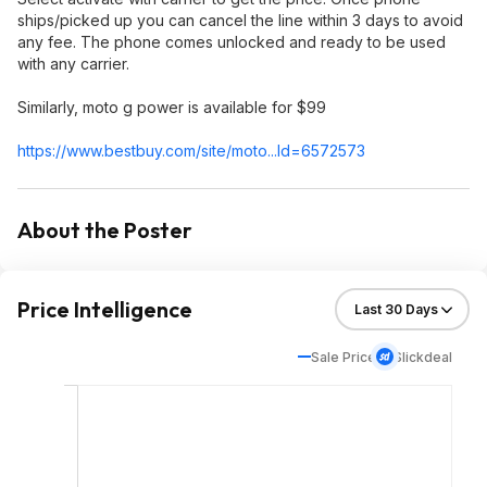
ships/picked up you can cancel the line within 3 days to avoid
any fee. The phone comes unlocked and ready to be used
with any carrier.
Similarly, moto g power is available for $99
https://www.bestbuy.com/site/moto...Id=65725
73
About the Poster
Price Intelligence
Sale Price
Slickdeal