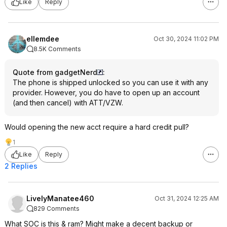
Like
Reply
ellemdee
Oct 30, 2024 11:02 PM
8.5K Comments
Quote from gadgetNerd
:
The phone is shipped unlocked so you can use it with any
provider. However, you do have to open up an account
(and then cancel) with ATT/VZW.
Would opening the new acct require a hard credit pull?
1
Like
Reply
2 Replies
LivelyManatee460
Oct 31, 2024 12:25 AM
829 Comments
What SOC is this & ram? Might make a decent backup or