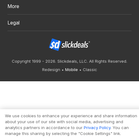
More
Legal
Copyright 1999 - 2026. Slickdeals, LLC. All Rights Reserved.
Redesign
Mobile
Classic
We use cookies to enhance your experience and share information
about your use of our site with social media, advertising and
analytics partners in accordance to our
Privacy Policy
. You can
manage this sharing by selecting the "Cookie Settings" link.