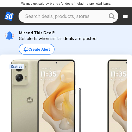
We may get paid by brands for deals, including promoted items.
Missed This Deal?
Get alerts when similar deals are posted.
Create Alert
Expired