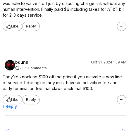
was able to waive it off just by disputing charge link without any
human intervention. Finally paid $6 including taxes for AT&T bill
for 2-3 days service.
Like
Reply
bdunni
Oct 31, 2024 1:59 AM
2.3K Comments
They're knocking $100 off the price if you activate a new line
of service. I'd imagine they must have an activation fee and
early termination fee that claws back that $100.
Like
Reply
1 Reply