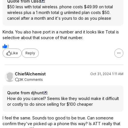
Quote from CBsd
:
$50 less with total wireless. phone costs $49.99 on total
wireless plus a 1 month total g unlimited plan costs $50.
cancel after a month and it's yours to do as you please
Kinda. You also have port in a number and it looks like Total is
selective about that source of that number.
2
Like
Reply
ChiefAlchemist
Oct 31, 2024 1:11 AM
3K Comments
Quote from djhunt
:
How do you cancel? Seems like they would make it difficult
or costly to do since selling for $100 cheaper
I feel the same. Sounds too good to be true. Can someone
confirm they've picked up a phone this way? Is ATT really that