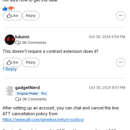
1
1
Like
Reply
bdunni
Oct 30, 2024 5:59 PM
2.3K Comments
This doesn't require a contract extension does it?
Like
Reply
1 Reply
gadgetNerd
Oct 30, 2024 8:01 PM
Original Poster
Pro
4.3K Comments
After setting up an account, you can chat and cancel the line.
ATT cancellation policy from
https://www.att.com/wireless/return-policy/