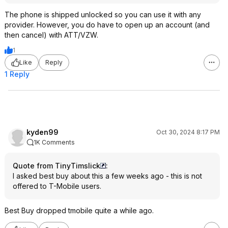
The phone is shipped unlocked so you can use it with any
provider. However, you do have to open up an account (and
then cancel) with ATT/VZW.
1
Like
Reply
1 Reply
kyden99
Oct 30, 2024 8:17 PM
1K Comments
Quote from TinyTimslick
:
I asked best buy about this a few weeks ago - this is not
offered to T-Mobile users.
Best Buy dropped tmobile quite a while ago.