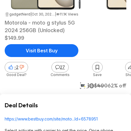
gadgetNerd
|
Oct 30, 2024 5:44 PM
|
11.1K Views
Motorola - moto g stylus 5G
2024 256GB (Unlocked)
$149.99
Visit Best Buy
-2
27
Good Deal?
Comments
Save
Sh
$150
$400
62% off
Best Buy
Deal Details
https://www.bestbuy.com/site/moto...Id=65789
51
Select activate with carrier to get the price. Once phone