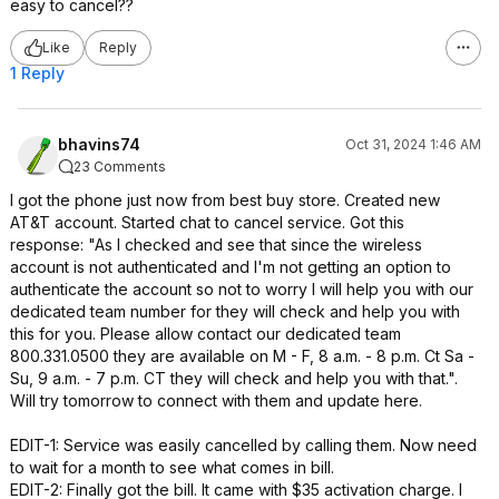
easy to cancel??
Like
Reply
1 Reply
bhavins74
Oct 31, 2024 1:46 AM
23 Comments
I got the phone just now from best buy store. Created new
AT&T account. Started chat to cancel service. Got this
response: "As I checked and see that since the wireless
account is not authenticated and I'm not getting an option to
authenticate the account so not to worry I will help you with our
dedicated team number for they will check and help you with
this for you. Please allow contact our dedicated team
800.331.0500 they are available on M - F, 8 a.m. - 8 p.m. Ct Sa -
Su, 9 a.m. - 7 p.m. CT they will check and help you with that.".
Will try tomorrow to connect with them and update here.
EDIT-1: Service was easily cancelled by calling them. Now need
to wait for a month to see what comes in bill.
EDIT-2: Finally got the bill. It came with $35 activation charge. I