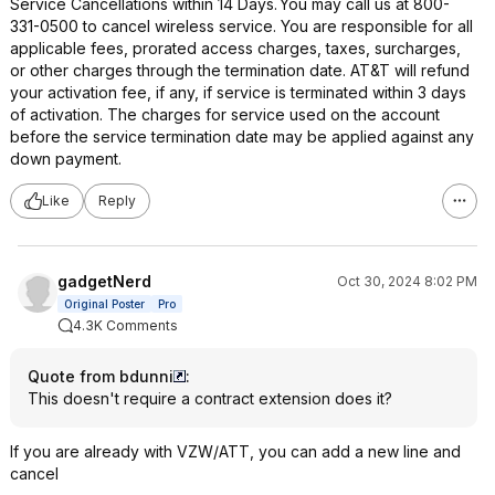
Service Cancellations within 14 Days. You may call us at 800-
331-0500 to cancel wireless service. You are responsible for all
applicable fees, prorated access charges, taxes, surcharges,
or other charges through the termination date. AT&T will refund
your activation fee, if any, if service is terminated within 3 days
of activation. The charges for service used on the account
before the service termination date may be applied against any
down payment.
Like
Reply
gadgetNerd
Oct 30, 2024 8:02 PM
Original Poster
Pro
4.3K Comments
Quote from bdunni
:
This doesn't require a contract extension does it?
If you are already with VZW/ATT, you can add a new line and
cancel