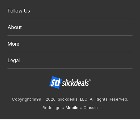
Follow Us
About
More
Legal
Copyright 1999 - 2026. Slickdeals, LLC. All Rights Reserved.
Redesign
Mobile
Classic