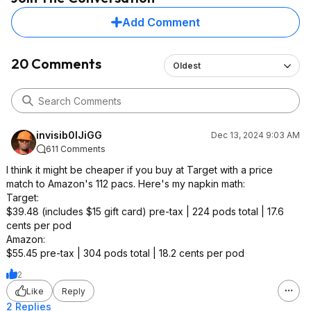
Add Comment
20 Comments
Oldest
invisib0lJiGG
Dec 13, 2024 9:03 AM
611 Comments
I think it might be cheaper if you buy at Target with a price
match to Amazon's 112 pacs. Here's my napkin math:
Target:
$39.48 (includes $15 gift card) pre-tax | 224 pods total | 17.6
cents per pod
Amazon:
$55.45 pre-tax | 304 pods total | 18.2 cents per pod
2
Like
Reply
2 Replies