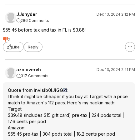
JJsnyder
Dec 13, 2024 2:12 PM
286 Comments
$55.45 before tax and tax in FL is $3.88!
2
Like
Reply
aznlovervh
Dec 13, 2024 2:21 PM
317 Comments
Quote from invisib0lJiGG
:
I think it might be cheaper if you buy at Target with a price
match to Amazon's 112 pacs. Here's my napkin math:
Target:
$39.48 (includes $15 gift card) pre-tax | 224 pods total |
17.6 cents per pod
Amazon:
$55.45 pre-tax | 304 pods total | 18.2 cents per pod