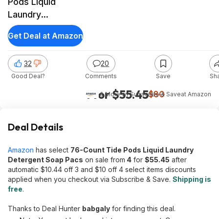
Pods Liquid
Laundry
Detergent Soap
Get Deal at Amazon
Pacs (Free &
Gentle)
32
20
Good Deal?
Comments
Save
Sh
4 for $55.45
$80
& More w/ Subscribe & Save
at
Amazon
Deal Details
Amazon
has select
76-Count Tide Pods Liquid Laundry
Detergent Soap Pacs
on sale from
4
for
$55.45
after
automatic $10.44 off 3 and $10 off 4 select items discounts
applied when you checkout via Subscribe & Save.
Shipping is
free
.
Thanks to Deal Hunter
babgaly
for finding this deal.