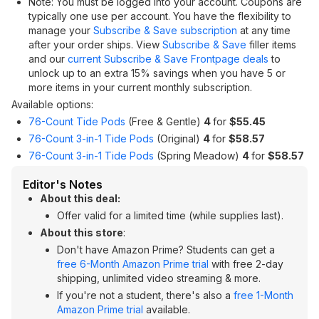
Note: You must be logged into your account. Coupons are
typically one use per account. You have the flexibility to
manage your
Subscribe & Save subscription
at any time
after your order ships. View
Subscribe & Save
filler items
and our
current Subscribe & Save Frontpage deals
to
unlock up to an extra 15% savings when you have 5 or
more items in your current monthly subscription.
Available options:
76-Count Tide Pods
(Free & Gentle)
4
for
$55.45
76-Count 3-in-1 Tide Pods
(Original)
4
for
$58.57
76-Count 3-in-1 Tide Pods
(Spring Meadow)
4
for
$58.57
Editor's Notes
About this deal:
Offer valid for a limited time (while supplies last).
About this store
:
Don't have Amazon Prime? Students can get a
free 6-Month Amazon Prime trial
with free 2-day
shipping, unlimited video streaming & more.
If you're not a student, there's also a
free 1-Month
Amazon Prime trial
available.