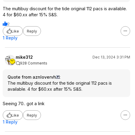
The multibuy discount for the tide original 112 pacs is available.
4 for $60.xx after 15% S&S.
2
Like
Reply
1 Reply
mike312
Dec 13, 2024 3:31 PM
928 Comments
Quote from aznlovervh
:
The multibuy discount for the tide original 112 pacs is
available. 4 for $60.xx after 15% S&S.
Seeing 70.. got a link
Like
Reply
1 Reply