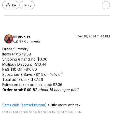
Like
Reply
mrpickles
Dec 16, 2024 11:44 PM
2.9K Comments
Order Summary
Items (4): $79.88
Shipping & handling: $0.00
Multibuy Discount: -$10.44
P&G $10 Off: -$10.00
Subscribe & Save: -$11.98 = 15% off
Total before tax: $47.46
Estimated tax to be collected: $2.36
Order total: $49.82
about 16 cents per pod!
Sams club
[
samsclub.com
]
a little more with tax
Last edited by mrpickles December 16, 2024 at 03:50 PM.