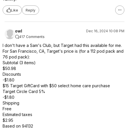
Like
Reply
owl
Dec 16, 2024 10:08 PM
417 Comments
I don't have a Sam's Club, but Target had this available for me.
For San Francisco, CA, Target's price is (for a 112 pod pack and
76 pod pack):
Subtotal (3 items)
$50.98
Discounts
-$1.80
$15 Target GiftCard with $50 select home care purchase
Target Circle Card 5%
-$1.80
Shipping
Free
Estimated taxes
$2.95
Based on 94132