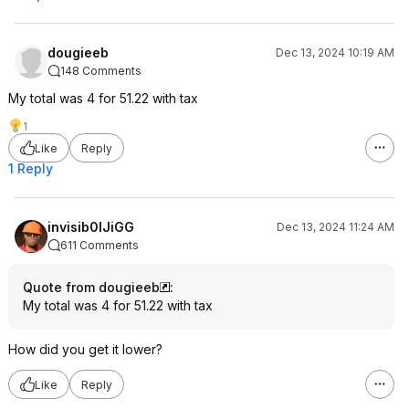
dougieeb
Dec 13, 2024 10:19 AM
148 Comments
My total was 4 for 51.22 with tax
1
Like
Reply
1 Reply
invisib0lJiGG
Dec 13, 2024 11:24 AM
611 Comments
Quote from dougieeb
:
My total was 4 for 51.22 with tax
How did you get it lower?
Like
Reply