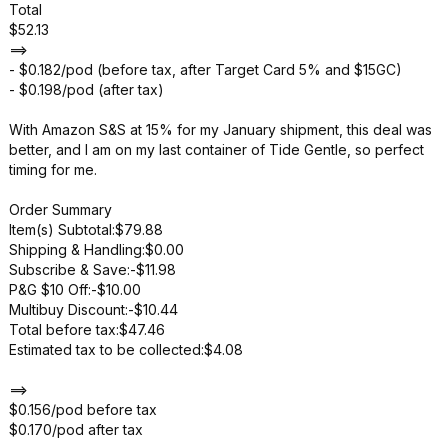
Total
$52.13
==>
- $0.182/pod (before tax, after Target Card 5% and $15GC)
- $0.198/pod (after tax)
With Amazon S&S at 15% for my January shipment, this deal was
better, and I am on my last container of Tide Gentle, so perfect
timing for me.
Order Summary
Item(s) Subtotal:$79.88
Shipping & Handling:$0.00
Subscribe & Save:-$11.98
P&G $10 Off:-$10.00
Multibuy Discount:-$10.44
Total before tax:$47.46
Estimated tax to be collected:$4.08
==>
$0.156/pod before tax
$0.170/pod after tax