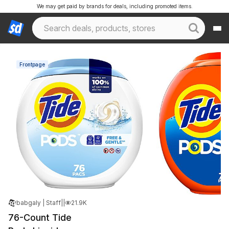
We may get paid by brands for deals, including promoted items.
Frontpage
babgaly | Staff
|
Dec 13, 2024 7:08 AM
|
21.9K Views
76-Count Tide