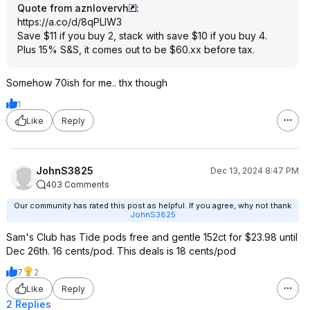
Quote from aznlovervh
:
https://a.co/d/8qPLlW3
Save $11 if you buy 2, stack with save $10 if you buy 4.
Plus 15% S&S, it comes out to be $60.xx before tax.
Somehow 70ish for me.. thx though
1
Like
Reply
JohnS3825
Dec 13, 2024 8:47 PM
403 Comments
Our community has rated this post as helpful. If you agree, why not thank
JohnS3825
Sam's Club has Tide pods free and gentle 152ct for $23.98 until
Dec 26th. 16 cents/pod. This deals is 18 cents/pod
7
2
Like
Reply
2 Replies