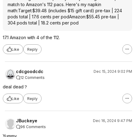
match to Amazon's 112 pacs. Here's my napkin
math:Target:$39.48 (includes $15 gift card) pre-tax | 224
pods total | 17.6 cents per podAmazon:$55.45 pre-tax |
304 pods total | 18.2 cents per pod
17.1 Amazon with 4 of the 112.
Like
Reply
cdcgoodcdc
Dec 15, 2024 9:02 PM
12 Comments
deal dead？
Like
Reply
JBuckeye
Dec 16, 2024 9:47 PM
96 Comments
Yummy.