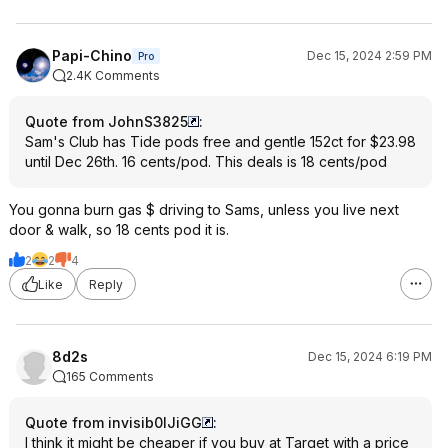
Papi-Chino
Dec 15, 2024 2:59 PM
Pro
2.4K Comments
Quote from JohnS3825
:
Sam's Club has Tide pods free and gentle 152ct for $23.98
until Dec 26th. 16 cents/pod. This deals is 18 cents/pod
You gonna burn gas $ driving to Sams, unless you live next
door & walk, so 18 cents pod it is.
2
2
4
Like
Reply
8d2s
Dec 15, 2024 6:19 PM
165 Comments
Quote from invisib0lJiGG
:
I think it might be cheaper if you buy at Target with a price