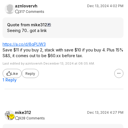
aznlovervh
Dec 13, 2024 4:02 PM
317 Comments
Quote from mike312
:
Seeing 70.. got a link
https://a.co/d/8qPLlW3
Save $11 if you buy 2, stack with save $10 if you buy 4. Plus 15%
S&S, it comes out to be $60.xx before tax.
Last edited by aznlovervh December 13, 2024 at 08:05 AM.
Like
Reply
1 Reply
mike312
Dec 13, 2024 4:27 PM
928 Comments