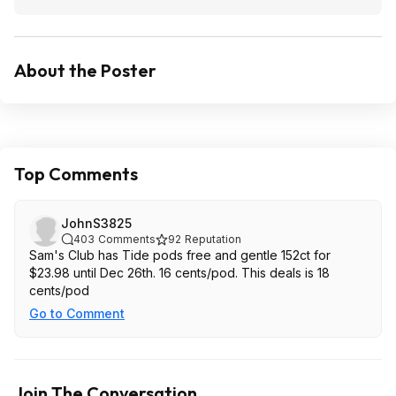
About the Poster
Top Comments
JohnS3825
403
Comments
92
Reputation
Sam's Club has Tide pods free and gentle 152ct for
$23.98 until Dec 26th. 16 cents/pod. This deals is 18
cents/pod
Go to Comment
Join The Conversation