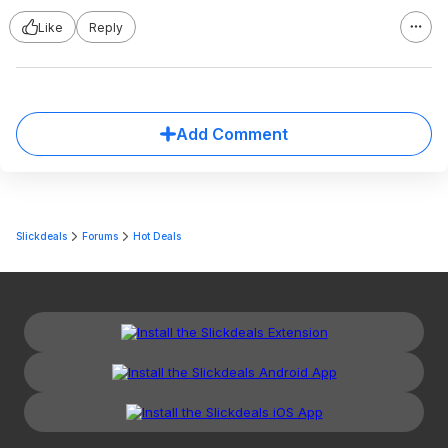
Like
Reply
Add Comment
Slickdeals
Forums
Hot Deals