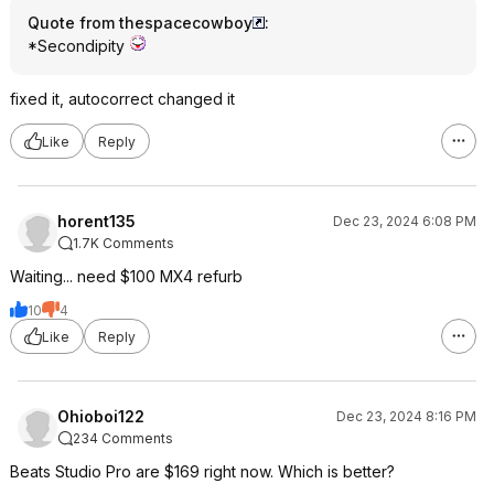
Quote from thespacecowboy
:
*Secondipity
fixed it, autocorrect changed it
Like
Reply
horent135
Dec 23, 2024 6:08 PM
1.7K Comments
Waiting... need $100 MX4 refurb
10
4
Like
Reply
Ohioboi122
Dec 23, 2024 8:16 PM
234 Comments
Beats Studio Pro are $169 right now. Which is better?