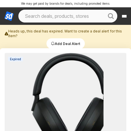
We may get paid by brands for deals, including promoted items.
Heads up, this deal has expired. Want to create a deal alert for this
item?
Add Deal Alert
Expired