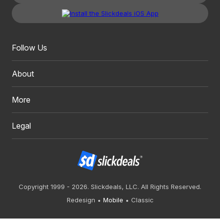
Follow Us
About
More
Legal
Copyright 1999 - 2026. Slickdeals, LLC. All Rights Reserved.
Redesign
Mobile
Classic