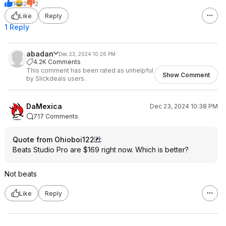
1
2
2
Like
Reply
1 Reply
abadan
Dec 23, 2024 10:26 PM
4.2K Comments
This comment has been rated as unhelpful
Show Comment
by Slickdeals users.
DaMexica
Dec 23, 2024 10:38 PM
717 Comments
Quote from Ohioboi122
:
Beats Studio Pro are $169 right now. Which is better?
Not beats
Like
Reply