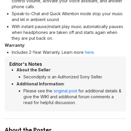
control volume, activate your voice assistant, and answer
phone calls.
Speak-to-Chat and Quick Attention mode stop your music
and let in ambient sound
With instant pause/instant play music automatically pauses
when headphones are taken off and starts again when
they are put back on.
Warranty
:
Includes 2-Year Warranty. Learn more
here
.
Editor's Notes
About the Seller
:
Secondipity is an Authorized Sony Seller.
Additional Information
:
Please see the
original post
for additional details &
give the WIKI and additional forum comments a
read for helpful discussion.
About the Poster