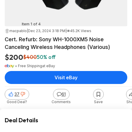
Item 1 of 4
macpablo
|
Dec 23, 2024 3:18 PM
|
45.2K Views
Cert. Refurb: Sony WH-1000XM5 Noise
Canceling Wireless Headphones (Various)
$200
$400
50% off
+ Free Shipping
at
eBay
Visit eBay
37
61
Good Deal?
Comments
Save
Sh
Deal Details