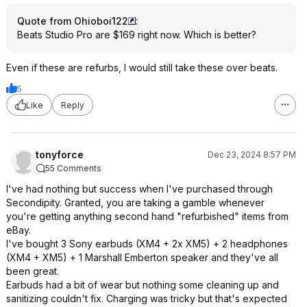
Quote from Ohioboi122
:
Beats Studio Pro are $169 right now. Which is better?
Even if these are refurbs, I would still take these over beats.
5
Like
Reply
tonyforce
Dec 23, 2024 8:57 PM
55 Comments
I've had nothing but success when I've purchased through
Secondipity. Granted, you are taking a gamble whenever
you're getting anything second hand "refurbished" items from
eBay.
I've bought 3 Sony earbuds (XM4 + 2x XM5) + 2 headphones
(XM4 + XM5) + 1 Marshall Emberton speaker and they've all
been great.
Earbuds had a bit of wear but nothing some cleaning up and
sanitizing couldn't fix. Charging was tricky but that's expected