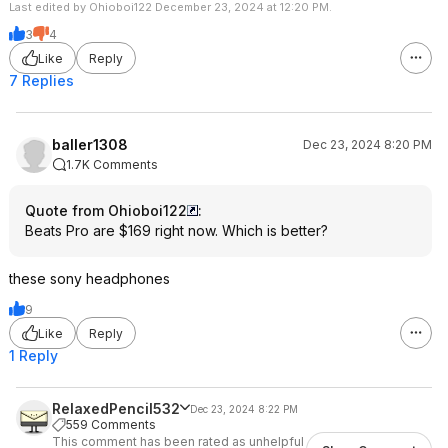
Last edited by Ohioboi122 December 23, 2024 at 12:20 PM.
3
4
Like
Reply
7 Replies
baller1308
Dec 23, 2024 8:20 PM
1.7K Comments
Quote from Ohioboi122
:
Beats Pro are $169 right now. Which is better?
these sony headphones
9
Like
Reply
1 Reply
RelaxedPencil532
Dec 23, 2024 8:22 PM
559 Comments
This comment has been rated as unhelpful