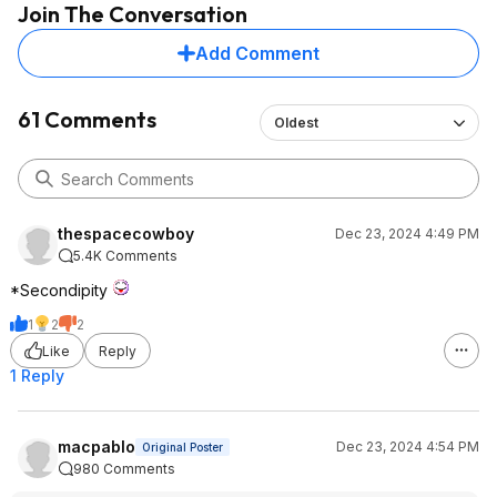
Join The Conversation
that's expected with
earbuds cases, most
Add Comment
from Sony. Still cha
power just fine. Sound
top notch compared
61 Comments
Oldest
Beats
Headphones were all
brand new. Minor sc
smudges but nothin
type of "wear" on t
thespacecowboy
Dec 23, 2024 4:49 PM
earcups+headband.
5.4K Comments
issues nor sound qua
The Emberton showe
*Secondipity
used and minor scra
1
2
2
back - holds charge 
it nearly every day (
Like
Reply
years)
1 Reply
Take this as you will,
my experience has 
macpablo
Dec 23, 2024 4:54 PM
Original Poster
thus far.
980 Comments