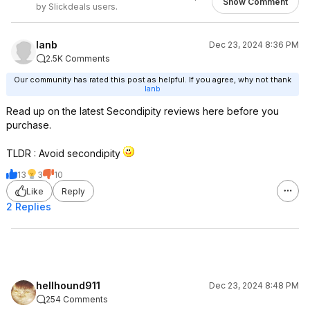
Show Comment
by Slickdeals users.
lanb
Dec 23, 2024 8:36 PM
2.5K Comments
Our community has rated this post as helpful. If you agree, why not thank
lanb
Read up on the latest Secondipity reviews here before you
purchase.
TLDR : Avoid secondipity
13
3
10
Like
Reply
2 Replies
hellhound911
Dec 23, 2024 8:48 PM
254 Comments