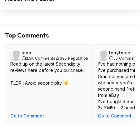
Top Comments
lanb
tonyforce
2.5K
Comments
395
Reputation
55
Comments
Read up on the latest Secondipity
I've had nothing bu
reviews here before you purchase.
I've purchased thro
Granted, you are ta
whenever you're get
TLDR : Avoid secondipity
second hand "refurb
from eBay.
I've bought 3 Sony
2x XM5) + 2 headp
XM5) + 1 Marshall 
Go to Comment
Go to Comment
and they've all bee
Earbuds had a bit of
some cleaning up an
couldn't fix. Chargin