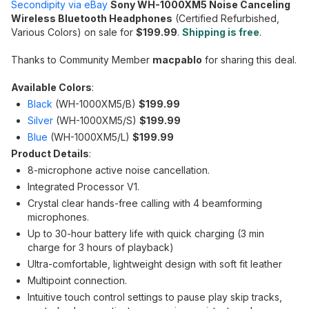
Secondipity via eBay
Sony WH-1000XM5 Noise Canceling
Wireless Bluetooth Headphones
(Certified Refurbished,
Various Colors) on sale for
$199.99
.
Shipping is free
.
Thanks to Community Member
macpablo
for sharing this deal.
Available Colors
:
Black
(WH-1000XM5/B)
$199.99
Silver
(WH-1000XM5/S)
$199.99
Blue
(WH-1000XM5/L)
$199.99
Product Details
:
8-microphone active noise cancellation.
Integrated Processor V1.
Crystal clear hands-free calling with 4 beamforming
microphones.
Up to 30-hour battery life with quick charging (3 min
charge for 3 hours of playback)
Ultra-comfortable, lightweight design with soft fit leather
Multipoint connection.
Intuitive touch control settings to pause play skip tracks,