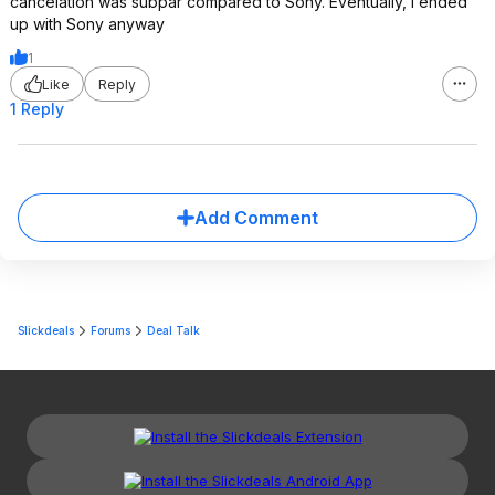
cancelation was subpar compared to Sony. Eventually, I ended
up with Sony anyway
1
Like
Reply
1 Reply
Add Comment
Slickdeals
Forums
Deal Talk