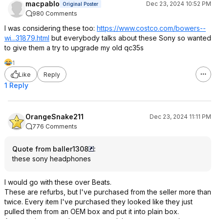
macpablo
Dec 23, 2024 10:52 PM
Original Poster
980 Comments
I was considering these too:
https://www.costco.com/bowers--
wi...31879.html
but everybody talks about these Sony so wanted
to give them a try to upgrade my old qc35s
1
Like
Reply
1 Reply
OrangeSnake211
Dec 23, 2024 11:11 PM
776 Comments
Quote from baller1308
:
these sony headphones
I would go with these over Beats.
These are refurbs, but I've purchased from the seller more than
twice. Every item I've purchased they looked like they just
pulled them from an OEM box and put it into plain box.