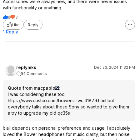
Accessories were always new, and there were never issues
with functionality or anything.
6
3
Like
Reply
1 Reply
replymks
Dec 23, 2024 11:32 PM
94 Comments
Quote from macpablo
:
I was considering these too:
https://www.costco.com/bowers--wi...31879.html
but
everybody talks about these Sony so wanted to give them
a try to upgrade my old qc35s
It all depends on personal preference and usage. I absolutely
loved the Bower headphones for music clarity, but then noise