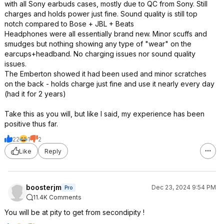
with all Sony earbuds cases, mostly due to QC from Sony. Still
charges and holds power just fine. Sound quality is still top
notch compared to Bose + JBL + Beats
Headphones were all essentially brand new. Minor scuffs and
smudges but nothing showing any type of "wear" on the
earcups+headband. No charging issues nor sound quality
issues.
The Emberton showed it had been used and minor scratches
on the back - holds charge just fine and use it nearly every day
(had it for 2 years)
Take this as you will, but like I said, my experience has been
positive thus far.
22
1
2
Like
Reply
boosterjm
Dec 23, 2024 9:54 PM
Pro
11.4K Comments
You will be at pity to get from secondipity !