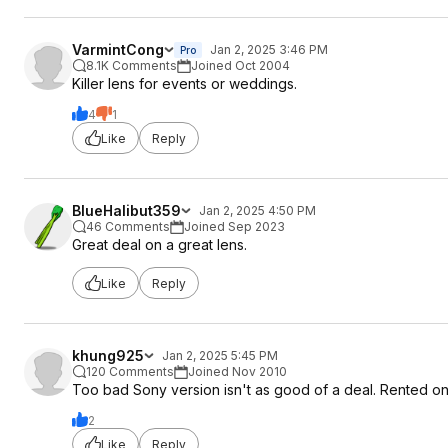
VarmintCong
Jan 2, 2025 3:46 PM
Pro
8.1K Comments
Joined Oct 2004
Killer lens for events or weddings.
4
1
Like
Reply
BlueHalibut359
Jan 2, 2025 4:50 PM
46 Comments
Joined Sep 2023
Great deal on a great lens.
Like
Reply
khung925
Jan 2, 2025 5:45 PM
120 Comments
Joined Nov 2010
Too bad Sony version isn't as good of a deal. Rented one 
2
Like
Reply