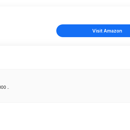
Visit Amazon
00 ..