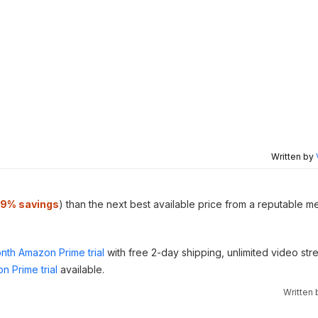
Written by
19% savings
) than the next best available price from a reputable m
nth Amazon Prime trial
with free 2-day shipping, unlimited video st
n Prime trial
available.
Written