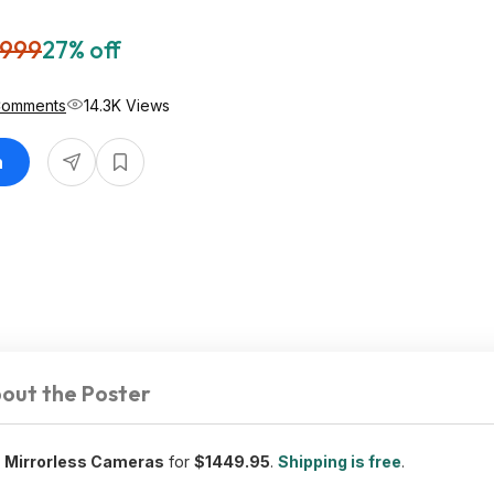
,999
27% off
Comments
14.3K Views
n
out the Poster
Z Mirrorless Cameras
for
$1449.95
.
Shipping is free
.