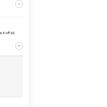
it off lol.