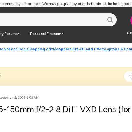
is community-supported.
We may get paid by brands for deals, including pro
De
ty Forums
Personal Finance
Deals
Tech Deals
Shopping Advice
Apparel
Credit Card Offers
Laptops & Com
?
 posted
Jan 2, 2025 9:02 AM
-150mm f/2-2.8 Di III VXD Lens (for