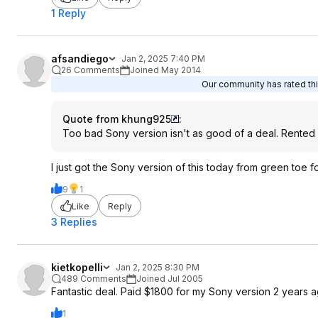
1 Reply
afsandiego
Jan 2, 2025 7:40 PM
26 Comments
Joined May 2014
Our community has rated thi
Quote from khung925
:
Too bad Sony version isn't as good of a deal. Rented o
I just got the Sony version of this today from green toe fo
9
1
Like
Reply
3 Replies
kietkopelli
Jan 2, 2025 8:30 PM
489 Comments
Joined Jul 2005
Fantastic deal. Paid $1800 for my Sony version 2 years a
1