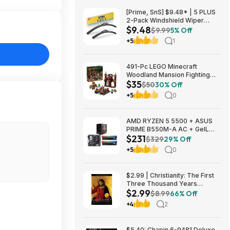
[Prime, SnS] $9.48* | 5 PLUS
2-Pack Windshield Wiper
$9.48
Blades (various sizes) at
$9.99
5% Off
Amazon
+5
1
491-Pc LEGO Minecraft
Woodland Mansion Fighting
$35
Ring (21272) $34.64 + Free
$50
30% Off
Shipping w/ Prime or on
+5
0
orders over $35
AMD RYZEN 5 5500 + ASUS
PRIME B550M-A AC + GeIL
$231
ORION RGB 16GB (2 x 8GB) +
$329
29% Off
CPU Cooler $230.99
+5
0
$2.99 | Christianity: The First
Three Thousand Years
$2.99
(eBook) by Diarmaid
$8.99
66% Off
MacCulloch
+4
2
$5.40: Chapin 6-9481 Deluxe