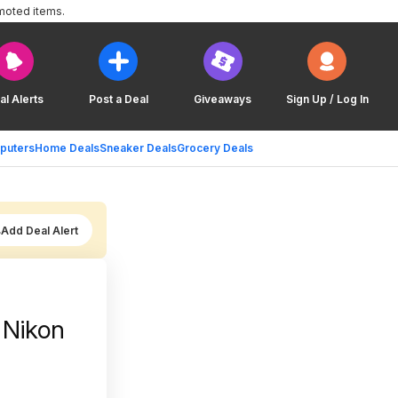
moted items.
al Alerts
Post a Deal
Giveaways
Sign Up / Log In
puters
Home Deals
Sneaker Deals
Grocery Deals
Add Deal Alert
 Nikon