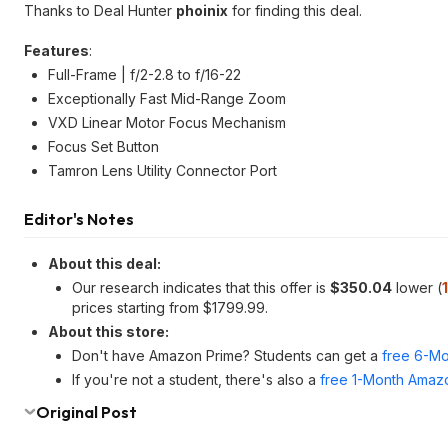
Thanks to Deal Hunter
phoinix
for finding this deal.
Features
:
Full-Frame | f/2-2.8 to f/16-22
Exceptionally Fast Mid-Range Zoom
VXD Linear Motor Focus Mechanism
Focus Set Button
Tamron Lens Utility Connector Port
Editor's Notes
About this deal:
Our research indicates that this offer is
$350.04
lower (
prices starting from $1799.99.
About this store:
Don't have Amazon Prime? Students can get a
free 6-Mo
If you're not a student, there's also a
free 1-Month Amazo
Original Post