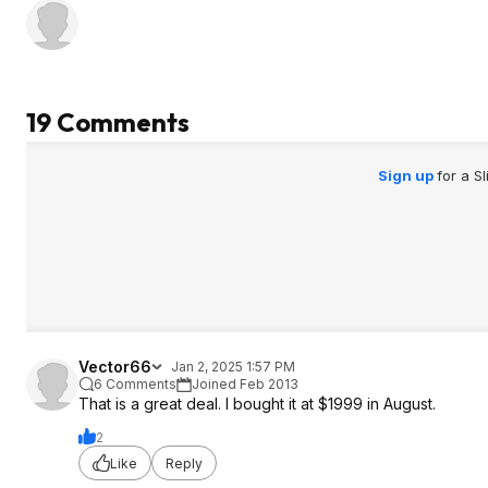
19 Comments
Sign up
for a S
Vector66
Jan 2, 2025 1:57 PM
6 Comments
Joined Feb 2013
That is a great deal. I bought it at $1999 in August.
2
Like
Reply