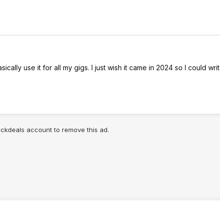
ally use it for all my gigs. I just wish it came in 2024 so I could write 
lickdeals account to remove this ad.