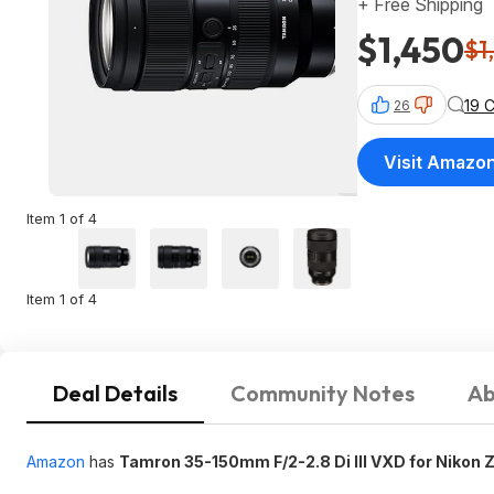
+ Free Shipping
$1,450
$1
19 
26
Visit Amazo
Item 1 of 4
Item 1 of 4
Deal Details
Community Notes
Ab
Amazon
has
Tamron 35-150mm F/2-2.8 Di III VXD for Nikon 