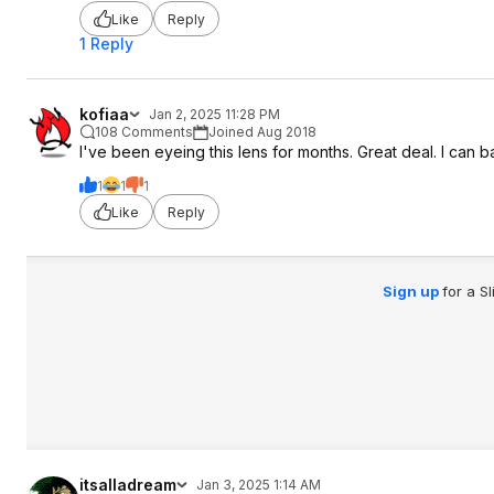
Like
Reply
1 Reply
kofiaa
Jan 2, 2025 11:28 PM
108 Comments
Joined Aug 2018
I've been eyeing this lens for months. Great deal. I can basic
1
1
1
Like
Reply
Sign up
for a S
itsalladream
Jan 3, 2025 1:14 AM