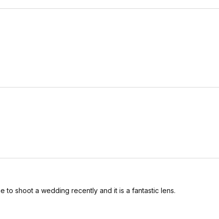
to shoot a wedding recently and it is a fantastic lens.