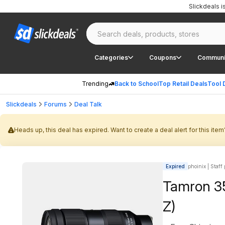
Slickdeals 
Categories
Coupons
Communi
Trending
Back to School
Top Retail Deals
Tool 
Slickdeals
Forums
Deal Talk
Heads up, this deal has expired. Want to create a deal alert for this item
Expired
phoinix | Staff
Tamron 35
Z)