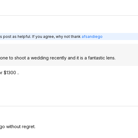
s post as helpful. If you agree, why not thank
afsandiego
ne to shoot a wedding recently and it is a fantastic lens.
r $1300 ..
go without regret.