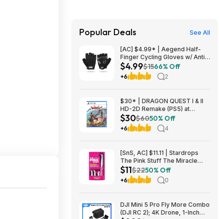
Popular Deals
See All
[AC] $4.99* | Aegend Half-
Finger Cycling Gloves w/ Anti-
$4.99
Slip Padded Palm (Black,
$15
66% Off
Large) at Amazon
+6
2
$30* | DRAGON QUEST I & II
HD-2D Remake (PS5) at
$30
Amazon
$60
50% Off
+6
4
[SnS, AC] $11.11 | Stardrops
The Pink Stuff The Miracle
$11
Scrubber Kit w/ 4 Cleaning
$22
50% Off
Brush Heads at Amazon
+6
0
DJI Mini 5 Pro Fly More Combo
(DJI RC 2); 4K Drone, 1-Inch