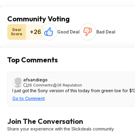
Community Voting
Deal
+26
Good Deal
Bad Deal
Score
Top Comments
afsandiego
26
Comments
26
Reputation
I just got the Sony version of this today from green toe for $13
Go to Comment
Join The Conversation
Share your experience with the Slickdeals community