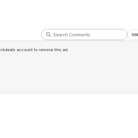
Old
lickdeals account to remove this ad.