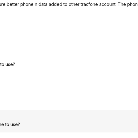
ture better phone n data added to other tracfone account. The phone 
 to use?
ne to use?