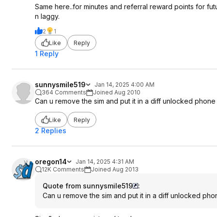
Same here..for minutes and referral reward points for fu
n laggy.
2
1
Like
Reply
1 Reply
sunnysmile519
Jan 14, 2025 4:00 AM
364 Comments
Joined Aug 2010
Can u remove the sim and put it in a diff unlocked phone
Like
Reply
2 Replies
oregon14
Jan 14, 2025 4:31 AM
12K Comments
Joined Aug 2013
Quote from sunnysmile519
:
Can u remove the sim and put it in a diff unlocked pho