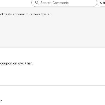
Old
lickdeals account to remove this ad.
 coupon on qvc / hsn.
er