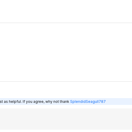
t as helpful. If you agree, why not thank
SplendidSeagull787