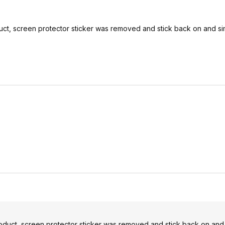
oduct, screen protector sticker was removed and stick back on and s
product, screen protector sticker was removed and stick back on and