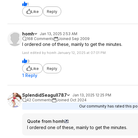
1
Like
Reply
homh
Jan 13, 2025 2:53 AM
168 Comments
Joined Sep 2009
I ordered one of these, mainly to get the minutes.
Last edited by homh January 12, 2025 at 07:01 PM.
3
Like
Reply
1 Reply
SplendidSeagull787
Jan 13, 2025 12:25 PM
42 Comments
Joined Oct 2024
Our community has rated this pos
Quote from homh
:
I ordered one of these, mainly to get the minutes.