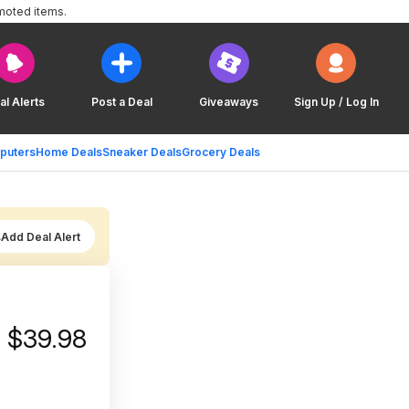
moted items.
al Alerts
Post a Deal
Giveaways
Sign Up / Log In
puters
Home Deals
Sneaker Deals
Grocery Deals
Add Deal Alert
a $39.98