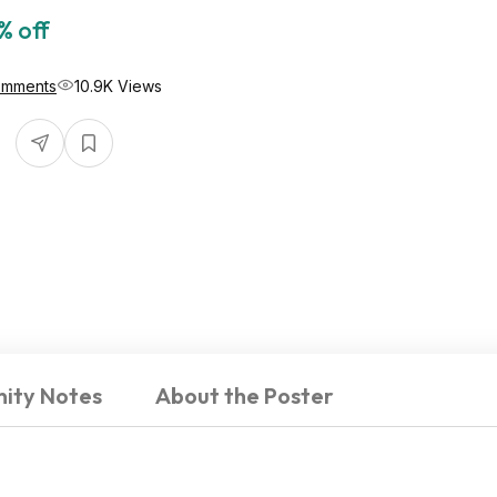
% off
omments
10.9K Views
ity Notes
About the Poster