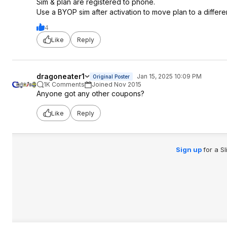
Sim & plan are registered to phone.
Use a BYOP sim after activation to move plan to a differ
4
Like
Reply
dragoneater1
Jan 15, 2025 10:09 PM
Original Poster
1K Comments
Joined Nov 2015
Anyone got any other coupons?
Like
Reply
Sign up
for a S