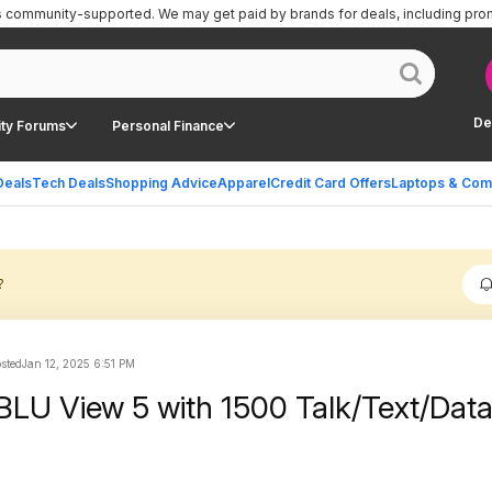
is community-supported.
We may get paid by brands for deals, including pro
De
ty Forums
Personal Finance
Deals
Tech Deals
Shopping Advice
Apparel
Credit Card Offers
Laptops & Com
?
osted
Jan 12, 2025 6:51 PM
BLU View 5 with 1500 Talk/Text/Dat