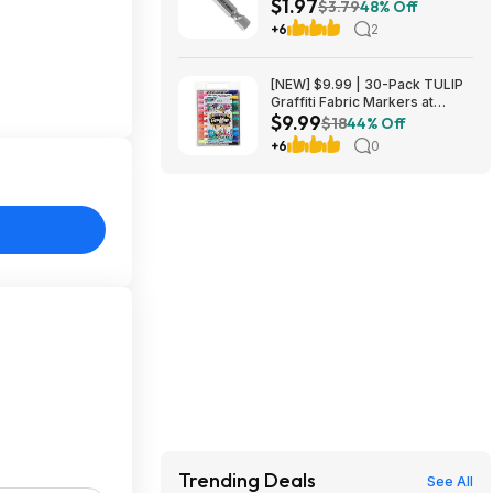
$1.97
Nitride Coated Drill Bit at
$3.79
48% Off
Amazon
+6
2
[NEW] $9.99 | 30-Pack TULIP
Graffiti Fabric Markers at
$9.99
Amazon
$18
44% Off
+6
0
Trending Deals
See All