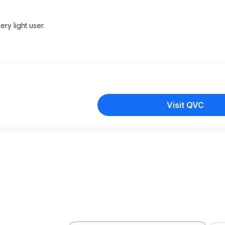
ry light user.
Visit QVC