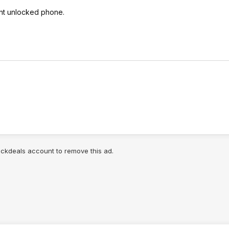
ent unlocked phone.
lickdeals account to remove this ad.