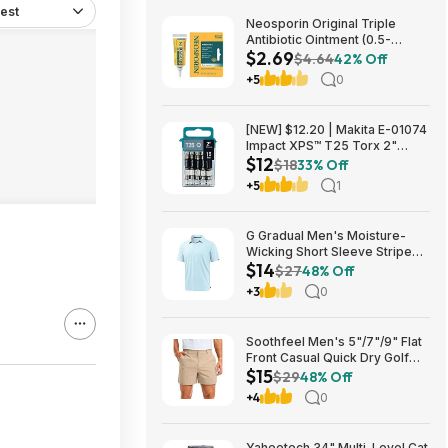
est
Neosporin Original Triple
Antibiotic Ointment (0.5-
$2.69
Ounce) $2.69 + Free Shipping
$4.64
42% Off
w/ Prime or on $35+
+5
0
[NEW] $12.20 | Makita E-01074
Impact XPS™ T25 Torx 2"
$12
Power Bit, 15/pk at Amazon
$18
33% Off
+5
1
G Gradual Men's Moisture-
Wicking Short Sleeve Striped
$14
Golf Polo Tee (various) $13.99
$27
48% Off
+ Free Shipping w/ Prime or on
+3
0
$35+
Soothfeel Men's 5"/7"/9" Flat
Front Casual Quick Dry Golf
$15
Shorts w/ 4 Pockets (various)
$29
48% Off
$14.78 + Free Shipping w/
+4
0
Prime or on $35+
Yaheetech 34" Multi-Level Cat