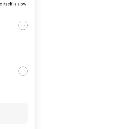
itself is slow