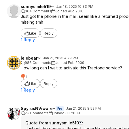
sunnysmile519
Jan 18, 2025 10:33 PM
364 Comments
Joined Aug 2010
Just got the phone in the mail, seem like a returned pr
missing smh
Like
Reply
1 Reply
lelebear
Jan 21, 2025 4:29 PM
986 Comments
Joined Feb 2009
How long can I wait to activate this Tracfone service?
1
Like
Reply
1 Reply
SpyrusNViware
Jan 21, 2025 8:52 PM
Pro
2K Comments
Joined Jul 2008
Quote from sunnysmile519
:
Just got the phone in the mail, seem like a returned 