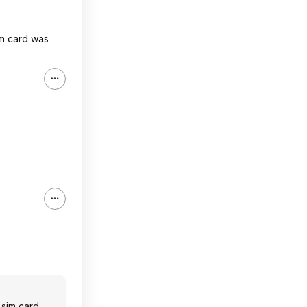
im card was
 sim card