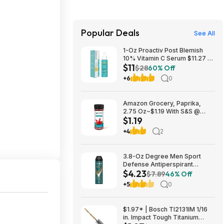
Popular Deals
See All
1-Oz Proactiv Post Blemish
10% Vitamin C Serum $11.27 w/
$11
S&S + Free Shipping w/ Prime
$28
60% Off
or on $35+
+6
0
Amazon Grocery, Paprika,
2.75 Oz~$1.19 With S&S @
$1.19
Amazon~Buy 4 & Save More!
+4
2
3.8-Oz Degree Men Sport
Defense Antiperspirant
$4.23
Deodorant Dry Spray $4.23 w/
$7.89
46% Off
S&S + Free Shipping w/ Prime
+5
0
or on $35+
$1.97* | Bosch TI2131IM 1/16
in. Impact Tough Titanium