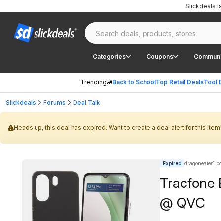
Slickdeals 
Categories
Coupons
Communi
Trending
Back to School
Top Retail Deals
Tool 
Slickdeals
Forums
Deal Talk
Heads up, this deal has expired. Want to create a deal alert for this item
Expired
dragoneater1 p
Tracfone 
@ QVC