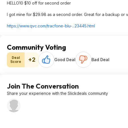
HELLO10 $10 off for second order
I got mine for $29.98 as a second order. Great for a backup or ve
https://www.qvc.com/tracfone-blu-...23445.html
Community Voting
Deal
+2
Good Deal
Bad Deal
Score
Join The Conversation
Share your experience with the Slickdeals community