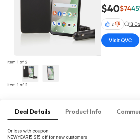
$40
$74
45
13 C
2
Visit QVC
Item 1 of 2
Item 1 of 2
Deal Details
Product Info
Commun
Or less with coupon
NEWYEAR15 $15 off for new customers