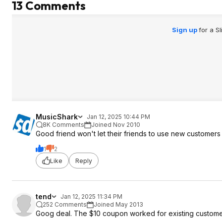
13 Comments
Sign up
for a S
MusicShark
Jan 12, 2025 10:44 PM
8K Comments
Joined Nov 2010
Good friend won't let their friends to use new customers
1
2
Like
Reply
tend
Jan 12, 2025 11:34 PM
252 Comments
Joined May 2013
Goog deal. The $10 coupon worked for existing custom