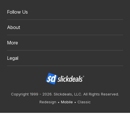
Follow Us
About
More
Legal
Copyright 1999 - 2026. Slickdeals, LLC. All Rights Reserved.
Redesign
Mobile
Classic