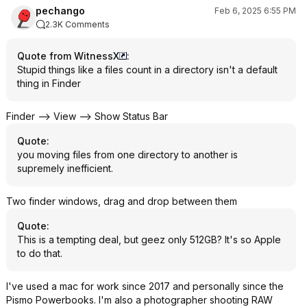
pechango
Feb 6, 2025 6:55 PM
2.3K Comments
Quote from WitnessX
:
Stupid things like a files count in a directory isn't a default
thing in Finder
Finder --> View --> Show Status Bar
Quote
:
you moving files from one directory to another is
supremely inefficient.
Two finder windows, drag and drop between them
Quote
:
This is a tempting deal, but geez only 512GB? It's so Apple
to do that.
I've used a mac for work since 2017 and personally since the
Pismo Powerbooks. I'm also a photographer shooting RAW