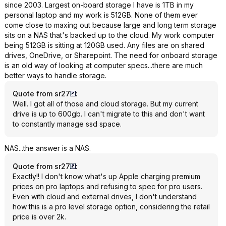
since 2003. Largest on-board storage I have is 1TB in my
personal laptop and my work is 512GB. None of them ever
come close to maxing out because large and long term storage
sits on a NAS that's backed up to the cloud. My work computer
being 512GB is sitting at 120GB used. Any files are on shared
drives, OneDrive, or Sharepoint. The need for onboard storage
is an old way of looking at computer specs...there are much
better ways to handle storage.
Quote from sr27
:
Well. I got all of those and cloud storage. But my current
drive is up to 600gb. I can't migrate to this and don't want
to constantly manage ssd space.
NAS...the answer is a NAS.
Quote from sr27
:
Exactly!! I don't know what's up Apple charging premium
prices on pro laptops and refusing to spec for pro users.
Even with cloud and external drives, I don't understand
how this is a pro level storage option, considering the retail
price is over 2k.