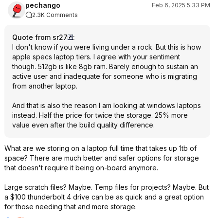
pechango
Feb 6, 2025 5:33 PM
2.3K Comments
Quote from sr27
:
I don't know if you were living under a rock. But this is how
apple specs laptop tiers. I agree with your sentiment
though. 512gb is like 8gb ram. Barely enough to sustain an
active user and inadequate for someone who is migrating
from another laptop.
And that is also the reason I am looking at windows laptops
instead. Half the price for twice the storage. 25% more
value even after the build quality difference.
What are we storing on a laptop full time that takes up 1tb of
space? There are much better and safer options for storage
that doesn't require it being on-board anymore.
Large scratch files? Maybe. Temp files for projects? Maybe. But
a $100 thunderbolt 4 drive can be as quick and a great option
for those needing that and more storage.