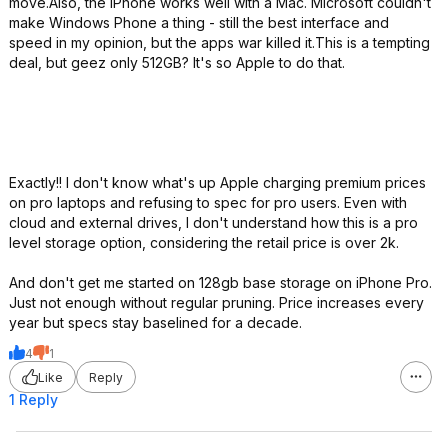
move.Also, the iPhone works well with a Mac. Microsoft couldn't
make Windows Phone a thing - still the best interface and
speed in my opinion, but the apps war killed it.This is a tempting
deal, but geez only 512GB? It's so Apple to do that.
Exactly!! I don't know what's up Apple charging premium prices
on pro laptops and refusing to spec for pro users. Even with
cloud and external drives, I don't understand how this is a pro
level storage option, considering the retail price is over 2k.
And don't get me started on 128gb base storage on iPhone Pro.
Just not enough without regular pruning. Price increases every
year but specs stay baselined for a decade.
4
1
Like
Reply
1 Reply