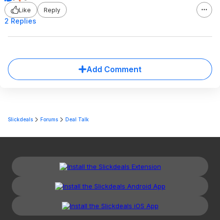
Like
Reply
2 Replies
Add Comment
Slickdeals
Forums
Deal Talk