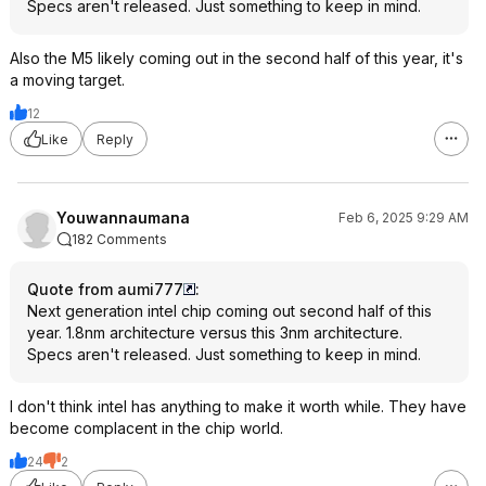
Specs aren't released. Just something to keep in mind.
Also the M5 likely coming out in the second half of this year, it's
a moving target.
12
Like
Reply
Youwannaumana
Feb 6, 2025 9:29 AM
182 Comments
Quote from aumi777
:
Next generation intel chip coming out second half of this
year. 1.8nm architecture versus this 3nm architecture.
Specs aren't released. Just something to keep in mind.
I don't think intel has anything to make it worth while. They have
become complacent in the chip world.
24
2