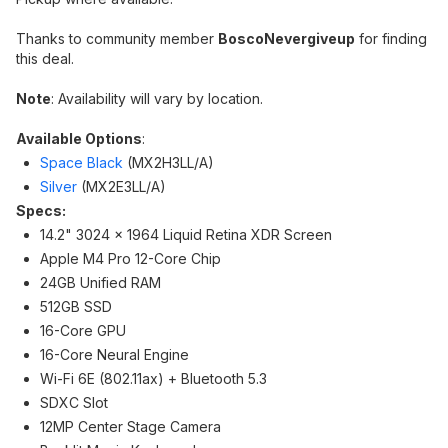
Thanks to community member
BoscoNevergiveup
for finding
this deal.
Note
: Availability will vary by location.
Available Options
:
Space Black
(MX2H3LL/A)
Silver
(MX2E3LL/A)
Specs:
14.2" 3024 x 1964 Liquid Retina XDR Screen
Apple M4 Pro 12-Core Chip
24GB Unified RAM
512GB SSD
16-Core GPU
16-Core Neural Engine
Wi-Fi 6E (802.11ax) + Bluetooth 5.3
SDXC Slot
12MP Center Stage Camera