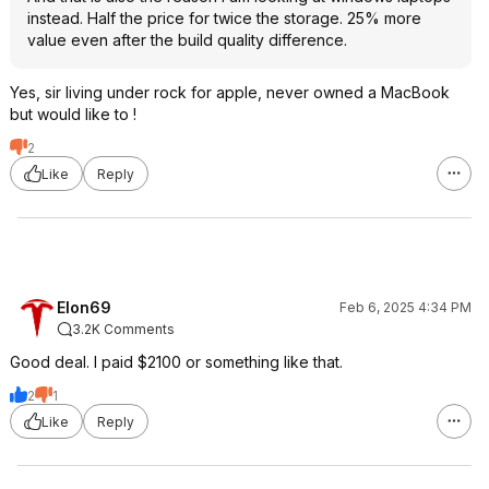
instead. Half the price for twice the storage. 25% more
value even after the build quality difference.
Yes, sir living under rock for apple, never owned a MacBook
but would like to !
2
Like
Reply
Elon69
Feb 6, 2025 4:34 PM
3.2K Comments
Good deal. I paid $2100 or something like that.
2
1
Like
Reply