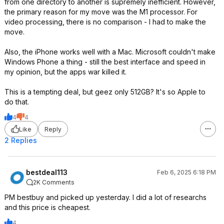
from one directory to another is supremely inefficient. However,
the primary reason for my move was the M1 processor. For
video processing, there is no comparison - I had to make the
move.
Also, the iPhone works well with a Mac. Microsoft couldn't make
Windows Phone a thing - still the best interface and speed in
my opinion, but the apps war killed it.
This is a tempting deal, but geez only 512GB? It's so Apple to
do that.
4
4
Like
Reply
2 Replies
bestdeal113
Feb 6, 2025 6:18 PM
2K Comments
PM bestbuy and picked up yesterday. I did a lot of researchs
and this price is cheapest.
4