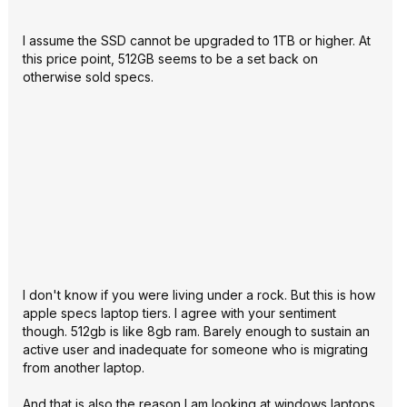
I assume the SSD cannot be upgraded to 1TB or higher. At
this price point, 512GB seems to be a set back on
otherwise sold specs.
I don't know if you were living under a rock. But this is how
apple specs laptop tiers. I agree with your sentiment
though. 512gb is like 8gb ram. Barely enough to sustain an
active user and inadequate for someone who is migrating
from another laptop.
And that is also the reason I am looking at windows laptops