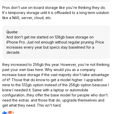
Pros don't use on-board storage like you're thinking they do.
It's temporary storage until it is offloaded to a long term solution
like a NAS, server, cloud, etc.
Quote
:
And don't get me started on 128gb base storage on
iPhone Pro. Just not enough without regular pruning. Price
increases every year but specs stay baselined for a
decade.
they increased to 256gb this year. However, you're not thinking
past your own bias here. Why would you as a company
increase base storage if the vast majority don't take advantage
of it? Those that do know to get a model higher. I upgraded
mine to the 512gb option instead of the 256gb option beacuse I
knew I needed it. Same with a laptop or automobile
configuration...they offer the base model for people who don't
need the extras. and those that do, upgrade themselves and
get what they need. This isn't hard.
5
3