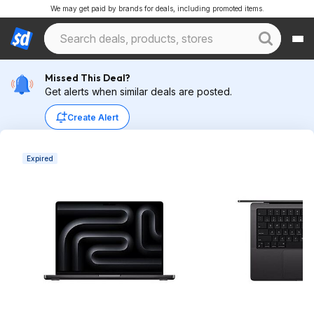
We may get paid by brands for deals, including promoted items.
Missed This Deal?
Get alerts when similar deals are posted.
Create Alert
Expired