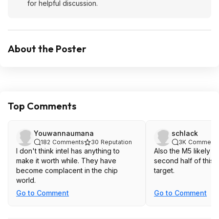
for helpful discussion.
About the Poster
Top Comments
Youwannaumana
schlack
182
Comments
30
Reputation
3K
Comment
I don't think intel has anything to
Also the M5 likely c
make it worth while. They have
second half of this y
become complacent in the chip
target.
world.
Go to Comment
Go to Comment