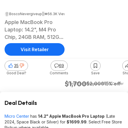
BoscoNevergiveup
|
Feb 4, 2025 6:07 PM
|
56.3K Views
Apple MacBook Pro
Laptop: 14.2", M4 Pro
Chip, 24GB RAM, 512GB
SSD (2024)
Visit Retailer
35
69
Good Deal?
Comments
Save
Sh
$1,700
$2,000
15% off
+ Free Store Pickup
at
Micro Center
Deal Details
Micro Center
has
14.2" Apple MacBook Pro
Laptop
(Late
2024, Space Black or Silver) for
$1699.99
. Select Free Store
Pickup where available.