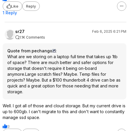
Like
Reply
1 Reply
sr27
Feb 6, 2025 6:21 PM
1.1K Comments
Quote from pechango
:
What are we storing on a laptop full time that takes up 1tb
of space? There are much better and safer options for
storage that doesn't require it being on-board
anymore.Large scratch files? Maybe. Temp files for
projects? Maybe. But a $100 thunderbolt 4 drive can be as
quick and a great option for those needing that and more
storage.
Well. I got all of those and cloud storage. But my current drive is
up to 600gb. I can't migrate to this and don't want to constantly
manage ssd space.
3