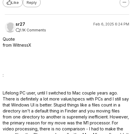
Like
Reply
sr27
Feb 6, 2025 6:24 PM
1.1K Comments
Quote
from WitnessX
:
Lifelong PC user, until I switched to Mac couple years ago.
There is definitely a lot more value/specs with PCs and I still say
that Windows UI is better. Stupid things like a files count in a
directory isn't a default thing in Finder and you moving files
from one directory to another is supremely inefficient. However,
the primary reason for my move was the M1 processor. For
video processing, there is no comparison - I had to make the