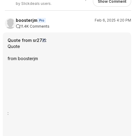
Show Comment
by Slickdeals users.
boosterjm
Feb 6, 2025 4:20 PM
Pro
11.4K Comments
Quote from sr27
:
Quote
from boosterjm
: