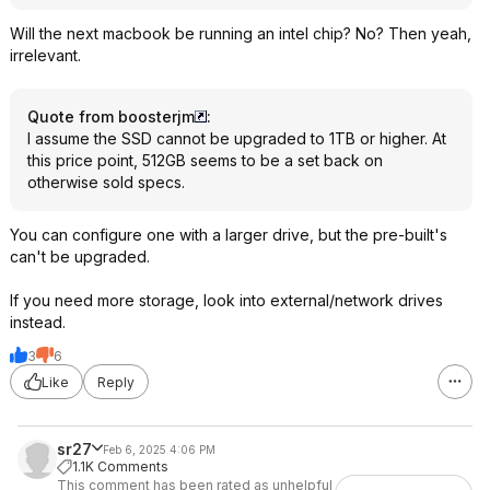
Will the next macbook be running an intel chip? No? Then yeah,
irrelevant.
Quote from boosterjm
:
I assume the SSD cannot be upgraded to 1TB or higher. At
this price point, 512GB seems to be a set back on
otherwise sold specs.
You can configure one with a larger drive, but the pre-built's
can't be upgraded.
If you need more storage, look into external/network drives
instead.
3
6
Like
Reply
sr27
Feb 6, 2025 4:06 PM
1.1K Comments
This comment has been rated as unhelpful