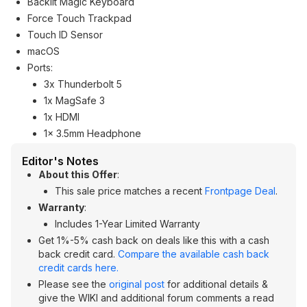
Backlit Magic Keyboard
Force Touch Trackpad
Touch ID Sensor
macOS
Ports:
3x Thunderbolt 5
1x MagSafe 3
1x HDMI
1x 3.5mm Headphone
Editor's Notes
About this Offer
:
This sale price matches a recent
Frontpage Deal
.
Warranty
:
Includes 1-Year Limited Warranty
Get 1%-5% cash back on deals like this with a cash
back credit card.
Compare the available cash back
credit cards here.
Please see the
original post
for additional details &
give the WIKI and additional forum comments a read