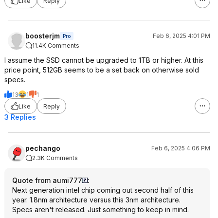
Like
Reply
boosterjm
Feb 6, 2025 4:01 PM
Pro
11.4K Comments
I assume the SSD cannot be upgraded to 1TB or higher. At this
price point, 512GB seems to be a set back on otherwise sold
specs.
13
1
1
Like
Reply
3 Replies
pechango
Feb 6, 2025 4:06 PM
2.3K Comments
Quote from aumi777
:
Next generation intel chip coming out second half of this
year. 1.8nm architecture versus this 3nm architecture.
Specs aren't released. Just something to keep in mind.