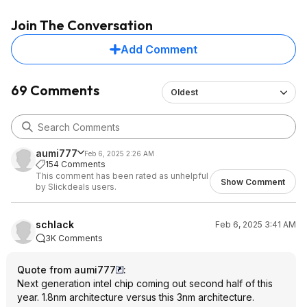
Join The Conversation
Add Comment
69 Comments
Oldest
aumi777
Feb 6, 2025 2:26 AM
154 Comments
This comment has been rated as unhelpful
Show Comment
by Slickdeals users.
schlack
Feb 6, 2025 3:41 AM
3K Comments
Quote from aumi777
:
Next generation intel chip coming out second half of this
year. 1.8nm architecture versus this 3nm architecture.