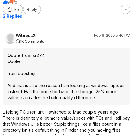
9
6
Like
Reply
2 Replies
WitnessX
Feb 6, 2025 5:46 PM
1K Comments
Quote from sr27
:
Quote
from boosterjm
And that is also the reason I am looking at windows laptops
instead. Half the price for twice the storage. 25% more
value even after the build quality difference.
Lifelong PC user, until I switched to Mac couple years ago.
There is definitely a lot more value/specs with PCs and I still say
that Windows UI is better. Stupid things like a files count in a
directory isn't a default thing in Finder and you moving files