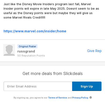
Just like the Disney Movie Insiders program last fall, Marvel
Insider points will expire in late May 2025. Doesnt seem to be as
useful as the Disney points were but maybe they will give us
some Marvel Rivals Credit!!!!!
https://www.marvel.com/insider/home
Original Poster
Give Rep
russgrand
50 Reputation Points
Get more deals from Slickdeals
By signing up, you agree to our
Terms of Service
and
Privacy Policy
.