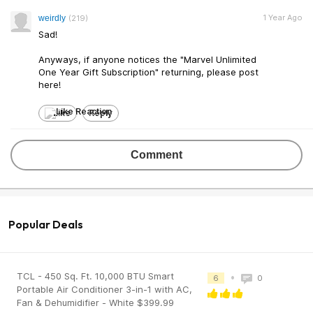
1 Year Ago
weirdly
(219)
Sad!
Anyways, if anyone notices the "Marvel Unlimited
One Year Gift Subscription" returning, please post
here!
Like
Reply
Comment
Popular Deals
TCL - 450 Sq. Ft. 10,000 BTU Smart
•
6
0
Portable Air Conditioner 3-in-1 with AC,
Fan & Dehumidifier - White $399.99