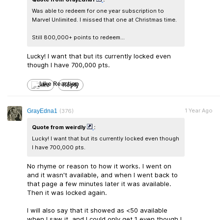
Was able to redeem for one year subscription to
Marvel Unlimited. I missed that one at Christmas time.
Still 800,000+ points to redeem...
Lucky! I want that but its currently locked even
though I have 700,000 pts.
Like
Reply
1 Year Ago
GrayEdna1
(376)
Quote from weirdly
:
Lucky! I want that but its currently locked even though
I have 700,000 pts.
No rhyme or reason to how it works. I went on
and it wasn't available, and when I went back to
that page a few minutes later it was available.
Then it was locked again.
I will also say that it showed as <50 available
when I saw it, and I could only get 1 even though I