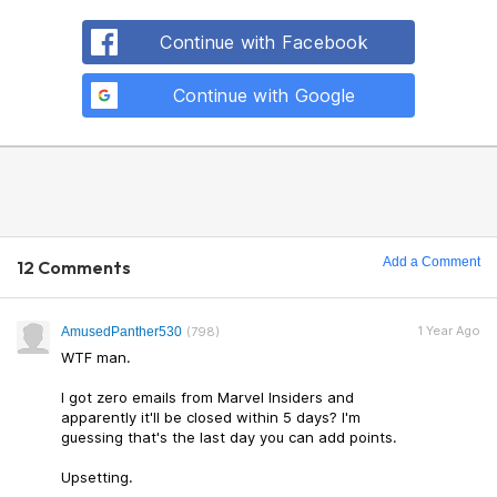
Continue with Facebook
Continue with Google
Add a Comment
12 Comments
1 Year Ago
AmusedPanther530
(798)
WTF man.
I got zero emails from Marvel Insiders and
apparently it'll be closed within 5 days? I'm
guessing that's the last day you can add points.
Upsetting.