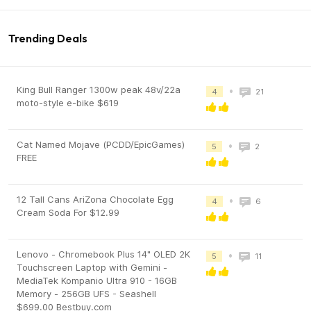
Trending Deals
King Bull Ranger 1300w peak 48v/22a
•
4
21
moto-style e-bike $619
Cat Named Mojave (PCDD/EpicGames)
•
5
2
FREE
12 Tall Cans AriZona Chocolate Egg
•
4
6
Cream Soda For $12.99
Lenovo - Chromebook Plus 14" OLED 2K
•
5
11
Touchscreen Laptop with Gemini -
MediaTek Kompanio Ultra 910 - 16GB
Memory - 256GB UFS - Seashell
$699.00 Bestbuy.com