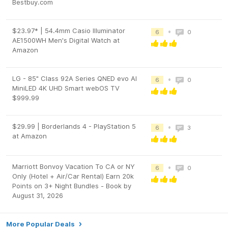
Bestbuy.com
$23.97* | 54.4mm Casio Illuminator
•
6
0
AE1500WH Men's Digital Watch at
Amazon
LG - 85" Class 92A Series QNED evo AI
•
6
0
MiniLED 4K UHD Smart webOS TV
$999.99
$29.99 | Borderlands 4 - PlayStation 5
•
6
3
at Amazon
Marriott Bonvoy Vacation To CA or NY
•
6
0
Only (Hotel + Air/Car Rental) Earn 20k
Points on 3+ Night Bundles - Book by
August 31, 2026
More Popular Deals