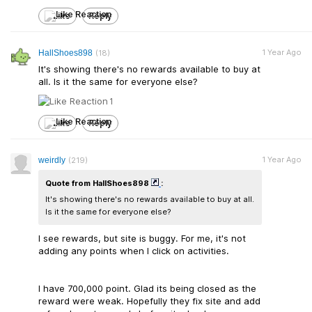
Like
Reply
1 Year Ago
HallShoes898
(18)
It's showing there's no rewards available to buy at
all. Is it the same for everyone else?
1
Like
Reply
1 Year Ago
weirdly
(219)
Quote from HallShoes898
:
It's showing there's no rewards available to buy at all.
Is it the same for everyone else?
I see rewards, but site is buggy. For me, it's not
adding any points when I click on activities.
I have 700,000 point. Glad its being closed as the
reward were weak. Hopefully they fix site and add