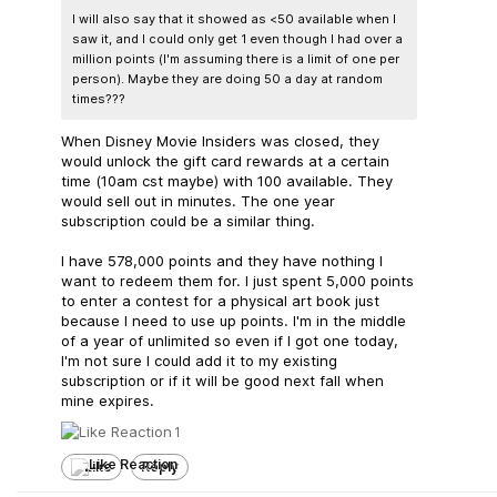
I will also say that it showed as <50 available when I
saw it, and I could only get 1 even though I had over a
million points (I'm assuming there is a limit of one per
person). Maybe they are doing 50 a day at random
times???
When Disney Movie Insiders was closed, they
would unlock the gift card rewards at a certain
time (10am cst maybe) with 100 available. They
would sell out in minutes. The one year
subscription could be a similar thing.
I have 578,000 points and they have nothing I
want to redeem them for. I just spent 5,000 points
to enter a contest for a physical art book just
because I need to use up points. I'm in the middle
of a year of unlimited so even if I got one today,
I'm not sure I could add it to my existing
subscription or if it will be good next fall when
mine expires.
1
Like
Reply