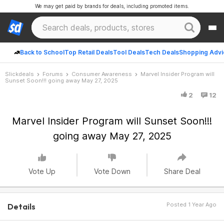
We may get paid by brands for deals, including promoted items.
Back to School
Top Retail Deals
Tool Deals
Tech Deals
Shopping Advi
Slickdeals
Forums
Consumer Awareness
Marvel Insider Program will
Sunset Soon!!! going away May 27, 2025
2
12
Marvel Insider Program will Sunset Soon!!!
going away May 27, 2025
Vote Up
Vote Down
Share Deal
Posted 1 Year Ago
Details