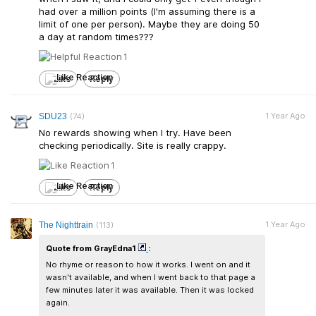
had over a million points (I'm assuming there is a
limit of one per person). Maybe they are doing 50
a day at random times???
1
Like
Reply
1 Year Ago
SDU23
(74)
No rewards showing when I try. Have been
checking periodically. Site is really crappy.
1
Like
Reply
1 Year Ago
The Nighttrain
(113)
Quote from GrayEdna1
:
No rhyme or reason to how it works. I went on and it
wasn't available, and when I went back to that page a
few minutes later it was available. Then it was locked
again.