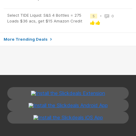
Select TIDE Liquid: S&S 4 Bottles = 275
•
5
0
Loads $36 acs, get $15 Amazon Credit
More Trending Deals