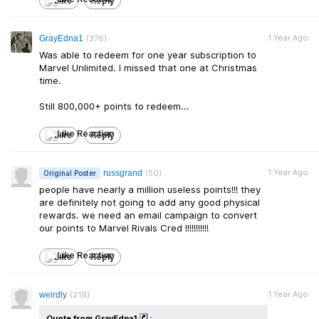
Like
Reply
1 Year Ago
GrayEdna1
(376)
Was able to redeem for one year subscription to
Marvel Unlimited. I missed that one at Christmas
time.
Still 800,000+ points to redeem...
Like
Reply
1 Year Ago
russgrand
(50)
Original Poster
people have nearly a million useless points!!! they
are definitely not going to add any good physical
rewards. we need an email campaign to convert
our points to Marvel Rivals Cred !!!!!!!!!!!
Like
Reply
1 Year Ago
weirdly
(219)
Quote from GrayEdna1
: