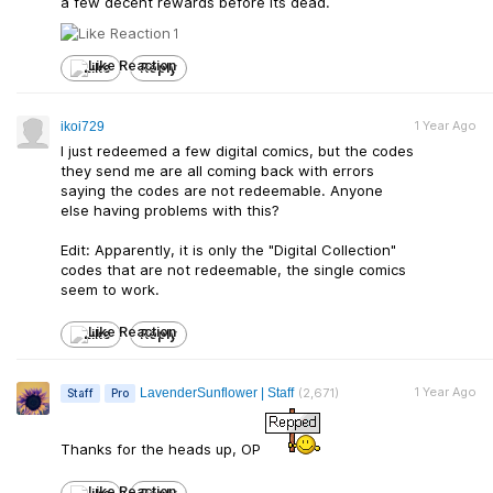
a few decent rewards before its dead.
1
Like
Reply
1 Year Ago
ikoi729
I just redeemed a few digital comics, but the codes
they send me are all coming back with errors
saying the codes are not redeemable. Anyone
else having problems with this?
Edit: Apparently, it is only the "Digital Collection"
codes that are not redeemable, the single comics
seem to work.
Like
Reply
1 Year Ago
LavenderSunflower | Staff
(2,671)
Staff
Pro
Thanks for the heads up, OP