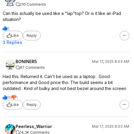
210 Comments
Can this actually be used like a "lap"top? Or is it like an iPad
situation?
2
Like
Reply
3 Replies
BONINER5
Mar 17, 2025 8:03 AM
87 Comments
Had this. Returned it. Can't be used as a laptop . Good
performance and Good price tho. The build seems a bit
outdated . Kind of bulky and not best bezel around the screen
16
1
Like
Reply
Peerless_Warrior
Mar 17, 2025 8:03 AM
14.3K Comments