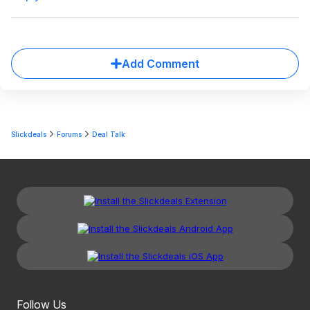
Add Comment
Slickdeals
Forums
Deal Talk
Follow Us