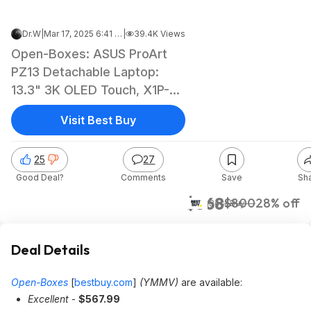
Dr.W
|
Mar 17, 2025 6:41 AM
|
39.4K Views
Open-Boxes: ASUS ProArt
PZ13 Detachable Laptop:
13.3" 3K OLED Touch, X1P-
42-100, 16GB LPDDR5, 1TB
Visit Best Buy
SSD $567.99 at Best Buy
25
27
Good Deal?
Comments
Save
Sh
$568
$800
28% off
Best Buy
Deal Details
Open-Boxes
[
bestbuy.com
]
(YMMV)
are available:
Excellent
-
$567.99