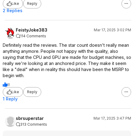
Like
Reply
2 Replies
FeistyJoke383
Mar 17, 2025 3:02 PM
114 Comments
Definitely read the reviews. The star count doesn't really mean
anything anymore. People not happy with the quality, also
saying that the CPU and GPU are made for budget machines, so
really we're looking at an anchored price. They make it seem
like a "deal" when in reality this should have been the MSRP to
begin with.
8
Like
Reply
1 Reply
sbrsuperstar
Mar 17, 2025 3:47 PM
313 Comments