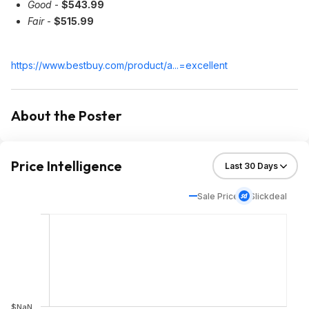
Good
-
$543.99
Fair
-
$515.99
https://www.bestbuy.com/product/a...=excellent
About the Poster
Price Intelligence
Sale Price
Slickdeal
$NaN