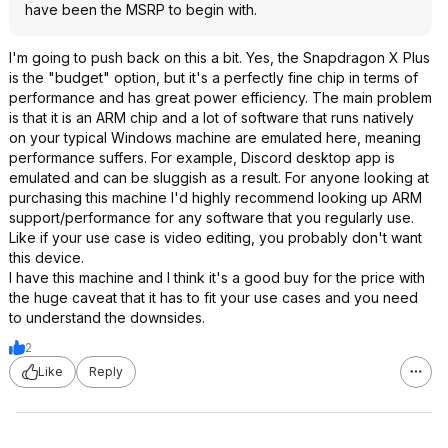
have been the MSRP to begin with.
I'm going to push back on this a bit. Yes, the Snapdragon X Plus
is the "budget" option, but it's a perfectly fine chip in terms of
performance and has great power efficiency. The main problem
is that it is an ARM chip and a lot of software that runs natively
on your typical Windows machine are emulated here, meaning
performance suffers. For example, Discord desktop app is
emulated and can be sluggish as a result. For anyone looking at
purchasing this machine I'd highly recommend looking up ARM
support/performance for any software that you regularly use.
Like if your use case is video editing, you probably don't want
this device.
I have this machine and I think it's a good buy for the price with
the huge caveat that it has to fit your use cases and you need
to understand the downsides.
2
Like
Reply