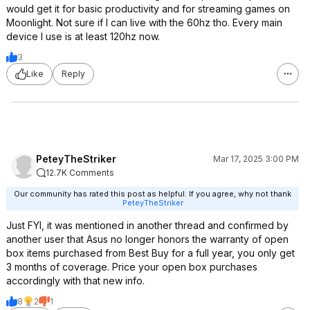
would get it for basic productivity and for streaming games on
Moonlight. Not sure if I can live with the 60hz tho. Every main
device I use is at least 120hz now.
3
Like
Reply
PeteyTheStriker
Mar 17, 2025 3:00 PM
12.7K Comments
Our community has rated this post as helpful. If you agree, why not thank
PeteyTheStriker
Just FYI, it was mentioned in another thread and confirmed by
another user that Asus no longer honors the warranty of open
box items purchased from Best Buy for a full year, you only get
3 months of coverage. Price your open box purchases
accordingly with that new info.
8
2
1