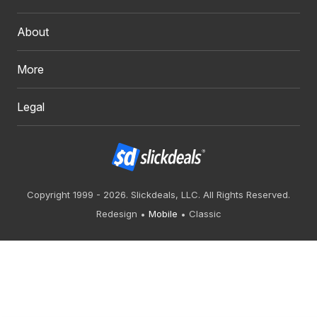
About
More
Legal
Copyright 1999 - 2026. Slickdeals, LLC. All Rights Reserved.
Redesign
Mobile
Classic