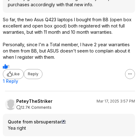
purchases accordingly with that new info.
So far, the two Asus Q423 laptops I bought from BB (open box
excellent and open box good) both registered with not full
warranties, but with 11 month and 10 month warranties.
Personally, since I'm a Total member, I have 2 year warranties
on them from BB, but ASUS doesn't seem to complain about it
when I register with them.
1
Like
Reply
1 Reply
PeteyTheStriker
Mar 17, 2025 3:57 PM
12.7K Comments
Quote from sbrsuperstar
:
Yea right