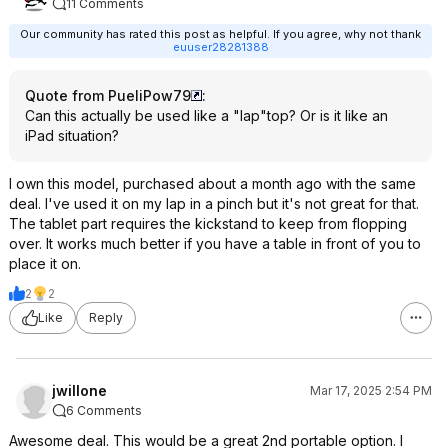
11 Comments
Our community has rated this post as helpful. If you agree, why not thank
euuser28281388
Quote from PueliPow79
:
Can this actually be used like a "lap"top? Or is it like an
iPad situation?
I own this model, purchased about a month ago with the same
deal. I've used it on my lap in a pinch but it's not great for that.
The tablet part requires the kickstand to keep from flopping
over. It works much better if you have a table in front of you to
place it on.
2
2
Like
Reply
jwillone
Mar 17, 2025 2:54 PM
6 Comments
Awesome deal. This would be a great 2nd portable option. I