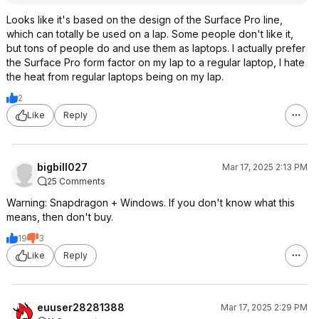
Looks like it's based on the design of the Surface Pro line,
which can totally be used on a lap. Some people don't like it,
but tons of people do and use them as laptops. I actually prefer
the Surface Pro form factor on my lap to a regular laptop, I hate
the heat from regular laptops being on my lap.
2
Like
Reply
bigbill027
Mar 17, 2025 2:13 PM
25 Comments
Warning: Snapdragon + Windows. If you don't know what this
means, then don't buy.
19
3
Like
Reply
euuser28281388
Mar 17, 2025 2:29 PM