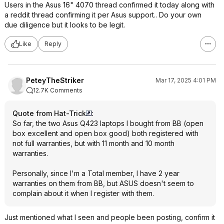
Users in the Asus 16" 4070 thread confirmed it today along with
a reddit thread confirming it per Asus support.. Do your own
due diligence but it looks to be legit.
Like
Reply
PeteyTheStriker
Mar 17, 2025 4:01 PM
12.7K Comments
Quote from Hat-Trick
:
So far, the two Asus Q423 laptops I bought from BB (open
box excellent and open box good) both registered with
not full warranties, but with 11 month and 10 month
warranties.
Personally, since I'm a Total member, I have 2 year
warranties on them from BB, but ASUS doesn't seem to
complain about it when I register with them.
Just mentioned what I seen and people been posting, confirm it