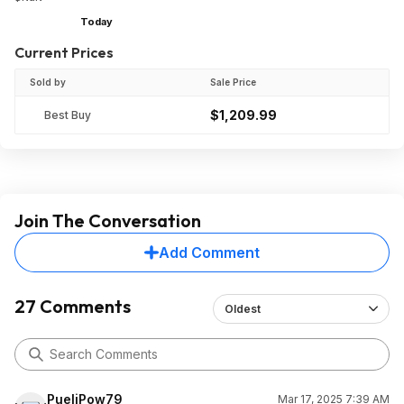
Today
Current Prices
Sold by
Sale Price
$1,209.99
Best Buy
Join The Conversation
Add Comment
27 Comments
Oldest
PueliPow79
Mar 17, 2025 7:39 AM