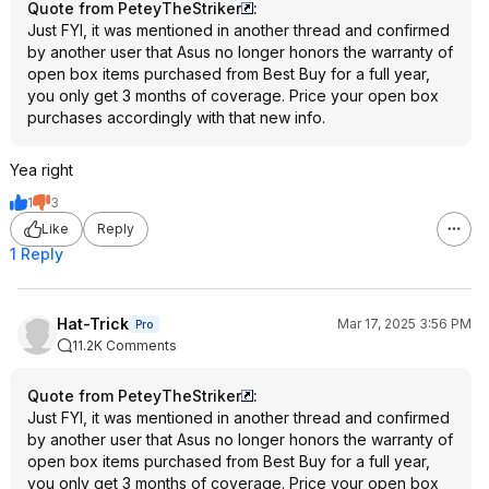
Quote from PeteyTheStriker
:
Just FYI, it was mentioned in another thread and confirmed
by another user that Asus no longer honors the warranty of
open box items purchased from Best Buy for a full year,
you only get 3 months of coverage. Price your open box
purchases accordingly with that new info.
Yea right
1
3
Like
Reply
1 Reply
Hat-Trick
Mar 17, 2025 3:56 PM
Pro
11.2K Comments
Quote from PeteyTheStriker
:
Just FYI, it was mentioned in another thread and confirmed
by another user that Asus no longer honors the warranty of
open box items purchased from Best Buy for a full year,
you only get 3 months of coverage. Price your open box