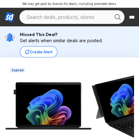
We may get paid by brands for deals, including promoted items.
Missed This Deal?
Get alerts when similar deals are posted.
Create Alert
Expired