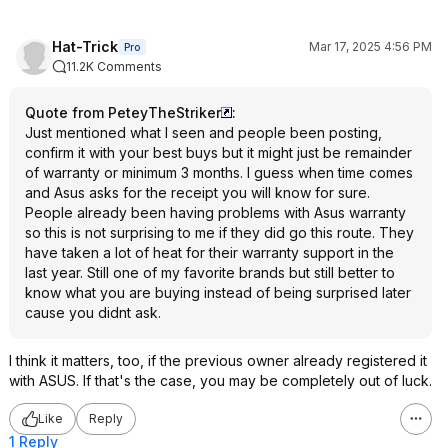
Hat-Trick
Mar 17, 2025 4:56 PM
Pro
11.2K Comments
Quote from PeteyTheStriker
:
Just mentioned what I seen and people been posting,
confirm it with your best buys but it might just be remainder
of warranty or minimum 3 months. I guess when time comes
and Asus asks for the receipt you will know for sure.
People already been having problems with Asus warranty
so this is not surprising to me if they did go this route. They
have taken a lot of heat for their warranty support in the
last year. Still one of my favorite brands but still better to
know what you are buying instead of being surprised later
cause you didnt ask.
I think it matters, too, if the previous owner already registered it
with ASUS. If that's the case, you may be completely out of luck.
Like
Reply
1 Reply