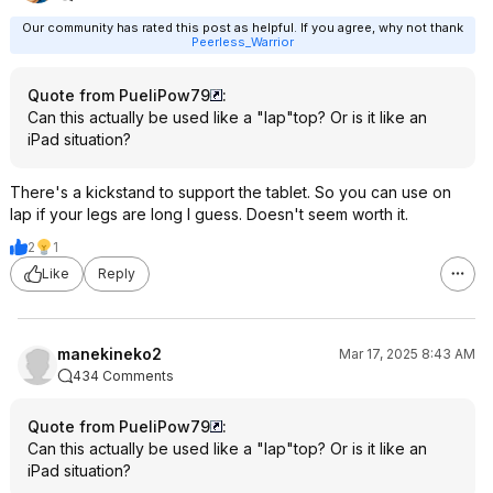
Our community has rated this post as helpful. If you agree, why not thank
Peerless_Warrior
Quote from PueliPow79
:
Can this actually be used like a "lap"top? Or is it like an
iPad situation?
There's a kickstand to support the tablet. So you can use on
lap if your legs are long I guess. Doesn't seem worth it.
2
1
Like
Reply
manekineko2
Mar 17, 2025 8:43 AM
434 Comments
Quote from PueliPow79
:
Can this actually be used like a "lap"top? Or is it like an
iPad situation?