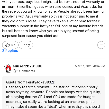
with your best buys but it might just be remainder of warranty or
minimum 3 months. I guess when time comes and Asus asks for
the receipt you will know for sure. People already been having
problems with Asus warranty so this is not surprising to me if
they did go this route. They have taken a lot of heat for their
warranty support in the last year. Still one of my favorite brands
but still better to know what you are buying instead of being
surprised later cause you didnt ask.
Like
Reply
2 Replies
euuser28281388
Mar 17, 2025 4:04 PM
11 Comments
Quote from FeistyJoke383
:
Definitely read the reviews. The star count doesn't really
mean anything anymore. People not happy with the quality,
also saying that the CPU and GPU are made for budget
machines, so really we're looking at an anchored price.
They make it seem like a "deal" when in reality this should