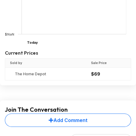
$NaN
Today
Current Prices
Sold by
Sale Price
$69
The Home Depot
Join The Conversation
Add Comment