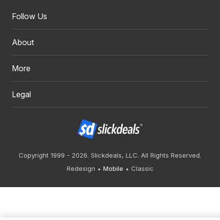
Follow Us
About
More
Legal
Copyright 1999 - 2026. Slickdeals, LLC. All Rights Reserved.
Redesign
Mobile
Classic