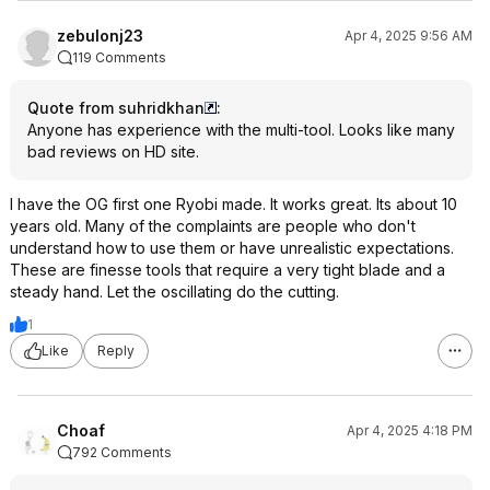
zebulonj23
Apr 4, 2025 9:56 AM
119 Comments
Quote from suhridkhan
:
Anyone has experience with the multi-tool. Looks like many
bad reviews on HD site.
I have the OG first one Ryobi made. It works great. Its about 10
years old. Many of the complaints are people who don't
understand how to use them or have unrealistic expectations.
These are finesse tools that require a very tight blade and a
steady hand. Let the oscillating do the cutting.
1
Like
Reply
Choaf
Apr 4, 2025 4:18 PM
792 Comments