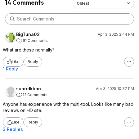
14 Comments
Oldest
BigTuna02
Apr 3, 2025 2:44 PM
261 Comments
What are these normally?
Like
Reply
1 Reply
suhridkhan
Apr 3, 2025 10:37 PM
212 Comments
Anyone has experience with the multi-tool. Looks like many bad
reviews on HD site.
Like
Reply
3 Replies