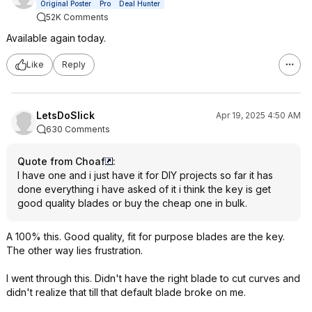
Original Poster
Pro
Deal Hunter
52K Comments
Available again today.
Like
Reply
LetsDoSlick
Apr 19, 2025 4:50 AM
630 Comments
Quote from Choaf
:
I have one and i just have it for DIY projects so far it has
done everything i have asked of it i think the key is get
good quality blades or buy the cheap one in bulk.
A 100% this. Good quality, fit for purpose blades are the key.
The other way lies frustration.
I went through this. Didn't have the right blade to cut curves and
didn't realize that till that default blade broke on me.