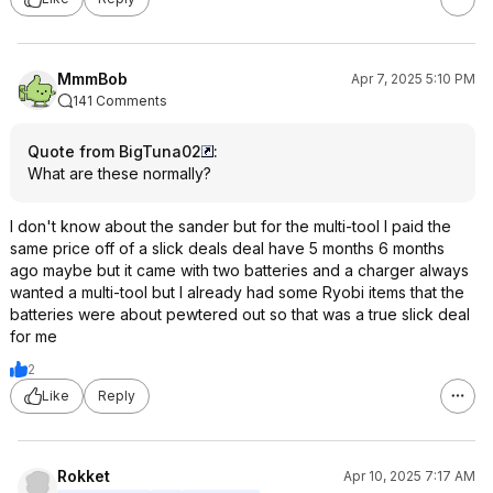
MmmBob
Apr 7, 2025 5:10 PM
141 Comments
Quote from BigTuna02
:
What are these normally?
I don't know about the sander but for the multi-tool I paid the
same price off of a slick deals deal have 5 months 6 months
ago maybe but it came with two batteries and a charger always
wanted a multi-tool but I already had some Ryobi items that the
batteries were about pewtered out so that was a true slick deal
for me
2
Like
Reply
Rokket
Apr 10, 2025 7:17 AM