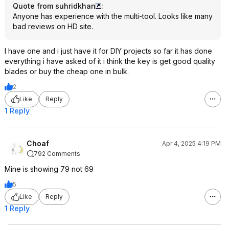
Quote from suhridkhan
:
Anyone has experience with the multi-tool. Looks like many
bad reviews on HD site.
I have one and i just have it for DIY projects so far it has done
everything i have asked of it i think the key is get good quality
blades or buy the cheap one in bulk.
2
Like
Reply
1 Reply
Choaf
Apr 4, 2025 4:19 PM
792 Comments
Mine is showing 79 not 69
5
Like
Reply
1 Reply