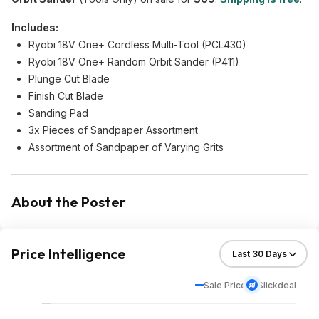
Includes:
Ryobi 18V One+ Cordless Multi-Tool (PCL430)
Ryobi 18V One+ Random Orbit Sander (P411)
Plunge Cut Blade
Finish Cut Blade
Sanding Pad
3x Pieces of Sandpaper Assortment
Assortment of Sandpaper of Varying Grits
About the Poster
Price Intelligence
Sale Price
Slickdeal