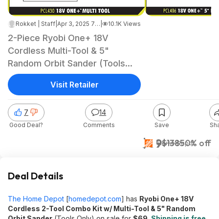
Rokket | Staff
|
Apr 3, 2025 7:09 AM
|
10.1K Views
2-Piece Ryobi One+ 18V
Cordless Multi-Tool & 5"
Random Orbit Sander (Tools
Only) $69 + Free Shipping
Visit Retailer
7
14
Good Deal?
Comments
Save
Sh
$69
$138
50% off
Home Depot
Deal Details
The Home Depot
[
homedepot.com
]
has
Ryobi One+ 18V
Cordless 2-Tool Combo Kit w/ Multi-Tool & 5" Random
Orbit Sander
(Tools Only) on sale for
$69
.
Shipping is free
.