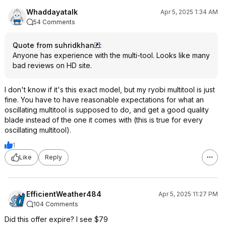
Whaddayatalk
Apr 5, 2025 1:34 AM
54 Comments
Quote from suhridkhan
:
Anyone has experience with the multi-tool. Looks like many
bad reviews on HD site.
I don't know if it's this exact model, but my ryobi multitool is just
fine. You have to have reasonable expectations for what an
oscillating multitool is supposed to do, and get a good quality
blade instead of the one it comes with (this is true for every
oscillating multitool).
1
Like
Reply
EfficientWeather484
Apr 5, 2025 11:27 PM
104 Comments
Did this offer expire? I see $79