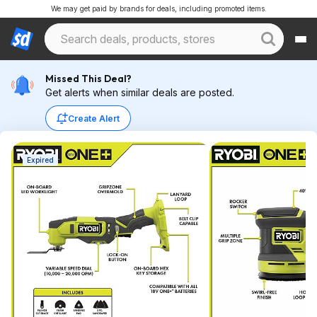
We may get paid by brands for deals, including promoted items.
Missed This Deal?
Get alerts when similar deals are posted.
Create Alert
Expired