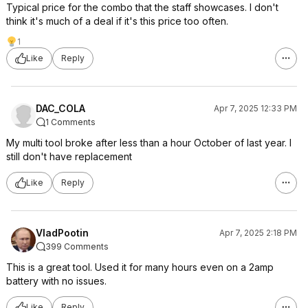
Typical price for the combo that the staff showcases. I don't
think it's much of a deal if it's this price too often.
1
Like
Reply
DAC_COLA
Apr 7, 2025 12:33 PM
1 Comments
My multi tool broke after less than a hour October of last year. I
still don't have replacement
Like
Reply
VladPootin
Apr 7, 2025 2:18 PM
399 Comments
This is a great tool. Used it for many hours even on a 2amp
battery with no issues.
Like
Reply