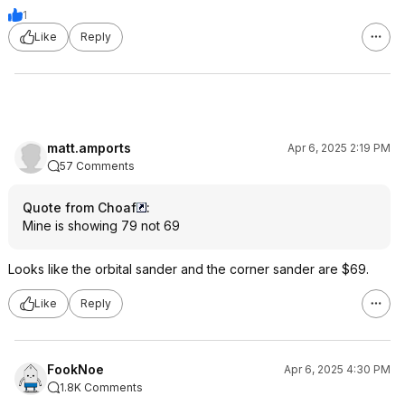
1
Like
Reply
matt.amports
Apr 6, 2025 2:19 PM
57 Comments
Quote from Choaf
:
Mine is showing 79 not 69
Looks like the orbital sander and the corner sander are $69.
Like
Reply
FookNoe
Apr 6, 2025 4:30 PM
1.8K Comments