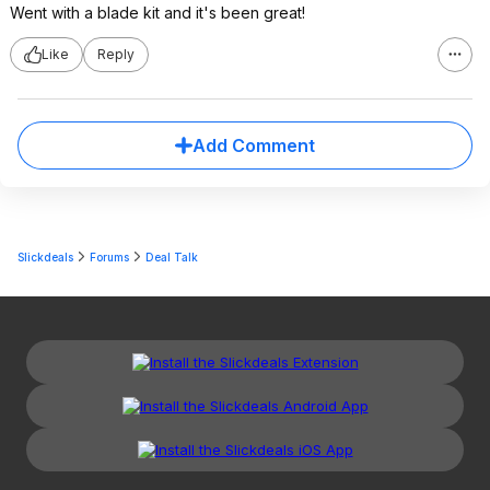
Went with a blade kit and it's been great!
Like
Reply
Add Comment
Slickdeals
Forums
Deal Talk