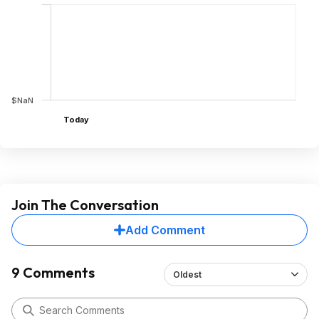
$NaN
Today
Join The Conversation
Add Comment
9 Comments
Oldest