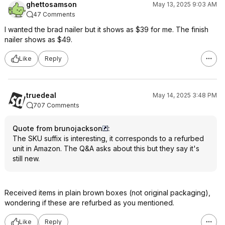
ghettosamson
May 13, 2025 9:03 AM
47 Comments
I wanted the brad nailer but it shows as $39 for me. The finish
nailer shows as $49.
Like
Reply
truedeal
May 14, 2025 3:48 PM
707 Comments
Quote from brunojackson
:
The SKU suffix is interesting, it corresponds to a refurbed
unit in Amazon. The Q&A asks about this but they say it's
still new.
Received items in plain brown boxes (not original packaging),
wondering if these are refurbed as you mentioned.
Like
Reply