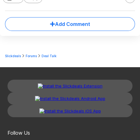
Add Comment
Slickdeals
Forums
Deal Talk
Follow Us