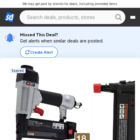
We may get paid by brands for deals, including promoted items.
Missed This Deal?
Get alerts when similar deals are posted.
Create Alert
Expired