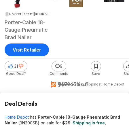
Rokket | Staff
|
May 12, 2025 1:32 PM
|
10K Views
Porter-Cable 18-
Gauge Pneumatic
Brad Nailer
Visit Retailer
31
9
Good Deal?
Comments
Save
Sh
$29
$79
63% off
& More + Free Shipping
at
Home Depot
Deal Details
Home Depot
has
Porter-Cable 18-Gauge Pneumatic Brad
Nailer
(BN200SB) on sale for
$29
.
Shipping is free
,