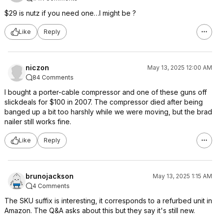
$29 is nutz if you need one…I might be ?
Like
Reply
niczon
May 13, 2025 12:00 AM
84 Comments
I bought a porter-cable compressor and one of these guns off
slickdeals for $100 in 2007. The compressor died after being
banged up a bit too harshly while we were moving, but the brad
nailer still works fine.
Like
Reply
brunojackson
May 13, 2025 1:15 AM
4 Comments
The SKU suffix is interesting, it corresponds to a refurbed unit in
Amazon. The Q&A asks about this but they say it's still new.