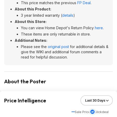
This price matches the previous
FP Deal
.
About this Product:
3 year limited warranty (
details
)
About this Store:
You can view Home Depot's Return Policy
here
.
These items are only returnable in store.
Additional Notes:
Please see the
original post
for additional details &
give the WIKI and additional forum comments a
read for helpful discussion.
About the Poster
Price Intelligence
Sale Price
Slickdeal