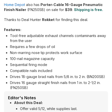
Home Depot
also has
Porter-Cable 16-Gauge Pneumatic
Finish Nailer
(FN250SB) on sale for
$39
.
Shipping is free.
Thanks to Deal Hunter
Rokket
for finding this deal.
Features:
Tool-free adjustable exhaust channels contaminants away
from the user
Requires a few drops of oil
Non-marring nose tip protects work surface
100-nail magazine capacity
Sequential firing mode
Compatible nails included
Drives 18-gauge brad nails from 5/8 in. to 2 in. (BN200SB)
Drives 16 gauge straight finish nails from 1 in. to 2-1/2 in.
(FN250SB)
Editor's Notes
About this Deal:
Offer valid 5/12, while supplies last.