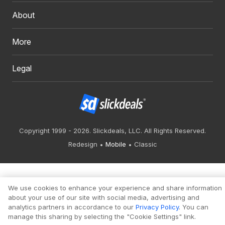
About
More
Legal
Copyright 1999 - 2026. Slickdeals, LLC. All Rights Reserved.
Redesign
Mobile
Classic
We use cookies to enhance your experience and share information
about your use of our site with social media, advertising and
analytics partners in accordance to our
Privacy Policy
. You can
manage this sharing by selecting the "Cookie Settings" link.