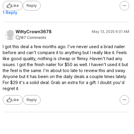
Like
Reply
1 Reply
WittyCrown3678
May 13, 2025 6:01 AM
187 Comments
I got this deal a few months ago. I've never used a brad nailer
before and can't compare it to anything but I really like it. Feels
like good quality, nothing is cheap or flimsy. Haven't had any
issues. I got the finish nailer for $50 as well. I haven't used it but
the feel is the same. I'm about too late to review this and sway
Anyone but it has been on the daily deals a couple times lately.
For $29 it's a solid deal. Grab an extra for a gift. I doubt you'd
regret it.
Like
Reply