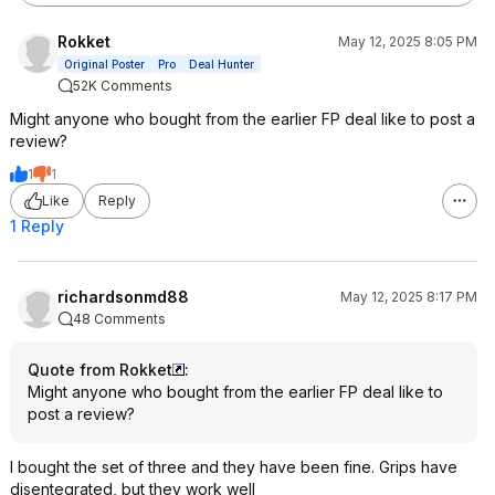
Rokket
May 12, 2025 8:05 PM
Original Poster
Pro
Deal Hunter
52K Comments
Might anyone who bought from the earlier FP deal like to post a
review?
1
1
Like
Reply
1 Reply
richardsonmd88
May 12, 2025 8:17 PM
48 Comments
Quote from Rokket
:
Might anyone who bought from the earlier FP deal like to
post a review?
I bought the set of three and they have been fine. Grips have
disentegrated, but they work well