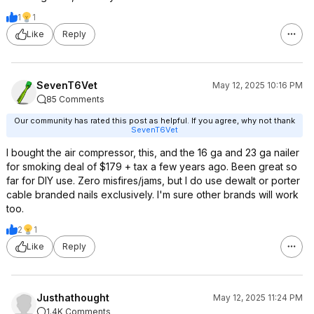
1
1
Like
Reply
SevenT6Vet
May 12, 2025 10:16 PM
85 Comments
Our community has rated this post as helpful. If you agree, why not thank
SevenT6Vet
I bought the air compressor, this, and the 16 ga and 23 ga nailer
for smoking deal of $179 + tax a few years ago. Been great so
far for DIY use. Zero misfires/jams, but I do use dewalt or porter
cable branded nails exclusively. I'm sure other brands will work
too.
2
1
Like
Reply
Justhathought
May 12, 2025 11:24 PM
1.4K Comments