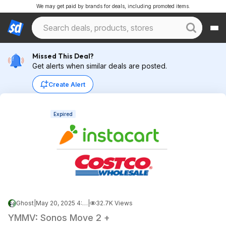
We may get paid by brands for deals, including promoted items.
Missed This Deal?
Get alerts when similar deals are posted.
Create Alert
Expired
Ghost
|
May 20, 2025 4:45 PM
|
32.7K Views
YMMV: Sonos Move 2 +