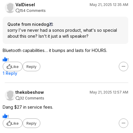
ValDiesel
May 21, 2025 12:35 AM
154 Comments
Quote from nicedog
:
sorry I've never had a sonos product, what's so special
about this one? Isn't it just a wifi speaker?
Bluetooth capabilities… it bumps and lasts for HOURS.
1
Like
Reply
1 Reply
thekobeshow
May 21, 2025 12:57 AM
32 Comments
Dang $27 in service fees.
1
Like
Reply