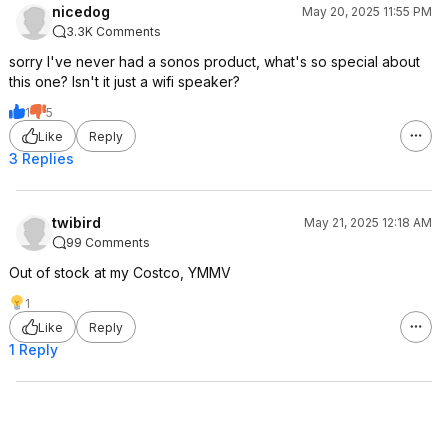
nicedog
May 20, 2025 11:55 PM
3.3K Comments
sorry I've never had a sonos product, what's so special about
this one? Isn't it just a wifi speaker?
1
5
Like
Reply
3 Replies
twibird
May 21, 2025 12:18 AM
99 Comments
Out of stock at my Costco, YMMV
1
Like
Reply
1 Reply