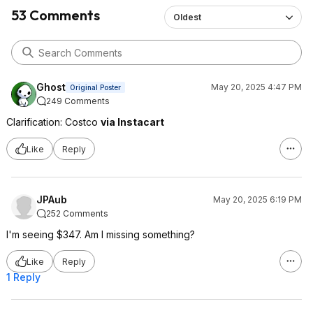
53 Comments
Oldest
Ghost
May 20, 2025 4:47 PM
Original Poster
249 Comments
Clarification: Costco
via Instacart
Like
Reply
JPAub
May 20, 2025 6:19 PM
252 Comments
I'm seeing $347. Am I missing something?
Like
Reply
1 Reply