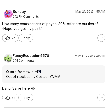
Sunday
May 21, 2025 1:55 AM
2.7K Comments
How many combinations of paypal 30% offer are out there?
(Hope you get my point.)
Like
Reply
FancyEducation5578
May 21, 2025 2:26 AM
4 Comments
Quote from twibird
:
Out of stock at my Costco, YMMV
Dang. Same here 😭
Like
Reply