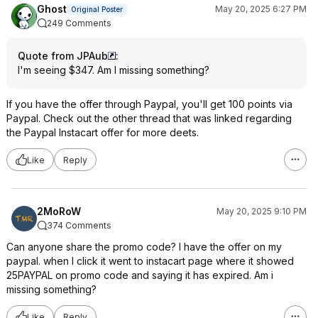
Ghost
May 20, 2025 6:27 PM
Original Poster
249 Comments
Quote from JPAub
:
I'm seeing $347. Am I missing something?
If you have the offer through Paypal, you'll get 100 points via
Paypal. Check out the other thread that was linked regarding
the Paypal Instacart offer for more deets.
Like
Reply
2MoRoW
May 20, 2025 9:10 PM
374 Comments
Can anyone share the promo code? I have the offer on my
paypal. when I click it went to instacart page where it showed
25PAYPAL on promo code and saying it has expired. Am i
missing something?
Like
Reply