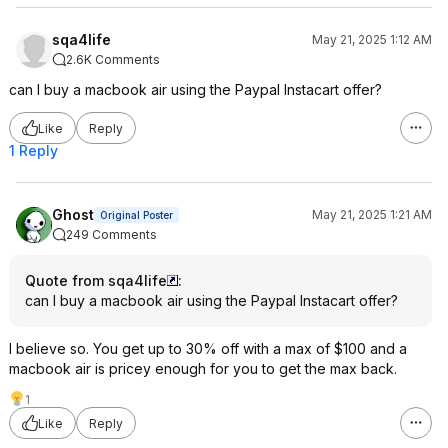
sqa4life
May 21, 2025 1:12 AM
2.6K Comments
can I buy a macbook air using the Paypal Instacart offer?
Like
Reply
1 Reply
Ghost
May 21, 2025 1:21 AM
Original Poster
249 Comments
Quote from sqa4life
:
can I buy a macbook air using the Paypal Instacart offer?
I believe so. You get up to 30% off with a max of $100 and a
macbook air is pricey enough for you to get the max back.
1
Like
Reply