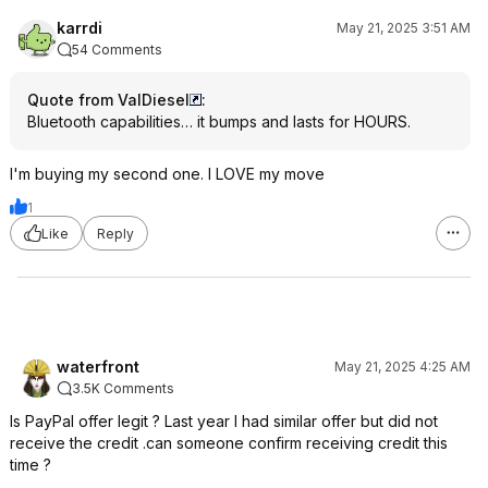
karrdi
May 21, 2025 3:51 AM
54 Comments
Quote from ValDiesel
:
Bluetooth capabilities… it bumps and lasts for HOURS.
I'm buying my second one. I LOVE my move
1
Like
Reply
waterfront
May 21, 2025 4:25 AM
3.5K Comments
Is PayPal offer legit ? Last year I had similar offer but did not
receive the credit .can someone confirm receiving credit this
time ?