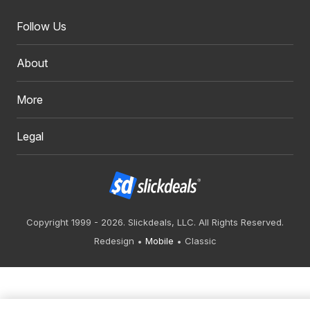
Follow Us
About
More
Legal
Copyright 1999 - 2026. Slickdeals, LLC. All Rights Reserved.
Redesign
Mobile
Classic