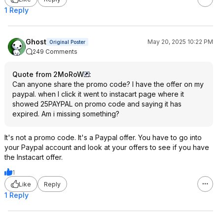
1 Reply
Ghost
May 20, 2025 10:22 PM
Original Poster
249 Comments
Quote from 2MoRoW
:
Can anyone share the promo code? I have the offer on my
paypal. when I click it went to instacart page where it
showed 25PAYPAL on promo code and saying it has
expired. Am i missing something?
It's not a promo code. It's a Paypal offer. You have to go into
your Paypal account and look at your offers to see if you have
the Instacart offer.
1
Like
Reply
1 Reply