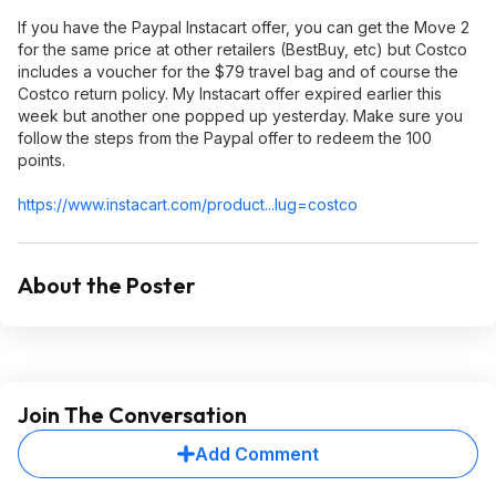
If you have the Paypal Instacart offer, you can get the Move 2
for the same price at other retailers (BestBuy, etc) but Costco
includes a voucher for the $79 travel bag and of course the
Costco return policy. My Instacart offer expired earlier this
week but another one popped up yesterday. Make sure you
follow the steps from the Paypal offer to redeem the 100
points.
https://www.instacart.c
om/product...lug=c
ostco
About the Poster
Join The Conversation
Add Comment