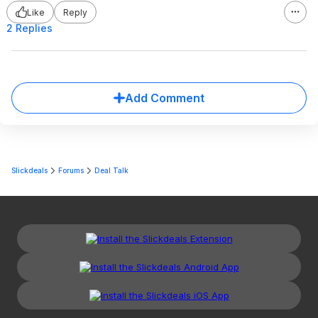
Like
Reply
2 Replies
Add Comment
Slickdeals
Forums
Deal Talk