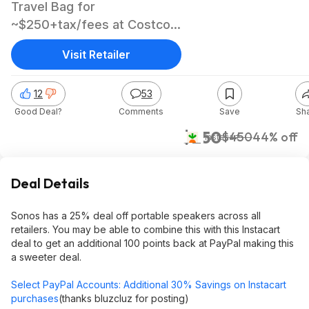
Travel Bag for
~$250+tax/fees at Costco
after Paypal Instacart offer
Visit Retailer
12
53
Good Deal?
Comments
Save
Sh
$250
$450
44% off
Instacart
Deal Details
Sonos has a 25% deal off portable speakers across all
retailers. You may be able to combine this with this Instacart
deal to get an additional 100 points back at PayPal making this
a sweeter deal.
Select PayPal Accounts: Additional 30% Savings on Instacart
purchases
(thanks bluzcluz for posting)